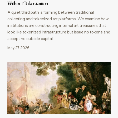
Without Tokenization
A quiet third path is forming between traditional
collecting and tokenized art platforms. We examine how
institutions are constructing internal art treasuries that
look like tokenized infrastructure but issue no tokens and
accept no outside capital.
May 27, 2026