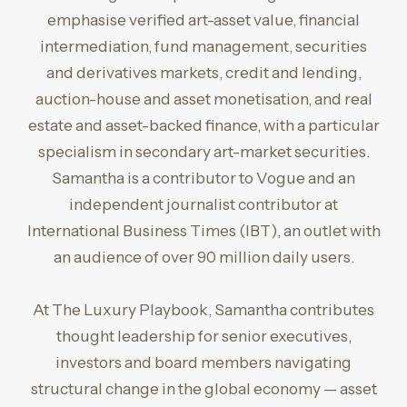
emphasise verified art-asset value, financial
intermediation, fund management, securities
and derivatives markets, credit and lending,
auction-house and asset monetisation, and real
estate and asset-backed finance, with a particular
specialism in secondary art-market securities.
Samantha is a contributor to Vogue and an
independent journalist contributor at
International Business Times (IBT), an outlet with
an audience of over 90 million daily users.
At The Luxury Playbook, Samantha contributes
thought leadership for senior executives,
investors and board members navigating
structural change in the global economy — asset