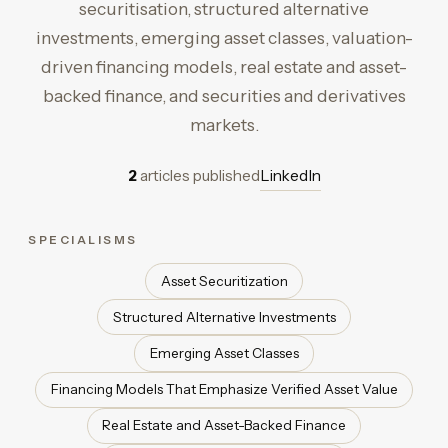
securitisation, structured alternative
investments, emerging asset classes, valuation-
driven financing models, real estate and asset-
backed finance, and securities and derivatives
markets.
2
articles published
LinkedIn
SPECIALISMS
Asset Securitization
Structured Alternative Investments
Emerging Asset Classes
Financing Models That Emphasize Verified Asset Value
Real Estate and Asset-Backed Finance