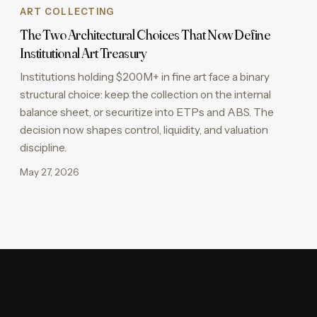
ART COLLECTING
The Two Architectural Choices That Now Define
Institutional Art Treasury
Institutions holding $200M+ in fine art face a binary
structural choice: keep the collection on the internal
balance sheet, or securitize into ETPs and ABS. The
decision now shapes control, liquidity, and valuation
discipline.
May 27, 2026