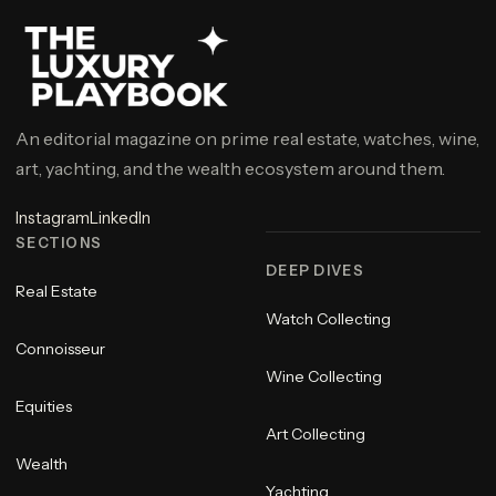
An editorial magazine on prime real estate, watches, wine,
art, yachting, and the wealth ecosystem around them.
Instagram
LinkedIn
SECTIONS
DEEP DIVES
Real Estate
Watch Collecting
Connoisseur
Wine Collecting
Equities
Art Collecting
Wealth
Yachting