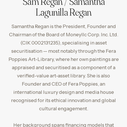
Sam Regan / Samantha
Lagunilla Regan
Samantha Regan is the President, Founder and
Chairman of the Board of Moneyllc Corp. Inc. Ltd.
(CIK 0002131235), specialising in asset
securitisation — most notably through the Fera
Poppies Art-Library, where her own paintings are
appraised and securitised as a component of a
verified-value art-asset library. She is also
Founder and CEO of Fera Poppies, an
international luxury design and media house
recognised for its ethical innovation and global
cultural engagement.
Her background spans financing models that