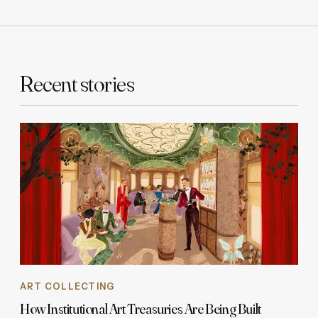
Recent stories
ART COLLECTING
How Institutional Art Treasuries Are Being Built