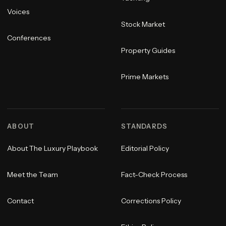
Voices
Stock Market
Conferences
Property Guides
Prime Markets
ABOUT
STANDARDS
About The Luxury Playbook
Editorial Policy
Meet the Team
Fact-Check Process
Contact
Corrections Policy