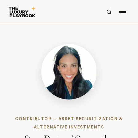
CONTRIBUTOR — ASSET SECURITIZATION &
ALTERNATIVE INVESTMENTS