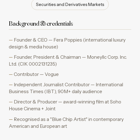
Securities and Derivatives Markets
Background & credentials
Founder & CEO — Fera Poppies (international luxury
design & media house)
Founder, President & Chairman — Moneyllc Corp. Inc.
Ltd. (CIK 0002131235)
Contributor — Vogue
Independent Journalist Contributor — International
Business Times (IBT), 90M+ daily audience
Director & Producer — award-winning film at Soho
House Cinema + Joint
Recognised as a "Blue Chip Artist" in contemporary
American and European art