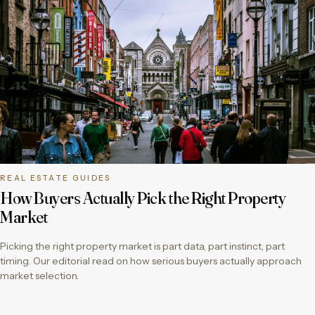
REAL ESTATE GUIDES
How Buyers Actually Pick the Right Property
Market
Picking the right property market is part data, part instinct, part
timing. Our editorial read on how serious buyers actually approach
market selection.