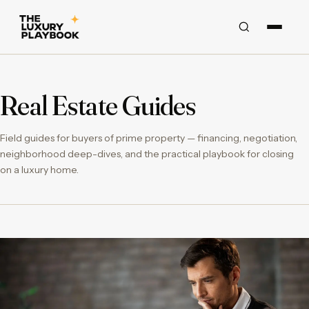
Real Estate Guides
Field guides for buyers of prime property — financing, negotiation,
neighborhood deep-dives, and the practical playbook for closing
on a luxury home.