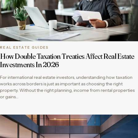
REAL ESTATE GUIDES
How Double Taxation Treaties Affect Real Estate
Investments In 2026
For international real estate investors, understanding how taxation
works across borders is just as important as choosing the right
property. Without the right planning, income from rental properties
or gains…