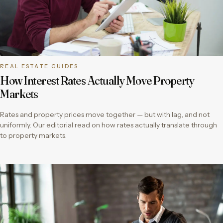
REAL ESTATE GUIDES
How Interest Rates Actually Move Property
Markets
Rates and property prices move together — but with lag, and not
uniformly. Our editorial read on how rates actually translate through
to property markets.