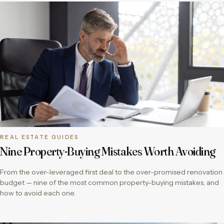
REAL ESTATE GUIDES
Nine Property-Buying Mistakes Worth Avoiding
From the over-leveraged first deal to the over-promised renovation
budget — nine of the most common property-buying mistakes, and
how to avoid each one.