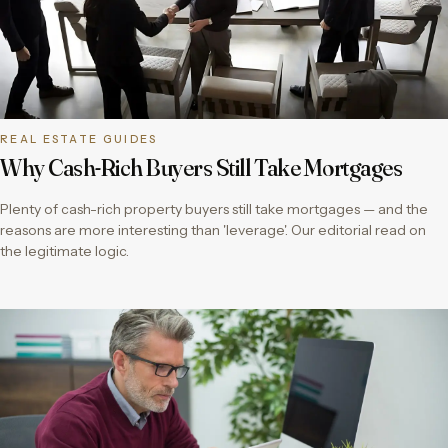
REAL ESTATE GUIDES
Why Cash-Rich Buyers Still Take Mortgages
Plenty of cash-rich property buyers still take mortgages — and the
reasons are more interesting than 'leverage'. Our editorial read on
the legitimate logic.