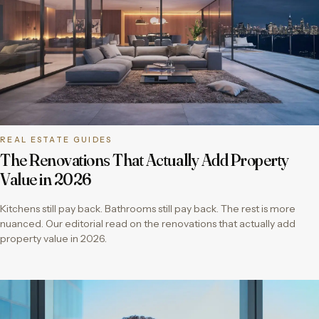
REAL ESTATE GUIDES
The Renovations That Actually Add Property
Value in 2026
Kitchens still pay back. Bathrooms still pay back. The rest is more
nuanced. Our editorial read on the renovations that actually add
property value in 2026.