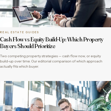
REAL ESTATE GUIDES
Cash Flow vs Equity Build-Up: Which Property
Buyers Should Prioritize
Two competing property strategies — cash flow now, or equity
build-up over time. Our editorial comparison of which approach
actually fits which buyer.