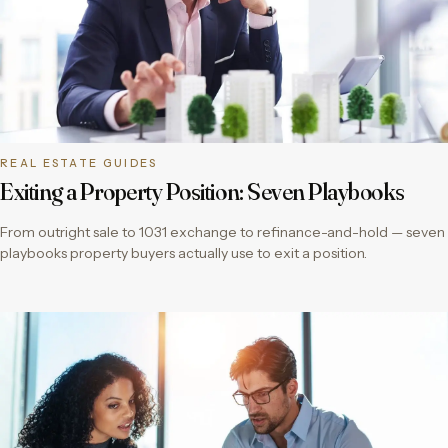
REAL ESTATE GUIDES
Exiting a Property Position: Seven Playbooks
From outright sale to 1031 exchange to refinance-and-hold — seven
playbooks property buyers actually use to exit a position.