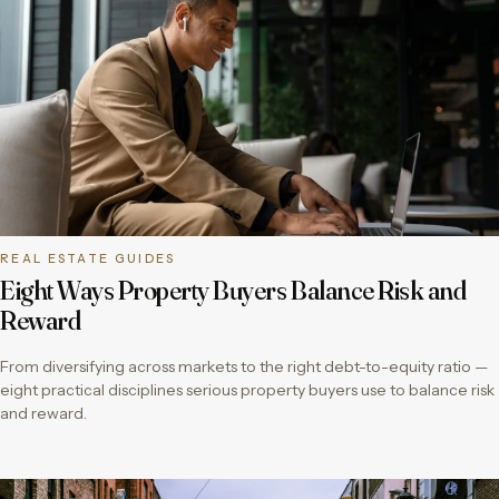
REAL ESTATE GUIDES
Eight Ways Property Buyers Balance Risk and
Reward
From diversifying across markets to the right debt-to-equity ratio —
eight practical disciplines serious property buyers use to balance risk
and reward.