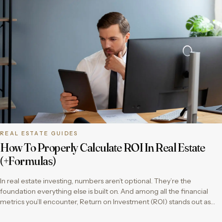
REAL ESTATE GUIDES
How To Properly Calculate ROI In Real Estate
(+Formulas)
In real estate investing, numbers aren’t optional. They’re the
foundation everything else is built on. And among all the financial
metrics you’ll encounter, Return on Investment (ROI) stands out as…