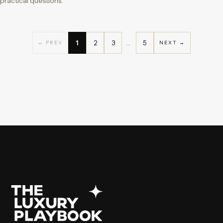
practical questions.
1
2
3
…
5
← PREV
NEXT →