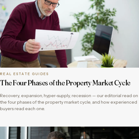
REAL ESTATE GUIDES
The Four Phases of the Property Market Cycle
Recovery, expansion, hyper-supply, recession — our editorial read on
the four phases of the property market cycle, and how experienced
buyers read each one.