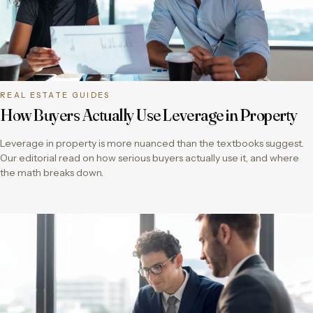
REAL ESTATE GUIDES
How Buyers Actually Use Leverage in Property
Leverage in property is more nuanced than the textbooks suggest.
Our editorial read on how serious buyers actually use it, and where
the math breaks down.