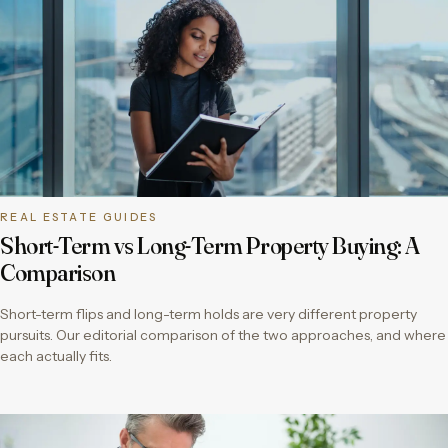
REAL ESTATE GUIDES
Short-Term vs Long-Term Property Buying: A
Comparison
Short-term flips and long-term holds are very different property
pursuits. Our editorial comparison of the two approaches, and where
each actually fits.