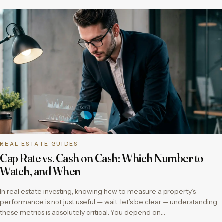
REAL ESTATE GUIDES
Cap Rate vs. Cash on Cash: Which Number to
Watch, and When
In real estate investing, knowing how to measure a property’s
performance is not just useful — wait, let’s be clear — understanding
these metrics is absolutely critical. You depend on…