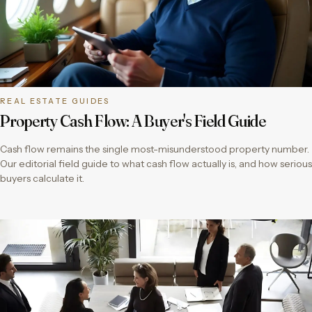
REAL ESTATE GUIDES
Property Cash Flow: A Buyer's Field Guide
Cash flow remains the single most-misunderstood property number.
Our editorial field guide to what cash flow actually is, and how serious
buyers calculate it.