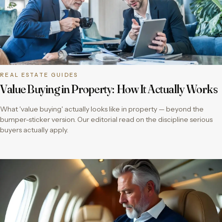
REAL ESTATE GUIDES
Value Buying in Property: How It Actually Works
What 'value buying' actually looks like in property — beyond the
bumper-sticker version. Our editorial read on the discipline serious
buyers actually apply.