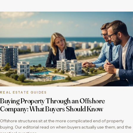
REAL ESTATE GUIDES
Buying Property Through an Offshore
Company: What Buyers Should Know
Offshore structures sit at the more complicated end of property
buying. Our editorial read on when buyers actually use them, and the