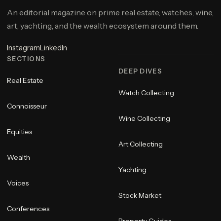
An editorial magazine on prime real estate, watches, wine,
art, yachting, and the wealth ecosystem around them.
Instagram
LinkedIn
SECTIONS
DEEP DIVES
Real Estate
Watch Collecting
Connoisseur
Wine Collecting
Equities
Art Collecting
Wealth
Yachting
Voices
Stock Market
Conferences