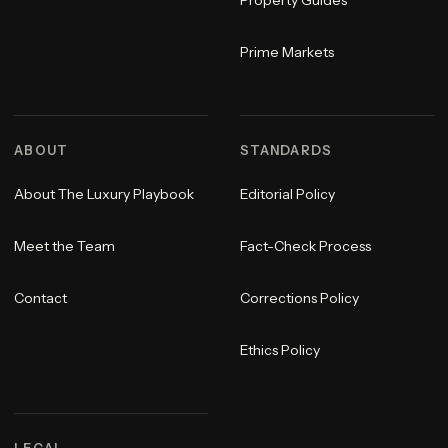
Property Guides
Prime Markets
ABOUT
STANDARDS
About The Luxury Playbook
Editorial Policy
Meet the Team
Fact-Check Process
Contact
Corrections Policy
Ethics Policy