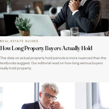
REAL ESTATE GUIDES
How Long Property Buyers Actually Hold
The data on actual property hold periods is more nuanced than the
textbooks suggest. Our editorial read on how long serious buyers
really hold property.