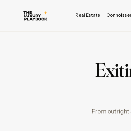
Real Estate
Connoisse
Exit
From outright 