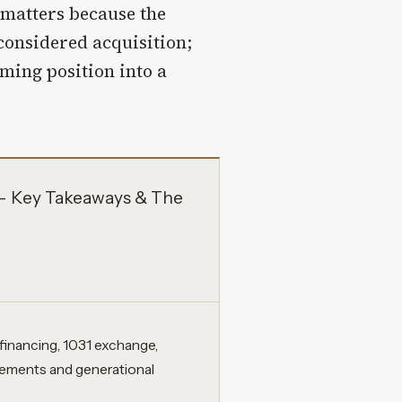
matters because the
considered acquisition;
ming position into a
s – Key Takeaways & The
efinancing, 1031 exchange,
ngements and generational