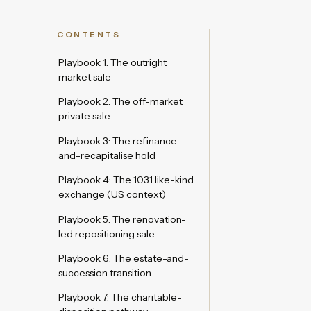
CONTENTS
Playbook 1: The outright
market sale
Playbook 2: The off-market
private sale
Playbook 3: The refinance-
and-recapitalise hold
Playbook 4: The 1031 like-kind
exchange (US context)
Playbook 5: The renovation-
led repositioning sale
Playbook 6: The estate-and-
succession transition
Playbook 7: The charitable-