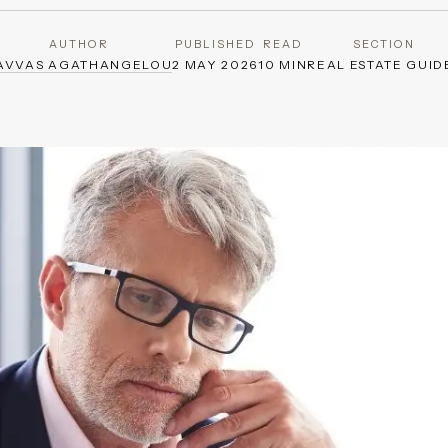
AUTHOR
PUBLISHED
READ
SECTION
AVVAS AGATHANGELOU
2 MAY 2026
10 MIN
REAL ESTATE GUID