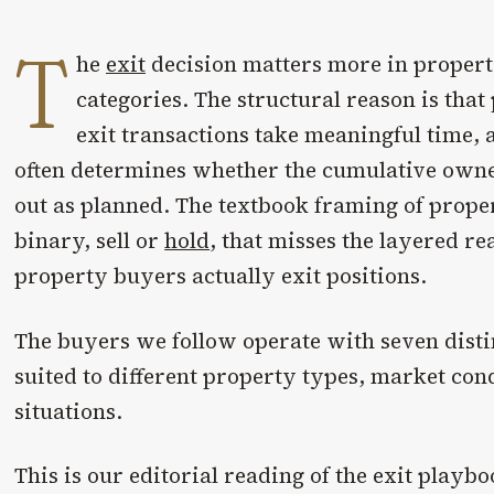
T
he
exit
decision matters more in propert
categories. The structural reason is that 
exit transactions take meaningful time, a
often determines whether the cumulative ow
out as planned. The textbook framing of proper
binary, sell or
hold
, that misses the layered re
property buyers actually exit positions.
The buyers we follow operate with seven disti
suited to different property types, market con
situations.
This is our editorial reading of the exit playb