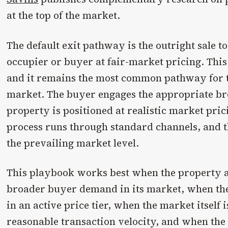
at the top of the market.
The default exit pathway is the outright sale t
occupier or buyer at fair-market pricing. This 
and it remains the most common pathway for 
market. The buyer engages the appropriate b
property is positioned at realistic market pri
process runs through standard channels, and th
the prevailing market level.
This playbook works best when the property a
broader buyer demand in its market, when the
in an active price tier, when the market itself 
reasonable transaction velocity, and when the 