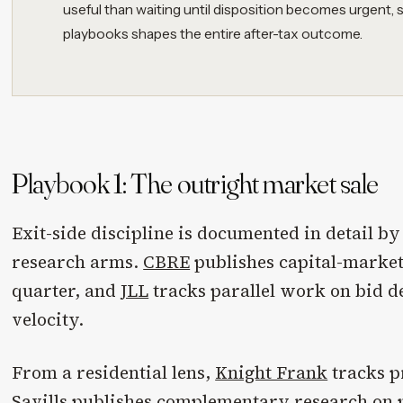
useful than waiting until disposition becomes urgent,
playbooks shapes the entire after-tax outcome.
Playbook 1: The outright market sale
Exit-side discipline is documented in detail b
research arms.
CBRE
publishes capital-market
quarter, and
JLL
tracks parallel work on bid d
velocity.
From a residential lens,
Knight Frank
tracks p
Savills
publishes complementary research on p