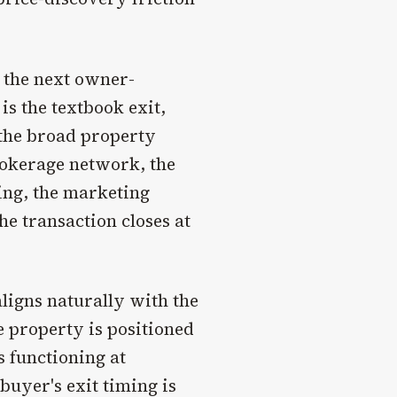
o the next owner-
is the textbook exit,
the broad property
rokerage network, the
cing, the marketing
e transaction closes at
ligns naturally with the
 property is positioned
is functioning at
buyer's exit timing is