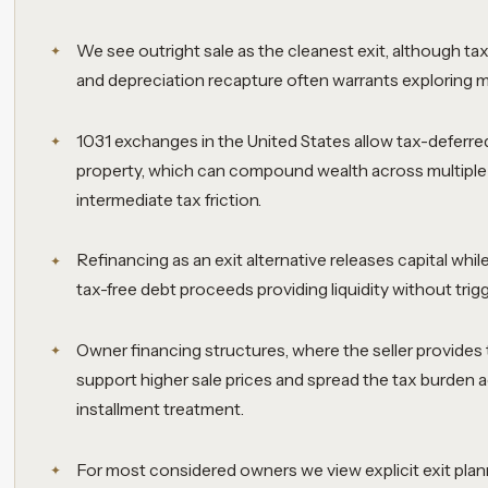
We see outright sale as the cleanest exit, although tax 
and depreciation recapture often warrants exploring mor
1031 exchanges in the United States allow tax-deferred
property, which can compound wealth across multiple
intermediate tax friction.
Refinancing as an exit alternative releases capital while
tax-free debt proceeds providing liquidity without trigg
Owner financing structures, where the seller provides 
support higher sale prices and spread the tax burden 
installment treatment.
For most considered owners we view explicit exit plan