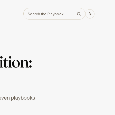
Search
tion:
seven playbooks