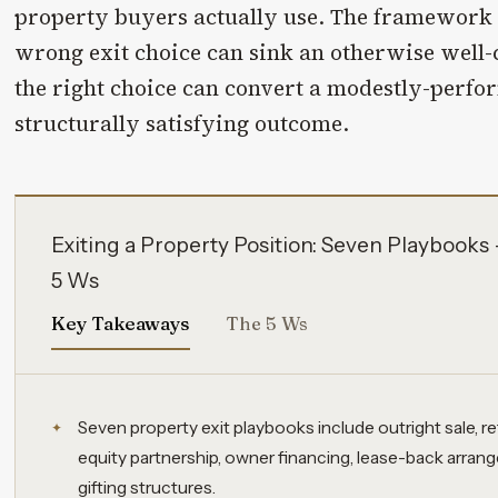
property buyers actually use. The framework 
wrong exit choice can sink an otherwise well-
the right choice can convert a modestly-perfor
structurally satisfying outcome.
Exiting a Property Position: Seven Playbook
5 Ws
Key Takeaways
The 5 Ws
Seven property exit playbooks include outright sale, r
equity partnership, owner financing, lease-back arra
gifting structures.