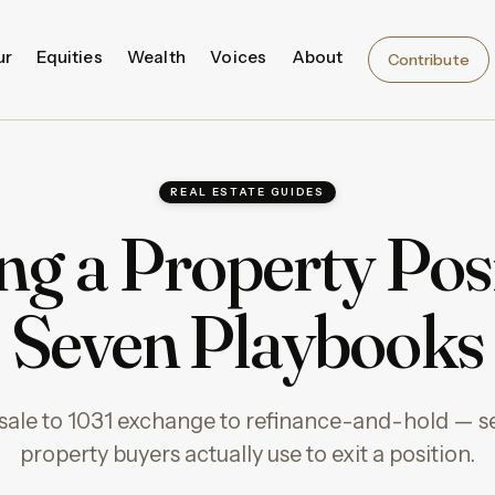
ur
Equities
Wealth
Voices
About
Contribute
REAL ESTATE GUIDES
ing a Property Posi
Seven Playbooks
sale to 1031 exchange to refinance-and-hold — 
property buyers actually use to exit a position.