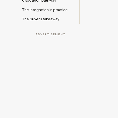
disposition pathway
The integration in practice
The buyer's takeaway
ADVERTISEMENT