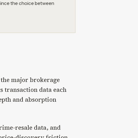
 since the choice between
y the major brokerage
s transaction data each
epth and absorption
rime-resale data, and
rice-discovery friction