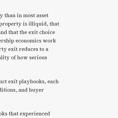
y than in most asset
property is illiquid, that
nd that the exit choice
nership economics work
ty exit reduces to a
ality of how serious
nct exit playbooks, each
ditions, and buyer
ooks that experienced