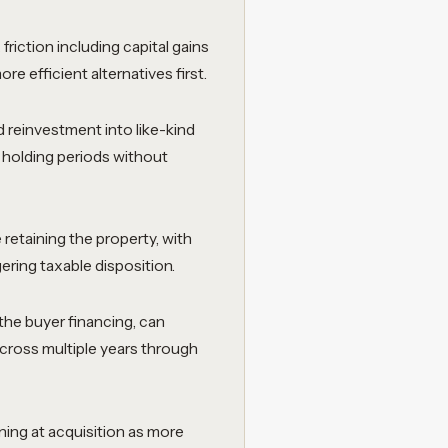
friction including capital gains
e efficient alternatives first.
 reinvestment into like-kind
 holding periods without
 retaining the property, with
ering taxable disposition.
the buyer financing, can
across multiple years through
ning at acquisition as more