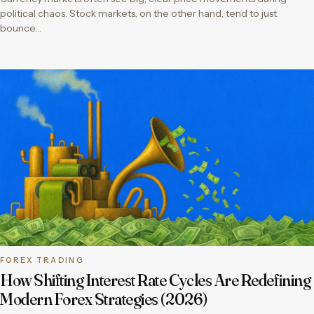
political chaos. Stock markets, on the other hand, tend to just
bounce…
FOREX TRADING
How Shifting Interest Rate Cycles Are Redefining
Modern Forex Strategies (2026)