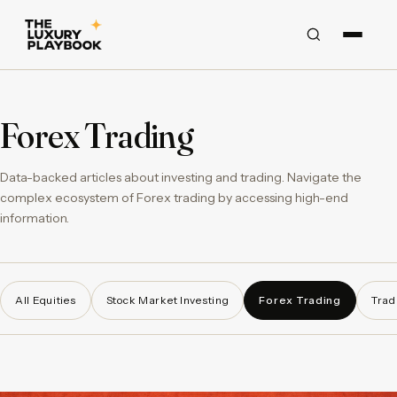
Forex Trading
Data-backed articles about investing and trading. Navigate the
complex ecosystem of Forex trading by accessing high-end
information.
All Equities
Stock Market Investing
Forex Trading
Trad