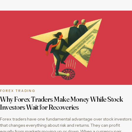
FOREX TRADING
Why Forex Traders Make Money While Stock
Investors Wait for Recoveries
Forex traders have one fundamental advantage over stock investors
that changes everything about risk and returns. They can profit
equally from markets moving up or down. When a currency pair…