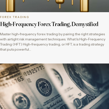
FOREX TRADING
High-Frequency Forex Trading, Demystified
Master high-frequency forex trading by pairing the right strategies
with airtight risk management techniques. What Is High-Frequency
Trading (HFT) High-frequency trading, or HFT, is a trading strategy
that puts powerful…