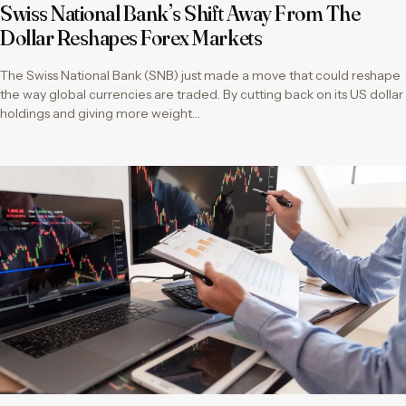
Swiss National Bank’s Shift Away From The
Dollar Reshapes Forex Markets
The Swiss National Bank (SNB) just made a move that could reshape
the way global currencies are traded. By cutting back on its US dollar
holdings and giving more weight…