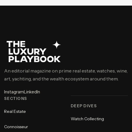
An editorial magazine on prime real estate, watches, wine,
art, yachting, and the wealth ecosystem around them.
Instagram
LinkedIn
SECTIONS
DEEP DIVES
Real Estate
Watch Collecting
Connoisseur