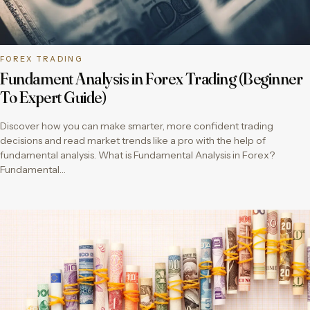
FOREX TRADING
Fundament Analysis in Forex Trading (Beginner
To Expert Guide)
Discover how you can make smarter, more confident trading
decisions and read market trends like a pro with the help of
fundamental analysis. What is Fundamental Analysis in Forex?
Fundamental…