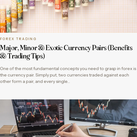
FOREX TRADING
Major, Minor & Exotic Currency Pairs (Benefits
& Trading Tips)
One of the most fundamental concepts you need to grasp in forex is
the currency pair. Simply put, two currencies traded against each
other form a pair, and every single…