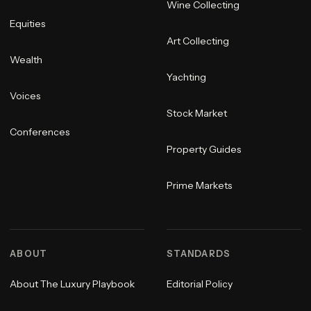
Wine Collecting
Equities
Art Collecting
Wealth
Yachting
Voices
Stock Market
Conferences
Property Guides
Prime Markets
ABOUT
STANDARDS
About The Luxury Playbook
Editorial Policy