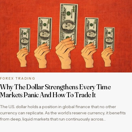
FOREX TRADING
Why The Dollar Strengthens Every Time
Markets Panic And How To Trade It
The U.S. dollar holds a position in global finance that no other
currency can replicate. As the world’s reserve currency, it benefits
from deep, liquid markets that run continuously across…