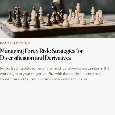
FOREX TRADING
Managing Forex Risk: Strategies for
Diversification and Derivatives
Forex trading puts some of the most lucrative opportunities in the
world right at your fingertips. But with that upside comes real,
sometimes brutal, risk. Currency markets can turn on…