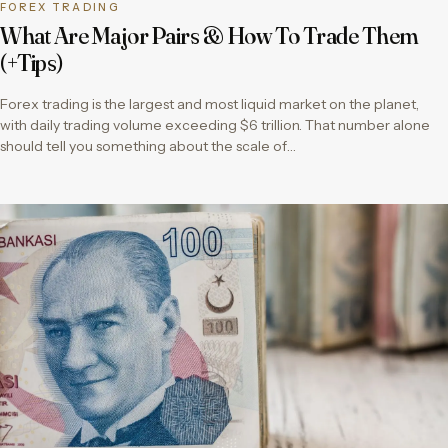
FOREX TRADING
What Are Major Pairs & How To Trade Them
(+Tips)
Forex trading is the largest and most liquid market on the planet,
with daily trading volume exceeding $6 trillion. That number alone
should tell you something about the scale of…