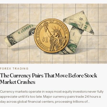
FOREX TRADING
The Currency Pairs That Move Before Stock
Market Crashes
Currency markets operate in ways most equity investors never fully
appreciate until it’s too late. Major currency pairs trade 24 hours a
day across global financial centers, processing trillions of…