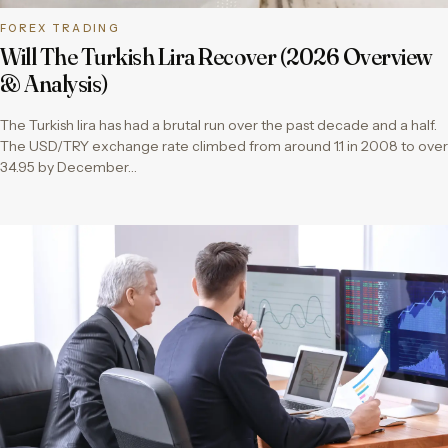
FOREX TRADING
Will The Turkish Lira Recover (2026 Overview
& Analysis)
The Turkish lira has had a brutal run over the past decade and a half.
The USD/TRY exchange rate climbed from around 1.1 in 2008 to over
34.95 by December…