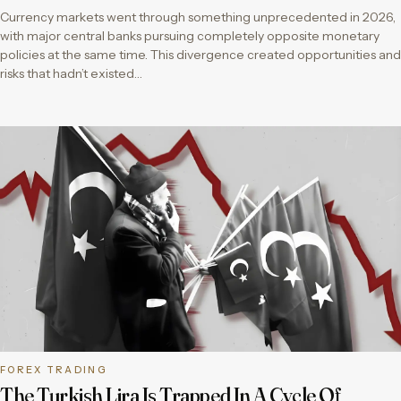
Currency markets went through something unprecedented in 2026,
with major central banks pursuing completely opposite monetary
policies at the same time. This divergence created opportunities and
risks that hadn’t existed…
FOREX TRADING
The Turkish Lira Is Trapped In A Cycle Of