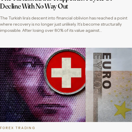
Decline With No Way Out
The Turkish lira’s descent into financial oblivion has reached a point
where recovery is no longer just unlikely. It’s become structurally
impossible. After losing over 80% of its value against…
FOREX TRADING