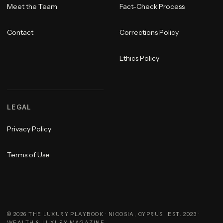
Meet the Team
Fact-Check Process
Contact
Corrections Policy
Ethics Policy
LEGAL
Privacy Policy
Terms of Use
©
2026
THE LUXURY PLAYBOOK · NICOSIA, CYPRUS · EST. 2023 ·
WEALTH & LUXURY MAGAZINE