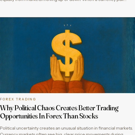
FOREX TRADING
Why Political Chaos Creates Better Trading
Opportunities In Forex Than Stocks
Political uncertainty creates an unusual situation in financial markets.
Currency markets often see big, clear price movements during