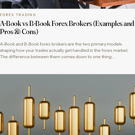
FOREX TRADING
A-Book vs B-Book Forex Brokers (Examples and
Pros & Cons)
A-Book and B-Book forex brokers are the two primary models
shaping how your trades actually get handled in the forex market.
The difference between them comes down to one thing:…