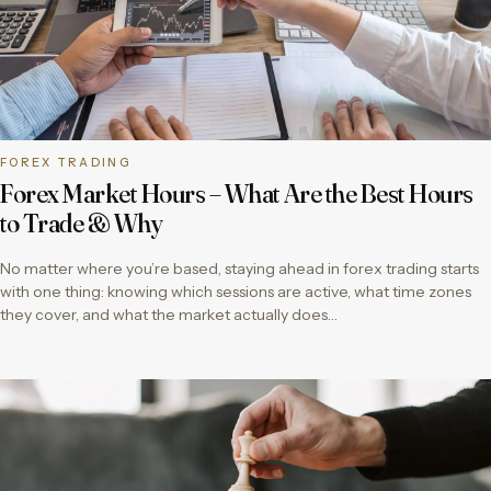
FOREX TRADING
Forex Market Hours – What Are the Best Hours
to Trade & Why
No matter where you’re based, staying ahead in forex trading starts
with one thing: knowing which sessions are active, what time zones
they cover, and what the market actually does…