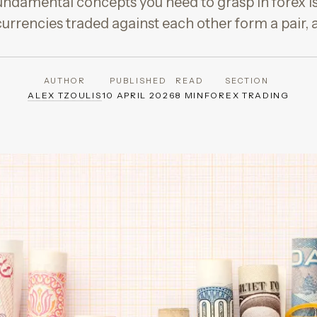
ndamental concepts you need to grasp in forex is
currencies traded against each other form a pair, 
AUTHOR
PUBLISHED
READ
SECTION
ALEX TZOULIS
10 APRIL 2026
8 MIN
FOREX TRADING