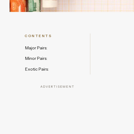
CONTENTS
Major Pairs:
Minor Pairs:
Exotic Pairs:
ADVERTISEMENT