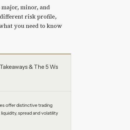
: major, minor, and
ifferent risk profile,
s what you need to know
y Takeaways & The 5 Ws
s offer distinctive trading
iquidity, spread and volatility