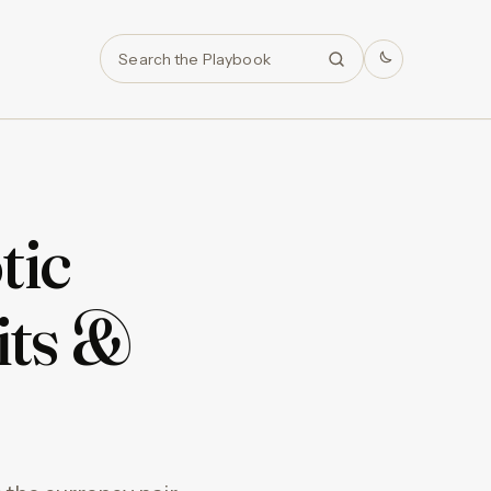
Search
tic
its &