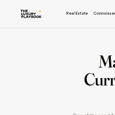
Real Estate
Connoisse
Ma
Curr