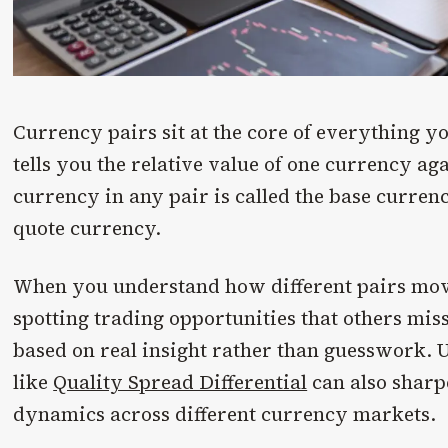
Currency pairs sit at the core of everything yo
tells you the relative value of one currency aga
currency in any pair is called the base currenc
quote currency.
When you understand how different pairs mov
spotting trading opportunities that others mi
based on real insight rather than guesswork.
like
Quality Spread Differential
can also sharp
dynamics across different currency markets.