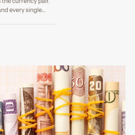
 the currency pair.
and every single…