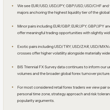
We see EUR/USD, USD/JPY, GBP/USD, USD/CHF and 
majors anchoring the highest liquidity tier of the globa
Minor pairs including EUR/GBP, EUR/JPY, GBP/JPY and
offer meaningful trading opportunities with slightly wi
Exotic pairs including USD/TRY, USD/ZAR, USD/MXN 
crosses offer higher volatility alongside materially wide
BIS Triennial FX Survey data continues to inform our un
volumes and the broader global forex turnover picture
For most considered retail forex traders we view pair se
personal time zone, strategy approach and risk toleran
popularity arguments.