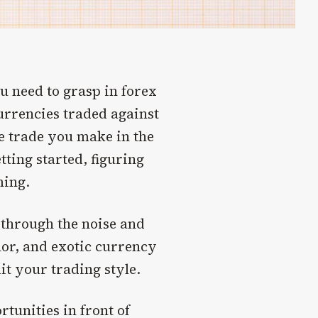
u need to grasp in forex
urrencies traded against
le trade you make in the
ting started, figuring
ming.
t through the noise and
or, and exotic currency
it your trading style.
tunities in front of