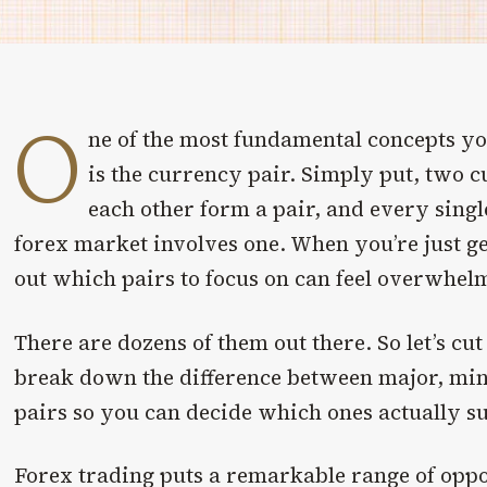
O
ne of the most fundamental concepts yo
is the currency pair. Simply put, two c
each other form a pair, and every sing
forex market involves one. When you’re just get
out which pairs to focus on can feel overwhel
There are dozens of them out there. So let’s cu
break down the difference between major, min
pairs so you can decide which ones actually su
Forex trading puts a remarkable range of oppor