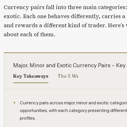
Currency pairs fall into three main categories
exotic. Each one behaves differently, carries a d
and rewards a different kind of trader. Here’
about each of them.
Major, Minor and Exotic Currency Pairs – Ke
Key Takeaways
The 5 Ws
Currency pairs across major, minor and exotic categorie
opportunities, with each category presenting different l
profiles.