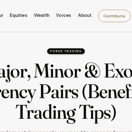
ur
Equities
Wealth
Voices
About
Contribute
FOREX TRADING
jor, Minor & Exo
ency Pairs (Benef
Trading Tips)