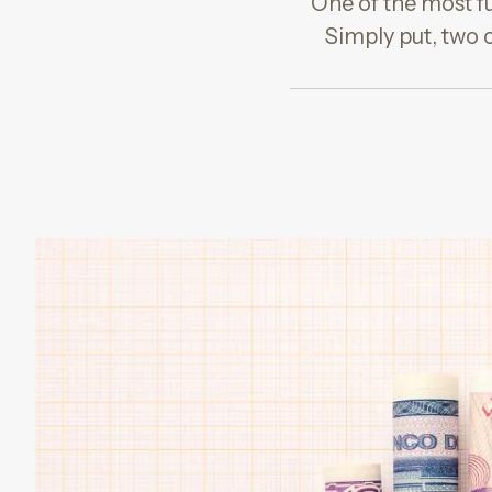
One of the most fu
Simply put, two 