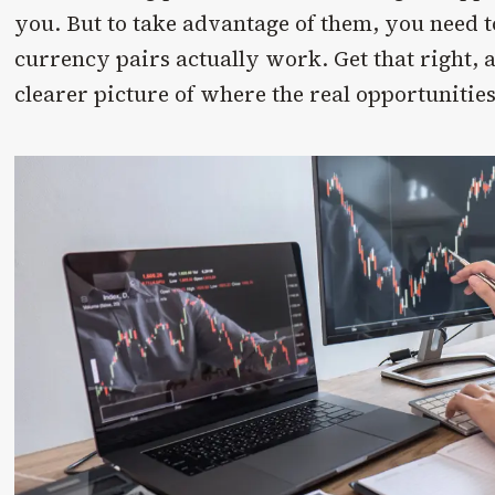
you. But to take advantage of them, you need
currency pairs actually work. Get that right, 
clearer picture of where the real opportunities 