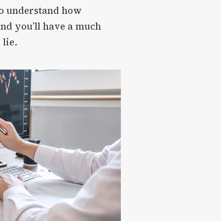
 to understand how
and you’ll have a much
lie.