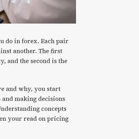
u do in forex. Each pair
inst another. The first
y, and the second is the
e and why, you start
ss and making decisions
 Understanding concepts
en your read on pricing