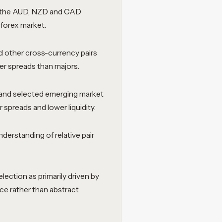
the AUD, NZD and CAD
l forex market.
 other cross-currency pairs
der spreads than majors.
and selected emerging market
r spreads and lower liquidity.
derstanding of relative pair
.
lection as primarily driven by
ce rather than abstract