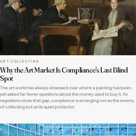
ART COLLECTING
Why the Art Market Is Compliance's Last Blind
Spot
The art world has always obsessed over where a painting has been,
yet asked far fewer questions about the money used to buy it. As
regulators close that gap, compliance is emerging not as the enemy
of collecting but as its quiet protector.