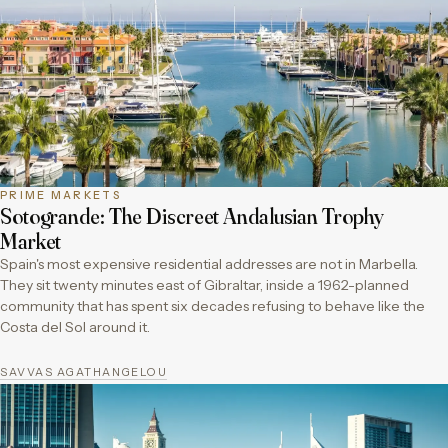
PRIME MARKETS
Sotogrande: The Discreet Andalusian Trophy
Market
Spain's most expensive residential addresses are not in Marbella.
They sit twenty minutes east of Gibraltar, inside a 1962-planned
community that has spent six decades refusing to behave like the
Costa del Sol around it.
SAVVAS AGATHANGELOU