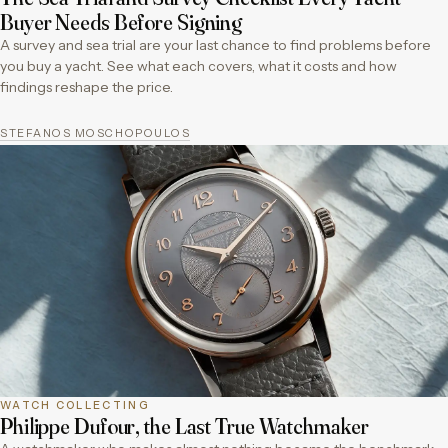
Buyer Needs Before Signing
A survey and sea trial are your last chance to find problems before
you buy a yacht. See what each covers, what it costs and how
findings reshape the price.
STEFANOS MOSCHOPOULOS
WATCH COLLECTING
Philippe Dufour, the Last True Watchmaker