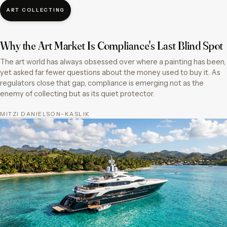
ART COLLECTING
Why the Art Market Is Compliance's Last Blind Spot
The art world has always obsessed over where a painting has been,
yet asked far fewer questions about the money used to buy it. As
regulators close that gap, compliance is emerging not as the
enemy of collecting but as its quiet protector.
MITZI DANIELSON-KASLIK