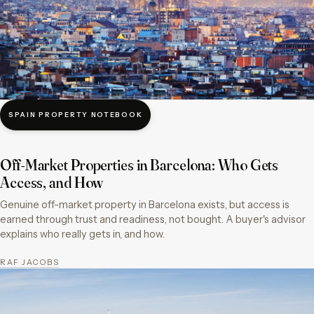
SPAIN PROPERTY NOTEBOOK
Off-Market Properties in Barcelona: Who Gets
Access, and How
Genuine off-market property in Barcelona exists, but access is
earned through trust and readiness, not bought. A buyer's advisor
explains who really gets in, and how.
RAF JACOBS