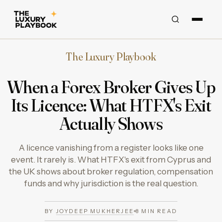
The Luxury Playbook
When a Forex Broker Gives Up
Its Licence: What HTFX's Exit
Actually Shows
A licence vanishing from a register looks like one
event. It rarely is. What HTFX's exit from Cyprus and
the UK shows about broker regulation, compensation
funds and why jurisdiction is the real question.
BY
JOYDEEP MUKHERJEE
8
MIN READ