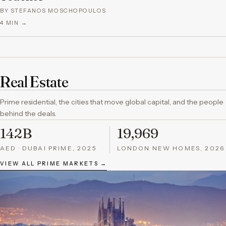
BY STEFANOS MOSCHOPOULOS
4
MIN →
Real Estate
Prime residential, the cities that move global capital, and the people
behind the deals.
142B
19,969
AED · DUBAI PRIME, 2025
LONDON NEW HOMES, 2026
VIEW ALL PRIME MARKETS →