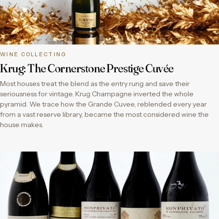
WINE COLLECTING
Krug: The Cornerstone Prestige Cuvée
Most houses treat the blend as the entry rung and save their
seriousness for vintage. Krug Champagne inverted the whole
pyramid. We trace how the Grande Cuvee, reblended every year
from a vast reserve library, became the most considered wine the
house makes.