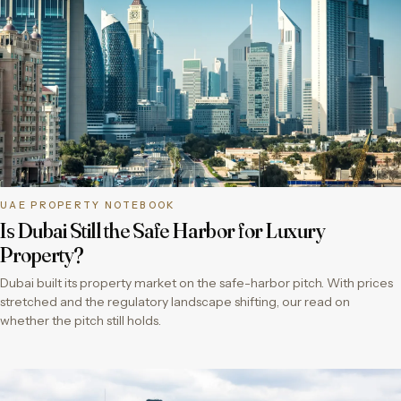
UAE PROPERTY NOTEBOOK
Is Dubai Still the Safe Harbor for Luxury
Property?
Dubai built its property market on the safe-harbor pitch. With prices
stretched and the regulatory landscape shifting, our read on
whether the pitch still holds.