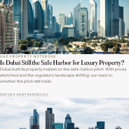
UAE PROPERTY NOTEBOOK
Is Dubai Still the Safe Harbor for Luxury Property?
Dubai built its property market on the safe-harbor pitch. With prices
stretched and the regulatory landscape shifting, our read on
whether the pitch still holds.
SAVVAS AGATHANGELOU