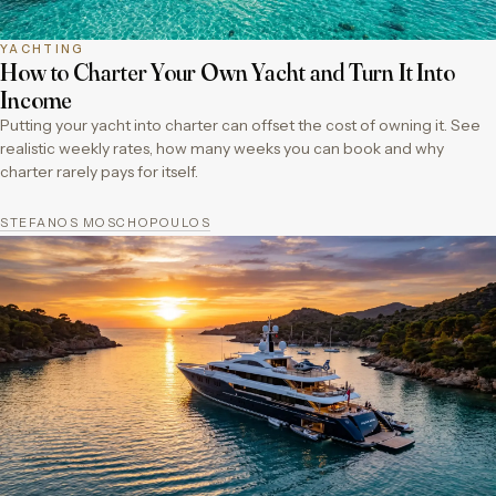
YACHTING
How to Charter Your Own Yacht and Turn It Into
Income
Putting your yacht into charter can offset the cost of owning it. See
realistic weekly rates, how many weeks you can book and why
charter rarely pays for itself.
STEFANOS MOSCHOPOULOS