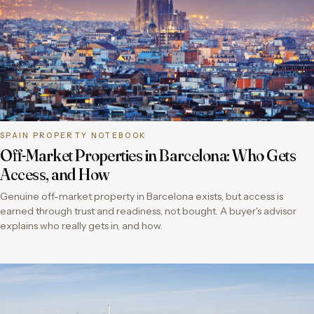
SPAIN PROPERTY NOTEBOOK
Off-Market Properties in Barcelona: Who Gets
Access, and How
Genuine off-market property in Barcelona exists, but access is
earned through trust and readiness, not bought. A buyer's advisor
explains who really gets in, and how.