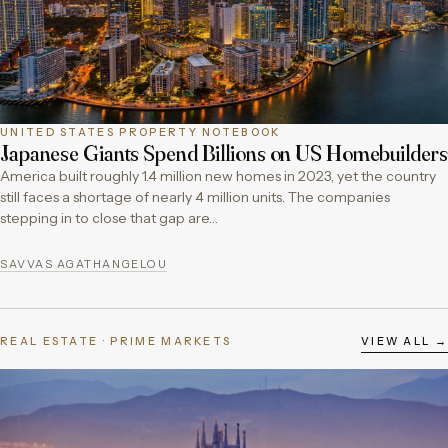
UNITED STATES PROPERTY NOTEBOOK
Japanese Giants Spend Billions on US Homebuilders
America built roughly 1.4 million new homes in 2023, yet the country
still faces a shortage of nearly 4 million units. The companies
stepping in to close that gap are…
SAVVAS AGATHANGELOU
REAL ESTATE · PRIME MARKETS
VIEW ALL →