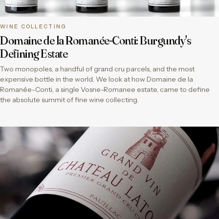
WINE COLLECTING
Domaine de la Romanée-Conti: Burgundy's
Defining Estate
Two monopoles, a handful of grand cru parcels, and the most
expensive bottle in the world. We look at how Domaine de la
Romanée-Conti, a single Vosne-Romanee estate, came to define
the absolute summit of fine wine collecting.