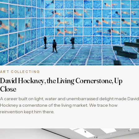
ART COLLECTING
David Hockney, the Living Cornerstone, Up
Close
A career built on light, water and unembarrassed delight made David
Hockney a cornerstone of the living market. We trace how
reinvention kept him there.