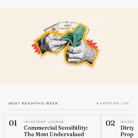
MOST READ
THIS WEEK
● UPDATING LIVE
01
02
INVESTORS' LOUNGE
INVESTO
Commercial Sensibility:
Dirty 
The Most Undervalued
Prope