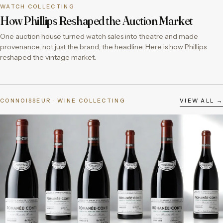
WATCH COLLECTING
How Phillips Reshaped the Auction Market
One auction house turned watch sales into theatre and made
provenance, not just the brand, the headline. Here is how Phillips
reshaped the vintage market.
CONNOISSEUR · WINE COLLECTING
VIEW ALL →