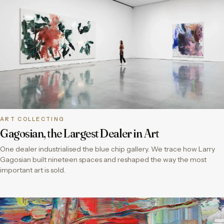
ART COLLECTING
Gagosian, the Largest Dealer in Art
One dealer industrialised the blue chip gallery. We trace how Larry
Gagosian built nineteen spaces and reshaped the way the most
important art is sold.