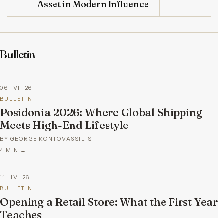
Asset in Modern Influence
Bulletin
06 · VI · 26
BULLETIN
Posidonia 2026: Where Global Shipping
Meets High-End Lifestyle
BY GEORGE KONTOVASSILIS
4
MIN →
11 · IV · 26
BULLETIN
Opening a Retail Store: What the First Year
Teaches