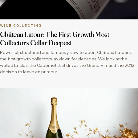
WINE COLLECTING
Château Latour: The First Growth Most
Collectors Cellar Deepest
Powerful, structured and famously slow to open, Château Latour is
the first growth collectors lay down for decades. We look at the
walled Enclos, the Cabernet that drives the Grand Vin, and the 2012
decision to leave en primeur.