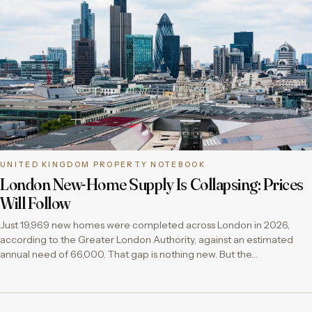
UNITED KINGDOM PROPERTY NOTEBOOK
London New-Home Supply Is Collapsing: Prices
Will Follow
Just 19,969 new homes were completed across London in 2026,
according to the Greater London Authority, against an estimated
annual need of 66,000. That gap is nothing new. But the…