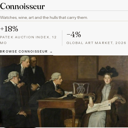
Connoisseur
Watches, wine, art and the hulls that carry them.
+18%
−4%
PATEK AUCTION INDEX, 12
MO
GLOBAL ART MARKET, 2026
BROWSE CONNOISSEUR →