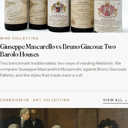
WINE COLLECTING
Giuseppe Mascarello vs Bruno Giacosa: Two
Barolo Houses
Two benchmark traditionalists, two ways of reading Nebbiolo. We
compare Giuseppe Mascarello's Monprivato against Bruno Giacosa's
Falletto, and the styles that made each a cult.
CONNOISSEUR · ART COLLECTING
VIEW ALL →