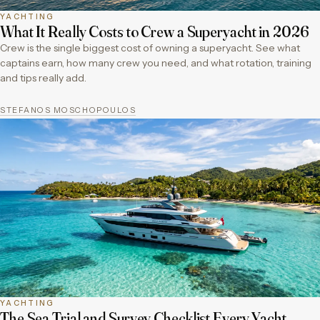
YACHTING
What It Really Costs to Crew a Superyacht in 2026
Crew is the single biggest cost of owning a superyacht. See what
captains earn, how many crew you need, and what rotation, training
and tips really add.
STEFANOS MOSCHOPOULOS
YACHTING
The Sea Trial and Survey Checklist Every Yacht