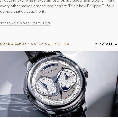
A watchmaker who makes almost nothing became the benchmark
every other maker is measured against. This is how Philippe Dufour
earned that quiet authority.
STEFANOS MOSCHOPOULOS
CONNOISSEUR · WATCH COLLECTING
VIEW ALL →