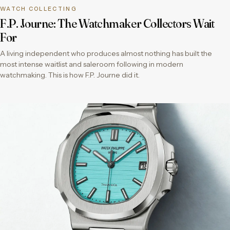
WATCH COLLECTING
F.P. Journe: The Watchmaker Collectors Wait
For
A living independent who produces almost nothing has built the
most intense waitlist and saleroom following in modern
watchmaking. This is how F.P. Journe did it.