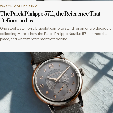
WATCH COLLECTING
The Patek Philippe 5711, the Reference That
Defined an Era
One steel watch on a bracelet came to stand for an entire decade of
collecting. Here is how the Patek Philippe Nautilus 5711 earned that
place, and what its retirement left behind.