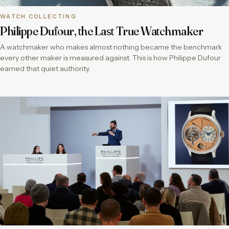
WATCH COLLECTING
Philippe Dufour, the Last True Watchmaker
A watchmaker who makes almost nothing became the benchmark
every other maker is measured against. This is how Philippe Dufour
earned that quiet authority.