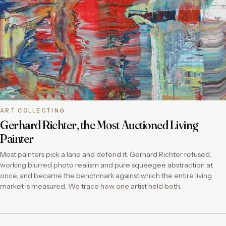
ART COLLECTING
Gerhard Richter, the Most Auctioned Living
Painter
Most painters pick a lane and defend it. Gerhard Richter refused,
working blurred photo realism and pure squeegee abstraction at
once, and became the benchmark against which the entire living
market is measured. We trace how one artist held both.