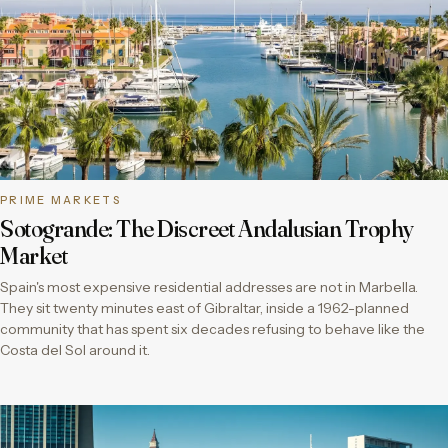
PRIME MARKETS
Sotogrande: The Discreet Andalusian Trophy
Market
Spain's most expensive residential addresses are not in Marbella.
They sit twenty minutes east of Gibraltar, inside a 1962-planned
community that has spent six decades refusing to behave like the
Costa del Sol around it.