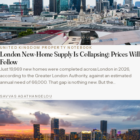
UNITED KINGDOM PROPERTY NOTEBOOK
London New-Home Supply Is Collapsing: Prices Will
Follow
Just 19,969 new homes were completed across London in 2026,
according to the Greater London Authority, against an estimated
annual need of 66,000. That gap is nothing new. But the…
SAVVAS AGATHANGELOU