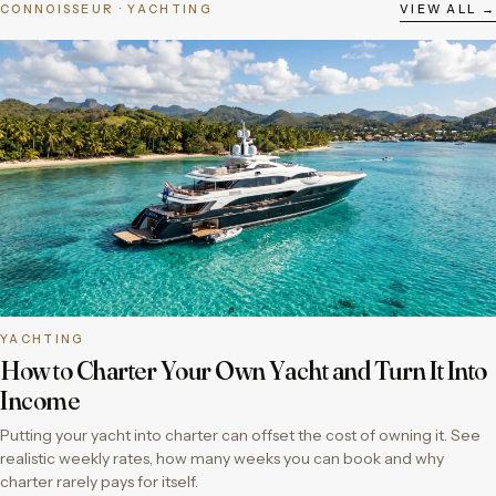
CONNOISSEUR · YACHTING
VIEW ALL →
YACHTING
How to Charter Your Own Yacht and Turn It Into
Income
Putting your yacht into charter can offset the cost of owning it. See
realistic weekly rates, how many weeks you can book and why
charter rarely pays for itself.