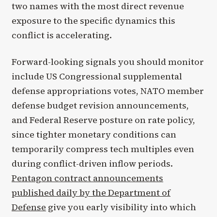
two names with the most direct revenue
exposure to the specific dynamics this
conflict is accelerating.
Forward-looking signals you should monitor
include US Congressional supplemental
defense appropriations votes, NATO member
defense budget revision announcements,
and Federal Reserve posture on rate policy,
since tighter monetary conditions can
temporarily compress tech multiples even
during conflict-driven inflow periods.
Pentagon contract announcements
published daily by the Department of
Defense
give you early visibility into which