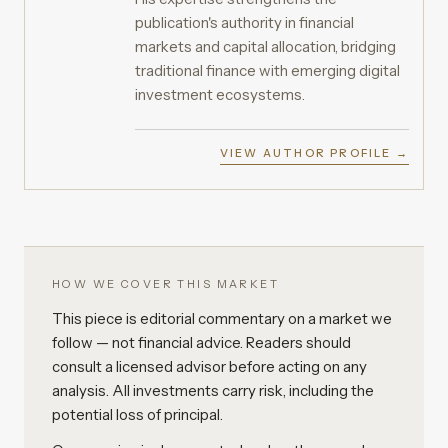
publication's authority in financial
markets and capital allocation, bridging
traditional finance with emerging digital
investment ecosystems.
VIEW AUTHOR PROFILE →
HOW WE COVER THIS MARKET
This piece is editorial commentary on a market we
follow — not financial advice. Readers should
consult a licensed advisor before acting on any
analysis. All investments carry risk, including the
potential loss of principal.