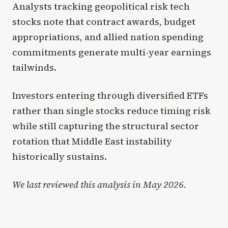
Analysts tracking geopolitical risk tech
stocks note that contract awards, budget
appropriations, and allied nation spending
commitments generate multi-year earnings
tailwinds.
Investors entering through diversified ETFs
rather than single stocks reduce timing risk
while still capturing the structural sector
rotation that Middle East instability
historically sustains.
We last reviewed this analysis in May 2026.