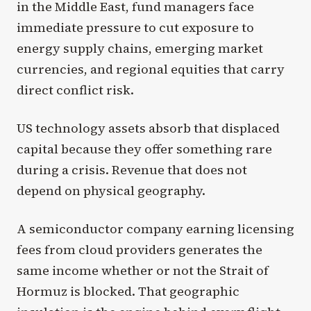
in the Middle East, fund managers face
immediate pressure to cut exposure to
energy supply chains, emerging market
currencies, and regional equities that carry
direct conflict risk.
US technology assets absorb that displaced
capital because they offer something rare
during a crisis. Revenue that does not
depend on physical geography.
A semiconductor company earning licensing
fees from cloud providers generates the
same income whether or not the Strait of
Hormuz is blocked. That geographic