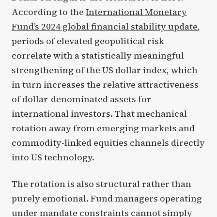
According to the
International Monetary
Fund’s 2024 global financial stability update
,
periods of elevated geopolitical risk
correlate with a statistically meaningful
strengthening of the US dollar index, which
in turn increases the relative attractiveness
of dollar-denominated assets for
international investors. That mechanical
rotation away from emerging markets and
commodity-linked equities channels directly
into US technology.
The rotation is also structural rather than
purely emotional. Fund managers operating
under mandate constraints cannot simply