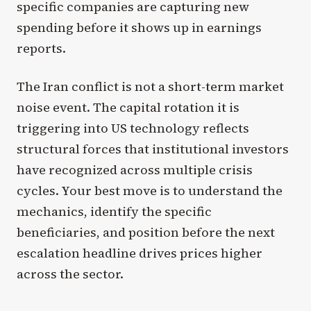
specific companies are capturing new
spending before it shows up in earnings
reports.
The Iran conflict is not a short-term market
noise event. The capital rotation it is
triggering into US technology reflects
structural forces that institutional investors
have recognized across multiple crisis
cycles. Your best move is to understand the
mechanics, identify the specific
beneficiaries, and position before the next
escalation headline drives prices higher
across the sector.