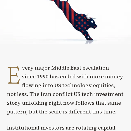
E
very major Middle East escalation
since 1990 has ended with more money
flowing into US technology equities,
not less. The Iran conflict US tech investment
story unfolding right now follows that same
pattern, but the scale is different this time.
Institutional investors are rotating capital