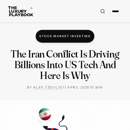
STOCK MARKET INVESTING
The Iran Conflict Is Driving
Billions Into US Tech And
Here Is Why
BY
ALEX TZOULIS
·
11 APRIL 2026
·
10
MIN