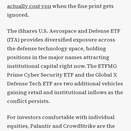
actually cost you
when the fine print gets
ignored.
The iShares U.S. Aerospace and Defense ETF
(ITA) provides diversified exposure across
the defense technology space, holding
positions in the major names attracting
institutional capital right now. The ETFMG
Prime Cyber Security ETF and the Global X
Defense Tech ETF are two additional vehicles
gaining retail and institutional inflows as the
conflict persists.
For investors comfortable with individual
equities, Palantir and CrowdStrike are the