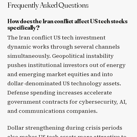
Frequently Asked Questions
How does the Iran conflict affect US tech stocks
specifically?
The Iran conflict US tech investment
dynamic works through several channels
simultaneously. Geopolitical instability
pushes institutional investors out of energy
and emerging market equities and into
dollar-denominated US technology assets.
Defense spending increases accelerate
government contracts for cybersecurity, AI,
and communications companies.
Dollar strengthening during crisis periods
also makes US tech assets more attractive to