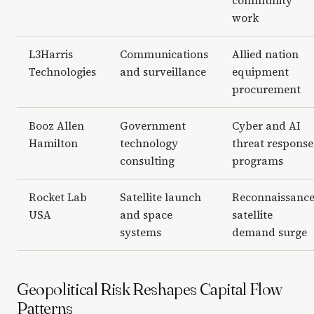
community
work
L3Harris
Communications
Allied nation
Technologies
and surveillance
equipment
procurement
Booz Allen
Government
Cyber and AI
Hamilton
technology
threat response
consulting
programs
Rocket Lab
Satellite launch
Reconnaissanc
USA
and space
satellite
systems
demand surge
Geopolitical Risk Reshapes Capital Flow
Patterns