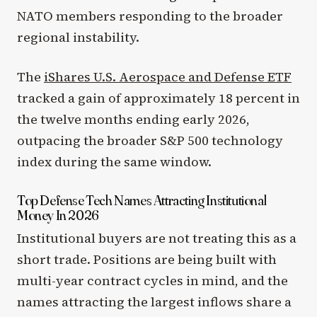
NATO members responding to the broader
regional instability.
The
iShares U.S. Aerospace and Defense ETF
tracked a gain of approximately 18 percent in
the twelve months ending early 2026,
outpacing the broader S&P 500 technology
index during the same window.
Top Defense Tech Names Attracting Institutional
Money In 2026
Institutional buyers are not treating this as a
short trade. Positions are being built with
multi-year contract cycles in mind, and the
names attracting the largest inflows share a