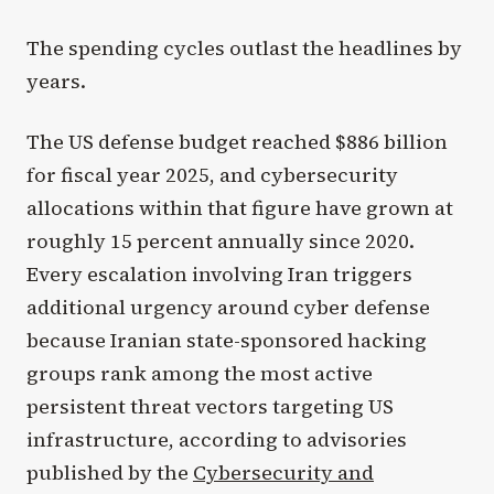
The spending cycles outlast the headlines by
years.
The US defense budget reached $886 billion
for fiscal year 2025, and cybersecurity
allocations within that figure have grown at
roughly 15 percent annually since 2020.
Every escalation involving Iran triggers
additional urgency around cyber defense
because Iranian state-sponsored hacking
groups rank among the most active
persistent threat vectors targeting US
infrastructure, according to advisories
published by the
Cybersecurity and