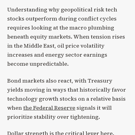
Understanding why geopolitical risk tech
stocks outperform during conflict cycles
requires looking at the macro plumbing
beneath equity markets. When tension rises
in the Middle East, oil price volatility
increases and energy sector earnings
become unpredictable.
Bond markets also react, with Treasury
yields moving in ways that historically favor
technology growth stocks on a relative basis
when
the Federal Reserve
signals it will
prioritize stability over tightening.
Dollar strength is the critical lever here.