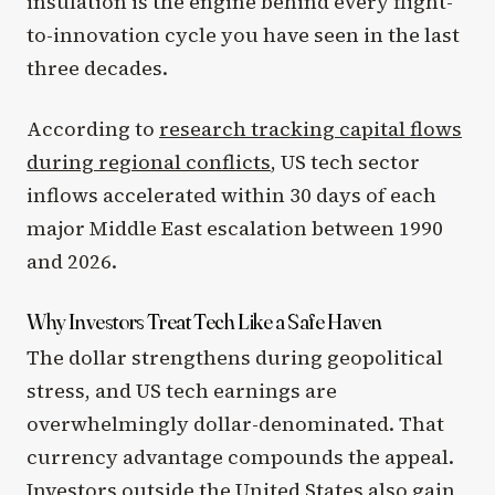
insulation is the engine behind every flight-
to-innovation cycle you have seen in the last
three decades.
According to
research tracking capital flows
during regional conflicts
, US tech sector
inflows accelerated within 30 days of each
major Middle East escalation between 1990
and 2026.
Why Investors Treat Tech Like a Safe Haven
The dollar strengthens during geopolitical
stress, and US tech earnings are
overwhelmingly dollar-denominated. That
currency advantage compounds the appeal.
Investors outside the United States also gain