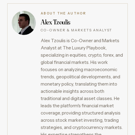
ABOUT THE AUTHOR
Alex Tzoulis
CO-OWNER & MARKETS ANALYST
Alex Tzoulis is Co-Owner and Markets
Analyst at The Luxury Playbook,
specializing in equities, crypto, forex, and
global financial markets. His work
focuses on analyzing macroeconomic
trends, geopolitical developments, and
monetary policy, translating them into
actionable insights across both
traditional and digital asset classes. He
leads the platform's financial market
coverage, providing structured analysis
across stock market investing, trading
strategies, and cryptocurrency markets.
His expertise strengthens the