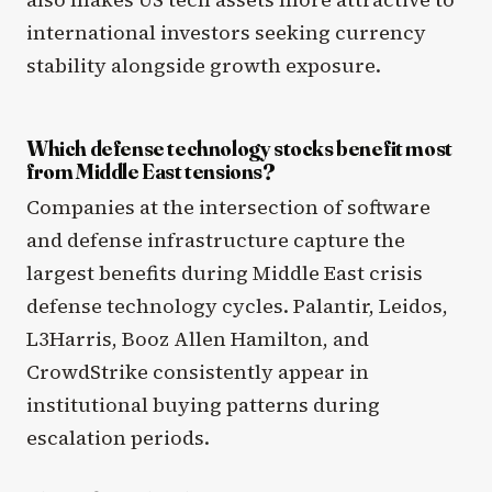
international investors seeking currency
stability alongside growth exposure.
Which defense technology stocks benefit most
from Middle East tensions?
Companies at the intersection of software
and defense infrastructure capture the
largest benefits during Middle East crisis
defense technology cycles. Palantir, Leidos,
L3Harris, Booz Allen Hamilton, and
CrowdStrike consistently appear in
institutional buying patterns during
escalation periods.