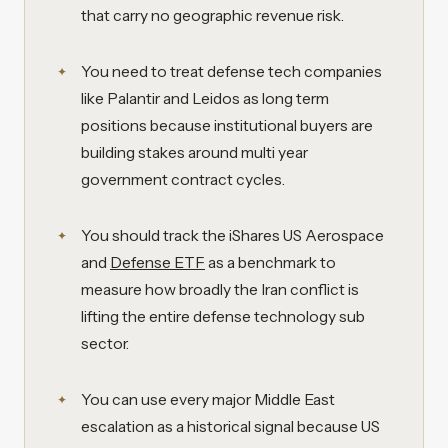
that carry no geographic revenue risk.
You need to treat defense tech companies
like Palantir and Leidos as long term
positions because institutional buyers are
building stakes around multi year
government contract cycles.
You should track the iShares US Aerospace
and
Defense ETF
as a benchmark to
measure how broadly the Iran conflict is
lifting the entire defense technology sub
sector.
You can use every major Middle East
escalation as a historical signal because US