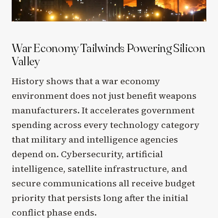
War Economy Tailwinds Powering Silicon
Valley
History shows that a war economy
environment does not just benefit weapons
manufacturers. It accelerates government
spending across every technology category
that military and intelligence agencies
depend on. Cybersecurity, artificial
intelligence, satellite infrastructure, and
secure communications all receive budget
priority that persists long after the initial
conflict phase ends.