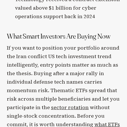
valued above $1 billion for cyber
operations support back in 2024
What Smart Investors Are Buying Now
If you want to position your portfolio around
the Iran conflict US tech investment trend
intelligently, entry points matter as much as
the thesis. Buying after a major rally in
individual defense tech names carries
momentum risk. Thematic ETFs spread that
risk across multiple beneficiaries and let you
participate in the
sector rotation
without
single-stock concentration. Before you
commit, it is worth understanding
what ETFs