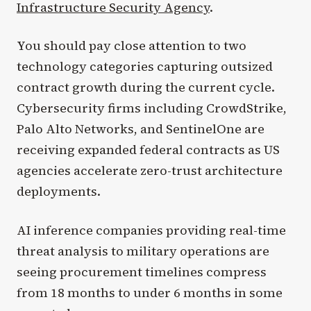
Infrastructure Security Agency
.
You should pay close attention to two
technology categories capturing outsized
contract growth during the current cycle.
Cybersecurity firms including CrowdStrike,
Palo Alto Networks, and SentinelOne are
receiving expanded federal contracts as US
agencies accelerate zero-trust architecture
deployments.
AI inference companies providing real-time
threat analysis to military operations are
seeing procurement timelines compress
from 18 months to under 6 months in some