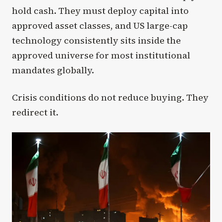
hold cash. They must deploy capital into
approved asset classes, and US large-cap
technology consistently sits inside the
approved universe for most institutional
mandates globally.
Crisis conditions do not reduce buying. They
redirect it.