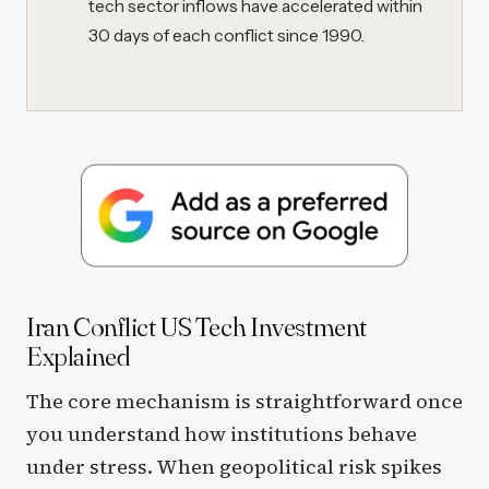
tech sector inflows have accelerated within
30 days of each conflict since 1990.
Iran Conflict US Tech Investment
Explained
The core mechanism is straightforward once
you understand how institutions behave
under stress. When geopolitical risk spikes