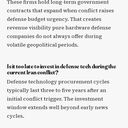
These firms hold long-term government
contracts that expand when conflict raises
defense budget urgency. That creates
revenue visibility pure hardware defense
companies do not always offer during
volatile geopolitical periods.
Is it too late to invest in defense tech during the
current Iran conflict?
Defense technology procurement cycles
typically last three to five years after an
initial conflict trigger. The investment
window extends well beyond early news
cycles.