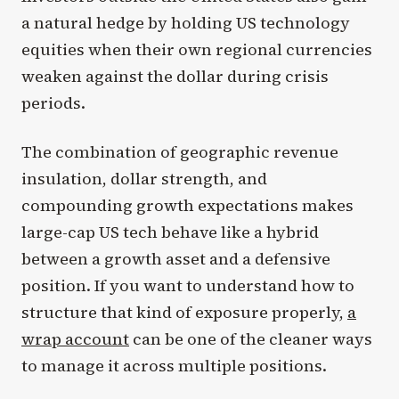
a natural hedge by holding US technology
equities when their own regional currencies
weaken against the dollar during crisis
periods.
The combination of geographic revenue
insulation, dollar strength, and
compounding growth expectations makes
large-cap US tech behave like a hybrid
between a growth asset and a defensive
position. If you want to understand how to
structure that kind of exposure properly,
a
wrap account
can be one of the cleaner ways
to manage it across multiple positions.