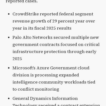
reported cases.
CrowdStrike reported federal segment
revenue growth of 29 percent year over
year in its fiscal 2025 results
Palo Alto Networks secured multiple new
government contracts focused on critical
infrastructure protection through early
2025
Microsoft’s Azure Government cloud
division is processing expanded
intelligence community workloads tied
to conflict monitoring
General Dynamics Information
Technology received a contract extension