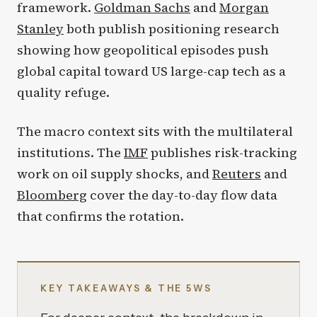
framework.
Goldman Sachs
and
Morgan
Stanley
both publish positioning research
showing how geopolitical episodes push
global capital toward US large-cap tech as a
quality refuge.
The macro context sits with the multilateral
institutions. The
IMF
publishes risk-tracking
work on oil supply shocks, and
Reuters
and
Bloomberg
cover the day-to-day flow data
that confirms the rotation.
KEY TAKEAWAYS & THE 5WS