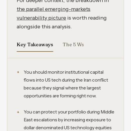
For deeper context, the breakdown in
the parallel emerging-markets
vulnerability picture
is worth reading
alongside this analysis.
Key Takeaways
The 5 Ws
You should monitor institutional capital
flows into US tech during the Iran conflict
because they signal where the largest
opportunities are forming right now.
You can protect your portfolio during Middle
East escalations by increasing exposure to
dollar denominated US technology equities