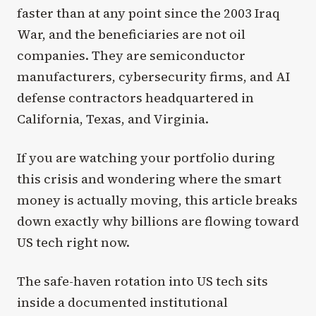
faster than at any point since the 2003 Iraq
War, and the beneficiaries are not oil
companies. They are semiconductor
manufacturers, cybersecurity firms, and AI
defense contractors headquartered in
California, Texas, and Virginia.
If you are watching your portfolio during
this crisis and wondering where the smart
money is actually moving, this article breaks
down exactly why billions are flowing toward
US tech right now.
The safe-haven rotation into US tech sits
inside a documented institutional