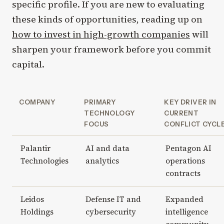
specific profile. If you are new to evaluating
these kinds of opportunities, reading up on
how to invest in high-growth companies
will
sharpen your framework before you commit
capital.
COMPANY
PRIMARY
KEY DRIVER IN
TECHNOLOGY
CURRENT
FOCUS
CONFLICT CYCL
Palantir
AI and data
Pentagon AI
Technologies
analytics
operations
contracts
Leidos
Defense IT and
Expanded
Holdings
cybersecurity
intelligence