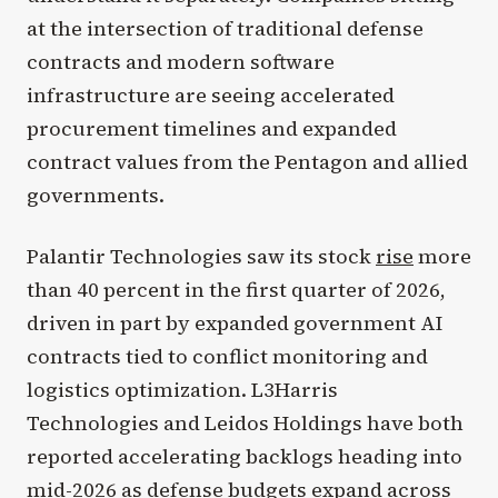
at the intersection of traditional defense
contracts and modern software
infrastructure are seeing accelerated
procurement timelines and expanded
contract values from the Pentagon and allied
governments.
Palantir Technologies saw its stock
rise
more
than 40 percent in the first quarter of 2026,
driven in part by expanded government AI
contracts tied to conflict monitoring and
logistics optimization. L3Harris
Technologies and Leidos Holdings have both
reported accelerating backlogs heading into
mid-2026 as defense budgets expand across