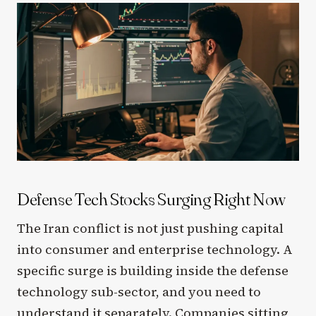
Defense Tech Stocks Surging Right Now
The Iran conflict is not just pushing capital
into consumer and enterprise technology. A
specific surge is building inside the defense
technology sub-sector, and you need to
understand it separately. Companies sitting