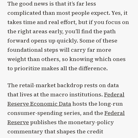
The good news is that it’s far less
complicated than most people expect. Yes, it
takes time and real effort, but if you focus on
the right areas early, you’ll find the path
forward opens up quickly. Some of these
foundational steps will carry far more
weight than others, so knowing which ones
to prioritize makes all the difference.
The retail-market backdrop rests on data
that lives at the macro institutions.
Federal
Reserve Economic Data
hosts the long-run
consumer-spending series, and the
Federal
Reserve
publishes the monetary-policy
commentary that shapes the credit