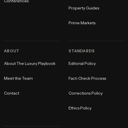
Conferences
Property Guides
Prime Markets
ABOUT
STANDARDS
About The Luxury Playbook
Editorial Policy
Meet the Team
Fact-Check Process
Contact
Corrections Policy
Ethics Policy