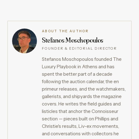
ABOUT THE AUTHOR
Stefanos Moschopoulos
FOUNDER & EDITORIAL DIRECTOR
Stefanos Moschopoulos founded The
Luxury Playbook in Athens and has
spent the better part of a decade
following the auction calendar, the en
primeur releases, and the watchmakers,
gallerists, and shipyards the magazine
covers. He writes the field guides and
listicles that anchor the Connoisseur
section — pieces built on Phillips and
Christie's results, Liv-ex movements,
and conversations with collectors he