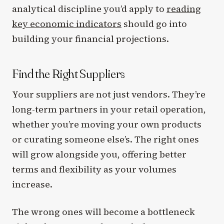
analytical discipline you’d apply to
reading
key economic indicators
should go into
building your financial projections.
Find the Right Suppliers
Your suppliers are not just vendors. They’re
long-term partners in your retail operation,
whether you’re moving your own products
or curating someone else’s. The right ones
will grow alongside you, offering better
terms and flexibility as your volumes
increase.
The wrong ones will become a bottleneck