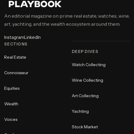
An editorial magazine on prime real estate, watches, wine,
art, yachting, and the wealth ecosystem around them.
Instagram
LinkedIn
SECTIONS
DEEP DIVES
Real Estate
Watch Collecting
Connoisseur
Wine Collecting
Equities
Art Collecting
Wealth
Yachting
Voices
Stock Market