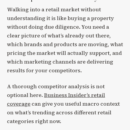
Walking into a retail market without
understanding it is like buying a property
without doing due diligence. You need a
clear picture of what’s already out there,
which brands and products are moving, what
pricing the market will actually support, and
which marketing channels are delivering
results for your competitors.
A thorough competitor analysis is not
optional here.
Business Insider’s retail
coverage
can give you useful macro context
on what’s trending across different retail
categories right now.