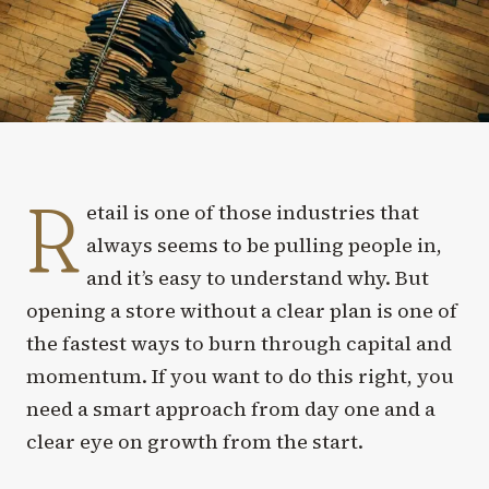
R
etail is one of those industries that
always seems to be pulling people in,
and it’s easy to understand why. But
opening a store without a clear plan is one of
the fastest ways to burn through capital and
momentum. If you want to do this right, you
need a smart approach from day one and a
clear eye on growth from the start.