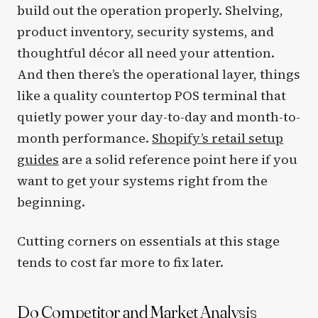
build out the operation properly. Shelving,
product inventory, security systems, and
thoughtful décor all need your attention.
And then there’s the operational layer, things
like a quality countertop POS terminal that
quietly power your day-to-day and month-to-
month performance.
Shopify’s retail setup
guides
are a solid reference point here if you
want to get your systems right from the
beginning.
Cutting corners on essentials at this stage
tends to cost far more to fix later.
Do Competitor and Market Analysis