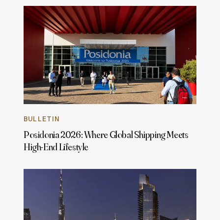
BULLETIN
Posidonia 2026: Where Global Shipping Meets
High-End Lifestyle