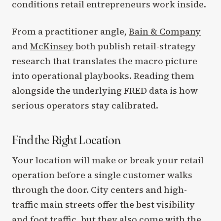
conditions retail entrepreneurs work inside.
From a practitioner angle,
Bain & Company
and
McKinsey
both publish retail-strategy
research that translates the macro picture
into operational playbooks. Reading them
alongside the underlying FRED data is how
serious operators stay calibrated.
Find the Right Location
Your location will make or break your retail
operation before a single customer walks
through the door. City centers and high-
traffic main streets offer the best visibility
and foot traffic, but they also come with the