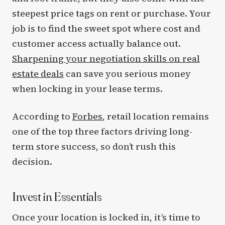
steepest price tags on rent or purchase. Your
job is to find the sweet spot where cost and
customer access actually balance out.
Sharpening your negotiation skills on real
estate deals
can save you serious money
when locking in your lease terms.
According to
Forbes
, retail location remains
one of the top three factors driving long-
term store success, so don’t rush this
decision.
Invest in Essentials
Once your location is locked in, it’s time to