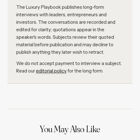
The Luxury Playbook publishes long-form
interviews with leaders, entrepreneurs and
investors. The conversations are recorded and
edited for clarity; quotations appear in the
speaker's words. Subjects review their quoted
material before publication and may decline to
publish anything they later wish to retract.
We do not accept payment to interview a subject.
Read our
editorial policy
for the long form.
You May Also Like