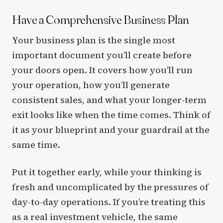
Have a Comprehensive Business Plan
Your business plan is the single most
important document you’ll create before
your doors open. It covers how you’ll run
your operation, how you’ll generate
consistent sales, and what your longer-term
exit looks like when the time comes. Think of
it as your blueprint and your guardrail at the
same time.
Put it together early, while your thinking is
fresh and uncomplicated by the pressures of
day-to-day operations. If you’re treating this
as a real investment vehicle, the same