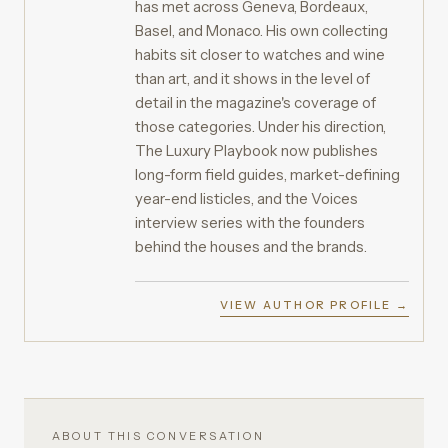
has met across Geneva, Bordeaux,
Basel, and Monaco. His own collecting
habits sit closer to watches and wine
than art, and it shows in the level of
detail in the magazine's coverage of
those categories. Under his direction,
The Luxury Playbook now publishes
long-form field guides, market-defining
year-end listicles, and the Voices
interview series with the founders
behind the houses and the brands.
VIEW AUTHOR PROFILE →
ABOUT THIS CONVERSATION