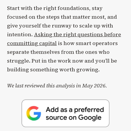
Start with the right foundations, stay
focused on the steps that matter most, and
give yourself the runway to scale up with
intention.
Asking the right questions before
committing capital
is how smart operators
separate themselves from the ones who
struggle. Put in the work now and you’ll be
building something worth growing.
We last reviewed this analysis in May 2026.