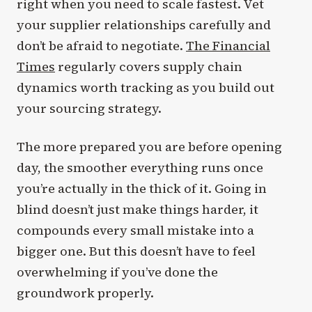
right when you need to scale fastest. Vet
your supplier relationships carefully and
don’t be afraid to negotiate.
The Financial
Times
regularly covers supply chain
dynamics worth tracking as you build out
your sourcing strategy.
The more prepared you are before opening
day, the smoother everything runs once
you’re actually in the thick of it. Going in
blind doesn’t just make things harder, it
compounds every small mistake into a
bigger one. But this doesn’t have to feel
overwhelming if you’ve done the
groundwork properly.