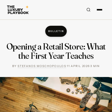
BULLETIN
Opening a Retail Store: What
the First Year Teaches
BY
STEFANOS MOSCHOPOULOS
·
11 APRIL 2026
·
3
MIN