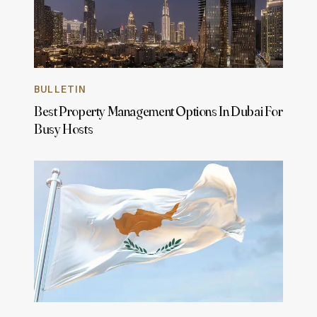
BULLETIN
Best Property Management Options In Dubai For
Busy Hosts