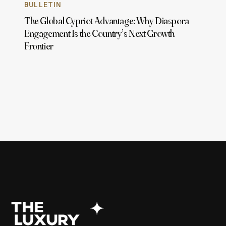
BULLETIN
The Global Cypriot Advantage: Why Diaspora
Engagement Is the Country’s Next Growth
Frontier