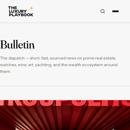
Bulletin
The dispatch — short, fast, sourced news on prime real estate,
watches, wine, art, yachting, and the wealth ecosystem around
them.