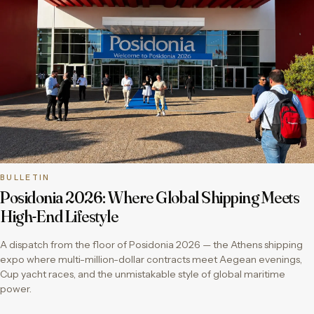
BULLETIN
Posidonia 2026: Where Global Shipping Meets
High-End Lifestyle
A dispatch from the floor of Posidonia 2026 — the Athens shipping
expo where multi-million-dollar contracts meet Aegean evenings,
Cup yacht races, and the unmistakable style of global maritime
power.