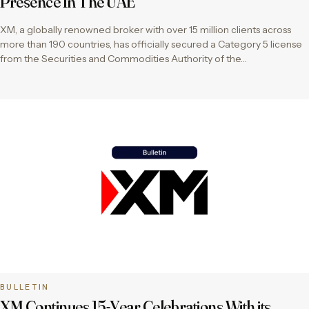
Presence In The UAE
XM, a globally renowned broker with over 15 million clients across
more than 190 countries, has officially secured a Category 5 license
from the Securities and Commodities Authority of the…
BULLETIN
XM Continues 15-Year Celebrations With its