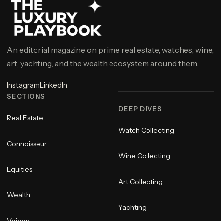
An editorial magazine on prime real estate, watches, wine,
art, yachting, and the wealth ecosystem around them.
Instagram
LinkedIn
SECTIONS
DEEP DIVES
Real Estate
Watch Collecting
Connoisseur
Wine Collecting
Equities
Art Collecting
Wealth
Yachting
Voices