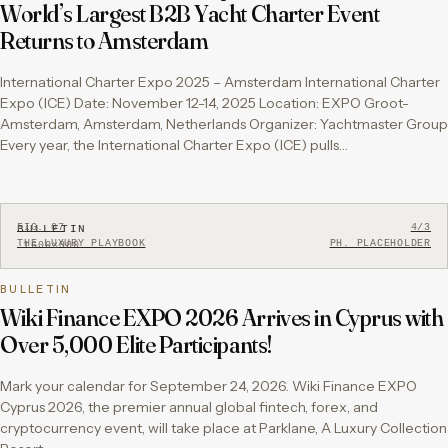
World’s Largest B2B Yacht Charter Event
Returns to Amsterdam
International Charter Expo 2025 – Amsterdam International Charter
Expo (ICE) Date: November 12-14, 2025 Location: EXPO Groot-
Amsterdam, Amsterdam, Netherlands Organizer: Yachtmaster Group
Every year, the International Charter Expo (ICE) pulls…
FIG.
07
4/3
BULLETIN
THE LUXURY PLAYBOOK
PH. PLACEHOLDER
1600×900
BULLETIN
Wiki Finance EXPO 2026 Arrives in Cyprus with
Over 5,000 Elite Participants!
Mark your calendar for September 24, 2026. Wiki Finance EXPO
Cyprus 2026, the premier annual global fintech, forex, and
cryptocurrency event, will take place at Parklane, A Luxury Collection