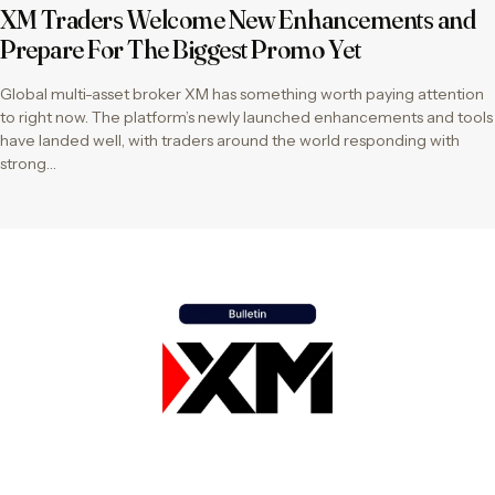
XM Traders Welcome New Enhancements and
Prepare For The Biggest Promo Yet
Global multi-asset broker XM has something worth paying attention
to right now. The platform’s newly launched enhancements and tools
have landed well, with traders around the world responding with
strong…