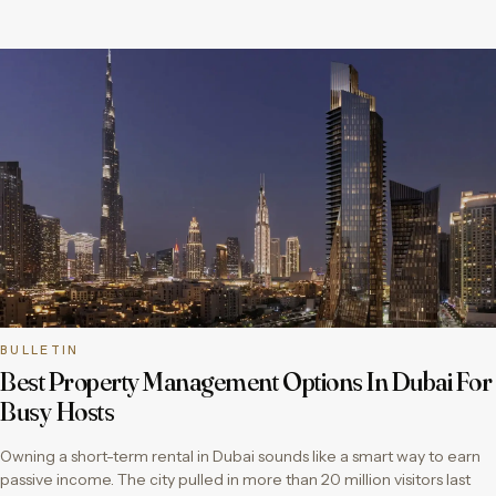
BULLETIN
Best Property Management Options In Dubai For
Busy Hosts
Owning a short-term rental in Dubai sounds like a smart way to earn
passive income. The city pulled in more than 20 million visitors last