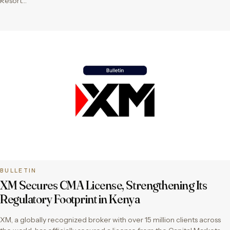
Resort…
BULLETIN
XM Secures CMA License, Strengthening Its
Regulatory Footprint in Kenya
XM, a globally recognized broker with over 15 million clients across