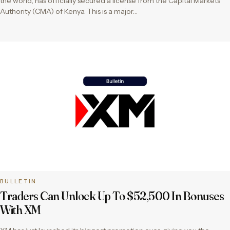
the world, has officially secured a license from the Capital Markets
Authority (CMA) of Kenya. This is a major…
BULLETIN
Traders Can Unlock Up To $52,500 In Bonuses
With XM