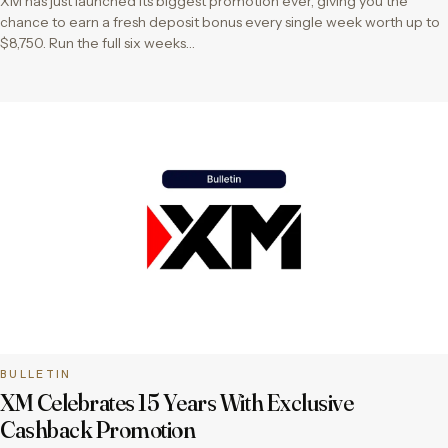
XM has just launched its biggest promotion ever, giving you the
chance to earn a fresh deposit bonus every single week worth up to
$8,750. Run the full six weeks…
BULLETIN
XM Celebrates 15 Years With Exclusive
Cashback Promotion