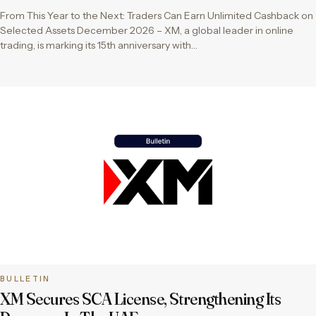
From This Year to the Next: Traders Can Earn Unlimited Cashback on
Selected Assets December 2026 – XM, a global leader in online
trading, is marking its 15th anniversary with…
BULLETIN
XM Secures SCA License, Strengthening Its