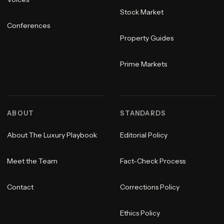
Stock Market
Conferences
Property Guides
Prime Markets
ABOUT
STANDARDS
About The Luxury Playbook
Editorial Policy
Meet the Team
Fact-Check Process
Contact
Corrections Policy
Ethics Policy