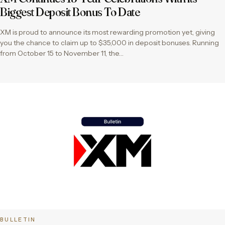
Biggest Deposit Bonus To Date
XM is proud to announce its most rewarding promotion yet, giving
you the chance to claim up to $35,000 in deposit bonuses. Running
from October 15 to November 11, the…
BULLETIN