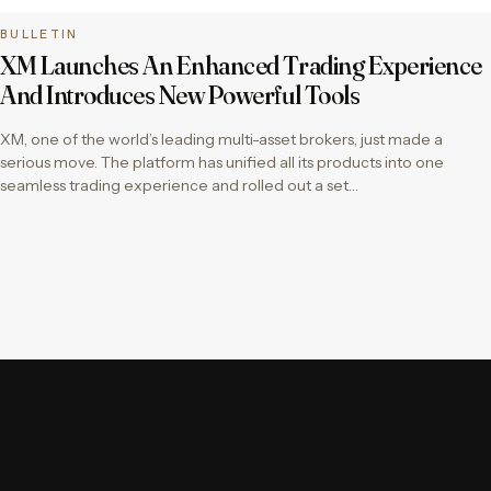
BULLETIN
XM Launches An Enhanced Trading Experience
And Introduces New Powerful Tools
XM, one of the world’s leading multi-asset brokers, just made a
serious move. The platform has unified all its products into one
seamless trading experience and rolled out a set…