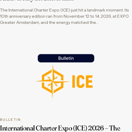
The International Charter Expo (ICE) just hit a landmark moment. Its
10th anniversary edition ran from November 12 to 14, 2026, at EXPO
Greater Amsterdam, and the energy matched the…
BULLETIN
International Charter Expo (ICE) 2026 – The