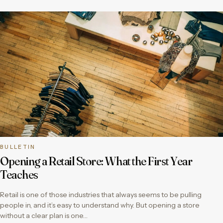
BULLETIN
Opening a Retail Store: What the First Year
Teaches
Retail is one of those industries that always seems to be pulling
people in, and it’s easy to understand why. But opening a store
without a clear plan is one…