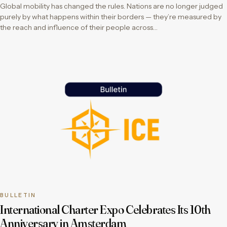
Global mobility has changed the rules. Nations are no longer judged
purely by what happens within their borders — they’re measured by
the reach and influence of their people across…
BULLETIN
International Charter Expo Celebrates Its 10th
Anniversary in Amsterdam