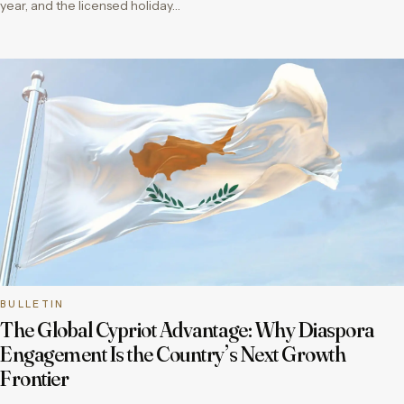
year, and the licensed holiday…
BULLETIN
The Global Cypriot Advantage: Why Diaspora
Engagement Is the Country’s Next Growth
Frontier