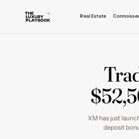
Real Estate
Connoisse
Trad
$52,5
XM has just launch
deposit bonu