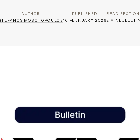
AUTHOR
PUBLISHED
READ
SECTION
STEFANOS MOSCHOPOULOS
10 FEBRUARY 2026
2 MIN
BULLETI