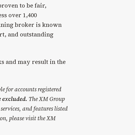
roven to be fair,
ss over 1,400
nning broker is known
ort, and outstanding
ks and may result in the
e for accounts registered
e excluded.
The XM Group
services, and features listed
on, please visit the XM