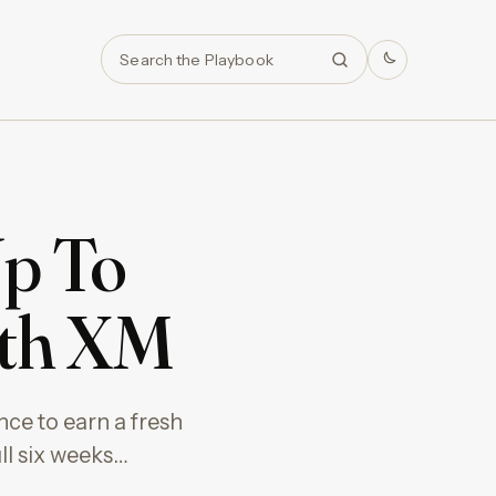
Search
Up To
ith XM
nce to earn a fresh
ll six weeks…