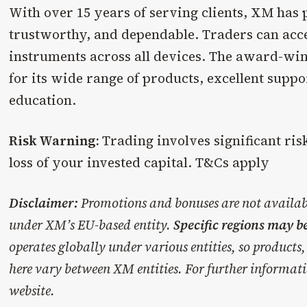
With over 15 years of serving clients, XM has p
trustworthy, and dependable. Traders can acce
instruments across all devices. The award-wi
for its wide range of products, excellent supp
education.
Risk Warning:
Trading involves significant ris
loss of your invested capital. T&Cs apply
Disclaimer:
Promotions and bonuses are not availabl
under XM’s EU-based entity.
Specific regions may b
operates globally under various entities, so products, 
here vary between XM entities. For further informati
website.