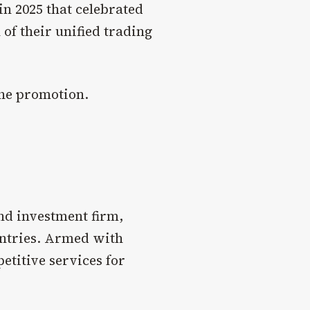
in 2025 that celebrated
of their unified trading
the promotion.
nd investment firm,
untries. Armed with
etitive services for