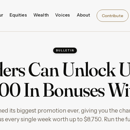
ur
Equities
Wealth
Voices
About
Contribute
BULLETIN
ers Can Unlock 
00 In Bonuses W
ed its biggest promotion ever, giving you the cha
s every single week worth up to $8,750. Run the fu