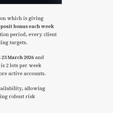
ion which is giving
eposit bonus each week
ion period, every client
ding targets.
 23 March 2026
and
 is 2 lots per week
more active accounts.
ilability, allowing
ning robust risk