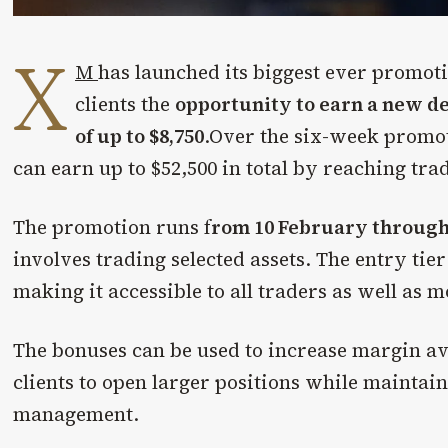
X
M
has launched its biggest ever promot
clients the
opportunity to earn a new d
of up to $8,750
.Over the six-week promot
can earn up to $52,500 in total by reaching tra
The promotion runs f
rom 10 February through
involves trading selected assets. The entry tier
making it accessible to all traders as well as 
The bonuses can be used to increase margin ava
clients to open larger positions while maintai
management.