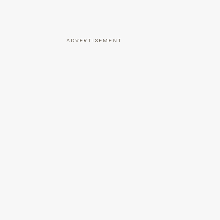
ADVERTISEMENT