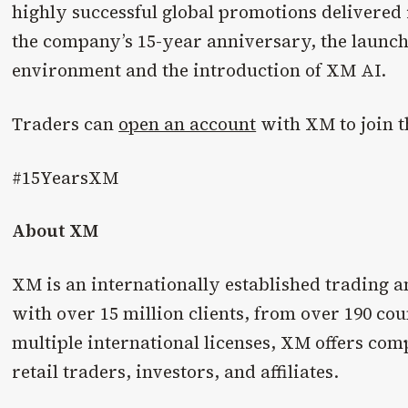
highly successful global promotions delivered 
the company’s 15-year anniversary, the launch 
environment and the introduction of XM AI.
Traders can
open an account
with XM to join 
#15YearsXM
About XM
XM is an internationally established trading a
with over 15 million clients, from over 190 co
multiple international licenses, XM offers comp
retail traders, investors, and affiliates.