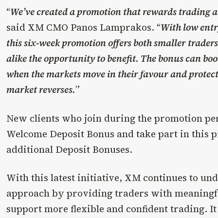
“
We’ve created a promotion that rewards trading act
said XM CMO Panos Lamprakos. “
With low entry
this six-week promotion offers both smaller trader
alike the opportunity to benefit. The bonus can boos
when the markets move in their favour and protect t
market reverses.
”
New clients who join during the promotion peri
Welcome Deposit Bonus and take part in this 
additional Deposit Bonuses.
With this latest initiative, XM continues to und
approach by providing traders with meaningfu
support more flexible and confident trading. It 