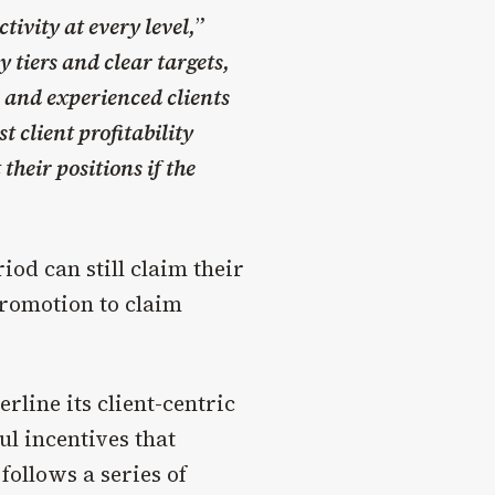
ivity at every level,
”
 tiers and clear targets,
s and experienced clients
t client profitability
heir positions if the
od can still claim their
promotion to claim
erline its client-centric
l incentives that
follows a series of