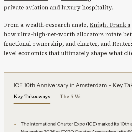
private aviation and luxury hospitality.
From a wealth-research angle,
Knight Frank's
how ultra-high-net-worth allocators rotate b
fractional ownership, and charter, and
Reuter
level economics that ultimately shape what cli
ICE 10th Anniversary in Amsterdam – Key T
Key Takeaways
The 5 Ws
The International Charter Expo (ICE) marked its 10th a
November 2026 at EXPO Greater Amsterdam, with 60