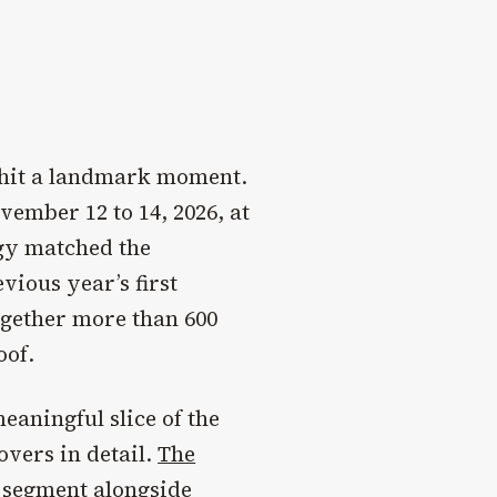
 hit a landmark moment.
vember 12 to 14, 2026, at
gy matched the
ious year’s first
ogether more than 600
oof.
aningful slice of the
overs in detail.
The
 segment alongside