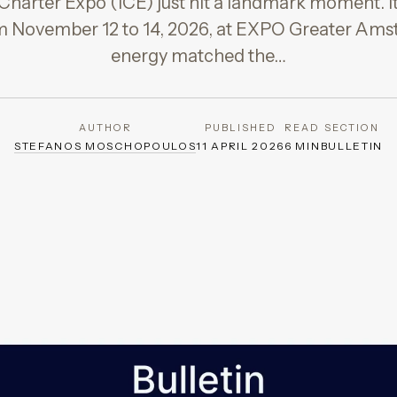
Charter Expo (ICE) just hit a landmark moment. I
om November 12 to 14, 2026, at EXPO Greater Ams
energy matched the…
AUTHOR
PUBLISHED
READ
SECTION
STEFANOS MOSCHOPOULOS
11 APRIL 2026
6 MIN
BULLETIN