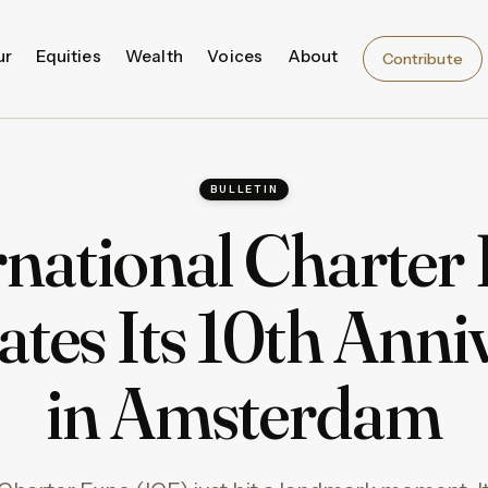
ur
Equities
Wealth
Voices
About
Contribute
BULLETIN
rnational Charter
ates Its 10th Anni
in Amsterdam