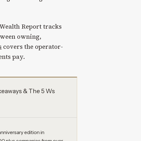
Wealth Report tracks
etween owning,
s
covers the operator-
ents pay.
akeaways & The 5 Ws
nniversary edition in
0 plus companies from over