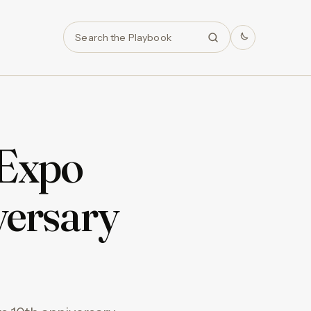
Search
 Expo
versary