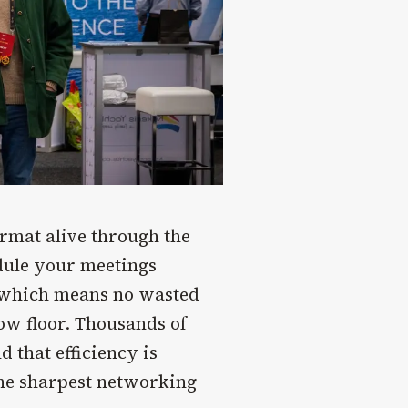
ormat alive through the
ule your meetings
, which means no wasted
ow floor. Thousands of
 that efficiency is
the sharpest networking