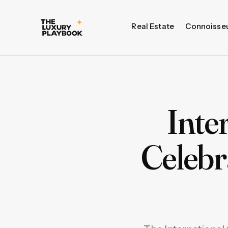
Real Estate
Connoisse
Inte
Celebr