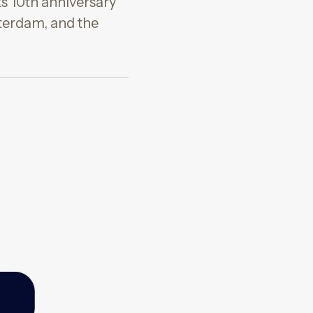
ts 10th anniversary
terdam, and the