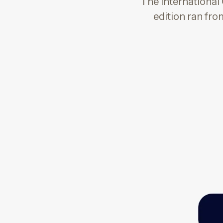
The International 
edition ran fr