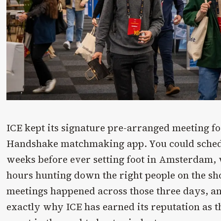
ICE kept its signature pre-arranged meeting f
Handshake matchmaking app. You could sched
weeks before ever setting foot in Amsterdam
hours hunting down the right people on the sh
meetings happened across those three days, and
exactly why ICE has earned its reputation as 