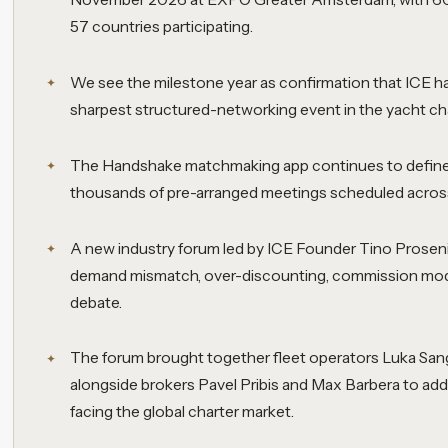
57 countries participating.
We see the milestone year as confirmation that ICE ha
sharpest structured-networking event in the yacht cha
The Handshake matchmaking app continues to define 
thousands of pre-arranged meetings scheduled across
A new industry forum led by ICE Founder Tino Proseni
demand mismatch, over-discounting, commission mod
debate.
The forum brought together fleet operators Luka San
alongside brokers Pavel Pribis and Max Barbera to add
facing the global charter market.