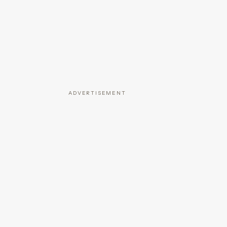
ADVERTISEMENT