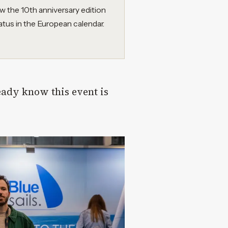
w the 10th anniversary edition
atus in the European calendar.
eady know this event is