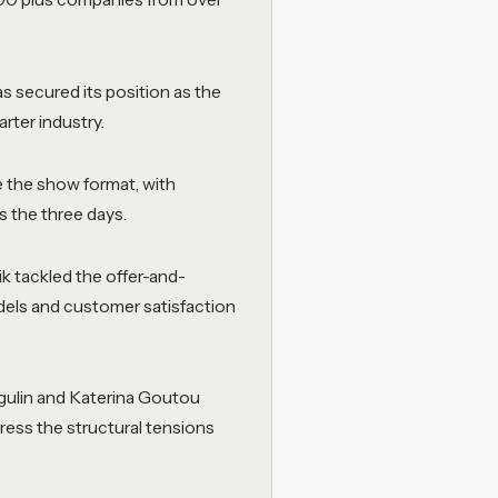
s secured its position as the
rter industry.
the show format, with
 the three days.
k tackled the offer-and-
els and customer satisfaction
gulin and Katerina Goutou
ress the structural tensions