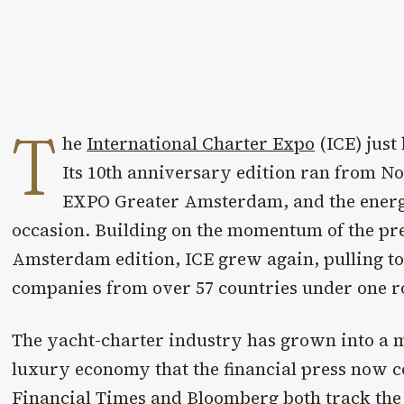
T
he
International Charter Expo
(ICE) just
Its 10th anniversary edition ran from No
EXPO Greater Amsterdam, and the ener
occasion. Building on the momentum of the prev
Amsterdam edition, ICE grew again, pulling t
companies from over 57 countries under one r
The yacht-charter industry has grown into a me
luxury economy that the financial press now c
Financial Times
and
Bloomberg
both track the