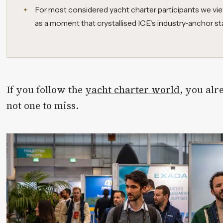
For most considered yacht charter participants we vie
as a moment that crystallised ICE's industry-anchor st
If you follow the
yacht charter world
, you alr
not one to miss.