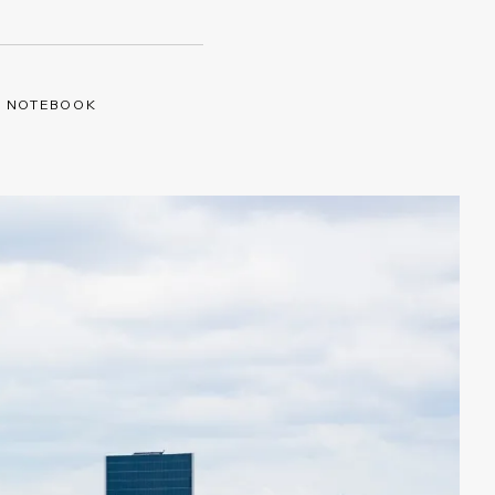
Y NOTEBOOK