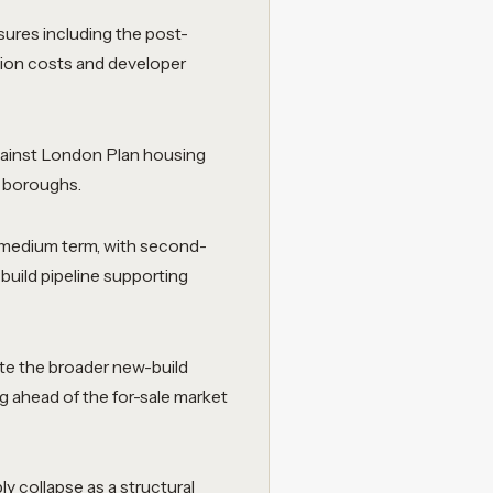
sures including the post-
tion costs and developer
gainst London Plan housing
t boroughs.
e medium term, with second-
build pipeline supporting
ite the broader new-build
g ahead of the for-sale market
 collapse as a structural