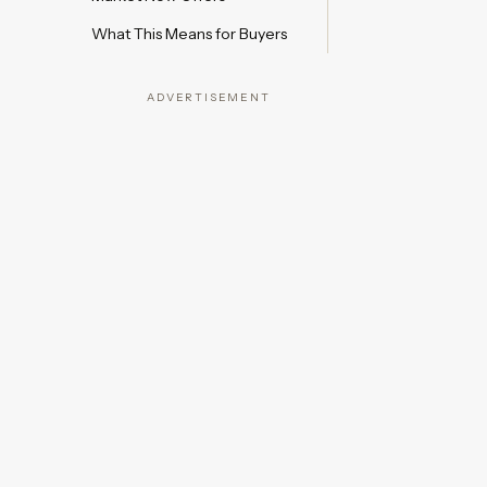
What This Means for Buyers
ADVERTISEMENT