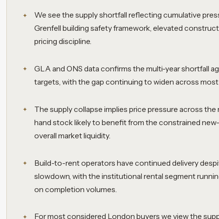
We see the supply shortfall reflecting cumulative pres
Grenfell building safety framework, elevated construc
pricing discipline.
GLA and ONS data confirms the multi-year shortfall a
targets, with the gap continuing to widen across mos
The supply collapse implies price pressure across th
hand stock likely to benefit from the constrained new-
overall market liquidity.
Build-to-rent operators have continued delivery desp
slowdown, with the institutional rental segment runnin
on completion volumes.
For most considered London buyers we view the supply