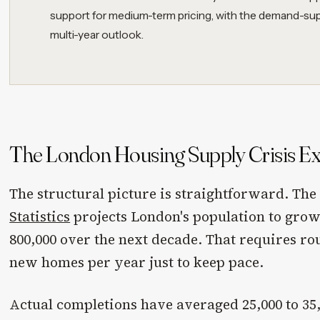
support for medium-term pricing, with the demand-su
multi-year outlook.
The London Housing Supply Crisis Ex
The structural picture is straightforward. Th
Statistics
projects London's population to gro
800,000 over the next decade. That requires rou
new homes per year just to keep pace.
Actual completions have averaged 25,000 to 35