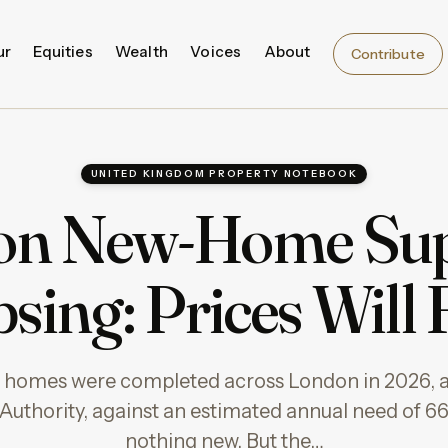
ur
Equities
Wealth
Voices
About
Contribute
UNITED KINGDOM PROPERTY NOTEBOOK
n New-Home Sup
sing: Prices Will
w homes were completed across London in 2026, a
uthority, against an estimated annual need of 66
nothing new. But the…