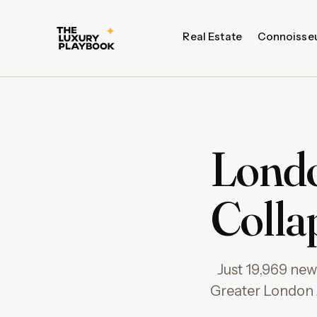
Real Estate
Connoisse
Londo
Collap
Just 19,969 ne
Greater London A