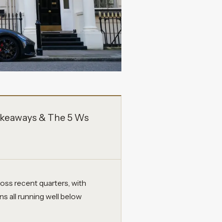
keaways & The 5 Ws
ss recent quarters, with
s all running well below