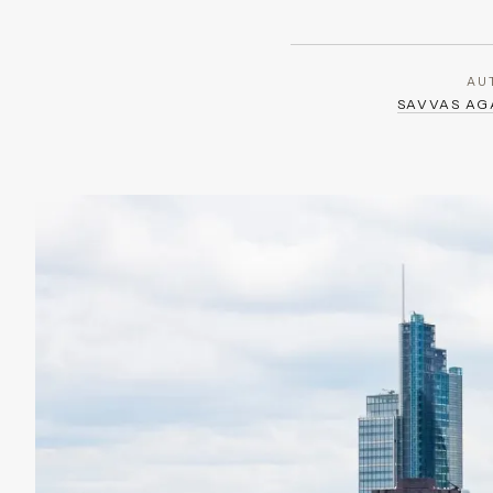
AU
SAVVAS A