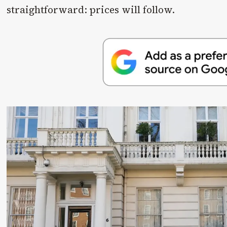
straightforward: prices will follow.