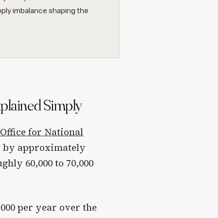
pply imbalance shaping the
plained Simply
e
Office for National
w by approximately
ghly 60,000 to 70,000
,000 per year over the