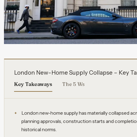
London New-Home Supply Collapse – Key Ta
Key Takeaways
The 5 Ws
London new-home supply has materially collapsed acro
planning approvals, construction starts and completion
historical norms.