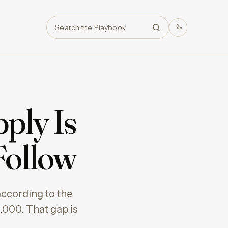
Search
ply Is
 Follow
ccording to the
,000. That gap is