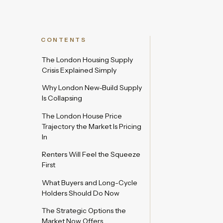
CONTENTS
The London Housing Supply
Crisis Explained Simply
Why London New-Build Supply
Is Collapsing
The London House Price
Trajectory the Market Is Pricing
In
Renters Will Feel the Squeeze
First
What Buyers and Long-Cycle
Holders Should Do Now
The Strategic Options the
Market Now Offers