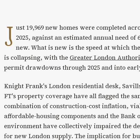
J
ust 19,969 new homes were completed acro
2025, against an estimated annual need of 6
new. What is new is the speed at which th
is collapsing, with the
Greater London Author
permit drawdowns through 2025 and into earl
Knight Frank's London residential desk, Savill
FT's property coverage have all flagged the sa
combination of construction-cost inflation, viab
affordable-housing components and the Bank o
environment have collectively impaired the d
for new London supply. The implication for bu