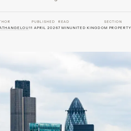
THOR
PUBLISHED
READ
SECTION
GATHANGELOU
11 APRIL 2026
7 MIN
UNITED KINGDOM PROPERT