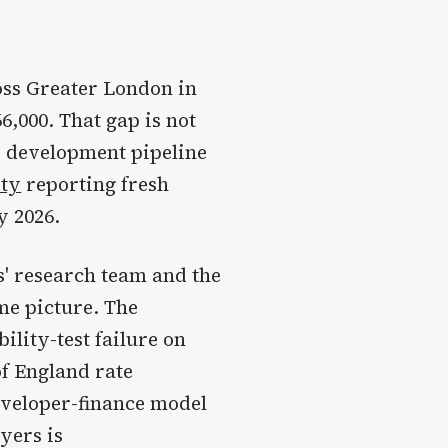
ss Greater London in
6,000. That gap is not
e development pipeline
ity
reporting fresh
y 2026.
s' research team and the
me picture. The
ility-test failure on
f England rate
eveloper-finance model
yers is