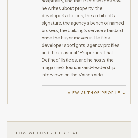
hospitality, and that frame shapes how
he writes about property: the
developer's choices, the architect's
signature, the agency's bench of named
brokers, the building's service standard
once the buyer moves in. He files
developer spotlights, agency profiles,
and the seasonal "Properties That
Defined" listicles, and he hosts the
magazine's founder-and-leadership
interviews on the Voices side.
VIEW AUTHOR PROFILE →
HOW WE COVER THIS BEAT