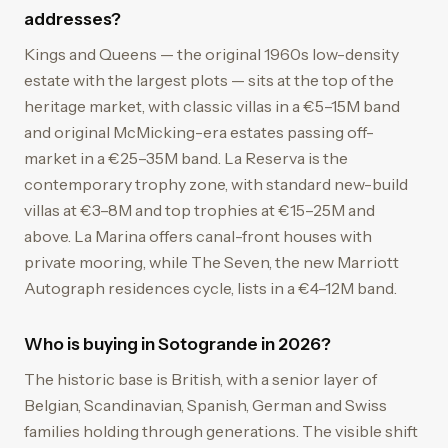
addresses?
Kings and Queens — the original 1960s low-density
estate with the largest plots — sits at the top of the
heritage market, with classic villas in a €5–15M band
and original McMicking-era estates passing off-
market in a €25–35M band. La Reserva is the
contemporary trophy zone, with standard new-build
villas at €3–8M and top trophies at €15–25M and
above. La Marina offers canal-front houses with
private mooring, while The Seven, the new Marriott
Autograph residences cycle, lists in a €4–12M band.
Who is buying in Sotogrande in 2026?
The historic base is British, with a senior layer of
Belgian, Scandinavian, Spanish, German and Swiss
families holding through generations. The visible shift