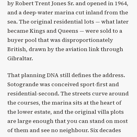
by Robert Trent Jones Sr. and opened in 1964,
and a deep-water marina cut inland from the
sea. The original residential lots — what later
became Kings and Queens — were sold to a
buyer pool that was disproportionately
British, drawn by the aviation link through
Gibraltar.
That planning DNA still defines the address.
Sotogrande was conceived sport-first and
residential-second. The streets curve around
the courses, the marina sits at the heart of
the lower estate, and the original villa plots
are large enough that you can stand on most
of them and see no neighbour. Six decades