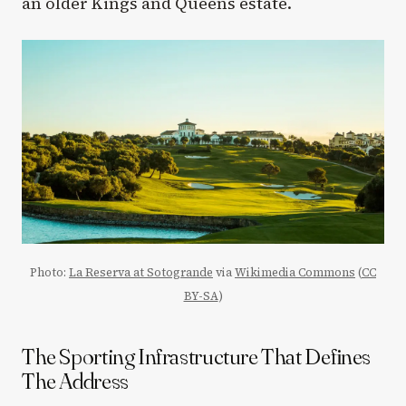
an older Kings and Queens estate.
Photo:
La Reserva at Sotogrande
via
Wikimedia Commons
(
CC
BY-SA
)
The Sporting Infrastructure That Defines
The Address