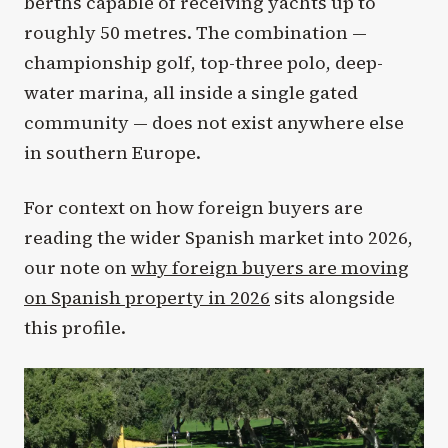
berths capable of receiving yachts up to
roughly 50 metres. The combination —
championship golf, top-three polo, deep-
water marina, all inside a single gated
community — does not exist anywhere else
in southern Europe.
For context on how foreign buyers are
reading the wider Spanish market into 2026,
our note on
why foreign buyers are moving
on Spanish property in 2026
sits alongside
this profile.