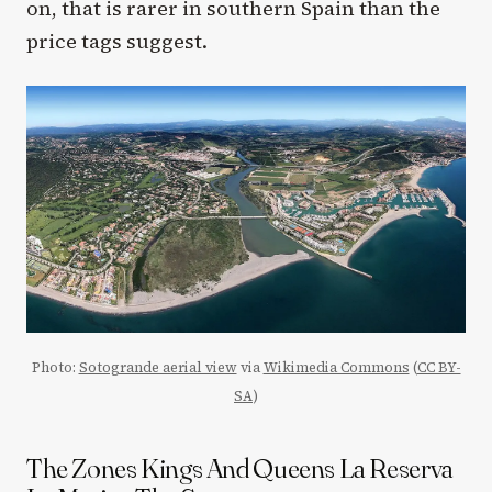
on, that is rarer in southern Spain than the
price tags suggest.
Photo:
Sotogrande aerial view
via
Wikimedia Commons
(
CC BY-
SA
)
The Zones Kings And Queens La Reserva