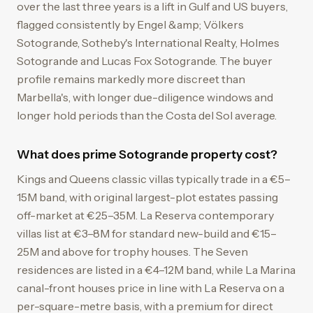
over the last three years is a lift in Gulf and US buyers,
flagged consistently by Engel &amp; Völkers
Sotogrande, Sotheby's International Realty, Holmes
Sotogrande and Lucas Fox Sotogrande. The buyer
profile remains markedly more discreet than
Marbella's, with longer due-diligence windows and
longer hold periods than the Costa del Sol average.
What does prime Sotogrande property cost?
Kings and Queens classic villas typically trade in a €5–
15M band, with original largest-plot estates passing
off-market at €25–35M. La Reserva contemporary
villas list at €3–8M for standard new-build and €15–
25M and above for trophy houses. The Seven
residences are listed in a €4–12M band, while La Marina
canal-front houses price in line with La Reserva on a
per-square-metre basis, with a premium for direct