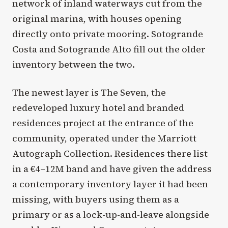
network of inland waterways cut from the
original marina, with houses opening
directly onto private mooring. Sotogrande
Costa and Sotogrande Alto fill out the older
inventory between the two.
The newest layer is The Seven, the
redeveloped luxury hotel and branded
residences project at the entrance of the
community, operated under the Marriott
Autograph Collection. Residences there list
in a €4–12M band and have given the address
a contemporary inventory layer it had been
missing, with buyers using them as a
primary or as a lock-up-and-leave alongside