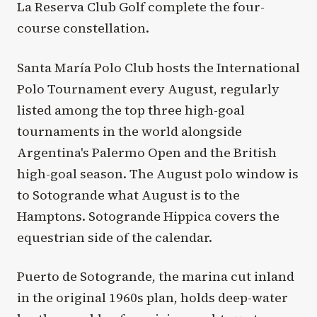
La Reserva Club Golf complete the four-
course constellation.
Santa María Polo Club hosts the International
Polo Tournament every August, regularly
listed among the top three high-goal
tournaments in the world alongside
Argentina's Palermo Open and the British
high-goal season. The August polo window is
to Sotogrande what August is to the
Hamptons. Sotogrande Hippica covers the
equestrian side of the calendar.
Puerto de Sotogrande, the marina cut inland
in the original 1960s plan, holds deep-water