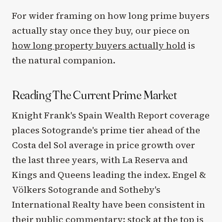
For wider framing on how long prime buyers
actually stay once they buy, our piece on
how long property buyers actually hold
is
the natural companion.
Reading The Current Prime Market
Knight Frank's Spain Wealth Report coverage
places Sotogrande's prime tier ahead of the
Costa del Sol average in price growth over
the last three years, with La Reserva and
Kings and Queens leading the index. Engel &
Völkers Sotogrande and Sotheby's
International Realty have been consistent in
their public commentary: stock at the top is