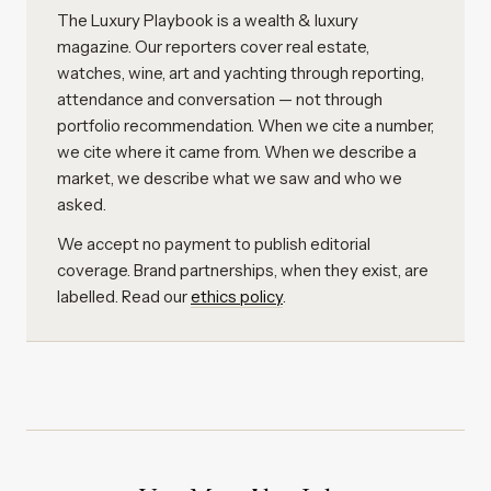
The Luxury Playbook is a wealth & luxury
magazine. Our reporters cover real estate,
watches, wine, art and yachting through reporting,
attendance and conversation — not through
portfolio recommendation. When we cite a number,
we cite where it came from. When we describe a
market, we describe what we saw and who we
asked.
We accept no payment to publish editorial
coverage. Brand partnerships, when they exist, are
labelled. Read our
ethics policy
.