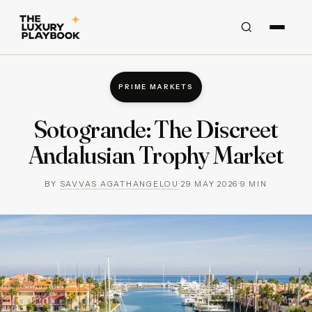
PRIME MARKETS
Sotogrande: The Discreet
Andalusian Trophy Market
BY
SAVVAS AGATHANGELOU
·
29 MAY 2026
·
9
MIN