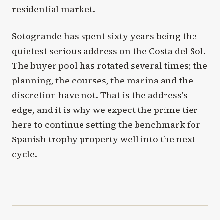
residential market.
Sotogrande has spent sixty years being the
quietest serious address on the Costa del Sol.
The buyer pool has rotated several times; the
planning, the courses, the marina and the
discretion have not. That is the address's
edge, and it is why we expect the prime tier
here to continue setting the benchmark for
Spanish trophy property well into the next
cycle.