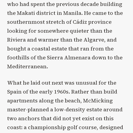
who had spent the previous decade building
the Makati district in Manila. He came to the
southernmost stretch of Cádiz province
looking for somewhere quieter than the
Riviera and warmer than the Algarve, and
bought a coastal estate that ran from the
foothills of the Sierra Almenara down to the
Mediterranean.
What he laid out next was unusual for the
Spain of the early 1960s. Rather than build
apartments along the beach, McMicking
master-planned a low-density estate around
two anchors that did not yet exist on this
coast: a championship golf course, designed