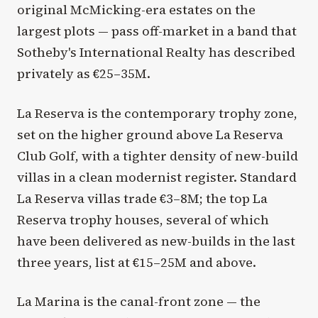
original McMicking-era estates on the
largest plots — pass off-market in a band that
Sotheby's International Realty has described
privately as €25–35M.
La Reserva is the contemporary trophy zone,
set on the higher ground above La Reserva
Club Golf, with a tighter density of new-build
villas in a clean modernist register. Standard
La Reserva villas trade €3–8M; the top La
Reserva trophy houses, several of which
have been delivered as new-builds in the last
three years, list at €15–25M and above.
La Marina is the canal-front zone — the