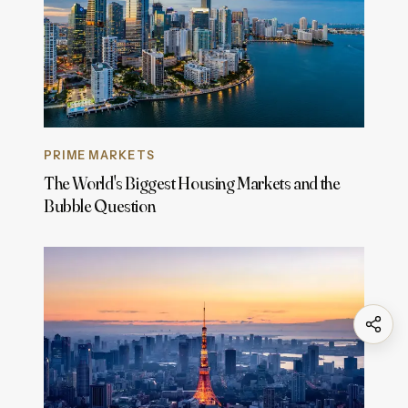
PRIME MARKETS
The World's Biggest Housing Markets and the
Bubble Question