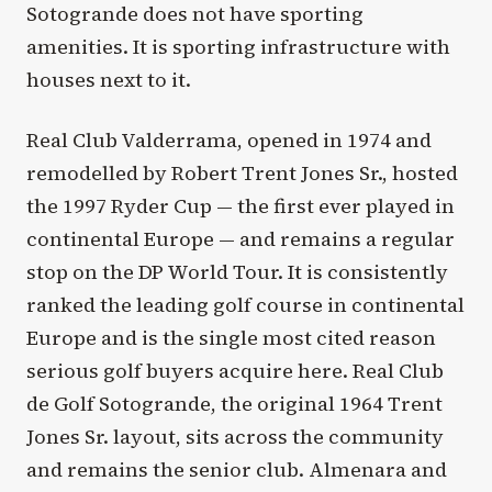
Sotogrande does not have sporting
amenities. It is sporting infrastructure with
houses next to it.
Real Club Valderrama, opened in 1974 and
remodelled by Robert Trent Jones Sr., hosted
the 1997 Ryder Cup — the first ever played in
continental Europe — and remains a regular
stop on the DP World Tour. It is consistently
ranked the leading golf course in continental
Europe and is the single most cited reason
serious golf buyers acquire here. Real Club
de Golf Sotogrande, the original 1964 Trent
Jones Sr. layout, sits across the community
and remains the senior club. Almenara and