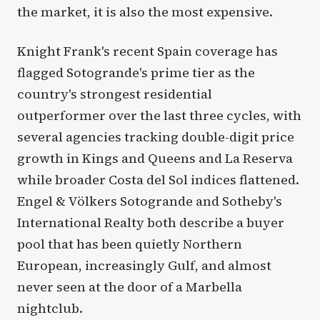
the market, it is also the most expensive.
Knight Frank's recent Spain coverage has
flagged Sotogrande's prime tier as the
country's strongest residential
outperformer over the last three cycles, with
several agencies tracking double-digit price
growth in Kings and Queens and La Reserva
while broader Costa del Sol indices flattened.
Engel & Völkers Sotogrande and Sotheby's
International Realty both describe a buyer
pool that has been quietly Northern
European, increasingly Gulf, and almost
never seen at the door of a Marbella
nightclub.