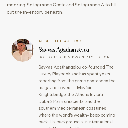
mooring. Sotogrande Costa and Sotogrande Alto fill
out the inventory beneath.
ABOUT THE AUTHOR
Savvas Agathangelou
CO-FOUNDER & PROPERTY EDITOR
Savvas Agathangelou co-founded The
Luxury Playbook and has spent years
reporting from the prime postcodes the
magazine covers — Mayfair,
Knightsbridge, the Athens Riviera,
Dubai's Palm crescents, and the
southern Mediterranean coastlines
where the world's wealthy keep coming
back. His background is in international