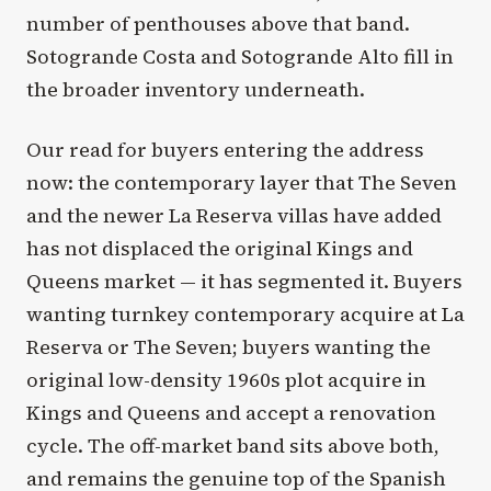
number of penthouses above that band.
Sotogrande Costa and Sotogrande Alto fill in
the broader inventory underneath.
Our read for buyers entering the address
now: the contemporary layer that The Seven
and the newer La Reserva villas have added
has not displaced the original Kings and
Queens market — it has segmented it. Buyers
wanting turnkey contemporary acquire at La
Reserva or The Seven; buyers wanting the
original low-density 1960s plot acquire in
Kings and Queens and accept a renovation
cycle. The off-market band sits above both,
and remains the genuine top of the Spanish