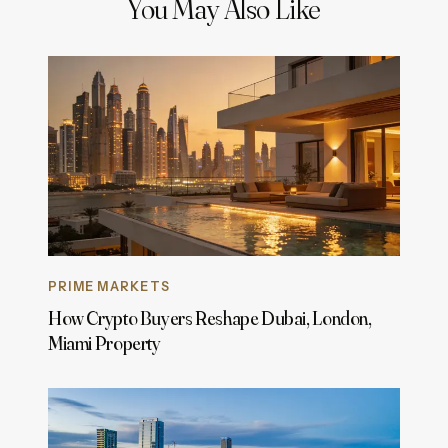
You May Also Like
PRIME MARKETS
How Crypto Buyers Reshape Dubai, London,
Miami Property