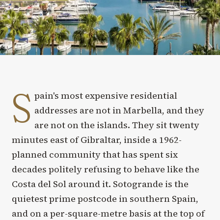
S
pain's most expensive residential
addresses are not in Marbella, and they
are not on the islands. They sit twenty
minutes east of Gibraltar, inside a 1962-
planned community that has spent six
decades politely refusing to behave like the
Costa del Sol around it. Sotogrande is the
quietest prime postcode in southern Spain,
and on a per-square-metre basis at the top of