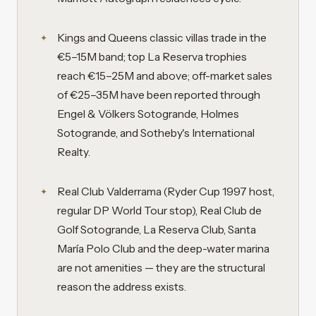
Kings and Queens classic villas trade in the
€5–15M band; top La Reserva trophies
reach €15–25M and above; off-market sales
of €25–35M have been reported through
Engel & Völkers Sotogrande, Holmes
Sotogrande, and Sotheby's International
Realty.
Real Club Valderrama (Ryder Cup 1997 host,
regular DP World Tour stop), Real Club de
Golf Sotogrande, La Reserva Club, Santa
María Polo Club and the deep-water marina
are not amenities — they are the structural
reason the address exists.