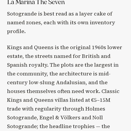
La Marina The Seven
Sotogrande is best read as a layer cake of
named zones, each with its own inventory
profile.
Kings and Queens is the original 1960s lower
estate, the streets named for British and
Spanish royalty. The plots are the largest in
the community, the architecture is mid-
century low-slung Andalusian, and the
houses themselves often need work. Classic
Kings and Queens villas listed at €5–15M
trade with regularity through Holmes
Sotogrande, Engel & Völkers and Noll
Sotogrande; the headline trophies — the