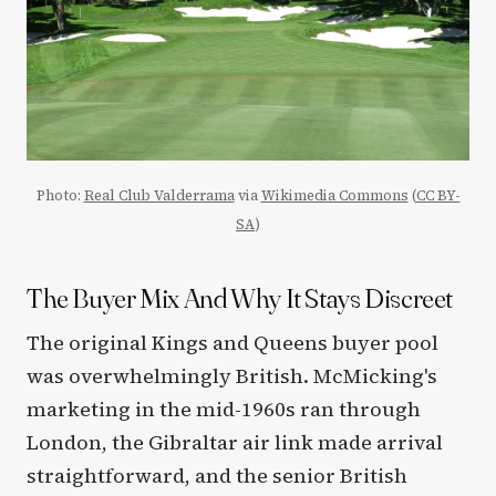
Photo:
Real Club Valderrama
via
Wikimedia Commons
(
CC BY-
SA
)
The Buyer Mix And Why It Stays Discreet
The original Kings and Queens buyer pool
was overwhelmingly British. McMicking's
marketing in the mid-1960s ran through
London, the Gibraltar air link made arrival
straightforward, and the senior British