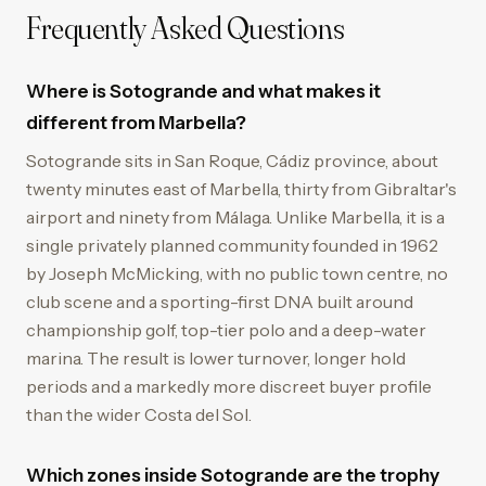
Frequently Asked Questions
Where is Sotogrande and what makes it
different from Marbella?
Sotogrande sits in San Roque, Cádiz province, about
twenty minutes east of Marbella, thirty from Gibraltar's
airport and ninety from Málaga. Unlike Marbella, it is a
single privately planned community founded in 1962
by Joseph McMicking, with no public town centre, no
club scene and a sporting-first DNA built around
championship golf, top-tier polo and a deep-water
marina. The result is lower turnover, longer hold
periods and a markedly more discreet buyer profile
than the wider Costa del Sol.
Which zones inside Sotogrande are the trophy