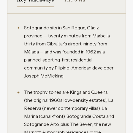
Sotogrande sits in San Roque, Cádiz
province — twenty minutes from Marbella,
thirty from Gibraltar's airport, ninety from
Málaga — and was founded in 1962 as a
planned, sporting-first residential
community by Filipino-American developer
Joseph McMicking.
The trophy zones are Kings and Queens
(the original 1960s low-density estates), La
Reserva (newer contemporary villas), La
Marina (canal-front), Sotogrande Costa and
Sotogrande Alto, plus The Seven, the new
Marriott Autograph residences cycle.