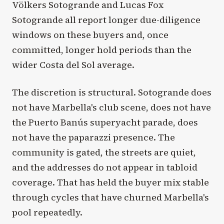
Völkers Sotogrande and Lucas Fox
Sotogrande all report longer due-diligence
windows on these buyers and, once
committed, longer hold periods than the
wider Costa del Sol average.
The discretion is structural. Sotogrande does
not have Marbella's club scene, does not have
the Puerto Banús superyacht parade, does
not have the paparazzi presence. The
community is gated, the streets are quiet,
and the addresses do not appear in tabloid
coverage. That has held the buyer mix stable
through cycles that have churned Marbella's
pool repeatedly.