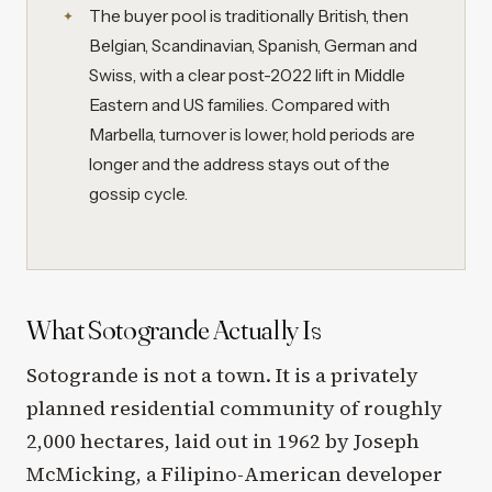
The buyer pool is traditionally British, then
Belgian, Scandinavian, Spanish, German and
Swiss, with a clear post-2022 lift in Middle
Eastern and US families. Compared with
Marbella, turnover is lower, hold periods are
longer and the address stays out of the
gossip cycle.
What Sotogrande Actually Is
Sotogrande is not a town. It is a privately
planned residential community of roughly
2,000 hectares, laid out in 1962 by Joseph
McMicking, a Filipino-American developer