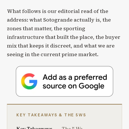
What follows is our editorial read of the
address: what Sotogrande actually is, the
zones that matter, the sporting
infrastructure that built the place, the buyer
mix that keeps it discreet, and what we are
seeing in the current prime market.
KEY TAKEAWAYS & THE 5WS
Key Takeaways
The 5 Ws