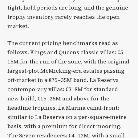
tight, hold periods are long, and the genuine
trophy inventory rarely reaches the open
market.
The current pricing benchmarks read as
follows. Kings and Queens classic villas: €5–
15M for the run of the zone, with the original
largest-plot McMicking-era estates passing
off-market in a €25–35M band. La Reserva
contemporary villas: €3–8M for standard
new-build, €15–25M and above for the
headline trophies. La Marina canal-front:
similar to La Reserva on a per-square-metre
basis, with a premium for direct mooring.
The Seven residences: €4–12M, with a small