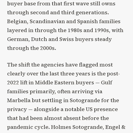
buyer base from that first wave still owns
through second and third generations.
Belgian, Scandinavian and Spanish families
layered in through the 1980s and 1990s, with
German, Dutch and Swiss buyers steady
through the 2000s.
The shift the agencies have flagged most
clearly over the last three years is the post-
2022 lift in Middle Eastern buyers — Gulf
families primarily, often arriving via
Marbella but settling in Sotogrande for the
privacy — alongside a notable US presence
that had been almost absent before the
pandemic cycle. Holmes Sotogrande, Engel &