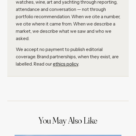
watches, wine, art and yachting through reporting,
attendance and conversation — not through
portfolio recommendation. When we cite a number,
we cite where it came from. When we describe a
market, we describe what we saw and who we
asked.
We accept no payment to publish editorial
coverage. Brand partnerships, when they exist, are
labelled. Read our
ethics policy
.
You May Also Like