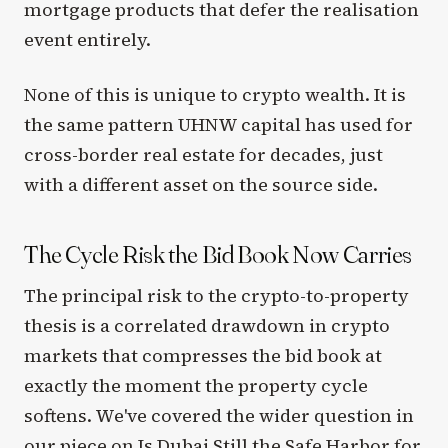
mortgage products that defer the realisation
event entirely.
None of this is unique to crypto wealth. It is
the same pattern UHNW capital has used for
cross-border real estate for decades, just
with a different asset on the source side.
The Cycle Risk the Bid Book Now Carries
The principal risk to the crypto-to-property
thesis is a correlated drawdown in crypto
markets that compresses the bid book at
exactly the moment the property cycle
softens. We've covered the wider question in
our piece on
Is Dubai Still the Safe Harbor for