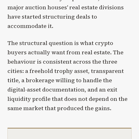
major auction houses' real estate divisions
have started structuring deals to
accommodate it.
The structural question is what crypto
buyers actually want from real estate. The
behaviour is consistent across the three
cities: a freehold trophy asset, transparent
title, a brokerage willing to handle the
digital-asset documentation, and an exit
liquidity profile that does not depend on the
same market that produced the gains.