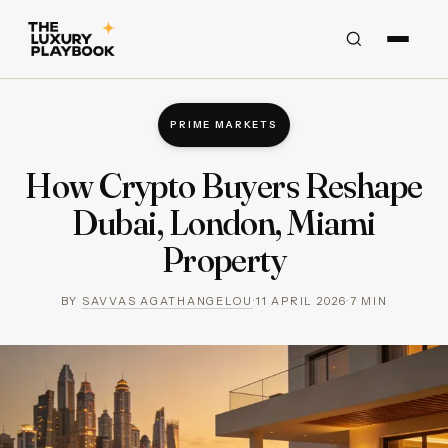
PRIME MARKETS
How Crypto Buyers Reshape
Dubai, London, Miami
Property
BY
SAVVAS AGATHANGELOU
·
11 APRIL 2026
·
7
MIN