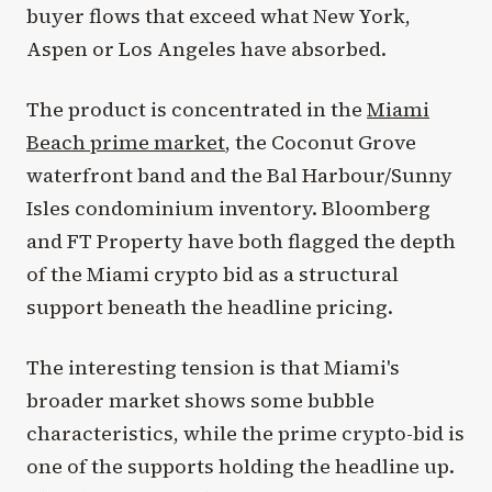
buyer flows that exceed what New York,
Aspen or Los Angeles have absorbed.
The product is concentrated in the
Miami
Beach prime market
, the Coconut Grove
waterfront band and the Bal Harbour/Sunny
Isles condominium inventory. Bloomberg
and FT Property have both flagged the depth
of the Miami crypto bid as a structural
support beneath the headline pricing.
The interesting tension is that Miami's
broader market shows some bubble
characteristics, while the prime crypto-bid is
one of the supports holding the headline up.