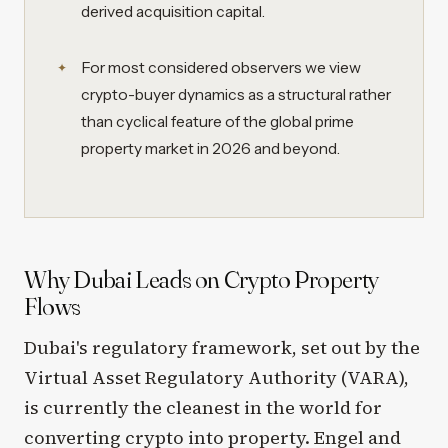
derived acquisition capital.
For most considered observers we view
crypto-buyer dynamics as a structural rather
than cyclical feature of the global prime
property market in 2026 and beyond.
Why Dubai Leads on Crypto Property
Flows
Dubai's regulatory framework, set out by the
Virtual Asset Regulatory Authority (VARA),
is currently the cleanest in the world for
converting crypto into property. Engel and