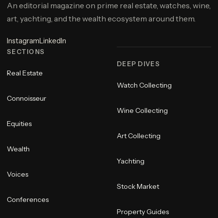
An editorial magazine on prime real estate, watches, wine,
art, yachting, and the wealth ecosystem around them.
Instagram
LinkedIn
SECTIONS
DEEP DIVES
Real Estate
Watch Collecting
Connoisseur
Wine Collecting
Equities
Art Collecting
Wealth
Yachting
Voices
Stock Market
Conferences
Property Guides