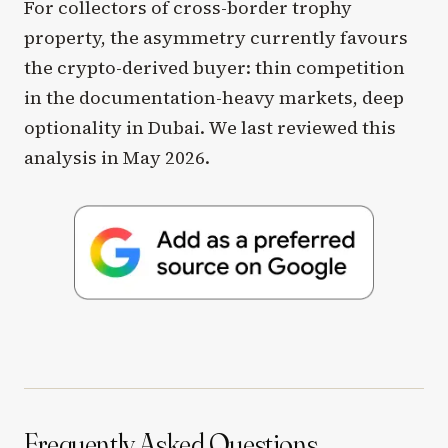
For collectors of cross-border trophy
property, the asymmetry currently favours
the crypto-derived buyer: thin competition
in the documentation-heavy markets, deep
optionality in Dubai. We last reviewed this
analysis in May 2026.
Frequently Asked Questions