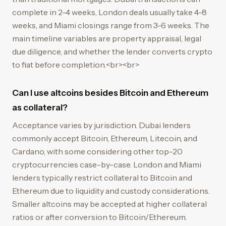
complete in 2-4 weeks, London deals usually take 4-8
weeks, and Miami closings range from 3-6 weeks. The
main timeline variables are property appraisal, legal
due diligence, and whether the lender converts crypto
to fiat before completion.<br><br>
Can I use altcoins besides Bitcoin and Ethereum
as collateral?
Acceptance varies by jurisdiction. Dubai lenders
commonly accept Bitcoin, Ethereum, Litecoin, and
Cardano, with some considering other top-20
cryptocurrencies case-by-case. London and Miami
lenders typically restrict collateral to Bitcoin and
Ethereum due to liquidity and custody considerations.
Smaller altcoins may be accepted at higher collateral
ratios or after conversion to Bitcoin/Ethereum.