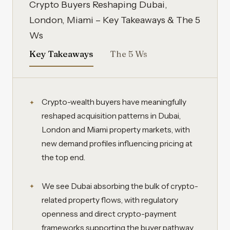
Crypto Buyers Reshaping Dubai,
London, Miami – Key Takeaways & The 5
Ws
Key Takeaways
The 5 Ws
Crypto-wealth buyers have meaningfully
reshaped acquisition patterns in Dubai,
London and Miami property markets, with
new demand profiles influencing pricing at
the top end.
We see Dubai absorbing the bulk of crypto-
related property flows, with regulatory
openness and direct crypto-payment
frameworks supporting the buyer pathway.