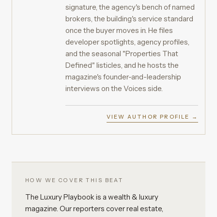
signature, the agency's bench of named
brokers, the building's service standard
once the buyer moves in. He files
developer spotlights, agency profiles,
and the seasonal "Properties That
Defined" listicles, and he hosts the
magazine's founder-and-leadership
interviews on the Voices side.
VIEW AUTHOR PROFILE →
HOW WE COVER THIS BEAT
The Luxury Playbook is a wealth & luxury
magazine. Our reporters cover real estate,