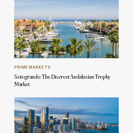
PRIME MARKETS
Sotogrande: The Discreet Andalusian Trophy
Market