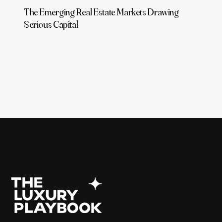
The Emerging Real Estate Markets Drawing
Serious Capital