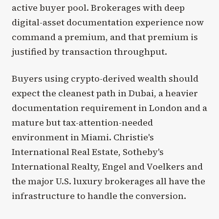
active buyer pool. Brokerages with deep
digital-asset documentation experience now
command a premium, and that premium is
justified by transaction throughput.
Buyers using crypto-derived wealth should
expect the cleanest path in Dubai, a heavier
documentation requirement in London and a
mature but tax-attention-needed
environment in Miami. Christie's
International Real Estate, Sotheby's
International Realty, Engel and Voelkers and
the major U.S. luxury brokerages all have the
infrastructure to handle the conversion.