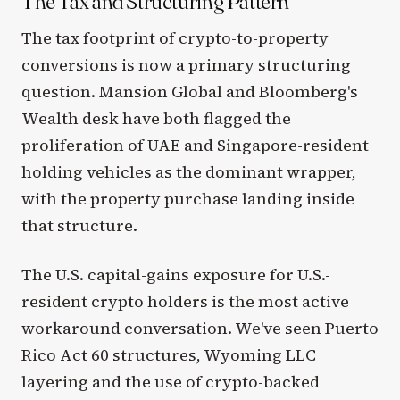
The Tax and Structuring Pattern
The tax footprint of crypto-to-property
conversions is now a primary structuring
question. Mansion Global and Bloomberg's
Wealth desk have both flagged the
proliferation of UAE and Singapore-resident
holding vehicles as the dominant wrapper,
with the property purchase landing inside
that structure.
The U.S. capital-gains exposure for U.S.-
resident crypto holders is the most active
workaround conversation. We've seen Puerto
Rico Act 60 structures, Wyoming LLC
layering and the use of crypto-backed