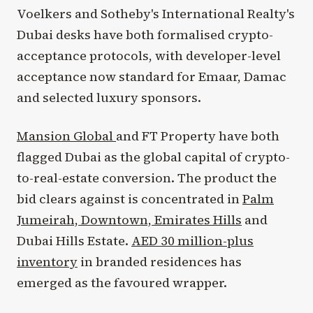
Voelkers and Sotheby's International Realty's
Dubai desks have both formalised crypto-
acceptance protocols, with developer-level
acceptance now standard for Emaar, Damac
and selected luxury sponsors.
Mansion Global
and FT Property have both
flagged Dubai as the global capital of crypto-
to-real-estate conversion. The product the
bid clears against is concentrated in
Palm
Jumeirah, Downtown, Emirates Hills
and
Dubai Hills Estate.
AED 30 million-plus
inventory
in branded residences has
emerged as the favoured wrapper.