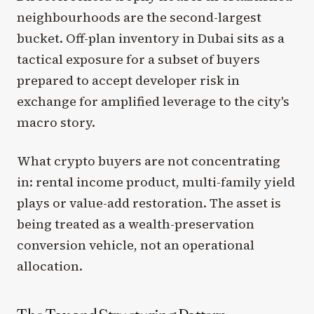
neighbourhoods are the second-largest
bucket. Off-plan inventory in Dubai sits as a
tactical exposure for a subset of buyers
prepared to accept developer risk in
exchange for amplified leverage to the city's
macro story.
What crypto buyers are not concentrating
in: rental income product, multi-family yield
plays or value-add restoration. The asset is
being treated as a wealth-preservation
conversion vehicle, not an operational
allocation.