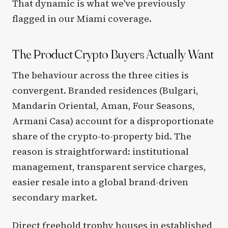
That dynamic is what we've previously
flagged in our Miami coverage.
The Product Crypto Buyers Actually Want
The behaviour across the three cities is
convergent. Branded residences (Bulgari,
Mandarin Oriental, Aman, Four Seasons,
Armani Casa) account for a disproportionate
share of the crypto-to-property bid. The
reason is straightforward: institutional
management, transparent service charges,
easier resale into a global brand-driven
secondary market.
Direct freehold trophy houses in established