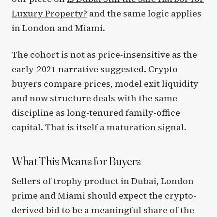
Luxury Property?
and the same logic applies
in London and Miami.
The cohort is not as price-insensitive as the
early-2021 narrative suggested. Crypto
buyers compare prices, model exit liquidity
and now structure deals with the same
discipline as long-tenured family-office
capital. That is itself a maturation signal.
What This Means for Buyers
Sellers of trophy product in Dubai, London
prime and Miami should expect the crypto-
derived bid to be a meaningful share of the