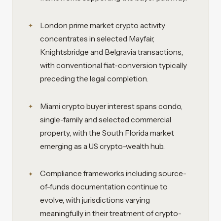
London prime market crypto activity
concentrates in selected Mayfair,
Knightsbridge and Belgravia transactions,
with conventional fiat-conversion typically
preceding the legal completion.
Miami crypto buyer interest spans condo,
single-family and selected commercial
property, with the South Florida market
emerging as a US crypto-wealth hub.
Compliance frameworks including source-
of-funds documentation continue to
evolve, with jurisdictions varying
meaningfully in their treatment of crypto-