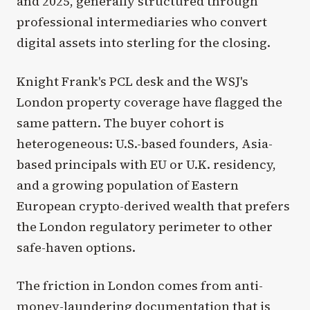
and 2025, generally structured through
professional intermediaries who convert
digital assets into sterling for the closing.
Knight Frank's PCL desk and the WSJ's
London property coverage have flagged the
same pattern. The buyer cohort is
heterogeneous: U.S.-based founders, Asia-
based principals with EU or U.K. residency,
and a growing population of Eastern
European crypto-derived wealth that prefers
the London regulatory perimeter to other
safe-haven options.
The friction in London comes from anti-
money-laundering documentation that is