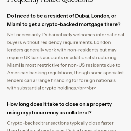
Do I need to be a resident of Dubai, London, or
Miami to get a crypto-backed mortgage there?
Not necessarily. Dubai actively welcomes international
buyers without residency requirements. London
lenders generally work with non-residents but may
require UK bank accounts or additional structuring.
Miami is most restrictive for non-US residents due to
American banking regulations, though some specialist
lenders can arrange financing for foreign nationals
with substantial crypto holdings.<br><br>
How long does it take to close on a property
using cryptocurrency as collateral?
Crypto-backed transactions typically close faster
than traditional mortgages. Dubai transactions can