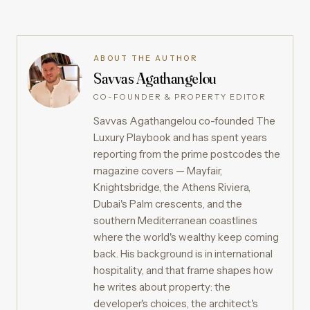
ABOUT THE AUTHOR
Savvas Agathangelou
CO-FOUNDER & PROPERTY EDITOR
Savvas Agathangelou co-founded The
Luxury Playbook and has spent years
reporting from the prime postcodes the
magazine covers — Mayfair,
Knightsbridge, the Athens Riviera,
Dubai's Palm crescents, and the
southern Mediterranean coastlines
where the world's wealthy keep coming
back. His background is in international
hospitality, and that frame shapes how
he writes about property: the
developer's choices, the architect's