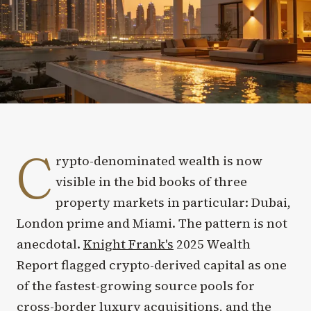
C
rypto-denominated wealth is now
visible in the bid books of three
property markets in particular: Dubai,
London prime and Miami. The pattern is not
anecdotal.
Knight Frank's
2025 Wealth
Report flagged crypto-derived capital as one
of the fastest-growing source pools for
cross-border luxury acquisitions, and the