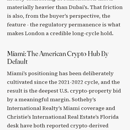
materially heavier than Dubai's. That friction
is also, from the buyer's perspective, the
feature - the regulatory permanence is what
makes London a credible long-cycle hold.
Miami: The American Crypto Hub By
Default
Miami's positioning has been deliberately
cultivated since the 2021-2022 cycle, and the
result is the deepest U.S. crypto-property bid
by a meaningful margin. Sotheby's
International Realty's Miami coverage and
Christie's International Real Estate's Florida
desk have both reported crypto-derived