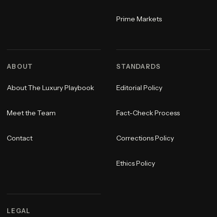
Prime Markets
ABOUT
STANDARDS
About The Luxury Playbook
Editorial Policy
Meet the Team
Fact-Check Process
Contact
Corrections Policy
Ethics Policy
LEGAL