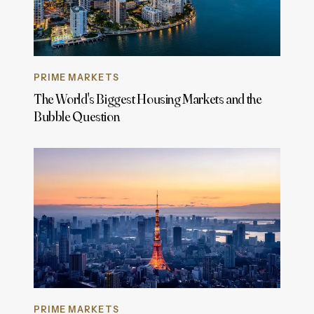
PRIME MARKETS
The World's Biggest Housing Markets and the
Bubble Question
PRIME MARKETS