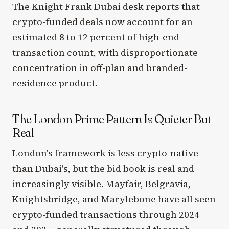
The Knight Frank Dubai desk reports that
crypto-funded deals now account for an
estimated 8 to 12 percent of high-end
transaction count, with disproportionate
concentration in off-plan and branded-
residence product.
The London Prime Pattern Is Quieter But
Real
London's framework is less crypto-native
than Dubai's, but the bid book is real and
increasingly visible.
Mayfair, Belgravia,
Knightsbridge, and Marylebone
have all seen
crypto-funded transactions through 2024