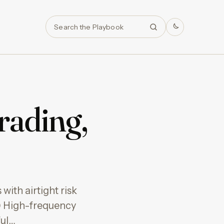
Search
rading,
with airtight risk
 High-frequency
ful…