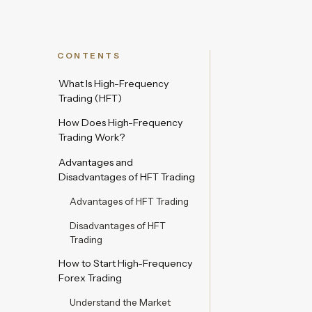
CONTENTS
What Is High-Frequency
Trading (HFT)
How Does High-Frequency
Trading Work?
Advantages and
Disadvantages of HFT Trading
Advantages of HFT Trading
Disadvantages of HFT
Trading
How to Start High-Frequency
Forex Trading
Understand the Market