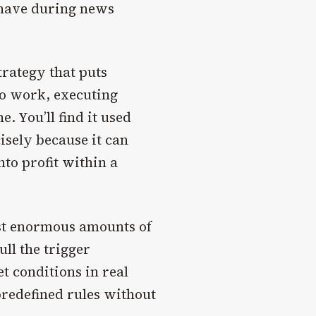
ehave during news
trategy that puts
o work, executing
. You’ll find it used
isely because it can
nto profit within a
est enormous amounts of
ll the trigger
t conditions in real
predefined rules without