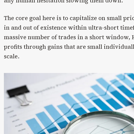
any human hesitation slowing them down.
The core goal here is to capitalize on small pr
in and out of existence within ultra-short tim
massive number of trades in a short window, 
profits through gains that are small individual
scale.