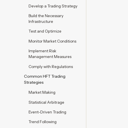
Develop a Trading Strategy
Build the Necessary
Infrastructure
Test and Optimize
Monitor Market Conditions
Implement Risk
Management Measures
Comply with Regulations
Common HFT Trading
Strategies
Market Making
Statistical Arbitrage
Event-Driven Trading
Trend Following