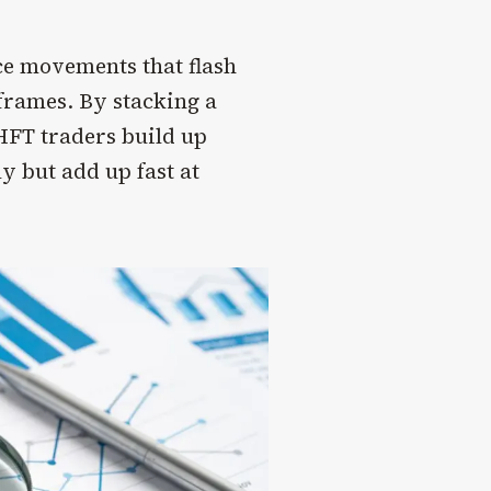
ice movements that flash
eframes. By stacking a
HFT traders build up
ly but add up fast at