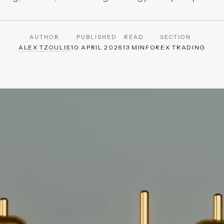
AUTHOR
PUBLISHED
READ
SECTION
ALEX TZOULIS
10 APRIL 2026
13 MIN
FOREX TRADING