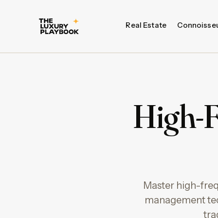
Real Estate
Connoisse
High-F
Master high-frequ
management tec
tra