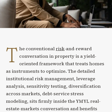
T
he conventional
risk
-and-reward
conversation in property is a yield-
oriented framework that treats homes
as instruments to optimize. The detailed
institutional risk management, leverage
analysis, sensitivity testing, diversification
across markets, debt-service stress
modeling, sits firmly inside the YMYL real-
estate-markets conversation and benefits