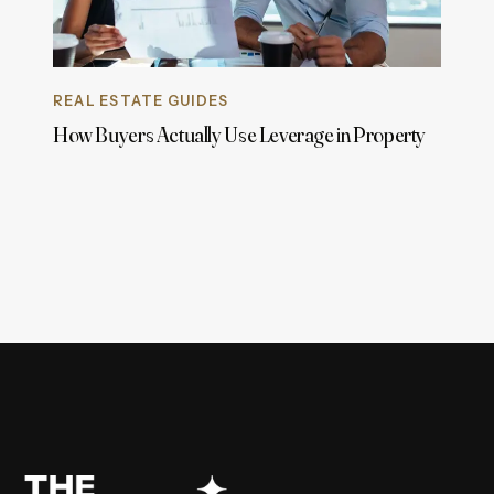
REAL ESTATE GUIDES
How Buyers Actually Use Leverage in Property