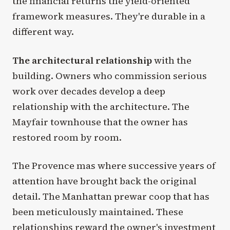
the financial returns the yield-oriented
framework measures. They're durable in a
different way.
The architectural relationship
with the
building. Owners who commission serious
work over decades develop a deep
relationship with the architecture. The
Mayfair townhouse that the owner has
restored room by room.
The Provence mas where successive years of
attention have brought back the original
detail. The Manhattan prewar coop that has
been meticulously maintained. These
relationships reward the owner's investment