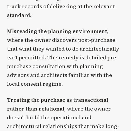
track records of delivering at the relevant
standard.
Misreading the planning environment
,
where the owner discovers post-purchase
that what they wanted to do architecturally
isn't permitted. The remedy is detailed pre-
purchase consultation with planning
advisors and architects familiar with the
local consent regime.
Treating the purchase as transactional
rather than relational
, where the owner
doesn't build the operational and
architectural relationships that make long-