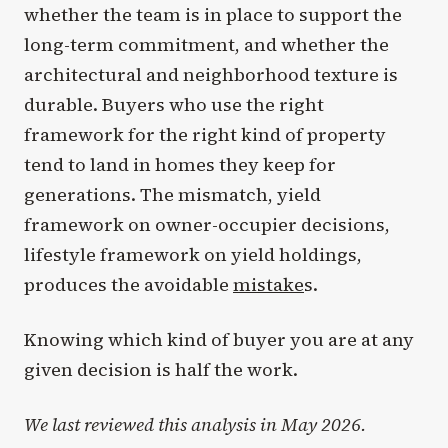
whether the team is in place to support the
long-term commitment, and whether the
architectural and neighborhood texture is
durable. Buyers who use the right
framework for the right kind of property
tend to land in homes they keep for
generations. The mismatch, yield
framework on owner-occupier decisions,
lifestyle framework on yield holdings,
produces the avoidable
mistake
s.
Knowing which kind of buyer you are at any
given decision is half the work.
We last reviewed this analysis in May 2026.