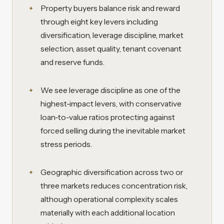
Property buyers balance risk and reward
through eight key levers including
diversification, leverage discipline, market
selection, asset quality, tenant covenant
and reserve funds.
We see leverage discipline as one of the
highest-impact levers, with conservative
loan-to-value ratios protecting against
forced selling during the inevitable market
stress periods.
Geographic diversification across two or
three markets reduces concentration risk,
although operational complexity scales
materially with each additional location