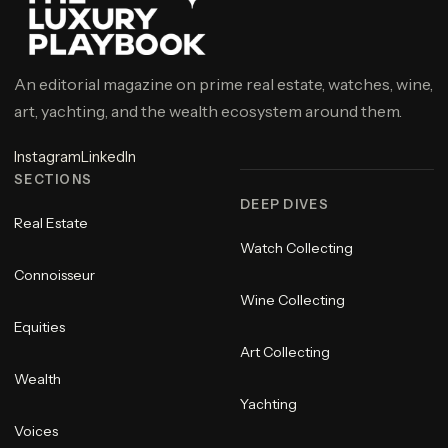
An editorial magazine on prime real estate, watches, wine,
art, yachting, and the wealth ecosystem around them.
Instagram
LinkedIn
SECTIONS
DEEP DIVES
Real Estate
Watch Collecting
Connoisseur
Wine Collecting
Equities
Art Collecting
Wealth
Yachting
Voices