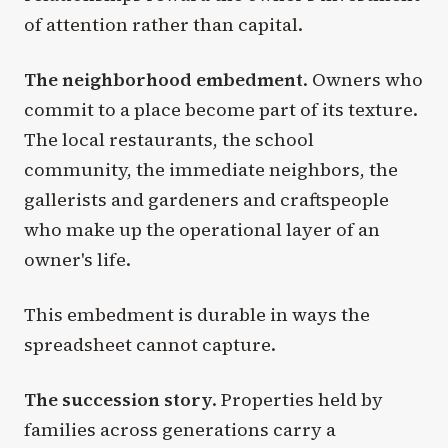
of attention rather than capital.
The neighborhood embedment
. Owners who
commit to a place become part of its texture.
The local restaurants, the school
community, the immediate neighbors, the
gallerists and gardeners and craftspeople
who make up the operational layer of an
owner's life.
This embedment is durable in ways the
spreadsheet cannot capture.
The succession story
. Properties held by
families across generations carry a