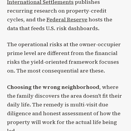
International Settlements
publishes
recurring research on property-credit
cycles, and the
Federal Reserve
hosts the
data that feeds U.S. risk dashboards.
The operational risks at the owner-occupier
prime level are different from the financial
risks the yield-oriented framework focuses
on. The most consequential are these.
Choosing the wrong neighborhood
, where
the family discovers the area doesn't fit their
daily life. The remedy is multi-visit due
diligence and honest assessment of how the
property will work for the actual life being
led.