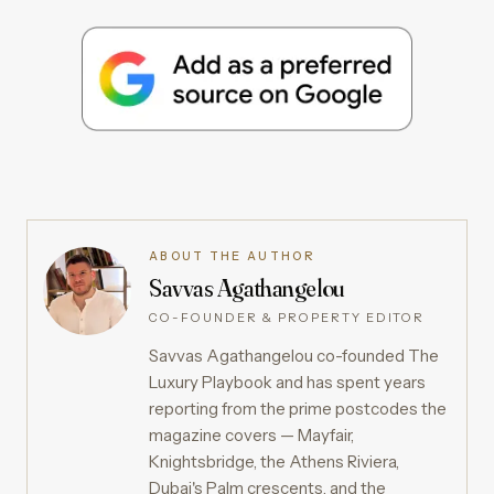
ABOUT THE AUTHOR
Savvas Agathangelou
CO-FOUNDER & PROPERTY EDITOR
Savvas Agathangelou co-founded The
Luxury Playbook and has spent years
reporting from the prime postcodes the
magazine covers — Mayfair,
Knightsbridge, the Athens Riviera,
Dubai's Palm crescents, and the