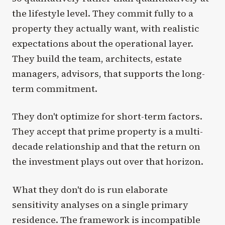
the lifestyle level. They commit fully to a
property they actually want, with realistic
expectations about the operational layer.
They build the team, architects, estate
managers, advisors, that supports the long-
term commitment.
They don't optimize for short-term factors.
They accept that prime property is a multi-
decade relationship and that the return on
the investment plays out over that horizon.
What they don't do is run elaborate
sensitivity analyses on a single primary
residence. The framework is incompatible