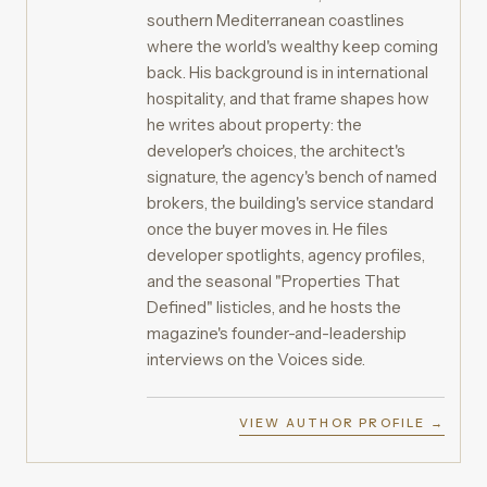
southern Mediterranean coastlines
where the world's wealthy keep coming
back. His background is in international
hospitality, and that frame shapes how
he writes about property: the
developer's choices, the architect's
signature, the agency's bench of named
brokers, the building's service standard
once the buyer moves in. He files
developer spotlights, agency profiles,
and the seasonal "Properties That
Defined" listicles, and he hosts the
magazine's founder-and-leadership
interviews on the Voices side.
VIEW AUTHOR PROFILE →