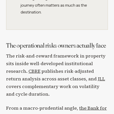
journey often matters as much as the
destination.
The operational risks owners actually face
The risk-and-reward framework in property
sits inside well-developed institutional
research.
CBRE
publishes risk-adjusted
return analysis across asset classes, and
JLL
covers complementary work on volatility
and cycle duration.
From a macro-prudential angle,
the Bank for