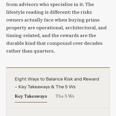
from advisors who specialize in it. The
lifestyle reading is different: the risks
owners actually face when buying prime
property are operational, architectural, and
timing-related, and the rewards are the
durable kind that compound over decades
rather than quarters.
Eight Ways to Balance Risk and Reward
– Key Takeaways & The 5 Ws
Key Takeaways
The 5 Ws