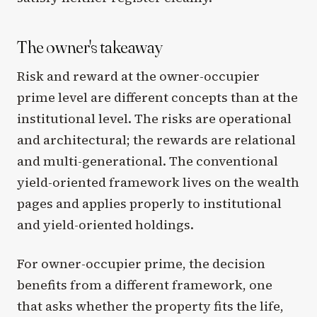
The owner's takeaway
Risk and reward at the owner-occupier
prime level are different concepts than at the
institutional level. The risks are operational
and architectural; the rewards are relational
and multi-generational. The conventional
yield-oriented framework lives on the wealth
pages and applies properly to institutional
and yield-oriented holdings.
For owner-occupier prime, the decision
benefits from a different framework, one
that asks whether the property fits the life,