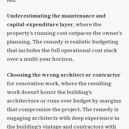
Underestimating the maintenance and
capital-expenditure layer
, where the
property's running cost outpaces the owner's
planning. The remedy is realistic budgeting
that includes the full operational cost stack
over a multi-year horizon.
Choosing the wrong architect or contractor
for renovation work, where the resulting
work doesn't honor the building's
architecture or runs over budget by margins
that compromise the project. The remedy is
engaging architects with deep experience in
the building's vintage and contractors with