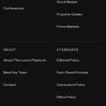
Stock Market
Conferences
Property Guides
Prime Markets
ABOUT
STANDARDS
About The Luxury Playbook
Editorial Policy
Meet the Team
Fact-Check Process
Contact
Corrections Policy
Ethics Policy