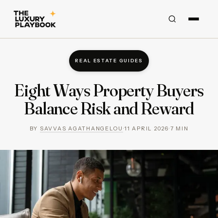
REAL ESTATE GUIDES
Eight Ways Property Buyers
Balance Risk and Reward
BY
SAVVAS AGATHANGELOU
·
11 APRIL 2026
·
7
MIN