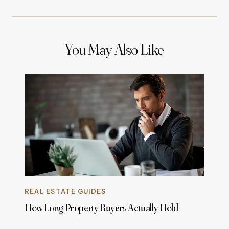
You May Also Like
REAL ESTATE GUIDES
How Long Property Buyers Actually Hold