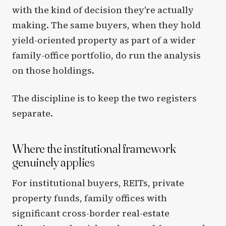
with the kind of decision they're actually
making. The same buyers, when they hold
yield-oriented property as part of a wider
family-office portfolio, do run the analysis
on those holdings.
The discipline is to keep the two registers
separate.
Where the institutional framework
genuinely applies
For institutional buyers, REITs, private
property funds, family offices with
significant cross-border real-estate