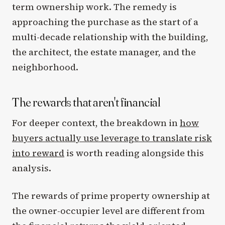
term ownership work. The remedy is
approaching the purchase as the start of a
multi-decade relationship with the building,
the architect, the estate manager, and the
neighborhood.
The rewards that aren't financial
For deeper context, the breakdown in
how
buyers actually use leverage to translate risk
into reward
is worth reading alongside this
analysis.
The rewards of prime property ownership at
the owner-occupier level are different from