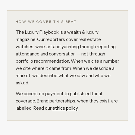
HOW WE COVER THIS BEAT
The Luxury Playbook is a wealth & luxury
magazine. Our reporters cover real estate,
watches, wine, art and yachting through reporting,
attendance and conversation — not through
portfolio recommendation. When we cite a number,
we cite where it came from. When we describe a
market, we describe what we saw and who we
asked.
We accept no payment to publish editorial
coverage. Brand partnerships, when they exist, are
labelled. Read our
ethics policy
.