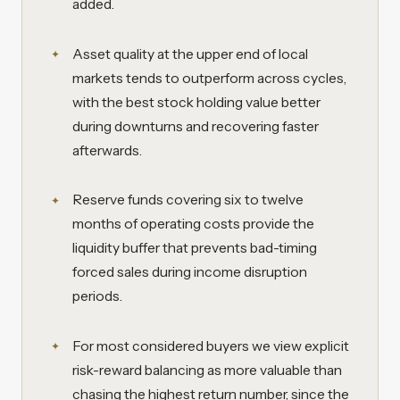
added.
Asset quality at the upper end of local
markets tends to outperform across cycles,
with the best stock holding value better
during downturns and recovering faster
afterwards.
Reserve funds covering six to twelve
months of operating costs provide the
liquidity buffer that prevents bad-timing
forced sales during income disruption
periods.
For most considered buyers we view explicit
risk-reward balancing as more valuable than
chasing the highest return number, since the