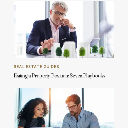
REAL ESTATE GUIDES
Exiting a Property Position: Seven Playbooks