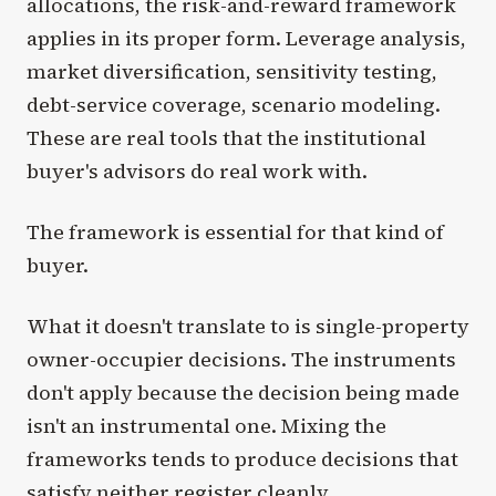
allocations, the risk-and-reward framework
applies in its proper form. Leverage analysis,
market diversification, sensitivity testing,
debt-service coverage, scenario modeling.
These are real tools that the institutional
buyer's advisors do real work with.
The framework is essential for that kind of
buyer.
What it doesn't translate to is single-property
owner-occupier decisions. The instruments
don't apply because the decision being made
isn't an instrumental one. Mixing the
frameworks tends to produce decisions that
satisfy neither register cleanly.