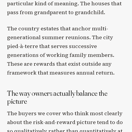
particular kind of meaning. The houses that
pass from grandparent to grandchild.
The country estates that anchor multi-
generational summer reunions. The city
pied-à-terre that serves successive
generations of working family members.
These are rewards that exist outside any
framework that measures annual return.
The way owners actually balance the
picture
The buyers we cover who think most clearly
about the risk-and-reward picture tend to do
so qualitatively rather than quantitatively at