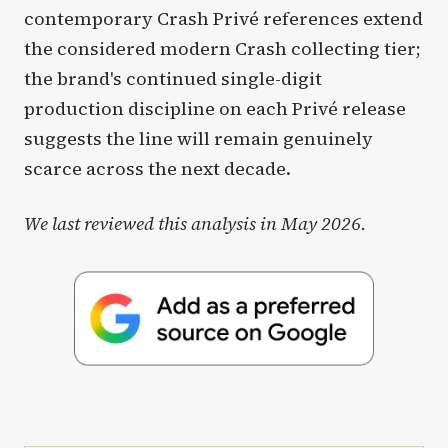
contemporary Crash Privé references extend
the considered modern Crash collecting tier;
the brand's continued single-digit
production discipline on each Privé release
suggests the line will remain genuinely
scarce across the next decade.
We last reviewed this analysis in May 2026.