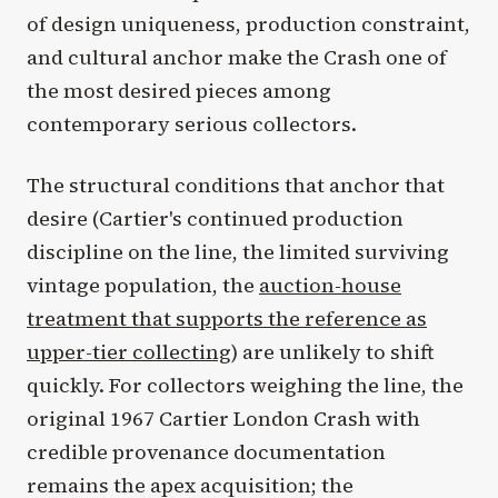
of design uniqueness, production constraint,
and cultural anchor make the Crash one of
the most desired pieces among
contemporary serious collectors.
The structural conditions that anchor that
desire (Cartier's continued production
discipline on the line, the limited surviving
vintage population, the
auction-house
treatment that supports the reference as
upper-tier collecting
) are unlikely to shift
quickly. For collectors weighing the line, the
original 1967 Cartier London Crash with
credible provenance documentation
remains the apex acquisition; the