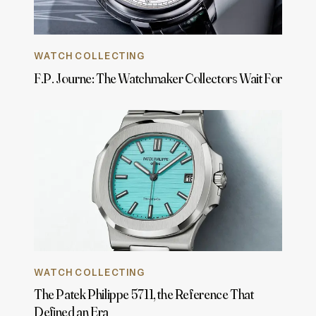
WATCH COLLECTING
F.P. Journe: The Watchmaker Collectors Wait For
WATCH COLLECTING
The Patek Philippe 5711, the Reference That
Defined an Era