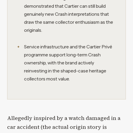
demonstrated that Cartier can still build
genuinely new Crash interpretations that
draw the same collector enthusiasm as the
originals.
Service infrastructure and the Cartier Privé
programme support long-term Crash
ownership, with the brand actively
reinvesting in the shaped-case heritage
collectors most value.
Allegedly inspired by a watch damaged in a
car accident (the actual origin story is