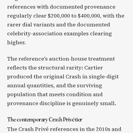
references with documented provenance
regularly clear $200,000 to $400,000, with the
rarer dial variants and the documented
celebrity-association examples clearing
higher.
The reference's auction-house treatment
reflects the structural rarity: Cartier
produced the original Crash in single-digit
annual quantities, and the surviving
population that meets condition and
provenance discipline is genuinely small.
The contemporary Crash Privé tier
The Crash Privé references in the 2010s and