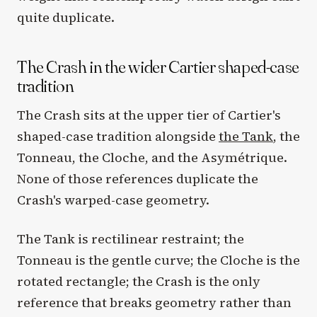
quite duplicate.
The Crash in the wider Cartier shaped-case
tradition
The Crash sits at the upper tier of Cartier's
shaped-case tradition alongside
the Tank
, the
Tonneau, the Cloche, and the Asymétrique.
None of those references duplicate the
Crash's warped-case geometry.
The Tank is rectilinear restraint; the
Tonneau is the gentle curve; the Cloche is the
rotated rectangle; the Crash is the only
reference that breaks geometry rather than