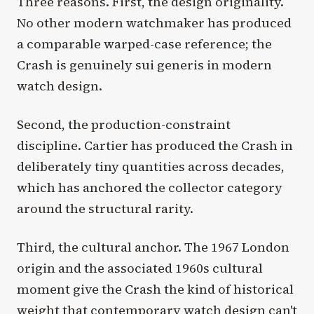
Three reasons. First, the design originality.
No other modern watchmaker has produced
a comparable warped-case reference; the
Crash is genuinely sui generis in modern
watch design.
Second, the production-constraint
discipline. Cartier has produced the Crash in
deliberately tiny quantities across decades,
which has anchored the collector category
around the structural rarity.
Third, the cultural anchor. The 1967 London
origin and the associated 1960s cultural
moment give the Crash the kind of historical
weight that contemporary watch design can't