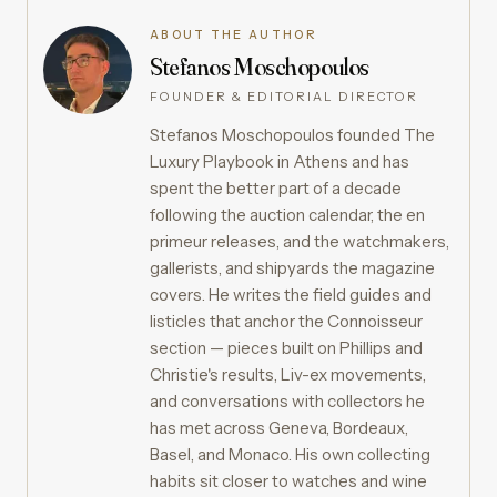
ABOUT THE AUTHOR
Stefanos Moschopoulos
FOUNDER & EDITORIAL DIRECTOR
Stefanos Moschopoulos founded The
Luxury Playbook in Athens and has
spent the better part of a decade
following the auction calendar, the en
primeur releases, and the watchmakers,
gallerists, and shipyards the magazine
covers. He writes the field guides and
listicles that anchor the Connoisseur
section — pieces built on Phillips and
Christie's results, Liv-ex movements,
and conversations with collectors he
has met across Geneva, Bordeaux,
Basel, and Monaco. His own collecting
habits sit closer to watches and wine