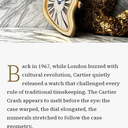
B
ack in 1967, while London buzzed with
cultural revolution, Cartier quietly
released a watch that challenged every
rule of traditional timekeeping. The Cartier
Crash appears to melt before the eye: the
case warped, the dial elongated, the
numerals stretched to follow the case
geometry.