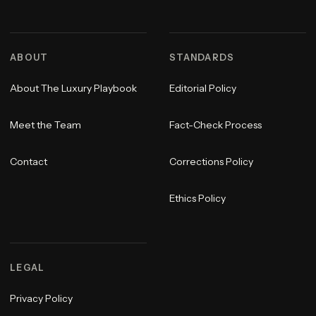
ABOUT
STANDARDS
About The Luxury Playbook
Editorial Policy
Meet the Team
Fact-Check Process
Contact
Corrections Policy
Ethics Policy
LEGAL
Privacy Policy