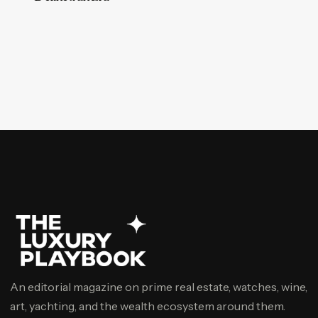
An editorial magazine on prime real estate, watches, wine,
art, yachting, and the wealth ecosystem around them.