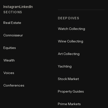
Instagram
LinkedIn
SECTIONS
DEEP DIVES
Real Estate
Watch Collecting
Connoisseur
Wine Collecting
Equities
Art Collecting
Wealth
Yachting
Voices
Stock Market
Conferences
Property Guides
Prime Markets