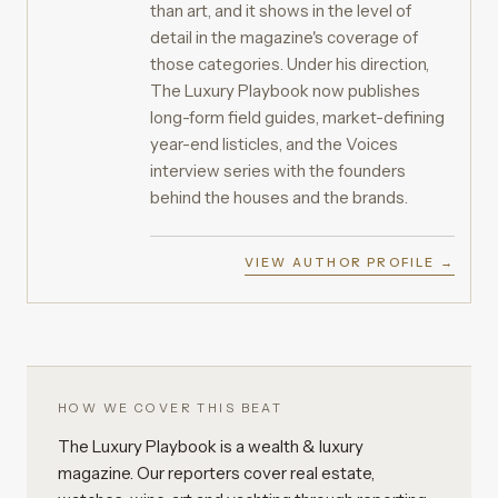
than art, and it shows in the level of
detail in the magazine's coverage of
those categories. Under his direction,
The Luxury Playbook now publishes
long-form field guides, market-defining
year-end listicles, and the Voices
interview series with the founders
behind the houses and the brands.
VIEW AUTHOR PROFILE →
HOW WE COVER THIS BEAT
The Luxury Playbook is a wealth & luxury
magazine. Our reporters cover real estate,