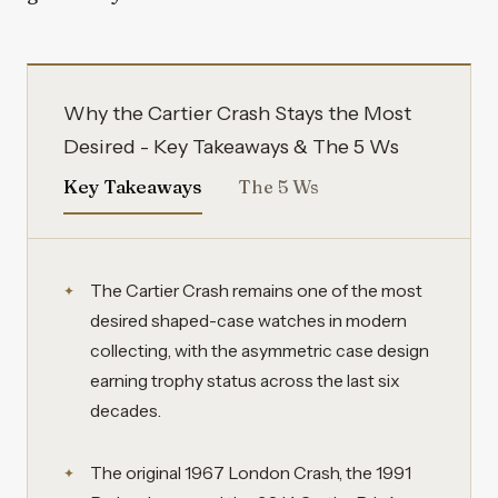
Why the Cartier Crash Stays the Most
Desired - Key Takeaways & The 5 Ws
Key Takeaways
The 5 Ws
The Cartier Crash remains one of the most
desired shaped-case watches in modern
collecting, with the asymmetric case design
earning trophy status across the last six
decades.
The original 1967 London Crash, the 1991