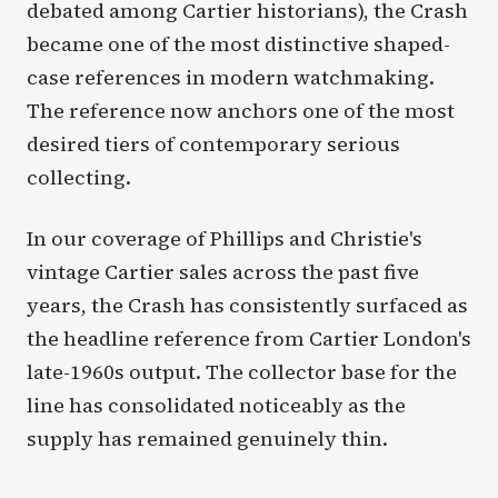
debated among Cartier historians), the Crash
became one of the most distinctive shaped-
case references in modern watchmaking.
The reference now anchors one of the most
desired tiers of contemporary serious
collecting.
In our coverage of Phillips and Christie's
vintage Cartier sales across the past five
years, the Crash has consistently surfaced as
the headline reference from Cartier London's
late-1960s output. The collector base for the
line has consolidated noticeably as the
supply has remained genuinely thin.