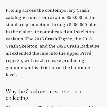
Pricing across the contemporary Crash
catalogue runs from around $50,000 in the
standard production through $200,000-plus
in the elaborate complicated and skeleton
variants. The 2015 Crash Tigrée, the 2018
Crash Skeleton, and the 2022 Crash Radieuse
all extended the line into the upper Privé
register, with each release producing
genuine waitlist friction at the boutique
level.
Why the Crash endures in serious
collecting