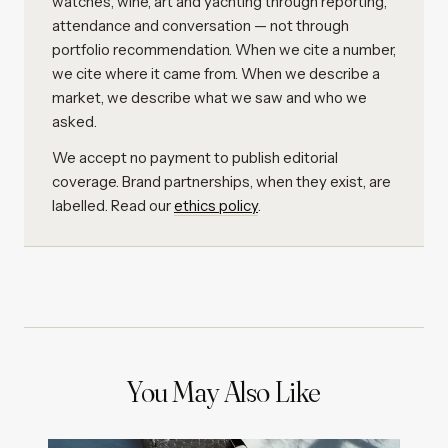
watches, wine, art and yachting through reporting,
attendance and conversation — not through
portfolio recommendation. When we cite a number,
we cite where it came from. When we describe a
market, we describe what we saw and who we
asked.
We accept no payment to publish editorial
coverage. Brand partnerships, when they exist, are
labelled. Read our
ethics policy
.
You May Also Like