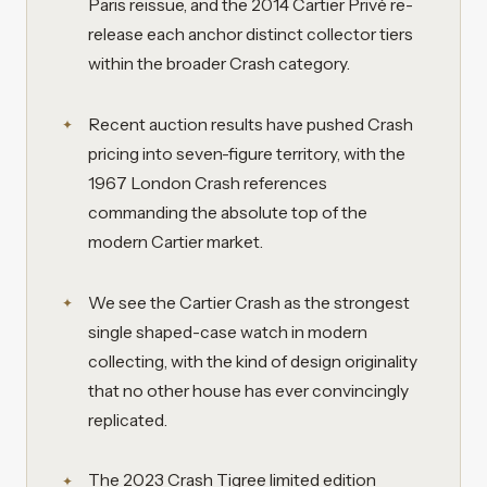
Paris reissue, and the 2014 Cartier Privé re-
release each anchor distinct collector tiers
within the broader Crash category.
Recent auction results have pushed Crash
pricing into seven-figure territory, with the
1967 London Crash references
commanding the absolute top of the
modern Cartier market.
We see the Cartier Crash as the strongest
single shaped-case watch in modern
collecting, with the kind of design originality
that no other house has ever convincingly
replicated.
The 2023 Crash Tigree limited edition