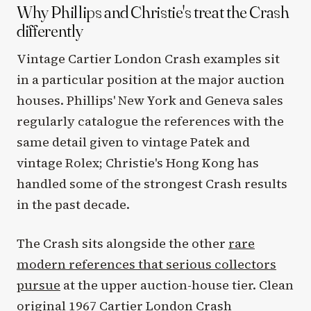
Why Phillips and Christie's treat the Crash
differently
Vintage Cartier London Crash examples sit
in a particular position at the major auction
houses. Phillips' New York and Geneva sales
regularly catalogue the references with the
same detail given to vintage Patek and
vintage Rolex; Christie's Hong Kong has
handled some of the strongest Crash results
in the past decade.
The Crash sits alongside the other
rare
modern references that serious collectors
pursue
at the upper auction-house tier. Clean
original 1967 Cartier London Crash