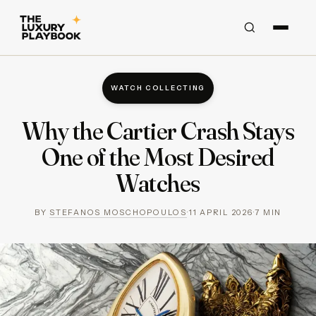
WATCH COLLECTING
Why the Cartier Crash Stays
One of the Most Desired
Watches
BY
STEFANOS MOSCHOPOULOS
·
11 APRIL 2026
·
7
MIN