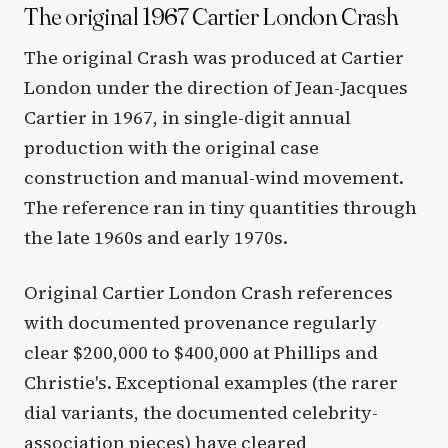
The original 1967 Cartier London Crash
The original Crash was produced at Cartier
London under the direction of Jean-Jacques
Cartier in 1967, in single-digit annual
production with the original case
construction and manual-wind movement.
The reference ran in tiny quantities through
the late 1960s and early 1970s.
Original Cartier London Crash references
with documented provenance regularly
clear $200,000 to $400,000 at Phillips and
Christie's. Exceptional examples (the rarer
dial variants, the documented celebrity-
association pieces) have cleared