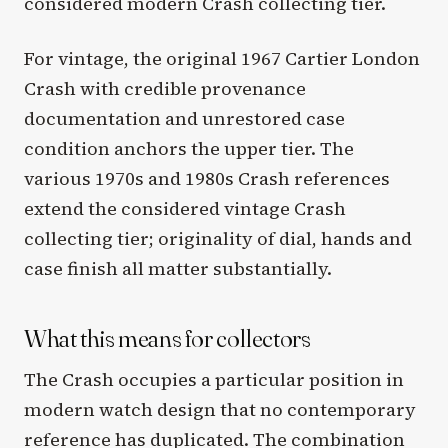
considered modern Crash collecting tier.
For vintage, the original 1967 Cartier London
Crash with credible provenance
documentation and unrestored case
condition anchors the upper tier. The
various 1970s and 1980s Crash references
extend the considered vintage Crash
collecting tier; originality of dial, hands and
case finish all matter substantially.
What this means for collectors
The Crash occupies a particular position in
modern watch design that no contemporary
reference has duplicated. The combination