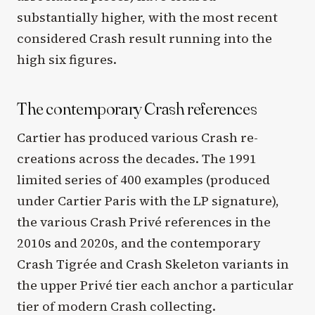
substantially higher, with the most recent
considered Crash result running into the
high six figures.
The contemporary Crash references
Cartier has produced various Crash re-
creations across the decades. The 1991
limited series of 400 examples (produced
under Cartier Paris with the LP signature),
the various Crash Privé references in the
2010s and 2020s, and the contemporary
Crash Tigrée and Crash Skeleton variants in
the upper Privé tier each anchor a particular
tier of modern Crash collecting.