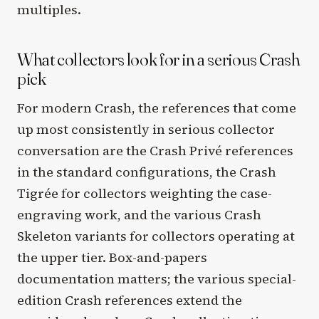
multiples.
What collectors look for in a serious Crash
pick
For modern Crash, the references that come
up most consistently in serious collector
conversation are the Crash Privé references
in the standard configurations, the Crash
Tigrée for collectors weighting the case-
engraving work, and the various Crash
Skeleton variants for collectors operating at
the upper tier. Box-and-papers
documentation matters; the various special-
edition Crash references extend the