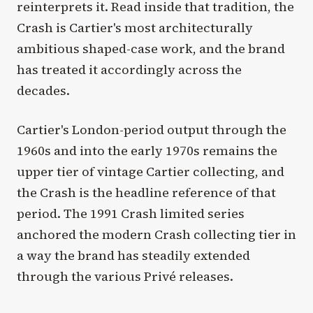
reinterprets it. Read inside that tradition, the
Crash is Cartier's most architecturally
ambitious shaped-case work, and the brand
has treated it accordingly across the
decades.
Cartier's London-period output through the
1960s and into the early 1970s remains the
upper tier of vintage Cartier collecting, and
the Crash is the headline reference of that
period. The 1991 Crash limited series
anchored the modern Crash collecting tier in
a way the brand has steadily extended
through the various Privé releases.