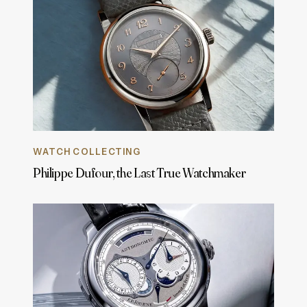
WATCH COLLECTING
Philippe Dufour, the Last True Watchmaker