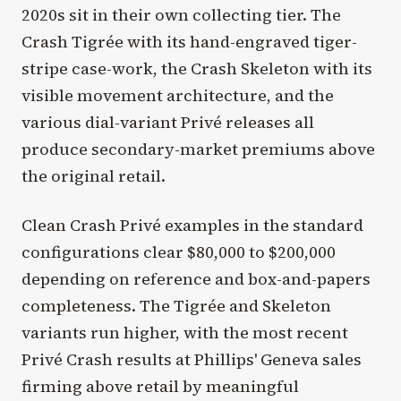
2020s sit in their own collecting tier. The
Crash Tigrée with its hand-engraved tiger-
stripe case-work, the Crash Skeleton with its
visible movement architecture, and the
various dial-variant Privé releases all
produce secondary-market premiums above
the original retail.
Clean Crash Privé examples in the standard
configurations clear $80,000 to $200,000
depending on reference and box-and-papers
completeness. The Tigrée and Skeleton
variants run higher, with the most recent
Privé Crash results at Phillips' Geneva sales
firming above retail by meaningful