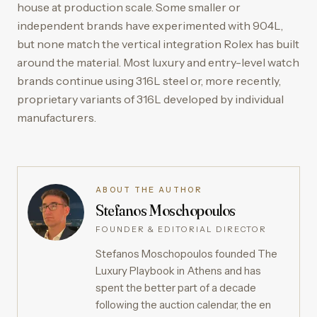
house at production scale. Some smaller or
independent brands have experimented with 904L,
but none match the vertical integration Rolex has built
around the material. Most luxury and entry-level watch
brands continue using 316L steel or, more recently,
proprietary variants of 316L developed by individual
manufacturers.
ABOUT THE AUTHOR
Stefanos Moschopoulos
FOUNDER & EDITORIAL DIRECTOR
Stefanos Moschopoulos founded The
Luxury Playbook in Athens and has
spent the better part of a decade
following the auction calendar, the en