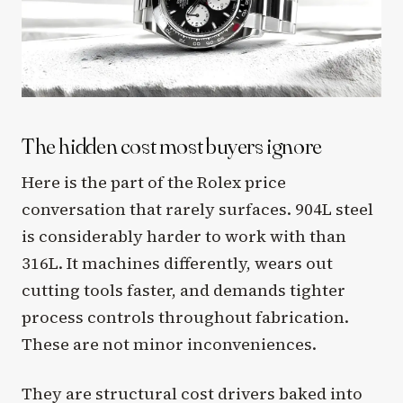
The hidden cost most buyers ignore
Here is the part of the Rolex price
conversation that rarely surfaces. 904L steel
is considerably harder to work with than
316L. It machines differently, wears out
cutting tools faster, and demands tighter
process controls throughout fabrication.
These are not minor inconveniences.
They are structural cost drivers baked into