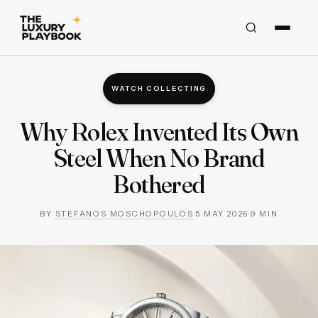
WATCH COLLECTING
Why Rolex Invented Its Own
Steel When No Brand
Bothered
BY
STEFANOS MOSCHOPOULOS
·
5 MAY 2026
·
9
MIN