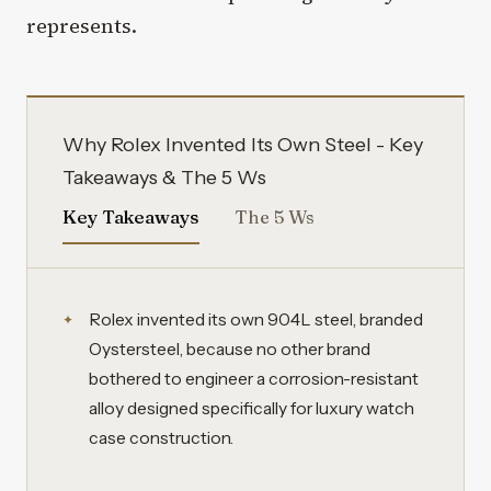
represents.
Why Rolex Invented Its Own Steel - Key
Takeaways & The 5 Ws
Key Takeaways
The 5 Ws
Rolex invented its own 904L steel, branded
Oystersteel, because no other brand
bothered to engineer a corrosion-resistant
alloy designed specifically for luxury watch
case construction.