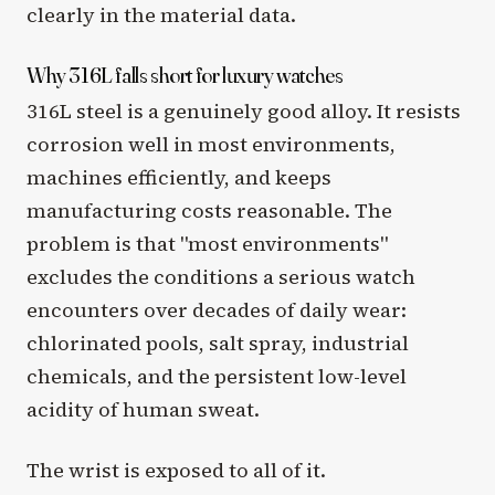
clearly in the material data.
Why 316L falls short for luxury watches
316L steel is a genuinely good alloy. It resists
corrosion well in most environments,
machines efficiently, and keeps
manufacturing costs reasonable. The
problem is that "most environments"
excludes the conditions a serious watch
encounters over decades of daily wear:
chlorinated pools, salt spray, industrial
chemicals, and the persistent low-level
acidity of human sweat.
The wrist is exposed to all of it.