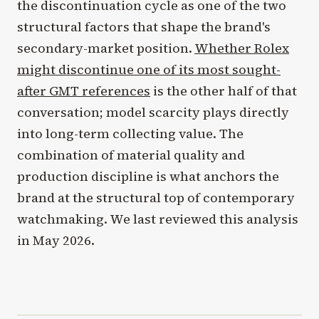
the discontinuation cycle as one of the two
structural factors that shape the brand's
secondary-market position.
Whether Rolex
might discontinue one of its most sought-
after GMT references
is the other half of that
conversation; model scarcity plays directly
into long-term collecting value. The
combination of material quality and
production discipline is what anchors the
brand at the structural top of contemporary
watchmaking. We last reviewed this analysis
in May 2026.