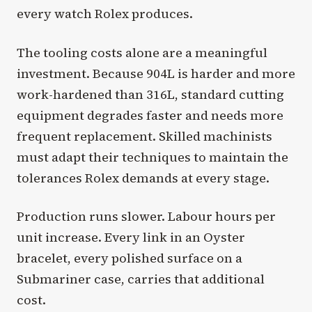
every watch Rolex produces.
The tooling costs alone are a meaningful
investment. Because 904L is harder and more
work-hardened than 316L, standard cutting
equipment degrades faster and needs more
frequent replacement. Skilled machinists
must adapt their techniques to maintain the
tolerances Rolex demands at every stage.
Production runs slower. Labour hours per
unit increase. Every link in an Oyster
bracelet, every polished surface on a
Submariner case, carries that additional
cost.