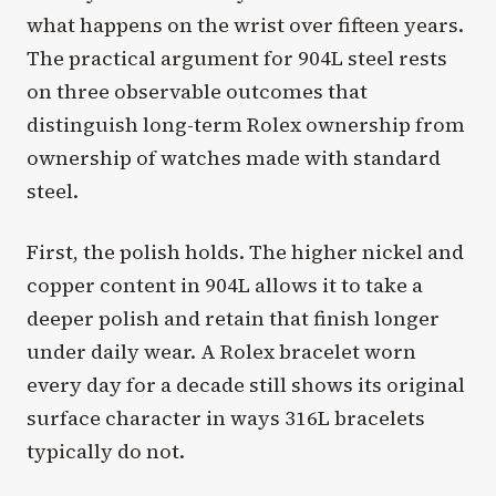
what happens on the wrist over fifteen years.
The practical argument for 904L steel rests
on three observable outcomes that
distinguish long-term Rolex ownership from
ownership of watches made with standard
steel.
First, the polish holds. The higher nickel and
copper content in 904L allows it to take a
deeper polish and retain that finish longer
under daily wear. A Rolex bracelet worn
every day for a decade still shows its original
surface character in ways 316L bracelets
typically do not.