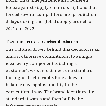
norm. That independence also buffered
Rolex against supply-chain disruptions that
forced several competitors into production
delays during the global supply crunch of
2021 and 2022.
The cultural conviction behind the standard
The cultural driver behind this decision is an
almost obsessive commitment to a single
idea: every component touching a
customer's wrist must meet one standard,
the highest achievable. Rolex does not
balance cost against quality in the
conventional way. The brand identifies the
standard it wants and then builds the
infrastructure to meet it.