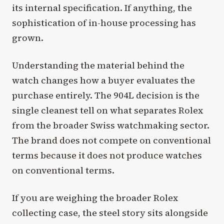
its internal specification. If anything, the
sophistication of in-house processing has
grown.
Understanding the material behind the
watch changes how a buyer evaluates the
purchase entirely. The 904L decision is the
single cleanest tell on what separates Rolex
from the broader Swiss watchmaking sector.
The brand does not compete on conventional
terms because it does not produce watches
on conventional terms.
If you are weighing the broader Rolex
collecting case, the steel story sits alongside