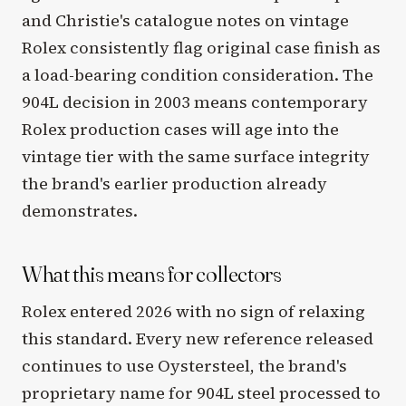
and Christie's catalogue notes on vintage
Rolex consistently flag original case finish as
a load-bearing condition consideration. The
904L decision in 2003 means contemporary
Rolex production cases will age into the
vintage tier with the same surface integrity
the brand's earlier production already
demonstrates.
What this means for collectors
Rolex entered 2026 with no sign of relaxing
this standard. Every new reference released
continues to use Oystersteel, the brand's
proprietary name for 904L steel processed to