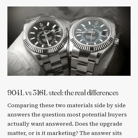
904L vs 316L steel: the real differences
Comparing these two materials side by side
answers the question most potential buyers
actually want answered. Does the upgrade
matter, or is it marketing? The answer sits