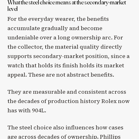
What the steel choice means at the secondary-market
level
For the everyday wearer, the benefits
accumulate gradually and become
undeniable over a long ownership arc. For
the collector, the material quality directly
supports secondary-market position, since a
watch that holds its finish holds its market
appeal. These are not abstract benefits.
They are measurable and consistent across
the decades of production history Rolex now
has with 904L.
The steel choice also influences how cases
age across decades of ownership. Phillips