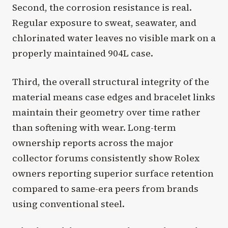
Second, the corrosion resistance is real.
Regular exposure to sweat, seawater, and
chlorinated water leaves no visible mark on a
properly maintained 904L case.
Third, the overall structural integrity of the
material means case edges and bracelet links
maintain their geometry over time rather
than softening with wear. Long-term
ownership reports across the major
collector forums consistently show Rolex
owners reporting superior surface retention
compared to same-era peers from brands
using conventional steel.