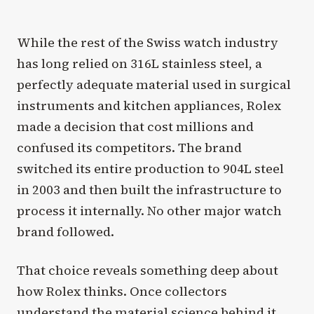
While the rest of the Swiss watch industry
has long relied on 316L stainless steel, a
perfectly adequate material used in surgical
instruments and kitchen appliances, Rolex
made a decision that cost millions and
confused its competitors. The brand
switched its entire production to 904L steel
in 2003 and then built the infrastructure to
process it internally. No other major watch
brand followed.
That choice reveals something deep about
how Rolex thinks. Once collectors
understand the material science behind it,