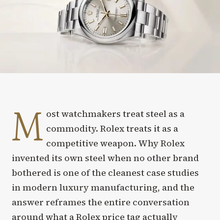
M
ost watchmakers treat steel as a
commodity. Rolex treats it as a
competitive weapon. Why Rolex
invented its own steel when no other brand
bothered is one of the cleanest case studies
in modern luxury manufacturing, and the
answer reframes the entire conversation
around what a Rolex price tag actually