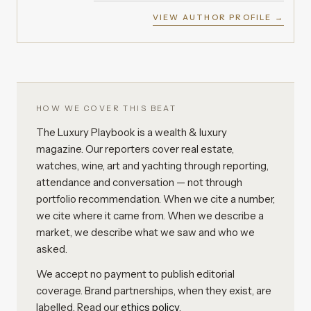
VIEW AUTHOR PROFILE →
HOW WE COVER THIS BEAT
The Luxury Playbook is a wealth & luxury
magazine. Our reporters cover real estate,
watches, wine, art and yachting through reporting,
attendance and conversation — not through
portfolio recommendation. When we cite a number,
we cite where it came from. When we describe a
market, we describe what we saw and who we
asked.
We accept no payment to publish editorial
coverage. Brand partnerships, when they exist, are
labelled. Read our
ethics policy
.