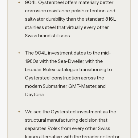
904L Oystersteel offers materially better
corrosion resistance, polish retention, and
saltwater durability than the standard 316L
stainless steel that virtually every other
Swiss brand still uses.
The 904L investment dates to the mid-
1980s with the Sea-Dweller, with the
broader Rolex catalogue transitioning to
Oystersteel construction across the
modern Submariner, GMT-Master, and
Daytona.
We see the Oystersteel investment as the
structural manufacturing decision that
separates Rolex from every other Swiss
luxury alternative, with the broader collector