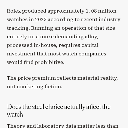
Rolex produced approximately 1. 08 million
watches in 2023 according to recent industry
tracking. Running an operation of that size
entirely on a more demanding alloy,
processed in-house, requires capital
investment that most watch companies
would find prohibitive.
The price premium reflects material reality,
not marketing fiction.
Does the steel choice actually affect the
watch
Theory and laboratory data matter less than