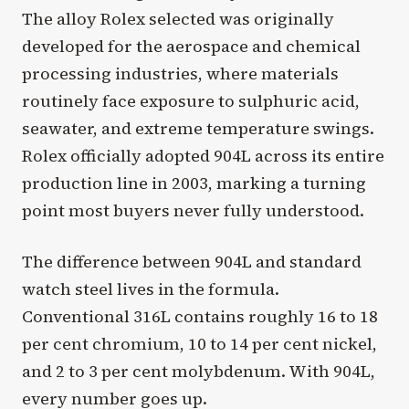
The alloy Rolex selected was originally
developed for the aerospace and chemical
processing industries, where materials
routinely face exposure to sulphuric acid,
seawater, and extreme temperature swings.
Rolex officially adopted 904L across its entire
production line in 2003, marking a turning
point most buyers never fully understood.
The difference between 904L and standard
watch steel lives in the formula.
Conventional 316L contains roughly 16 to 18
per cent chromium, 10 to 14 per cent nickel,
and 2 to 3 per cent molybdenum. With 904L,
every number goes up.