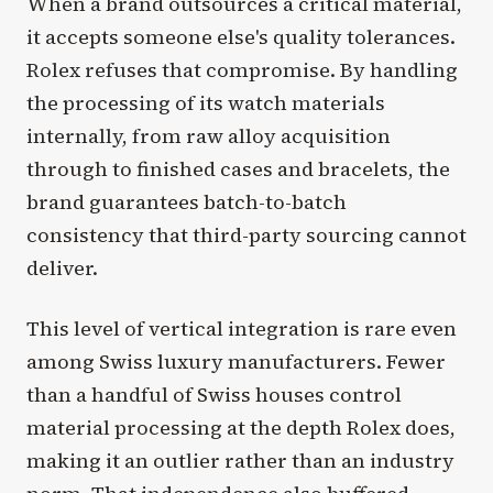
When a brand outsources a critical material,
it accepts someone else's quality tolerances.
Rolex refuses that compromise. By handling
the processing of its watch materials
internally, from raw alloy acquisition
through to finished cases and bracelets, the
brand guarantees batch-to-batch
consistency that third-party sourcing cannot
deliver.
This level of vertical integration is rare even
among Swiss luxury manufacturers. Fewer
than a handful of Swiss houses control
material processing at the depth Rolex does,
making it an outlier rather than an industry