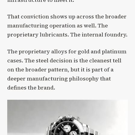
That conviction shows up across the broader
manufacturing operation as well. The
proprietary lubricants. The internal foundry.
The proprietary alloys for gold and platinum
cases. The steel decision is the cleanest tell
on the broader pattern, but it is part of a
deeper manufacturing philosophy that
defines the brand.