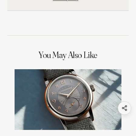
You May Also Like