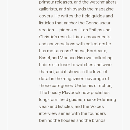
primeur releases, and the watchmakers,
gallerists, and shipyards the magazine
covers. He writes the field guides and
listicles that anchor the Connoisseur
section — pieces built on Phillips and
Christie's results, Liv-ex movements,
and conversations with collectors he
has met across Geneva, Bordeaux,
Basel, and Monaco. His own collecting
habits sit closer to watches and wine
than art, and it shows in the level of
detail in the magazine's coverage of
those categories. Under his direction,
The Luxury Playbook now publishes
long-form field guides, market-defining
year-end listicles, and the Voices
interview series with the founders
behind the houses and the brands.