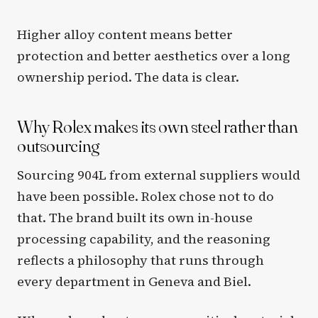
Higher alloy content means better
protection and better aesthetics over a long
ownership period. The data is clear.
Why Rolex makes its own steel rather than
outsourcing
Sourcing 904L from external suppliers would
have been possible. Rolex chose not to do
that. The brand built its own in-house
processing capability, and the reasoning
reflects a philosophy that runs through
every department in Geneva and Biel.