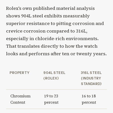
Rolex's own published material analysis
shows 904L steel exhibits measurably
superior resistance to pitting corrosion and
crevice corrosion compared to 316L,
especially in chloride-rich environments.
That translates directly to how the watch
looks and performs after ten or twenty years.
PROPERTY
904L STEEL
316L STEEL
(ROLEX)
(INDUSTRY
STANDARD)
Chromium
19 to 23
16 to 18
Content
percent
percent