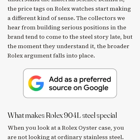
the price tags on Rolex watches start making
a different kind of sense. The collectors we
hear from building serious positions in the
brand tend to come to the steel story late, but
the moment they understand it, the broader
Rolex argument falls into place.
What makes Rolex 904L steel special
When you look at a Rolex Oyster case, you
are not looking at ordinary stainless steel.