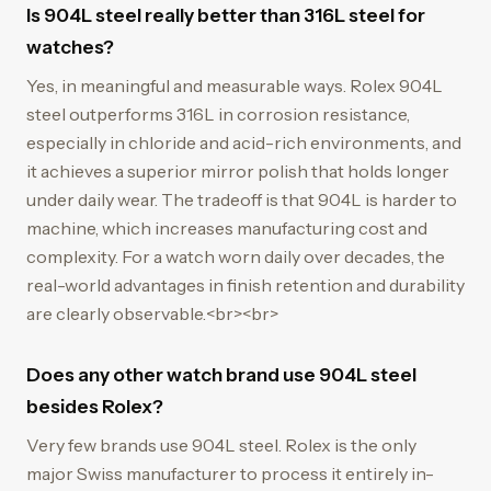
Is 904L steel really better than 316L steel for
watches?
Yes, in meaningful and measurable ways. Rolex 904L
steel outperforms 316L in corrosion resistance,
especially in chloride and acid-rich environments, and
it achieves a superior mirror polish that holds longer
under daily wear. The tradeoff is that 904L is harder to
machine, which increases manufacturing cost and
complexity. For a watch worn daily over decades, the
real-world advantages in finish retention and durability
are clearly observable.<br><br>
Does any other watch brand use 904L steel
besides Rolex?
Very few brands use 904L steel. Rolex is the only
major Swiss manufacturer to process it entirely in-