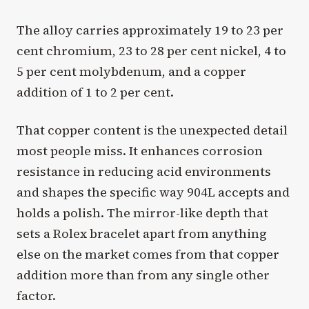
The alloy carries approximately 19 to 23 per
cent chromium, 23 to 28 per cent nickel, 4 to
5 per cent molybdenum, and a copper
addition of 1 to 2 per cent.
That copper content is the unexpected detail
most people miss. It enhances corrosion
resistance in reducing acid environments
and shapes the specific way 904L accepts and
holds a polish. The mirror-like depth that
sets a Rolex bracelet apart from anything
else on the market comes from that copper
addition more than from any single other
factor.