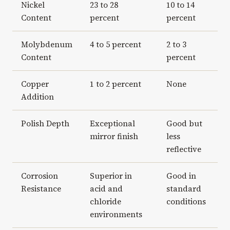
Nickel
23 to 28
10 to 14
Content
percent
percent
Molybdenum
4 to 5 percent
2 to 3
Content
percent
Copper
1 to 2 percent
None
Addition
Polish Depth
Exceptional
Good but
mirror finish
less
reflective
Corrosion
Superior in
Good in
Resistance
acid and
standard
chloride
conditions
environments