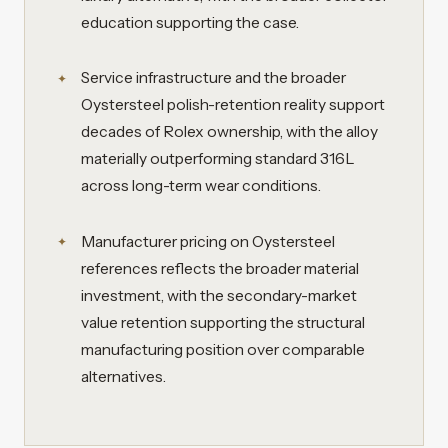
education supporting the case.
Service infrastructure and the broader
Oystersteel polish-retention reality support
decades of Rolex ownership, with the alloy
materially outperforming standard 316L
across long-term wear conditions.
Manufacturer pricing on Oystersteel
references reflects the broader material
investment, with the secondary-market
value retention supporting the structural
manufacturing position over comparable
alternatives.