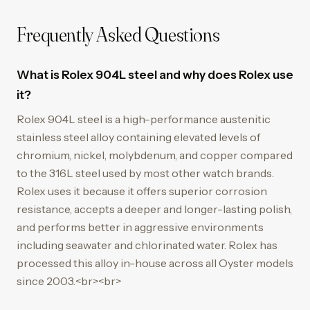
Frequently Asked Questions
What is Rolex 904L steel and why does Rolex use
it?
Rolex 904L steel is a high-performance austenitic
stainless steel alloy containing elevated levels of
chromium, nickel, molybdenum, and copper compared
to the 316L steel used by most other watch brands.
Rolex uses it because it offers superior corrosion
resistance, accepts a deeper and longer-lasting polish,
and performs better in aggressive environments
including seawater and chlorinated water. Rolex has
processed this alloy in-house across all Oyster models
since 2003.<br><br>