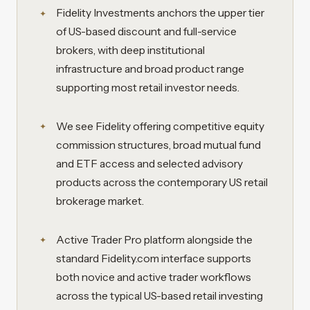
Fidelity Investments anchors the upper tier
of US-based discount and full-service
brokers, with deep institutional
infrastructure and broad product range
supporting most retail investor needs.
We see Fidelity offering competitive equity
commission structures, broad mutual fund
and ETF access and selected advisory
products across the contemporary US retail
brokerage market.
Active Trader Pro platform alongside the
standard Fidelity.com interface supports
both novice and active trader workflows
across the typical US-based retail investing