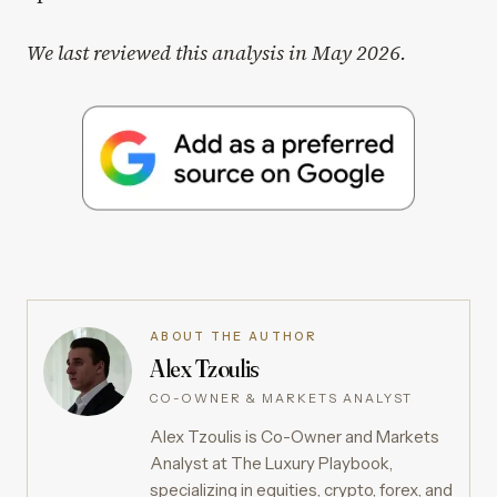
We last reviewed this analysis in May 2026.
ABOUT THE AUTHOR
Alex Tzoulis
CO-OWNER & MARKETS ANALYST
Alex Tzoulis is Co-Owner and Markets
Analyst at The Luxury Playbook,
specializing in equities, crypto, forex, and