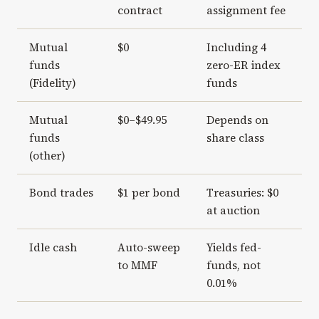
contract
assignment fee
Mutual
$0
Including 4
funds
zero-ER index
(Fidelity)
funds
Mutual
$0–$49.95
Depends on
funds
share class
(other)
Bond trades
$1 per bond
Treasuries: $0
at auction
Idle cash
Auto-sweep
Yields fed-
to MMF
funds, not
0.01%