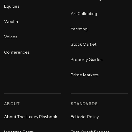
Equities
Art Collecting
Wealth
Yachting
Voices
Stock Market
Conferences
Property Guides
Prime Markets
ABOUT
STANDARDS
About The Luxury Playbook
Editorial Policy
Meet the Team
Fact-Check Process