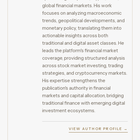
global financial markets. His work
focuses on analyzing macroeconomic
trends, geopolitical developments, and
monetary policy, translating them into
actionable insights across both
traditional and digital asset classes. He
leads the platform's financial market
coverage, providing structured analysis
across stock market investing, trading
strategies, and cryptocurrency markets.
His expertise strengthens the
publication's authority in financial
markets and capital allocation, bridging
traditional finance with emerging digital
investment ecosystems.
VIEW AUTHOR PROFILE →