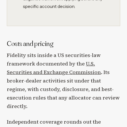
specific account decision.
Costs and pricing
Fidelity sits inside a US securities-law
framework documented by the
U.S.
Securities and Exchange Commission
. Its
broker-dealer activities sit under that
regime, with custody, disclosure, and best-
execution rules that any allocator can review
directly.
Independent coverage rounds out the