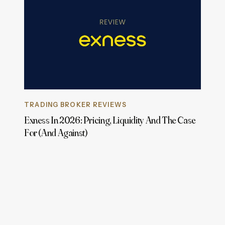
TRADING BROKER REVIEWS
Exness In 2026: Pricing, Liquidity And The Case
For (And Against)