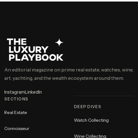
An editorial magazine on prime real estate, watches, wine,
art, yachting, and the wealth ecosystem around them.
Instagram
LinkedIn
SECTIONS
DEEP DIVES
Real Estate
Watch Collecting
Connoisseur
Wine Collecting