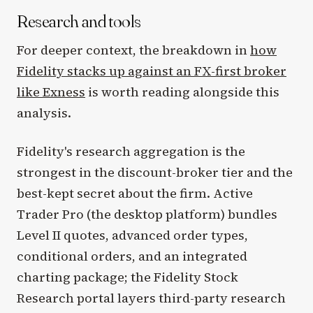
Research and tools
For deeper context, the breakdown in
how
Fidelity stacks up against an FX-first broker
like Exness
is worth reading alongside this
analysis.
Fidelity's research aggregation is the
strongest in the discount-broker tier and the
best-kept secret about the firm. Active
Trader Pro (the desktop platform) bundles
Level II quotes, advanced order types,
conditional orders, and an integrated
charting package; the Fidelity Stock
Research portal layers third-party research