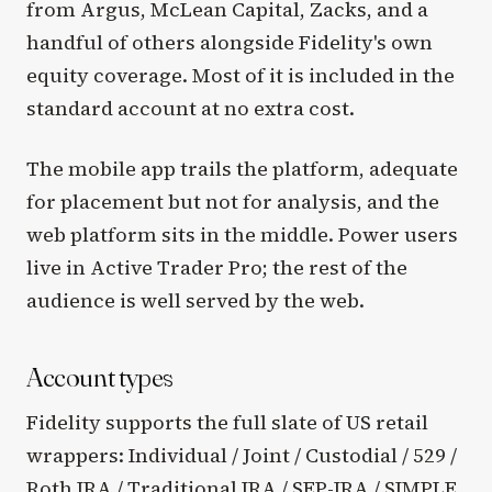
from Argus, McLean Capital, Zacks, and a
handful of others alongside Fidelity's own
equity coverage. Most of it is included in the
standard account at no extra cost.
The mobile app trails the platform, adequate
for placement but not for analysis, and the
web platform sits in the middle. Power users
live in Active Trader Pro; the rest of the
audience is well served by the web.
Account types
Fidelity supports the full slate of US retail
wrappers: Individual / Joint / Custodial / 529 /
Roth IRA / Traditional IRA / SEP-IRA / SIMPLE