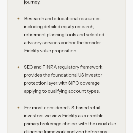
journey.
Research and educational resources
including detailed equity research,
retirement planning tools and selected
advisory services anchor the broader
Fidelity value proposition.
SEC and FINRA regulatory framework
provides the foundational US investor
protection layer, with SIPC coverage
applying to qualifying account types.
For most considered US-based retail
investors we view Fidelity as a credible
primary brokerage choice, with the usual due
diligence framework applying before any