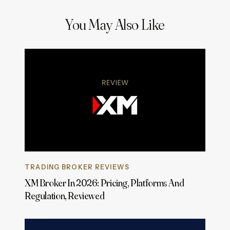
You May Also Like
TRADING BROKER REVIEWS
XM Broker In 2026: Pricing, Platforms And
Regulation, Reviewed