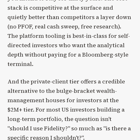
stack is competitive at the surface and
quietly better than competitors a layer down
(no PFOF, real cash sweep, free research).
The platform tooling is best-in-class for self-
directed investors who want the analytical
depth without paying for a Bloomberg-style
terminal.
And the private-client tier offers a credible
alternative to the bulge-bracket wealth-
management houses for investors at the
$2M+ tier. For most US investors building a
long-term portfolio, the question isn't
"should I use Fidelity?" so much as "is there a
specific reason I shouldn't?".