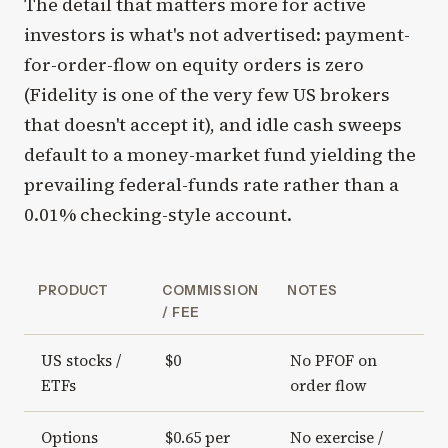
The detail that matters more for active
investors is what's not advertised: payment-
for-order-flow on equity orders is zero
(Fidelity is one of the very few US brokers
that doesn't accept it), and idle cash sweeps
default to a money-market fund yielding the
prevailing federal-funds rate rather than a
0.01% checking-style account.
PRODUCT
COMMISSION
NOTES
/ FEE
US stocks /
$0
No PFOF on
ETFs
order flow
Options
$0.65 per
No exercise /