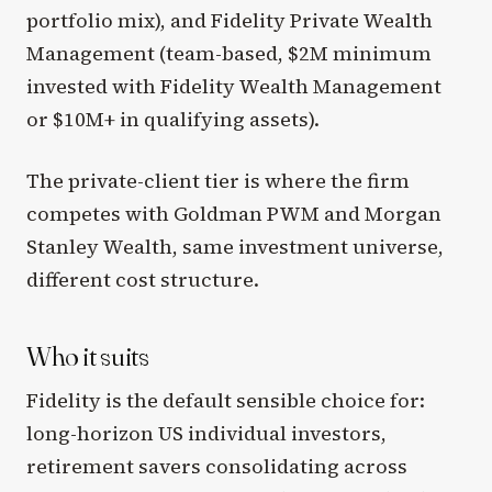
portfolio mix), and Fidelity Private Wealth
Management (team-based, $2M minimum
invested with Fidelity Wealth Management
or $10M+ in qualifying assets).
The private-client tier is where the firm
competes with Goldman PWM and Morgan
Stanley Wealth, same investment universe,
different cost structure.
Who it suits
Fidelity is the default sensible choice for:
long-horizon US individual investors,
retirement savers consolidating across