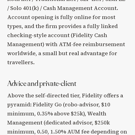
/ Solo 401(k) / Cash Management Account.
Account opening is fully online for most
types, and the firm provides a fully linked
checking-style account (Fidelity Cash
Management) with ATM-fee reimbursement
worldwide, a small but real advantage for
travellers.
Advice and private-client
Above the self-directed tier, Fidelity offers a
pyramid: Fidelity Go (robo-advisor, $10
minimum, 0.35% above $25k), Wealth
Management (dedicated advisor, $250k
minimum, 0.50, 1.50% AUM fee depending on