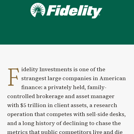
F
idelity Investments is one of the
strangest large companies in American
finance: a privately held, family-
controlled brokerage and asset manager
with $5 trillion in client assets, a research
operation that competes with sell-side desks,
and a long history of declining to chase the
metrics that public competitors live and die