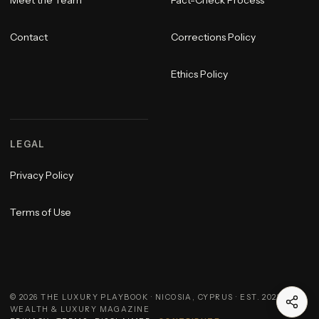
Contact
Corrections Policy
Ethics Policy
LEGAL
Privacy Policy
Terms of Use
©
2026
THE LUXURY PLAYBOOK · NICOSIA, CYPRUS · EST. 2023 ·
WEALTH & LUXURY MAGAZINE