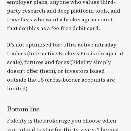
employer plans, anyone who values third-
party research and deep platform tools, and
travellers who want a brokerage account
that doubles as a fee-free debit card.
It's not optimised for: ultra-active intraday
traders (Interactive Brokers Pro is cheaper at
scale), futures and forex (Fidelity simply
doesn't offer them), or investors based
outside the US (cross-border accounts are
limited).
Bottom line
Fidelity is the brokerage you choose when
you intend to stay for thirty years. The cost