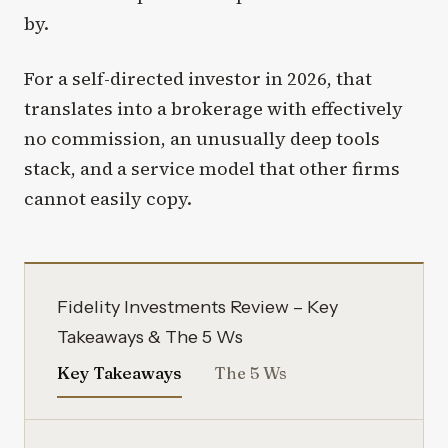
by.
For a self-directed investor in 2026, that
translates into a brokerage with effectively
no commission, an unusually deep tools
stack, and a service model that other firms
cannot easily copy.
Fidelity Investments Review – Key
Takeaways & The 5 Ws
Key Takeaways
The 5 Ws