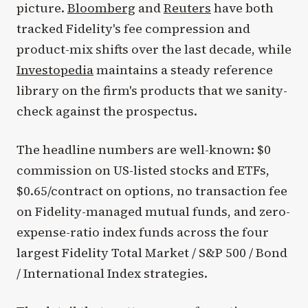
picture.
Bloomberg
and
Reuters
have both
tracked Fidelity's fee compression and
product-mix shifts over the last decade, while
Investopedia
maintains a steady reference
library on the firm's products that we sanity-
check against the prospectus.
The headline numbers are well-known: $0
commission on US-listed stocks and ETFs,
$0.65/contract on options, no transaction fee
on Fidelity-managed mutual funds, and zero-
expense-ratio index funds across the four
largest Fidelity Total Market / S&P 500 / Bond
/ International Index strategies.