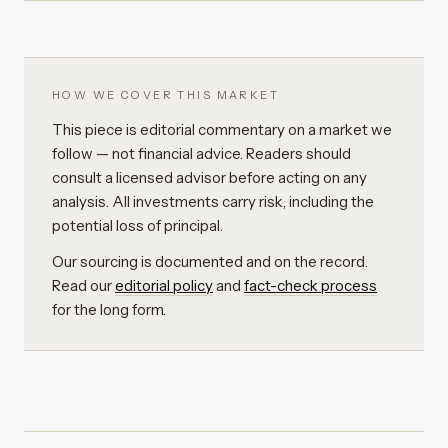
HOW WE COVER THIS MARKET
This piece is editorial commentary on a market we
follow — not financial advice. Readers should
consult a licensed advisor before acting on any
analysis. All investments carry risk, including the
potential loss of principal.
Our sourcing is documented and on the record.
Read our
editorial policy
and
fact-check process
for the long form.