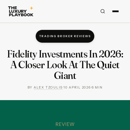
TRADING BROKER REVIEWS
Fidelity Investments In 2026:
A Closer Look At The Quiet
Giant
BY
ALEX TZOULIS
·
10 APRIL 2026
·
6
MIN