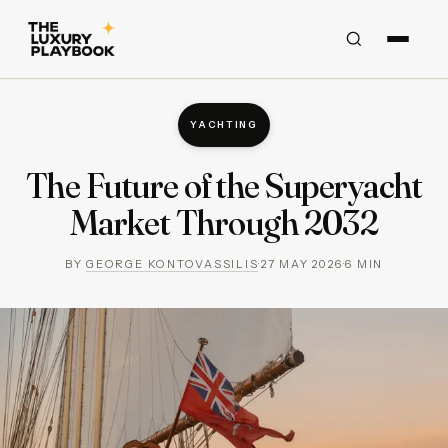
YACHTING
The Future of the Superyacht
Market Through 2032
BY
GEORGE KONTOVASSILIS
·
27 MAY 2026
·
6
MIN