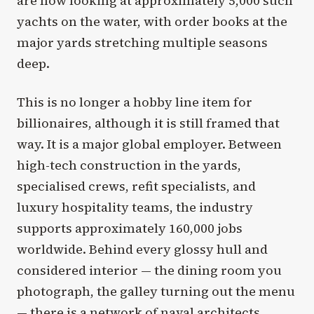
are now looking at approximately 5,000 such
yachts on the water, with order books at the
major yards stretching multiple seasons
deep.
This is no longer a hobby line item for
billionaires, although it is still framed that
way. It is a major global employer. Between
high-tech construction in the yards,
specialised crews, refit specialists, and
luxury hospitality teams, the industry
supports approximately 160,000 jobs
worldwide. Behind every glossy hull and
considered interior — the dining room you
photograph, the galley turning out the menu
— there is a network of naval architects,