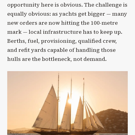
opportunity here is obvious. The challenge is
equally obvious: as yachts get bigger — many
new orders are now hitting the 100-metre
mark — local infrastructure has to keep up.
Berths, fuel, provisioning, qualified crew,
and refit yards capable of handling those
hulls are the bottleneck, not demand.