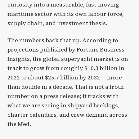
curiosity into a measurable, fast-moving
maritime sector with its own labour force,
supply chain, and investment thesis.
The numbers back that up. According to
projections published by Fortune Business
Insights, the global superyacht market is on
track to grow from roughly $10.3 billion in
2022 to about $25.7 billion by 2032 — more
than double in a decade. That is not a froth
number on a press release; it tracks with
what we are seeing in shipyard backlogs,
charter calendars, and crew demand across
the Med.