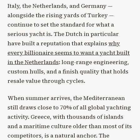
Italy, the Netherlands, and Germany —
alongside the rising yards of Turkey —
continue to set the standard for what a
serious yacht is. The Dutch in particular
have built a reputation that explains
why
every billionaire seems to want a yacht built
in the Netherlands
: long-range engineering,
custom hulls, and a finish quality that holds
resale value through cycles.
When summer arrives, the Mediterranean
still draws close to 70% of all global yachting
activity. Greece, with thousands of islands
and a maritime culture older than most of its
competitors, is a natural anchor. The