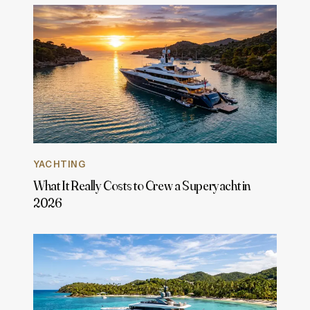
YACHTING
What It Really Costs to Crew a Superyacht in
2026