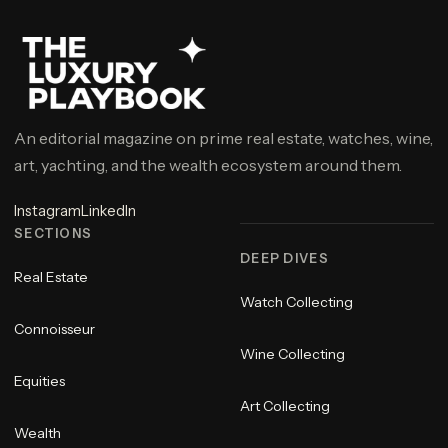
An editorial magazine on prime real estate, watches, wine,
art, yachting, and the wealth ecosystem around them.
Instagram
LinkedIn
SECTIONS
DEEP DIVES
Real Estate
Watch Collecting
Connoisseur
Wine Collecting
Equities
Art Collecting
Wealth