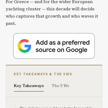
For Greece — and for the wider European
yachting cluster — this decade will decide
who captures that growth and who waves it
past.
KEY TAKEAWAYS & THE 5WS
Key Takeaways
The 5 Ws