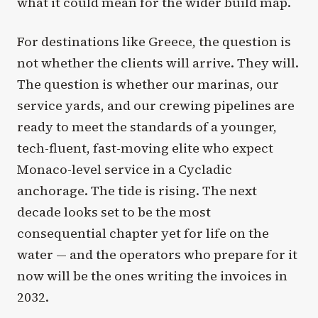
what it could mean for the wider build map.
For destinations like Greece, the question is
not whether the clients will arrive. They will.
The question is whether our marinas, our
service yards, and our crewing pipelines are
ready to meet the standards of a younger,
tech-fluent, fast-moving elite who expect
Monaco-level service in a Cycladic
anchorage. The tide is rising. The next
decade looks set to be the most
consequential chapter yet for life on the
water — and the operators who prepare for it
now will be the ones writing the invoices in
2032.