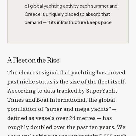
of global yachting activity each summer, and
Greece is uniquely placed to absorb that
demand — if its infrastructure keeps pace.
A Fleet on the Rise
The clearest signal that yachting has moved
past niche status is the size of the fleet itself.
According to data tracked by SuperYacht
Times and Boat International, the global
population of "super and mega yachts" —
defined as vessels over 24 metres — has
roughly doubled over the past ten years. We