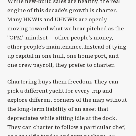
While new-build sales are healthy, the real
engine of this decade's growth is charter.
Many HNWIs and UHNWIs are openly
moving toward what we hear pitched as the
"OPM" mindset — other people's money,
other people's maintenance. Instead of tying
up capital in one hull, one home port, and
one crew payroll, they prefer to charter.
Chartering buys them freedom. They can
pick a different yacht for every trip and
explore different corners of the map without
the long-term liability of an asset that
depreciates while sitting idle at the dock.
They can charter to follow a particular chef,