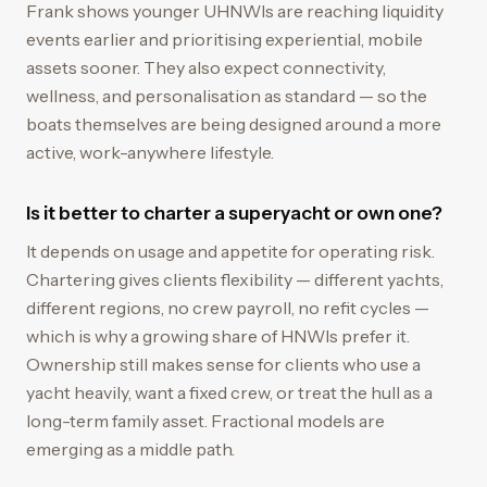
Frank shows younger UHNWIs are reaching liquidity
events earlier and prioritising experiential, mobile
assets sooner. They also expect connectivity,
wellness, and personalisation as standard — so the
boats themselves are being designed around a more
active, work-anywhere lifestyle.
Is it better to charter a superyacht or own one?
It depends on usage and appetite for operating risk.
Chartering gives clients flexibility — different yachts,
different regions, no crew payroll, no refit cycles —
which is why a growing share of HNWIs prefer it.
Ownership still makes sense for clients who use a
yacht heavily, want a fixed crew, or treat the hull as a
long-term family asset. Fractional models are
emerging as a middle path.