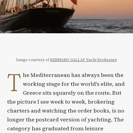
Image courtesy of
BERNARD GALLAY Yacht Brokerage
T
he Mediterranean has always been the
working stage for the world's elite, and
Greece sits squarely on the route. But
the picture I see week to week, brokering
charters and watching the order books, is no
longer the postcard version of yachting. The
category has graduated from leisure