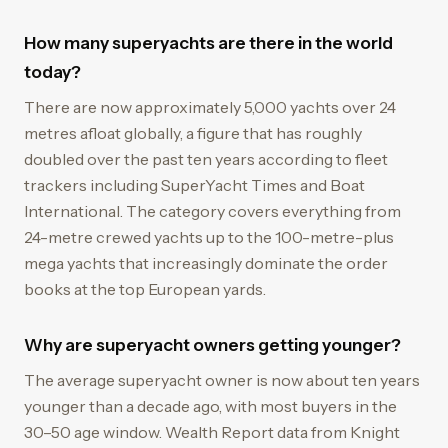
How many superyachts are there in the world
today?
There are now approximately 5,000 yachts over 24
metres afloat globally, a figure that has roughly
doubled over the past ten years according to fleet
trackers including SuperYacht Times and Boat
International. The category covers everything from
24-metre crewed yachts up to the 100-metre-plus
mega yachts that increasingly dominate the order
books at the top European yards.
Why are superyacht owners getting younger?
The average superyacht owner is now about ten years
younger than a decade ago, with most buyers in the
30–50 age window. Wealth Report data from Knight