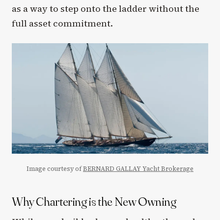
as a way to step onto the ladder without the
full asset commitment.
Image courtesy of
BERNARD GALLAY Yacht Brokerage
Why Chartering is the New Owning