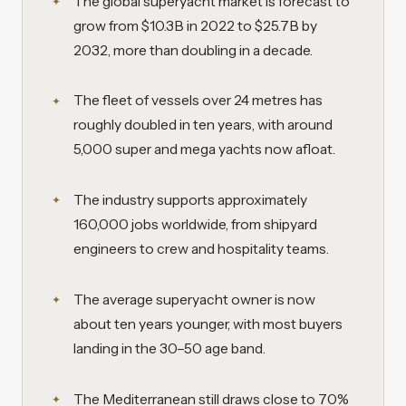
The global superyacht market is forecast to
grow from $10.3B in 2022 to $25.7B by
2032, more than doubling in a decade.
The fleet of vessels over 24 metres has
roughly doubled in ten years, with around
5,000 super and mega yachts now afloat.
The industry supports approximately
160,000 jobs worldwide, from shipyard
engineers to crew and hospitality teams.
The average superyacht owner is now
about ten years younger, with most buyers
landing in the 30–50 age band.
The Mediterranean still draws close to 70%