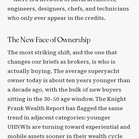
engineers, designers, chefs, and technicians
who only ever appear in the credits.
The New Face of Ownership
The most striking shift, and the one that
changes our briefs as brokers, is who is
actually buying. The average superyacht
owner today is about ten years younger than
a decade ago, with the bulk of new buyers
sitting in the 30–50 age window. The Knight
Frank Wealth Report has flagged the same
trend in adjacent categories: younger
UHNWIs are turning toward experiential and
mobile assets sooner in their wealth cycle