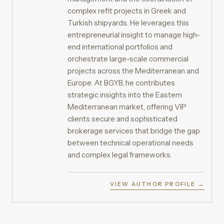
complex refit projects in Greek and
Turkish shipyards. He leverages this
entrepreneurial insight to manage high-
end international portfolios and
orchestrate large-scale commercial
projects across the Mediterranean and
Europe. At BGYB, he contributes
strategic insights into the Eastern
Mediterranean market, offering VIP
clients secure and sophisticated
brokerage services that bridge the gap
between technical operational needs
and complex legal frameworks.
VIEW AUTHOR PROFILE →