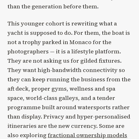
than the generation before them.
This younger cohort is rewriting what a
yacht is supposed to do. For them, the boat is
not a trophy parked in Monaco for the
photographers — it is a lifestyle platform.
They are not asking us for gilded fixtures.
They want high-bandwidth connectivity so
they can keep running the business from the
aft deck, proper gyms, wellness and spa
space, world-class galleys, and a tender
programme built around watersports rather
than display. Privacy and hyper-personalised
itineraries are the new currency. Some are
also exploring
fractional ownership models