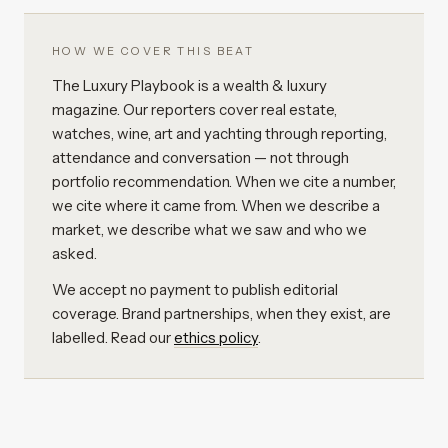
HOW WE COVER THIS BEAT
The Luxury Playbook is a wealth & luxury
magazine. Our reporters cover real estate,
watches, wine, art and yachting through reporting,
attendance and conversation — not through
portfolio recommendation. When we cite a number,
we cite where it came from. When we describe a
market, we describe what we saw and who we
asked.
We accept no payment to publish editorial
coverage. Brand partnerships, when they exist, are
labelled. Read our
ethics policy
.