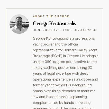
ABOUT THE AUTHOR
George Kontovassilis
CONTRIBUTOR — YACHT BROKERAGE
George Kontovassilis is a professional
yacht broker and the official
representative for Bernard Gallay Yacht
Brokerage (BGYB) in Greece. He brings a
unique, 360-degree perspective to the
luxury yachting sector, combining 30
years of legal expertise with deep
operational experience as a skipper and
former yacht owner. His background
spans over three decades of maritime
law and international tax planning,
complemented by hands-on vessel
management and the coordination of