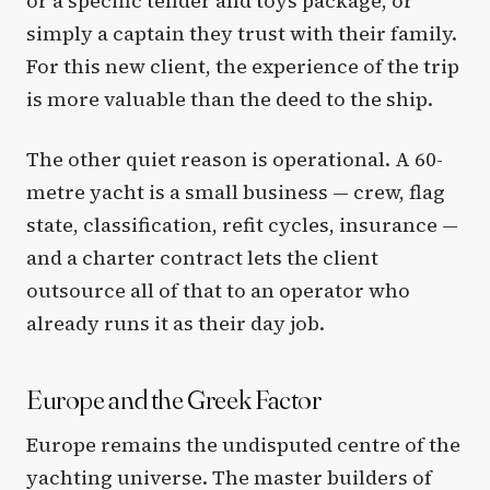
or a specific tender and toys package, or
simply a captain they trust with their family.
For this new client, the experience of the trip
is more valuable than the deed to the ship.
The other quiet reason is operational. A 60-
metre yacht is a small business — crew, flag
state, classification, refit cycles, insurance —
and a charter contract lets the client
outsource all of that to an operator who
already runs it as their day job.
Europe and the Greek Factor
Europe remains the undisputed centre of the
yachting universe. The master builders of