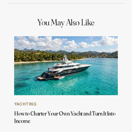
You May Also Like
YACHTING
How to Charter Your Own Yacht and Turn It Into
Income