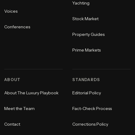
Yachting
Voices
Stock Market
Conferences
Property Guides
Prime Markets
ABOUT
STANDARDS
About The Luxury Playbook
Editorial Policy
Meet the Team
Fact-Check Process
Contact
Corrections Policy