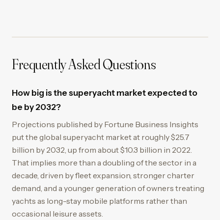
Frequently Asked Questions
How big is the superyacht market expected to
be by 2032?
Projections published by Fortune Business Insights
put the global superyacht market at roughly $25.7
billion by 2032, up from about $10.3 billion in 2022.
That implies more than a doubling of the sector in a
decade, driven by fleet expansion, stronger charter
demand, and a younger generation of owners treating
yachts as long-stay mobile platforms rather than
occasional leisure assets.