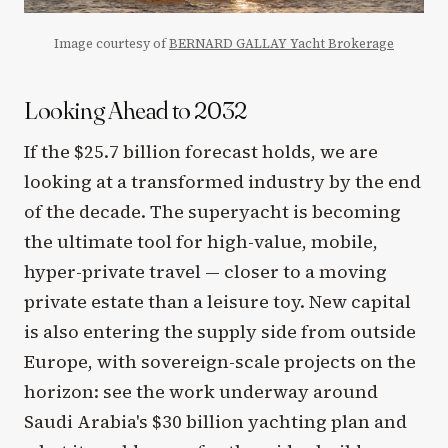
Image courtesy of
BERNARD GALLAY Yacht Brokerage
Looking Ahead to 2032
If the $25.7 billion forecast holds, we are
looking at a transformed industry by the end
of the decade. The superyacht is becoming
the ultimate tool for high-value, mobile,
hyper-private travel — closer to a moving
private estate than a leisure toy. New capital
is also entering the supply side from outside
Europe, with sovereign-scale projects on the
horizon: see the work underway around
Saudi Arabia's $30 billion yachting plan and