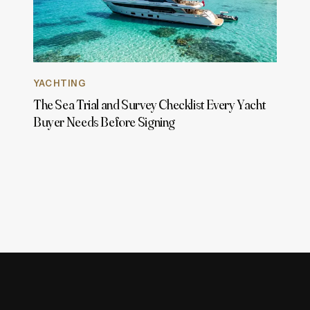
YACHTING
The Sea Trial and Survey Checklist Every Yacht
Buyer Needs Before Signing