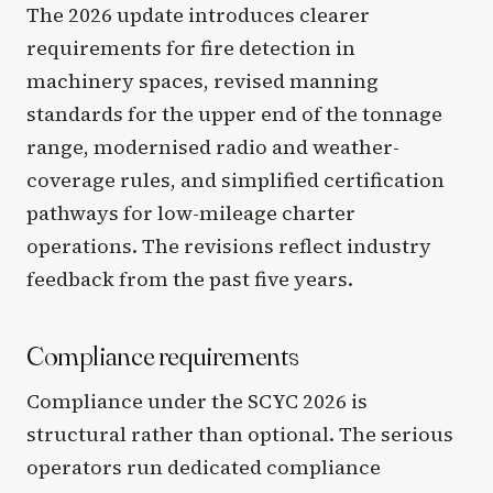
The 2026 update introduces clearer
requirements for fire detection in
machinery spaces, revised manning
standards for the upper end of the tonnage
range, modernised radio and weather-
coverage rules, and simplified certification
pathways for low-mileage charter
operations. The revisions reflect industry
feedback from the past five years.
Compliance requirements
Compliance under the SCYC 2026 is
structural rather than optional. The serious
operators run dedicated compliance