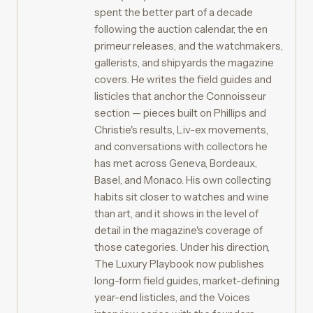
spent the better part of a decade
following the auction calendar, the en
primeur releases, and the watchmakers,
gallerists, and shipyards the magazine
covers. He writes the field guides and
listicles that anchor the Connoisseur
section — pieces built on Phillips and
Christie's results, Liv-ex movements,
and conversations with collectors he
has met across Geneva, Bordeaux,
Basel, and Monaco. His own collecting
habits sit closer to watches and wine
than art, and it shows in the level of
detail in the magazine's coverage of
those categories. Under his direction,
The Luxury Playbook now publishes
long-form field guides, market-defining
year-end listicles, and the Voices