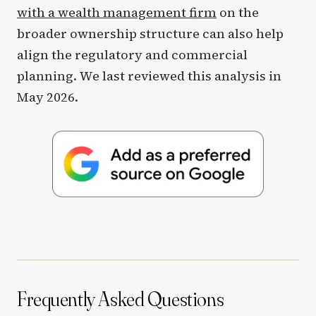
with a wealth management firm
on the
broader ownership structure can also help
align the regulatory and commercial
planning. We last reviewed this analysis in
May 2026.
Frequently Asked Questions