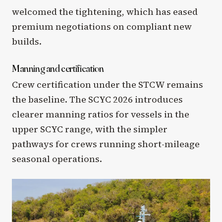
welcomed the tightening, which has eased
premium negotiations on compliant new
builds.
Manning and certification
Crew certification under the STCW remains
the baseline. The SCYC 2026 introduces
clearer manning ratios for vessels in the
upper SCYC range, with the simpler
pathways for crews running short-mileage
seasonal operations.