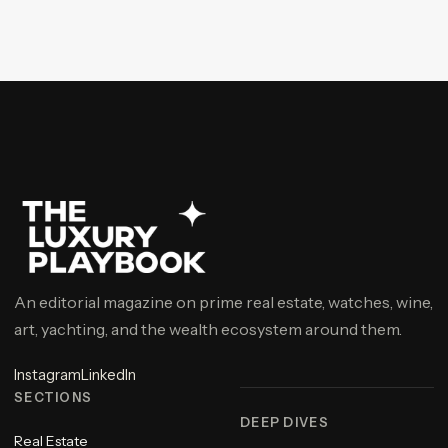
An editorial magazine on prime real estate, watches, wine,
art, yachting, and the wealth ecosystem around them.
Instagram
LinkedIn
SECTIONS
DEEP DIVES
Real Estate