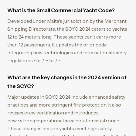
What is the Small Commercial Yacht Code?
Developed under Malta's jurisdiction by the Merchant
Shipping Directorate, the SCYC 2024 caters to yachts
12 to 24 meters long. These yachts can't carry more
than 12 passengers. It updates the prior code,
integrating new technologies and international safety
regulations.<br /><br />
What are the key changes in the 2024 version of
the SCYC?
Major updates in SCYC 2024 include enhanced safety
practices and more stringent fire protection. It also
revises crew certification and introduces
new <strong>operational area notations</strong>.
These changes ensure yachts meet high safety