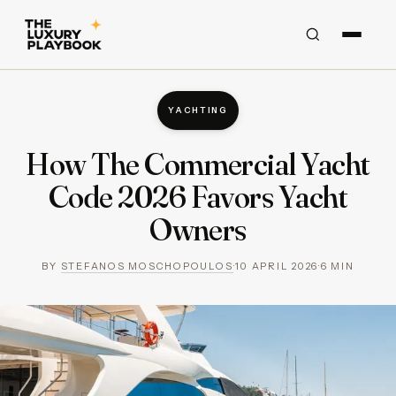
YACHTING
How The Commercial Yacht
Code 2026 Favors Yacht
Owners
BY
STEFANOS MOSCHOPOULOS
·
10 APRIL 2026
·
6
MIN