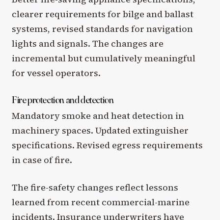
clearer requirements for bilge and ballast
systems, revised standards for navigation
lights and signals. The changes are
incremental but cumulatively meaningful
for vessel operators.
Fire protection and detection
Mandatory smoke and heat detection in
machinery spaces. Updated extinguisher
specifications. Revised egress requirements
in case of fire.
The fire-safety changes reflect lessons
learned from recent commercial-marine
incidents. Insurance underwriters have