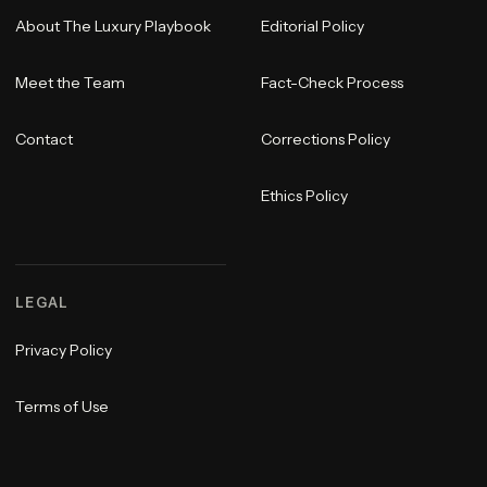
About The Luxury Playbook
Editorial Policy
Meet the Team
Fact-Check Process
Contact
Corrections Policy
Ethics Policy
LEGAL
Privacy Policy
Terms of Use