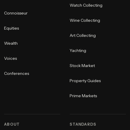
Watch Collecting
Connoisseur
Wine Collecting
Equities
Art Collecting
Wealth
Yachting
Voices
Stock Market
Conferences
Property Guides
Prime Markets
ABOUT
STANDARDS