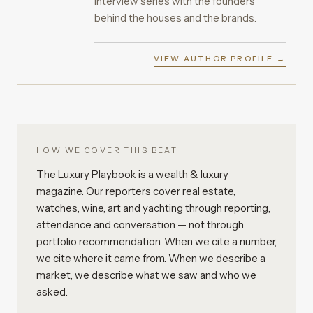
interview series with the founders
behind the houses and the brands.
VIEW AUTHOR PROFILE →
HOW WE COVER THIS BEAT
The Luxury Playbook is a wealth & luxury
magazine. Our reporters cover real estate,
watches, wine, art and yachting through reporting,
attendance and conversation — not through
portfolio recommendation. When we cite a number,
we cite where it came from. When we describe a
market, we describe what we saw and who we
asked.