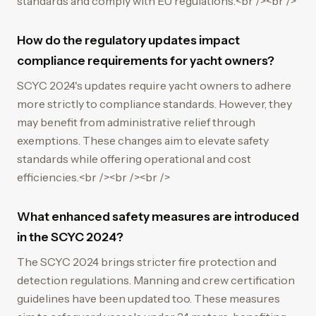
standards and comply with EU regulations.<br /><br />
How do the regulatory updates impact
compliance requirements for yacht owners?
SCYC 2024's updates require yacht owners to adhere
more strictly to compliance standards. However, they
may benefit from administrative relief through
exemptions. These changes aim to elevate safety
standards while offering operational and cost
efficiencies.<br /><br /><br />
What enhanced safety measures are introduced
in the SCYC 2024?
The SCYC 2024 brings stricter fire protection and
detection regulations. Manning and crew certification
guidelines have been updated too. These measures