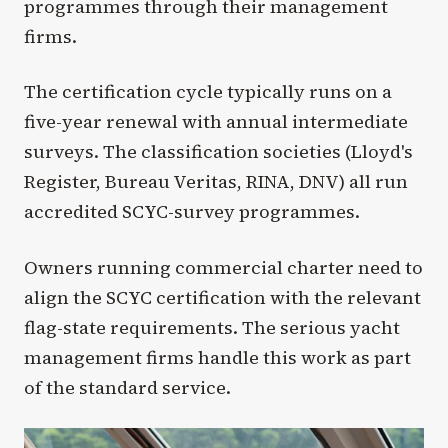
programmes through their management
firms.
The certification cycle typically runs on a
five-year renewal with annual intermediate
surveys. The classification societies (Lloyd's
Register, Bureau Veritas, RINA, DNV) all run
accredited SCYC-survey programmes.
Owners running commercial charter need to
align the SCYC certification with the relevant
flag-state requirements. The serious yacht
management firms handle this work as part
of the standard service.