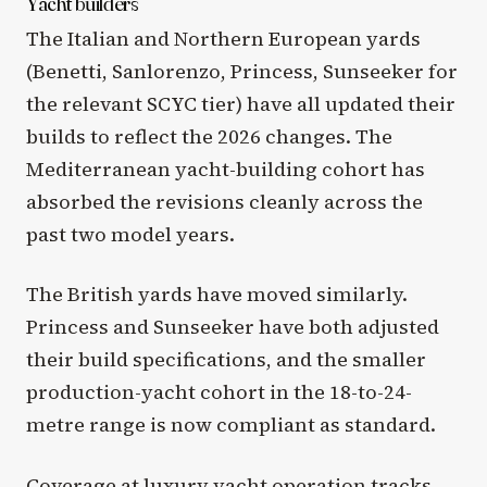
Yacht builders
The Italian and Northern European yards
(Benetti, Sanlorenzo, Princess, Sunseeker for
the relevant SCYC tier) have all updated their
builds to reflect the 2026 changes. The
Mediterranean yacht-building cohort has
absorbed the revisions cleanly across the
past two model years.
The British yards have moved similarly.
Princess and Sunseeker have both adjusted
their build specifications, and the smaller
production-yacht cohort in the 18-to-24-
metre range is now compliant as standard.
Coverage at
luxury yacht operation
tracks