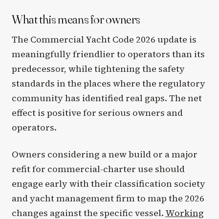
What this means for owners
The Commercial Yacht Code 2026 update is
meaningfully friendlier to operators than its
predecessor, while tightening the safety
standards in the places where the regulatory
community has identified real gaps. The net
effect is positive for serious owners and
operators.
Owners considering a new build or a major
refit for commercial-charter use should
engage early with their classification society
and yacht management firm to map the 2026
changes against the specific vessel.
Working