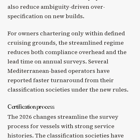
also reduce ambiguity-driven over-
specification on new builds.
For owners chartering only within defined
cruising grounds, the streamlined regime
reduces both compliance overhead and the
lead time on annual surveys. Several
Mediterranean-based operators have
reported faster turnaround from their
classification societies under the new rules.
Certification process
The 2026 changes streamline the survey
process for vessels with strong service
histories. The classification societies have