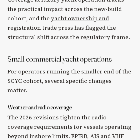
the practical impact across the new-build
cohort, and the
yacht ownership and
registration
trade press has flagged the
structural shift across the regulatory frame.
Small commercial yacht operations
For operators running the smaller end of the
SCYC cohort, several specific changes
matter.
Weather and radio coverage
The 2026 revisions tighten the radio-
coverage requirements for vessels operating
beyond inshore limits. EPIRB, AIS and VHF