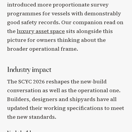
introduced more proportionate survey
programmes for vessels with demonstrably
good safety records. Our companion read on
the
luxury asset space
sits alongside this
picture for owners thinking about the
broader operational frame.
Industry impact
The SCYC 2026 reshapes the new-build
conversation as well as the operational one.
Builders, designers and shipyards have all
updated their working specifications to meet
the new standards.