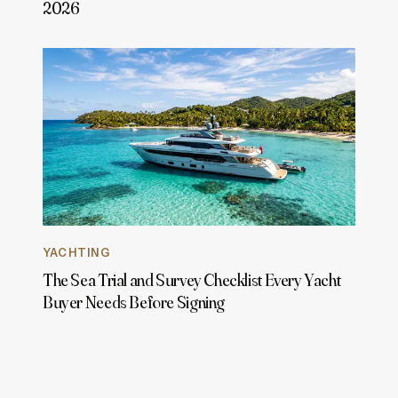
2026
YACHTING
The Sea Trial and Survey Checklist Every Yacht
Buyer Needs Before Signing