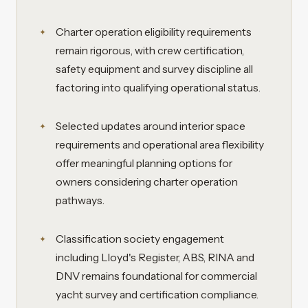
Charter operation eligibility requirements
remain rigorous, with crew certification,
safety equipment and survey discipline all
factoring into qualifying operational status.
Selected updates around interior space
requirements and operational area flexibility
offer meaningful planning options for
owners considering charter operation
pathways.
Classification society engagement
including Lloyd's Register, ABS, RINA and
DNV remains foundational for commercial
yacht survey and certification compliance.