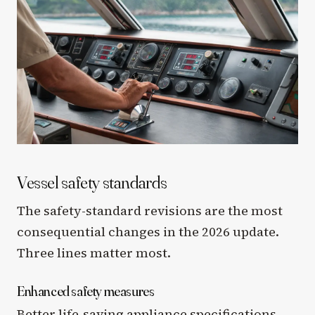
Vessel safety standards
The safety-standard revisions are the most
consequential changes in the 2026 update.
Three lines matter most.
Enhanced safety measures
Better life-saving appliance specifications,