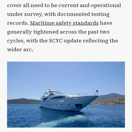
cover all need to be current and operational
under survey, with documented testing
records.
Maritime safety standards
have
generally tightened across the past two
cycles, with the SCYC update reflecting the
wider arc.