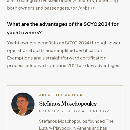
aim to safeguard vessels under 24 meters, benefiting
both owners and passengers.<br /><br />
What are the advantages of the SCYC 2024 for
yacht owners?
Yacht owners benefit from SCYC 2024 through lower
operational costs and simplified certification.
Exemptions and a straightforward certification
process effective from June 2024 are key advantages.
ABOUT THE AUTHOR
Stefanos Moschopoulos
FOUNDER & EDITORIAL DIRECTOR
Stefanos Moschopoulos founded The
Luxury Playbook in Athens and has