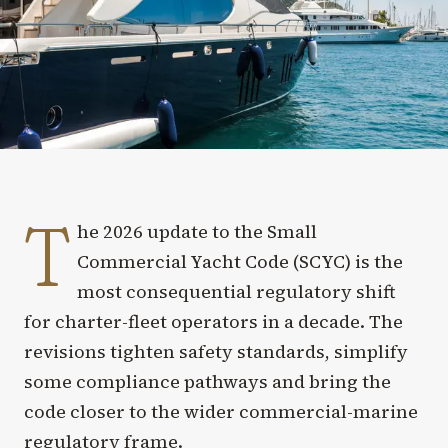
T
he 2026 update to the Small
Commercial Yacht Code (SCYC) is the
most consequential regulatory shift
for charter-fleet operators in a decade. The
revisions tighten safety standards, simplify
some compliance pathways and bring the
code closer to the wider commercial-marine
regulatory frame.