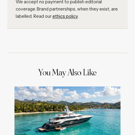
We accept no payment to publish editorial
coverage. Brand partnerships, when they exist, are
labelled. Read our
ethics policy
.
You May Also Like