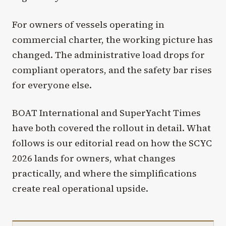
For owners of vessels operating in
commercial charter, the working picture has
changed. The administrative load drops for
compliant operators, and the safety bar rises
for everyone else.
BOAT International and SuperYacht Times
have both covered the rollout in detail. What
follows is our editorial read on how the SCYC
2026 lands for owners, what changes
practically, and where the simplifications
create real operational upside.