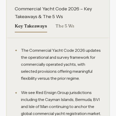
Commercial Yacht Code 2026 – Key
Takeaways & The 5 Ws
Key Takeaways
The 5 Ws
The Commercial Yacht Code 2026 updates
the operational and survey framework for
commercially operated yachts, with
selected provisions offering meaningful
flexibility versus the prior regime.
We see Red Ensign Group jurisdictions
including the Cayman Islands, Bermuda, BVI
and Isle of Man continuing to anchor the
global commercial yacht registration market.