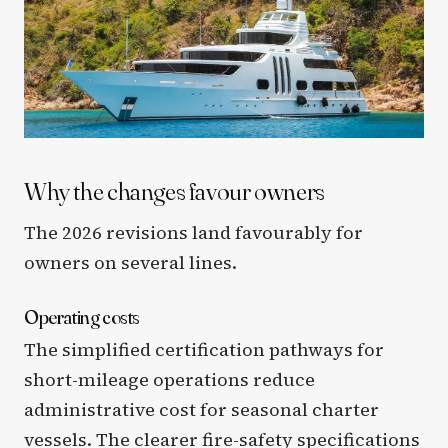
Why the changes favour owners
The 2026 revisions land favourably for
owners on several lines.
Operating costs
The simplified certification pathways for
short-mileage operations reduce
administrative cost for seasonal charter
vessels. The clearer fire-safety specifications