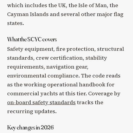
which includes the UK, the Isle of Man, the
Cayman Islands and several other major flag
states.
What the SCYC covers
Safety equipment, fire protection, structural
standards, crew certification, stability
requirements, navigation gear,
environmental compliance. The code reads
as the working operational handbook for
commercial yachts at this tier. Coverage by
on-board safety standards
tracks the
recurring updates.
Key changes in 2026