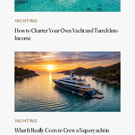
YACHTING
How to Charter Your Own Yacht and Turn It Into
Income
YACHTING
What It Really Costs to Crew a Superyacht in