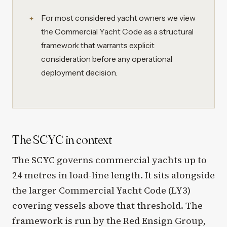
For most considered yacht owners we view
the Commercial Yacht Code as a structural
framework that warrants explicit
consideration before any operational
deployment decision.
The SCYC in context
The SCYC governs commercial yachts up to
24 metres in load-line length. It sits alongside
the larger Commercial Yacht Code (LY3)
covering vessels above that threshold. The
framework is run by the Red Ensign Group,