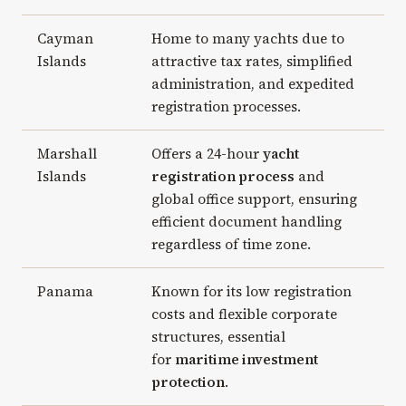
Cayman
Home to many yachts due to
Islands
attractive tax rates, simplified
administration, and expedited
registration processes.
Marshall
Offers a 24-hour
yacht
Islands
registration process
and
global office support, ensuring
efficient document handling
regardless of time zone.
Panama
Known for its low registration
costs and flexible corporate
structures, essential
for
maritime investment
protection
.