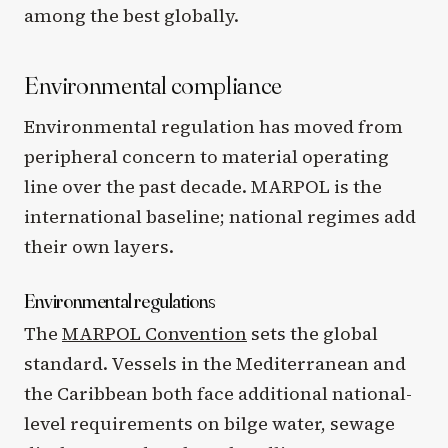
among the best globally.
Environmental compliance
Environmental regulation has moved from
peripheral concern to material operating
line over the past decade. MARPOL is the
international baseline; national regimes add
their own layers.
Environmental regulations
The
MARPOL Convention
sets the global
standard. Vessels in the Mediterranean and
the Caribbean both face additional national-
level requirements on bilge water, sewage