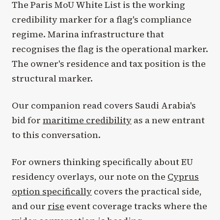
The Paris MoU White List is the working
credibility marker for a flag's compliance
regime. Marina infrastructure that
recognises the flag is the operational marker.
The owner's residence and tax position is the
structural marker.
Our companion read covers Saudi Arabia's
bid for
maritime credibility
as a new entrant
to this conversation.
For owners thinking specifically about EU
residency overlays, our note on the
Cyprus
option specifically
covers the practical side,
and our
rise
event coverage tracks where the