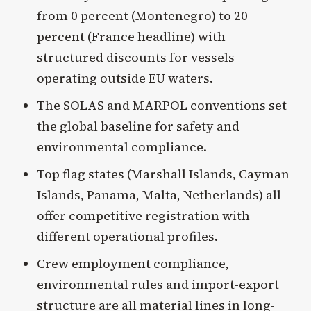
from 0 percent (Montenegro) to 20
percent (France headline) with
structured discounts for vessels
operating outside EU waters.
The SOLAS and MARPOL conventions set
the global baseline for safety and
environmental compliance.
Top flag states (Marshall Islands, Cayman
Islands, Panama, Malta, Netherlands) all
offer competitive registration with
different operational profiles.
Crew employment compliance,
environmental rules and import-export
structure are all material lines in long-