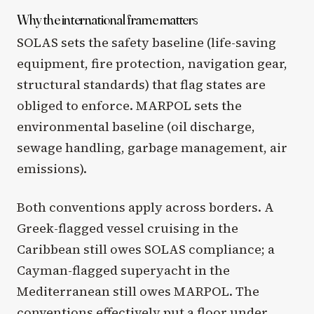
Why the international frame matters
SOLAS sets the safety baseline (life-saving
equipment, fire protection, navigation gear,
structural standards) that flag states are
obliged to enforce. MARPOL sets the
environmental baseline (oil discharge,
sewage handling, garbage management, air
emissions).
Both conventions apply across borders. A
Greek-flagged vessel cruising in the
Caribbean still owes SOLAS compliance; a
Cayman-flagged superyacht in the
Mediterranean still owes MARPOL. The
conventions effectively put a floor under