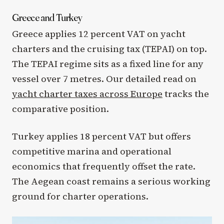
Greece and Turkey
Greece applies 12 percent VAT on yacht
charters and the cruising tax (TEPAI) on top.
The TEPAI regime sits as a fixed line for any
vessel over 7 metres. Our detailed read on
yacht charter taxes across Europe
tracks the
comparative position.
Turkey applies 18 percent VAT but offers
competitive marina and operational
economics that frequently offset the rate.
The Aegean coast remains a serious working
ground for charter operations.