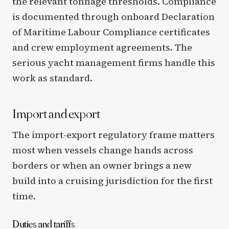
the relevant tonnage thresholds. Compliance
is documented through onboard Declaration
of Maritime Labour Compliance certificates
and crew employment agreements. The
serious yacht management firms handle this
work as standard.
Import and export
The import-export regulatory frame matters
most when vessels change hands across
borders or when an owner brings a new
build into a cruising jurisdiction for the first
time.
Duties and tariffs