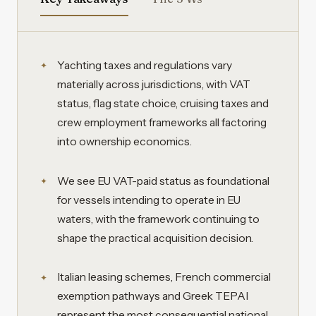
Yachting taxes and regulations vary
materially across jurisdictions, with VAT
status, flag state choice, cruising taxes and
crew employment frameworks all factoring
into ownership economics.
We see EU VAT-paid status as foundational
for vessels intending to operate in EU
waters, with the framework continuing to
shape the practical acquisition decision.
Italian leasing schemes, French commercial
exemption pathways and Greek TEPAI
represent the most consequential national