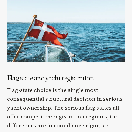
Flag state and yacht registration
Flag-state choice is the single most
consequential structural decision in serious
yacht ownership. The serious flag states all
offer competitive registration regimes; the
differences are in compliance rigor, tax