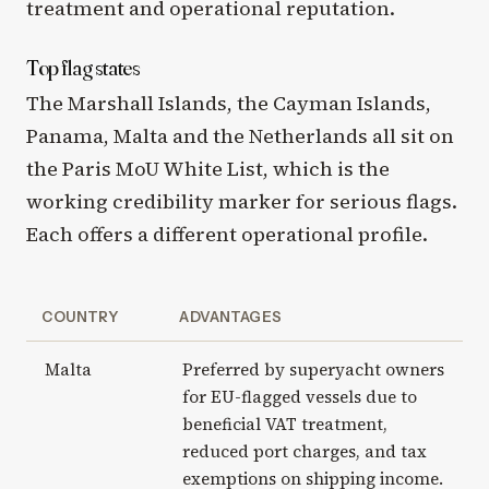
treatment and operational reputation.
Top flag states
The Marshall Islands, the Cayman Islands,
Panama, Malta and the Netherlands all sit on
the Paris MoU White List, which is the
working credibility marker for serious flags.
Each offers a different operational profile.
COUNTRY
ADVANTAGES
Malta
Preferred by superyacht owners
for EU-flagged vessels due to
beneficial VAT treatment,
reduced port charges, and tax
exemptions on shipping income.