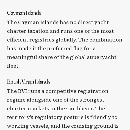
Cayman Islands
The Cayman Islands has no direct yacht-
charter taxation and runs one of the most
efficient registries globally. The combination
has made it the preferred flag for a
meaningful share of the global superyacht
fleet.
British Virgin Islands
The BVI runs a competitive registration
regime alongside one of the strongest
charter markets in the Caribbean. The
territory's regulatory posture is friendly to
working vessels, and the cruising ground is