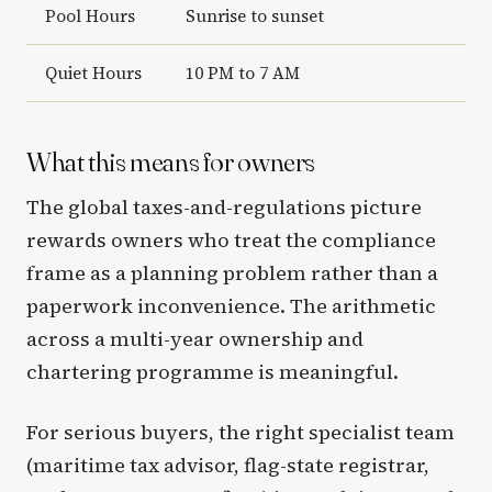
Pool Hours
Sunrise to sunset
Quiet Hours
10 PM to 7 AM
What this means for owners
The global taxes-and-regulations picture
rewards owners who treat the compliance
frame as a planning problem rather than a
paperwork inconvenience. The arithmetic
across a multi-year ownership and
chartering programme is meaningful.
For serious buyers, the right specialist team
(maritime tax advisor, flag-state registrar,