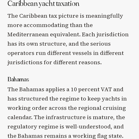
Caribbean yacht taxation
The Caribbean tax picture is meaningfully
more accommodating than the
Mediterranean equivalent. Each jurisdiction
has its own structure, and the serious
operators run different vessels in different
jurisdictions for different reasons.
Bahamas
The Bahamas applies a 10 percent VAT and
has structured the regime to keep yachts in
working order across the regional cruising
calendar. The infrastructure is mature, the
regulatory regime is well-understood, and
the Bahamas remains a working flag state.