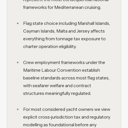
frameworks for Mediterranean cruising.
Flag state choice including Marshall Islands,
Cayman Islands, Malta and Jersey affects
everything from tonnage tax exposure to
charter operation eligibility.
Crew employment frameworks under the
Maritime Labour Convention establish
baseline standards across most flag states,
with seafarer welfare and contract
structures meaningfully regulated.
For most considered yacht owners we view
explicit cross-jurisdiction tax and regulatory
modelling as foundational before any