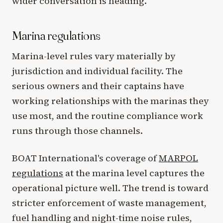
wider conversation is heading.
Marina regulations
Marina-level rules vary materially by
jurisdiction and individual facility. The
serious owners and their captains have
working relationships with the marinas they
use most, and the routine compliance work
runs through those channels.
BOAT International's coverage of
MARPOL
regulations
at the marina level captures the
operational picture well. The trend is toward
stricter enforcement of waste management,
fuel handling and night-time noise rules,