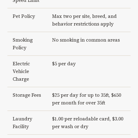
Speed Limit
Pet Policy
Max two per site, breed, and
behavior restrictions apply
Smoking
No smoking in common areas
Policy
Electric
$5 per day
Vehicle
Charge
Storage Fees
$25 per day for up to 35ft, $650
per month for over 35ft
Laundry
$1.00 per reloadable card, $3.00
Facility
per wash or dry