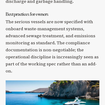
discharge and garbage handling.
Best practices for owners
The serious vessels are now specified with
onboard waste-management systems,
advanced sewage treatment, and emissions
monitoring as standard. The compliance
documentation is non-negotiable; the
operational discipline is increasingly seen as
part of the working spec rather than an add-
on.