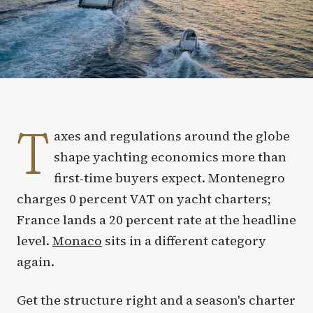
T
axes and regulations around the globe
shape yachting economics more than
first-time buyers expect. Montenegro
charges 0 percent VAT on yacht charters;
France lands a 20 percent rate at the headline
level.
Monaco
sits in a different category
again.
Get the structure right and a season's charter