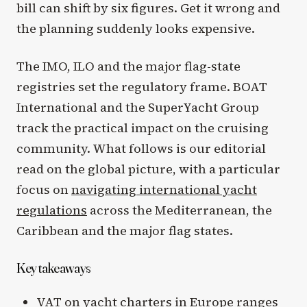
bill can shift by six figures. Get it wrong and
the planning suddenly looks expensive.
The IMO, ILO and the major flag-state
registries set the regulatory frame. BOAT
International and the SuperYacht Group
track the practical impact on the cruising
community. What follows is our editorial
read on the global picture, with a particular
focus on
navigating international yacht
regulations
across the Mediterranean, the
Caribbean and the major flag states.
Key takeaways
VAT on yacht charters in Europe ranges