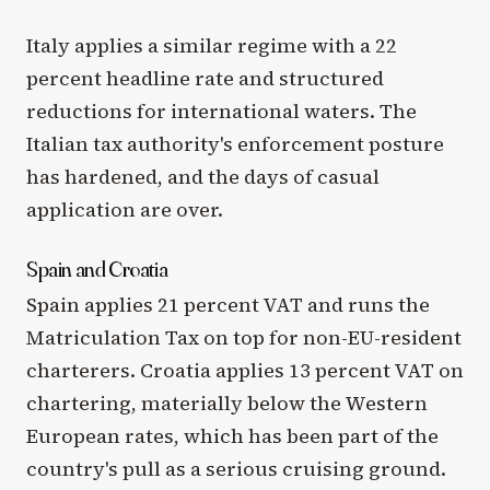
Italy applies a similar regime with a 22
percent headline rate and structured
reductions for international waters. The
Italian tax authority's enforcement posture
has hardened, and the days of casual
application are over.
Spain and Croatia
Spain applies 21 percent VAT and runs the
Matriculation Tax on top for non-EU-resident
charterers. Croatia applies 13 percent VAT on
chartering, materially below the Western
European rates, which has been part of the
country's pull as a serious cruising ground.