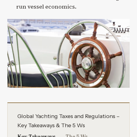
run vessel economics.
Global Yachting Taxes and Regulations –
Key Takeaways & The 5 Ws
Key Takeaways
The 5 Ws