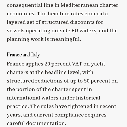
consequential line in Mediterranean charter
economics. The headline rates conceal a
layered set of structured discounts for
vessels operating outside EU waters, and the
planning work is meaningful.
France and Italy
France applies 20 percent VAT on yacht
charters at the headline level, with
structured reductions of up to 50 percent on
the portion of the charter spent in
international waters under historical
practice. The rules have tightened in recent
years, and current compliance requires
careful documentation.