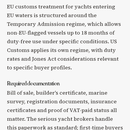
EU customs treatment for yachts entering
EU waters is structured around the
Temporary Admission regime, which allows
non-EU-flagged vessels up to 18 months of
duty-free use under specific conditions. US
Customs applies its own regime, with duty
rates and Jones Act considerations relevant
to specific buyer profiles.
Required documentation
Bill of sale, builder's certificate, marine
survey, registration documents, insurance
certificates and proof of VAT-paid status all
matter. The serious yacht brokers handle
this paperwork as standard; first-time buyers