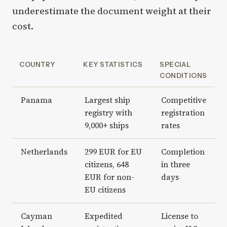
underestimate the document weight at their
cost.
COUNTRY
KEY STATISTICS
SPECIAL
CONDITIONS
Panama
Largest ship
Competitive
registry with
registration
9,000+ ships
rates
Netherlands
299 EUR for EU
Completion
citizens, 648
in three
EUR for non-
days
EU citizens
Cayman
Expedited
License to