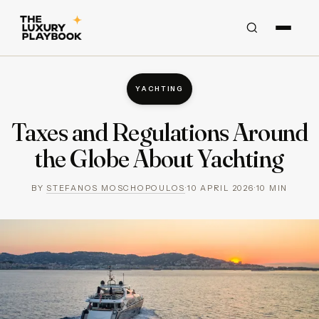
YACHTING
Taxes and Regulations Around
the Globe About Yachting
BY
STEFANOS MOSCHOPOULOS
·
10 APRIL 2026
·
10
MIN