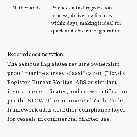
Netherlands
Provides a fast registration
process, delivering licenses
within days, making it ideal for
quick and efficient registration.
Required documentation
The serious flag states require ownership
proof, marine survey, classification (Lloyd's
Register, Bureau Veritas, ABS or similar),
insurance certificates, and crew certification
per the STCW. The Commercial Yacht Code
framework adds a further compliance layer
for vessels in commercial charter use.