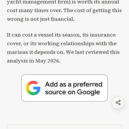
yacht management firm) is worth its annual
cost many times over. The cost of getting this
wrong is not just financial.
It can cost a vessel its season, its insurance
cover, or its working relationships with the
marinas it depends on. We last reviewed this
analysis in May 2026.