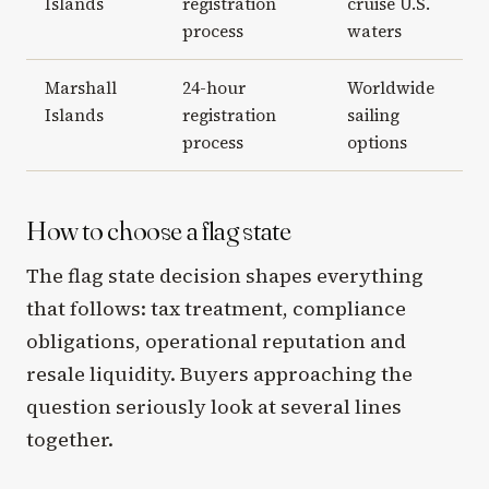
Islands
registration
cruise U.S.
process
waters
Marshall
24-hour
Worldwide
Islands
registration
sailing
process
options
How to choose a flag state
The flag state decision shapes everything
that follows: tax treatment, compliance
obligations, operational reputation and
resale liquidity. Buyers approaching the
question seriously look at several lines
together.