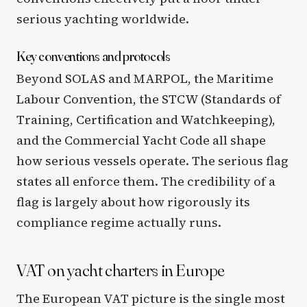
serious yachting worldwide.
Key conventions and protocols
Beyond SOLAS and MARPOL, the Maritime
Labour Convention, the STCW (Standards of
Training, Certification and Watchkeeping),
and the Commercial Yacht Code all shape
how serious vessels operate. The serious flag
states all enforce them. The credibility of a
flag is largely about how rigorously its
compliance regime actually runs.
VAT on yacht charters in Europe
The European VAT picture is the single most