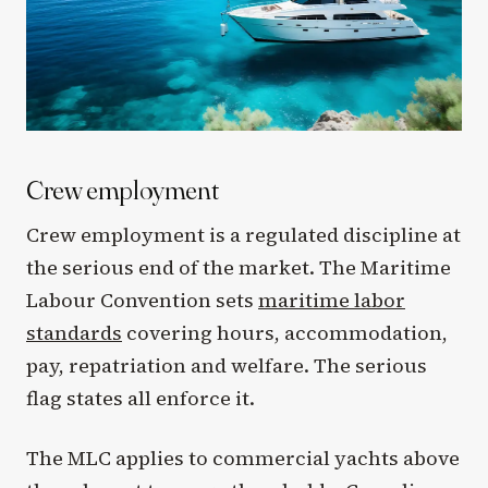
Crew employment
Crew employment is a regulated discipline at
the serious end of the market. The Maritime
Labour Convention sets
maritime labor
standards
covering hours, accommodation,
pay, repatriation and welfare. The serious
flag states all enforce it.
The MLC applies to commercial yachts above