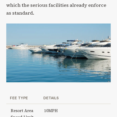
which the serious facilities already enforce
as standard.
FEE TYPE
DETAILS
Resort Area
10MPH