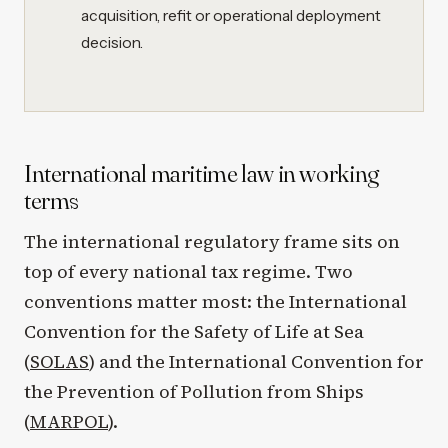
acquisition, refit or operational deployment
decision.
International maritime law in working
terms
The international regulatory frame sits on
top of every national tax regime. Two
conventions matter most: the International
Convention for the Safety of Life at Sea
(
SOLAS
) and the International Convention for
the Prevention of Pollution from Ships
(
MARPOL
).