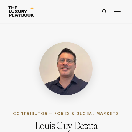
CONTRIBUTOR — FOREX & GLOBAL MARKETS
Louis Guy Detata