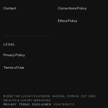
Contact
Corrections Policy
Ethics Policy
LEGAL
Privacy Policy
Terms of Use
©
2026
THE LUXURY PLAYBOOK · NICOSIA, CYPRUS · EST. 2023 ·
WEALTH & LUXURY MAGAZINE
PRIVACY
·
TERMS
·
DISCLAIMER
·
CONTRIBUTE