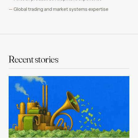
Global trading and market systems expertise
Recent stories