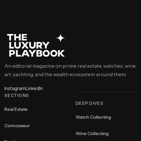
An editorial magazine on prime real estate, watches, wine,
art, yachting, and the wealth ecosystem around them.
Instagram
LinkedIn
SECTIONS
DEEP DIVES
Real Estate
Watch Collecting
Connoisseur
Wine Collecting