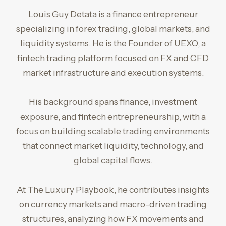
Louis Guy Detata is a finance entrepreneur
specializing in forex trading, global markets, and
liquidity systems. He is the Founder of UEXO, a
fintech trading platform focused on FX and CFD
market infrastructure and execution systems.
His background spans finance, investment
exposure, and fintech entrepreneurship, with a
focus on building scalable trading environments
that connect market liquidity, technology, and
global capital flows.
At The Luxury Playbook, he contributes insights
on currency markets and macro-driven trading
structures, analyzing how FX movements and