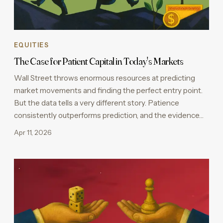
EQUITIES
The Case for Patient Capital in Today's Markets
Wall Street throws enormous resources at predicting
market movements and finding the perfect entry point.
But the data tells a very different story. Patience
consistently outperforms prediction, and the evidence…
Apr 11, 2026