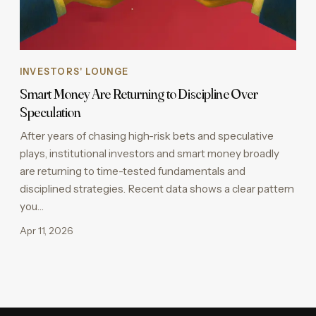
INVESTORS' LOUNGE
Smart Money Are Returning to Discipline Over
Speculation
After years of chasing high-risk bets and speculative
plays, institutional investors and smart money broadly
are returning to time-tested fundamentals and
disciplined strategies. Recent data shows a clear pattern
you…
Apr 11, 2026