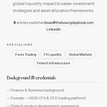
global liquidity impact broader investment
strategies and asset allocation frameworks.
3
articles published
louis@theluxuryplaybook.com
LinkedIn
SPECIALISMS
Forex Trading
FX Liquidity
Global Markets
Fintech Infrastructure
Background & credentials
Finance & Business background
Founder — UEXO (FX & CFD trading platform)
Fintech product development experience