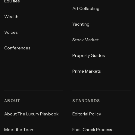
Equities
Art Collecting
Wealth
Yachting
Voices
Stock Market
Conferences
Property Guides
Prime Markets
ABOUT
STANDARDS
About The Luxury Playbook
Editorial Policy
Meet the Team
Fact-Check Process