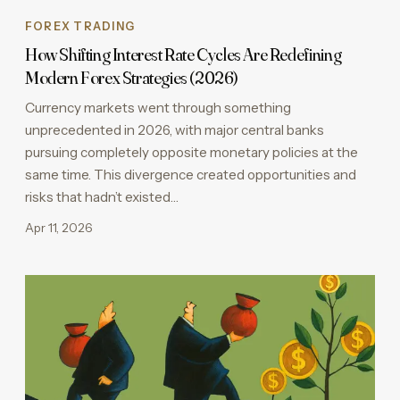
FOREX TRADING
How Shifting Interest Rate Cycles Are Redefining
Modern Forex Strategies (2026)
Currency markets went through something
unprecedented in 2026, with major central banks
pursuing completely opposite monetary policies at the
same time. This divergence created opportunities and
risks that hadn’t existed…
Apr 11, 2026