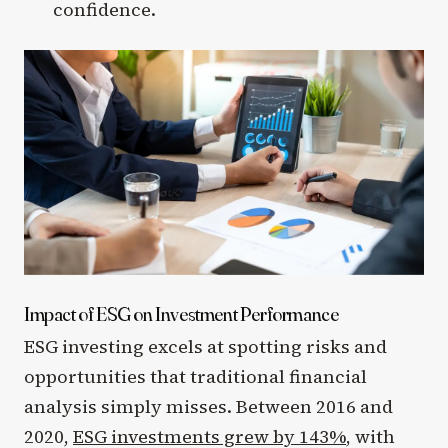
confidence.
Impact of ESG on Investment Performance
ESG investing excels at spotting risks and
opportunities that traditional financial
analysis simply misses. Between 2016 and
2020,
ESG investments grew by 143%
, with