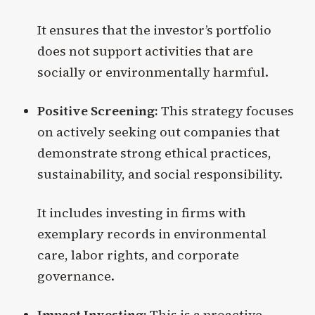
It ensures that the investor’s portfolio
does not support activities that are
socially or environmentally harmful.
Positive Screening:
This strategy focuses
on actively seeking out companies that
demonstrate strong ethical practices,
sustainability, and social responsibility.
It includes investing in firms with
exemplary records in environmental
care, labor rights, and corporate
governance.
Impact Investing:
This is a proactive