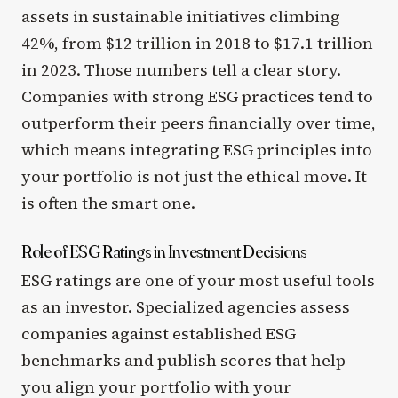
assets in sustainable initiatives climbing
42%, from $12 trillion in 2018 to $17.1 trillion
in 2023. Those numbers tell a clear story.
Companies with strong ESG practices tend to
outperform their peers financially over time,
which means integrating ESG principles into
your portfolio is not just the ethical move. It
is often the smart one.
Role of ESG Ratings in Investment Decisions
ESG ratings are one of your most useful tools
as an investor. Specialized agencies assess
companies against established ESG
benchmarks and publish scores that help
you align your portfolio with your