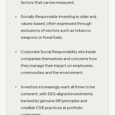
factors that can be measured.
Socially Responsible Investing is older and
values-based, often expressed through
exclusions of sectors such as tobacco,
weapons or fossil fuels.
Corporate Social Responsibility sits inside
companies themselves and concerns how
they manage their impact on employees,
communities and the environment.
Investors increasingly want all three to be
coherent, with ESG-aligned investments
backed by genuine SRI principles and
credible CSR practices at portfolio
companies.