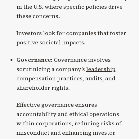
in the U.S. where specific policies drive
these concerns.
Investors look for companies that foster
positive societal impacts.
Governance:
Governance involves
scrutinizing a company’s
leadership
,
compensation practices, audits, and
shareholder rights.
Effective governance ensures
accountability and ethical operations
within corporations, reducing risks of
misconduct and enhancing investor