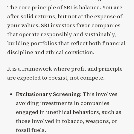
The core principle of SRI is balance. You are
after solid returns, but not at the expense of
your values. SRI investors favor companies
that operate responsibly and sustainably,
building portfolios that reflect both financial
discipline and ethical conviction.
It is a framework where profit and principle
are expected to coexist, not compete.
Exclusionary Screening:
This involves
avoiding investments in companies
engaged in unethical behaviors, such as
those involved in tobacco, weapons, or
fossil fuels.