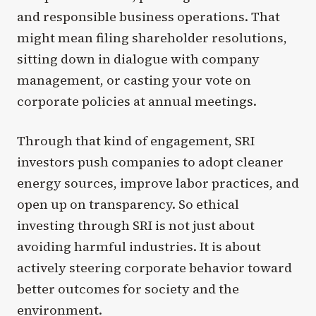
and responsible business operations. That
might mean filing shareholder resolutions,
sitting down in dialogue with company
management, or casting your vote on
corporate policies at annual meetings.
Through that kind of engagement, SRI
investors push companies to adopt cleaner
energy sources, improve labor practices, and
open up on transparency. So ethical
investing through SRI is not just about
avoiding harmful industries. It is about
actively steering corporate behavior toward
better outcomes for society and the
environment.