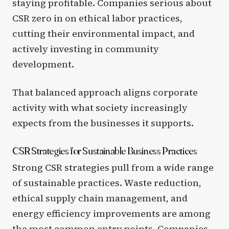
staying profitable. Companies serious about
CSR zero in on ethical labor practices,
cutting their environmental impact, and
actively investing in community
development.
That balanced approach aligns corporate
activity with what society increasingly
expects from the businesses it supports.
CSR Strategies for Sustainable Business Practices
Strong CSR strategies pull from a wide range
of sustainable practices. Waste reduction,
ethical supply chain management, and
energy efficiency improvements are among
the most common entry points. Companies