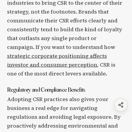
industries to bring CSR to the center of their
strategy, not the footnotes. Brands that
communicate their CSR efforts clearly and
consistently tend to build the kind of loyalty
that outlasts any single product or
campaign. If you want to understand how
strategic corporate positioning affects
investor and consumer perception
, CSR is
one of the most direct levers available.
Regulatory and Compliance Benefits
Adopting CSR practices also gives your
business a real edge for navigating
regulations and avoiding legal exposure. By
proactively addressing environmental and