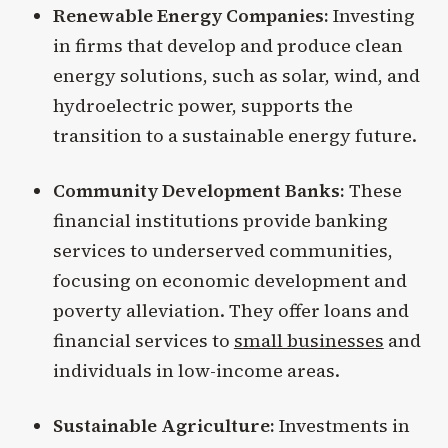
Renewable Energy Companies:
Investing
in firms that develop and produce clean
energy solutions, such as solar, wind, and
hydroelectric power, supports the
transition to a sustainable energy future.
Community Development Banks:
These
financial institutions provide banking
services to underserved communities,
focusing on economic development and
poverty alleviation. They offer loans and
financial services to
small businesses
and
individuals in low-income areas.
Sustainable Agriculture:
Investments in