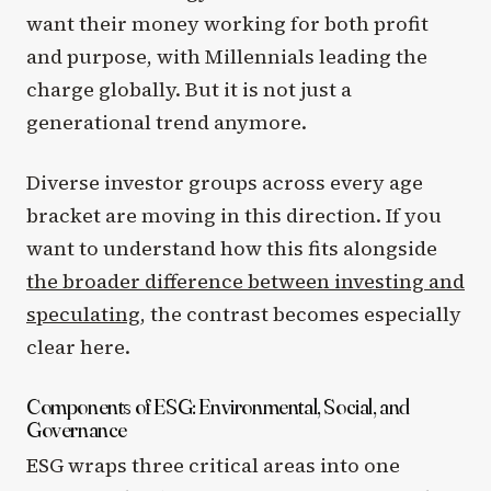
want their money working for both profit
and purpose, with Millennials leading the
charge globally. But it is not just a
generational trend anymore.
Diverse investor groups across every age
bracket are moving in this direction. If you
want to understand how this fits alongside
the broader difference between investing and
speculating
, the contrast becomes especially
clear here.
Components of ESG: Environmental, Social, and
Governance
ESG wraps three critical areas into one