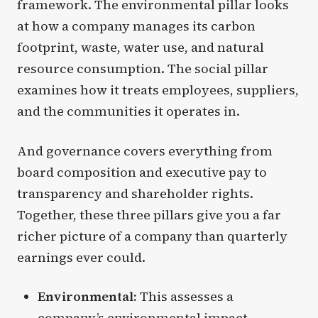
framework. The environmental pillar looks
at how a company manages its carbon
footprint, waste, water use, and natural
resource consumption. The social pillar
examines how it treats employees, suppliers,
and the communities it operates in.
And governance covers everything from
board composition and executive pay to
transparency and shareholder rights.
Together, these three pillars give you a far
richer picture of a company than quarterly
earnings ever could.
Environmental:
This assesses a
company’s environmental impact,