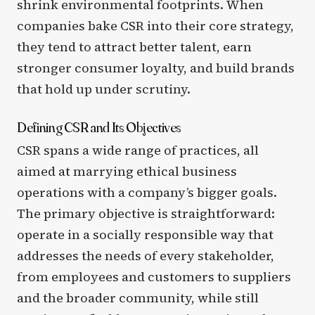
shrink environmental footprints. When
companies bake CSR into their core strategy,
they tend to attract better talent, earn
stronger consumer loyalty, and build brands
that hold up under scrutiny.
Defining CSR and Its Objectives
CSR spans a wide range of practices, all
aimed at marrying ethical business
operations with a company’s bigger goals.
The primary objective is straightforward:
operate in a socially responsible way that
addresses the needs of every stakeholder,
from employees and customers to suppliers
and the broader community, while still