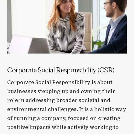
Corporate Social Responsibility (CSR)
Corporate Social Responsibility is about
businesses stepping up and owning their
role in addressing broader societal and
environmental challenges. It is a holistic way
of running a company, focused on creating
positive impacts while actively working to