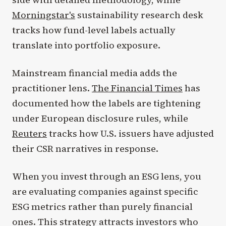
Morningstar's
sustainability research desk
tracks how fund-level labels actually
translate into portfolio exposure.
Mainstream financial media adds the
practitioner lens.
The Financial Times
has
documented how the labels are tightening
under European disclosure rules, while
Reuters
tracks how U.S. issuers have adjusted
their CSR narratives in response.
When you invest through an ESG lens, you
are evaluating companies against specific
ESG metrics rather than purely financial
ones. This strategy attracts investors who