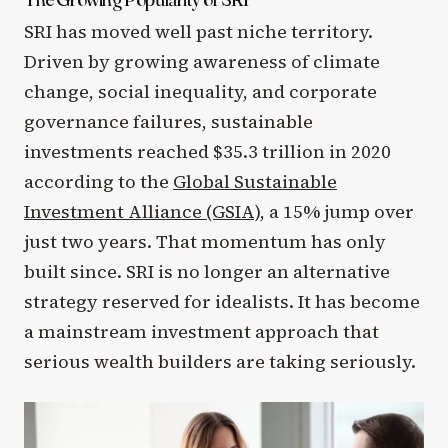
SRI has moved well past niche territory.
Driven by growing awareness of climate
change, social inequality, and corporate
governance failures, sustainable
investments reached $35.3 trillion in 2020
according to the
Global Sustainable
Investment Alliance (GSIA)
, a 15% jump over
just two years. That momentum has only
built since. SRI is no longer an alternative
strategy reserved for idealists. It has become
a mainstream investment approach that
serious wealth builders are taking seriously.