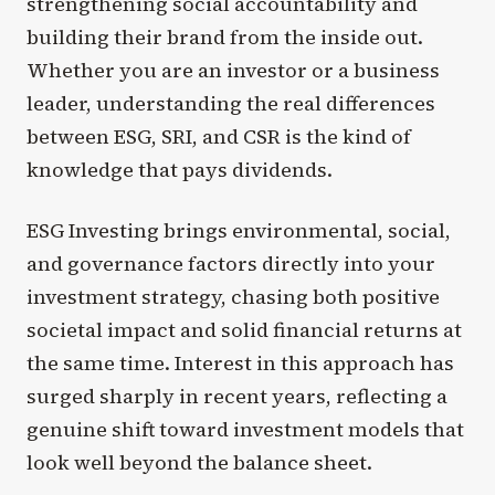
strengthening social accountability and
building their brand from the inside out.
Whether you are an investor or a business
leader, understanding the real differences
between ESG, SRI, and CSR is the kind of
knowledge that pays dividends.
ESG Investing brings environmental, social,
and governance factors directly into your
investment strategy, chasing both positive
societal impact and solid financial returns at
the same time. Interest in this approach has
surged sharply in recent years, reflecting a
genuine shift toward investment models that
look well beyond the balance sheet.