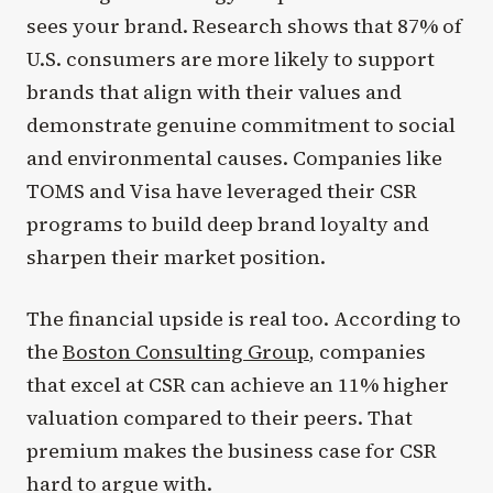
sees your brand. Research shows that 87% of
U.S. consumers are more likely to support
brands that align with their values and
demonstrate genuine commitment to social
and environmental causes. Companies like
TOMS and Visa have leveraged their CSR
programs to build deep brand loyalty and
sharpen their market position.
The financial upside is real too. According to
the
Boston Consulting Group
, companies
that excel at CSR can achieve an 11% higher
valuation compared to their peers. That
premium makes the business case for CSR
hard to argue with.