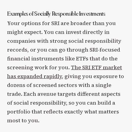
Examples of Socially Responsible Investments
Your options for SRI are broader than you
might expect. You can invest directly in
companies with strong social responsibility
records, or you can go through SRI-focused
financial instruments like ETFs that do the
screening work for you.
The SRI ETF market
has expanded rapidly
, giving you exposure to
dozens of screened sectors with a single
trade. Each avenue targets different aspects
of social responsibility, so you can build a
portfolio that reflects exactly what matters
most to you.