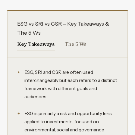
ESG vs SRI vs CSR – Key Takeaways &
The 5 Ws
Key Takeaways
The 5 Ws
ESG, SRI and CSR are often used
interchangeably but each refers to a distinct
framework with different goals and
audiences.
ESG is primarily a risk and opportunity lens
applied to investments, focused on
environmental, social and governance