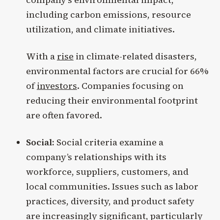
including carbon emissions, resource
utilization, and climate initiatives.
With a
rise
in climate-related disasters,
environmental factors are crucial for 66%
of
investors
. Companies focusing on
reducing their environmental footprint
are often favored.
Social:
Social criteria examine a
company’s relationships with its
workforce, suppliers, customers, and
local communities. Issues such as labor
practices, diversity, and product safety
are increasingly significant, particularly