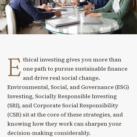
E
thical investing gives you more than
one path to pursue sustainable finance
and drive real social change.
Environmental, Social, and Governance (ESG)
Investing, Socially Responsible Investing
(SRI), and Corporate Social Responsibility
(CSR) sit at the core of these strategies, and
knowing how they work can sharpen your
decision-making considerably.