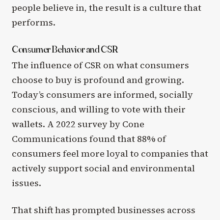
people believe in, the result is a culture that
performs.
Consumer Behavior and CSR
The influence of CSR on what consumers
choose to buy is profound and growing.
Today’s consumers are informed, socially
conscious, and willing to vote with their
wallets. A 2022 survey by Cone
Communications found that 88% of
consumers feel more loyal to companies that
actively support social and environmental
issues.
That shift has prompted businesses across