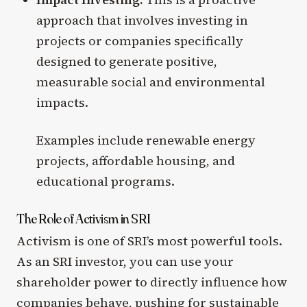
approach that involves investing in
projects or companies specifically
designed to generate positive,
measurable social and environmental
impacts.
Examples include renewable energy
projects, affordable housing, and
educational programs.
The Role of Activism in SRI
Activism is one of SRI’s most powerful tools.
As an SRI investor, you can use your
shareholder power to directly influence how
companies behave, pushing for sustainable