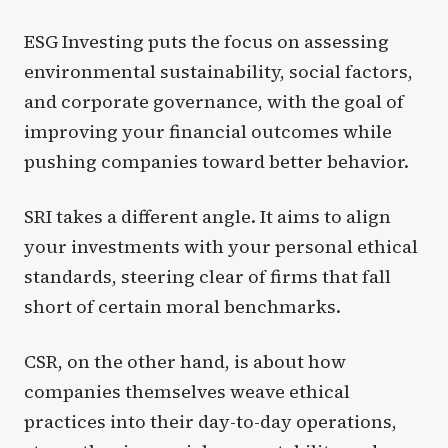
ESG Investing puts the focus on assessing
environmental sustainability, social factors,
and corporate governance, with the goal of
improving your financial outcomes while
pushing companies toward better behavior.
SRI takes a different angle. It aims to align
your investments with your personal ethical
standards, steering clear of firms that fall
short of certain moral benchmarks.
CSR, on the other hand, is about how
companies themselves weave ethical
practices into their day-to-day operations,