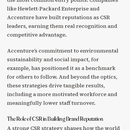
like Hewlett-Packard Enterprise and
Accenture have built reputations as CSR
leaders, earning them real recognition and
competitive advantage.
Accenture’s commitment to environmental
sustainability and social impact, for
example, has positioned it as a benchmark
for others to follow. And beyond the optics,
these strategies drive tangible results,
including a more motivated workforce and
meaningfully lower staff turnover.
The Role of CSR in Building Brand Reputation
A strong CSR strategy shapes how the world