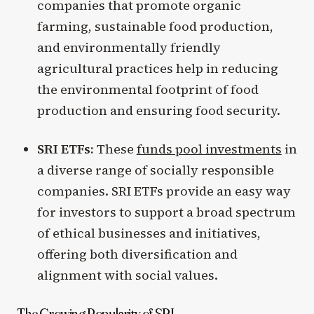
companies that promote organic
farming, sustainable food production,
and environmentally friendly
agricultural practices help in reducing
the environmental footprint of food
production and ensuring food security.
SRI ETFs:
These
funds pool investments
in
a diverse range of socially responsible
companies. SRI ETFs provide an easy way
for investors to support a broad spectrum
of ethical businesses and initiatives,
offering both diversification and
alignment with social values.
The Growing Popularity of SRI