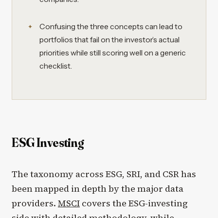
Confusing the three concepts can lead to
portfolios that fail on the investor’s actual
priorities while still scoring well on a generic
checklist.
ESG Investing
The taxonomy across ESG, SRI, and CSR has
been mapped in depth by the major data
providers.
MSCI
covers the ESG-investing
side with detailed methodology, while