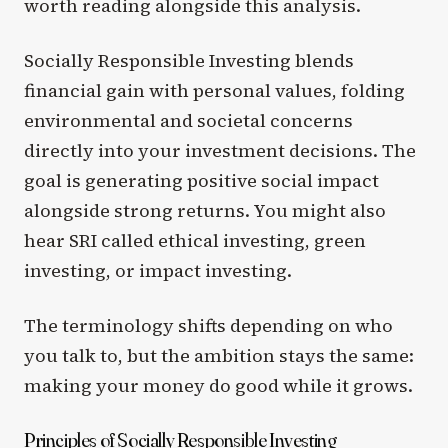
worth reading alongside this analysis.
Socially Responsible Investing blends
financial gain with personal values, folding
environmental and societal concerns
directly into your investment decisions. The
goal is generating positive social impact
alongside strong returns. You might also
hear SRI called ethical investing, green
investing, or impact investing.
The terminology shifts depending on who
you talk to, but the ambition stays the same:
making your money do good while it grows.
Principles of Socially Responsible Investing