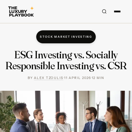
STOCK MARKET INVESTING
ESG Investing vs. Socially
Responsible Investing vs. CSR
BY
ALEX TZOULIS
·
11 APRIL 2026
·
12
MIN