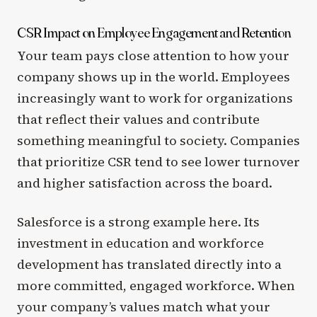
CSR Impact on Employee Engagement and Retention
Your team pays close attention to how your
company shows up in the world. Employees
increasingly want to work for organizations
that reflect their values and contribute
something meaningful to society. Companies
that prioritize CSR tend to see lower turnover
and higher satisfaction across the board.
Salesforce is a strong example here. Its
investment in education and workforce
development has translated directly into a
more committed, engaged workforce. When
your company’s values match what your