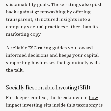
sustainability goals. These ratings also push
back against greenwashing by offering
transparent, structured insights into a
company’s actual practices rather than its
marketing copy.
A reliable ESG rating guides you toward
informed decisions and keeps your capital
supporting businesses that genuinely walk
the talk.
Socially Responsible Investing (SRI)
For deeper context, the breakdown in
how
impact investing sits inside this taxonomy
is