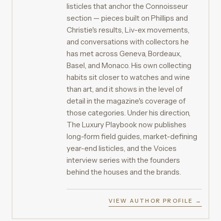
listicles that anchor the Connoisseur
section — pieces built on Phillips and
Christie's results, Liv-ex movements,
and conversations with collectors he
has met across Geneva, Bordeaux,
Basel, and Monaco. His own collecting
habits sit closer to watches and wine
than art, and it shows in the level of
detail in the magazine's coverage of
those categories. Under his direction,
The Luxury Playbook now publishes
long-form field guides, market-defining
year-end listicles, and the Voices
interview series with the founders
behind the houses and the brands.
VIEW AUTHOR PROFILE →