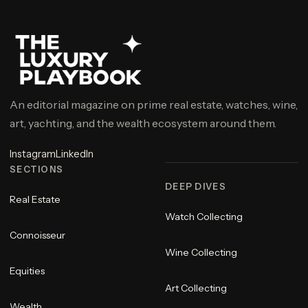
An editorial magazine on prime real estate, watches, wine,
art, yachting, and the wealth ecosystem around them.
Instagram
LinkedIn
SECTIONS
DEEP DIVES
Real Estate
Watch Collecting
Connoisseur
Wine Collecting
Equities
Art Collecting
Wealth