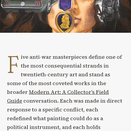
F
ive anti-war masterpieces define one of
the most consequential strands in
twentieth-century art and stand as
some of the most coveted works in the
broader
Modern Art: A Collector's Field
Guide
conversation. Each was made in direct
response to a specific conflict, each
redefined what painting could do as a
political instrument, and each holds