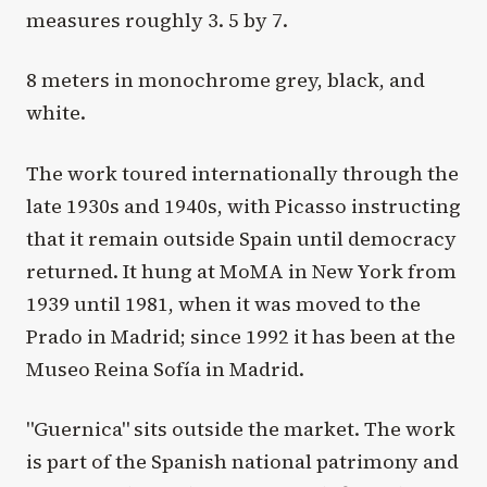
measures roughly 3. 5 by 7.
8 meters in monochrome grey, black, and
white.
The work toured internationally through the
late 1930s and 1940s, with Picasso instructing
that it remain outside Spain until democracy
returned. It hung at MoMA in New York from
1939 until 1981, when it was moved to the
Prado in Madrid; since 1992 it has been at the
Museo Reina Sofía in Madrid.
"Guernica" sits outside the market. The work
is part of the Spanish national patrimony and