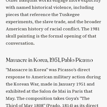
Other Basquiat works engage more explicitly
with named historical violence, including
pieces that reference the Tuskegee
experiments, the slave trade, and the broader
American history of racial conflict. The 1981
skull painting is the formal opening of that
conversation.
Massacre in Korea, 1951, Pablo Picasso
"Massacre in Korea" was Picasso's direct
response to American military action during
the Korean War, made in January 1951 and
exhibited at the Salon de Mai in Paris that
May. The composition takes Goya's "The
Third of May 1808" (Prado, 1814) as its direct