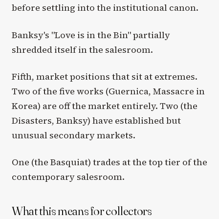
before settling into the institutional canon.
Banksy's "Love is in the Bin" partially
shredded itself in the salesroom.
Fifth, market positions that sit at extremes.
Two of the five works (Guernica, Massacre in
Korea) are off the market entirely. Two (the
Disasters, Banksy) have established but
unusual secondary markets.
One (the Basquiat) trades at the top tier of the
contemporary salesroom.
What this means for collectors