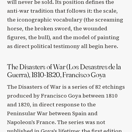
will never be sold. Its position defines the
anti-war tradition that follows it: the scale,
the iconographic vocabulary (the screaming
horse, the broken sword, the wounded
figures, the bull), and the model of painting
as direct political testimony all begin here.
The Disasters of War (Los Desastres de la
Guerra), 1810-1820, Francisco Goya
The Disasters of War is a series of 82 etchings
produced by Francisco Goya between 1810
and 1820, in direct response to the
Peninsular War between Spain and
Napoleon's France. The series was not
published in Goya's lifetime; the first edition