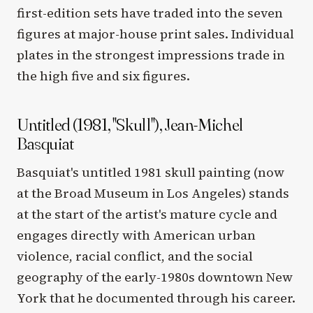
first-edition sets have traded into the seven
figures at major-house print sales. Individual
plates in the strongest impressions trade in
the high five and six figures.
Untitled (1981, "Skull"), Jean-Michel
Basquiat
Basquiat's untitled 1981 skull painting (now
at the Broad Museum in Los Angeles) stands
at the start of the artist's mature cycle and
engages directly with American urban
violence, racial conflict, and the social
geography of the early-1980s downtown New
York that he documented through his career.