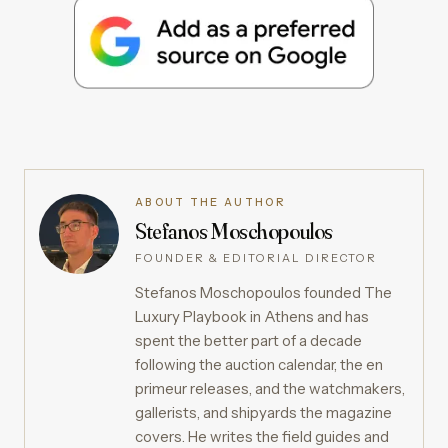
ABOUT THE AUTHOR
Stefanos Moschopoulos
FOUNDER & EDITORIAL DIRECTOR
Stefanos Moschopoulos founded The
Luxury Playbook in Athens and has
spent the better part of a decade
following the auction calendar, the en
primeur releases, and the watchmakers,
gallerists, and shipyards the magazine
covers. He writes the field guides and