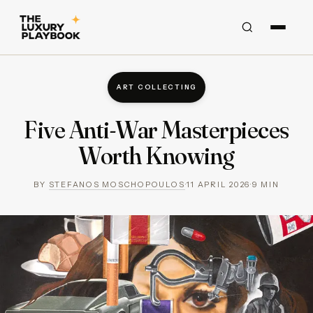
ART COLLECTING
Five Anti-War Masterpieces
Worth Knowing
BY
STEFANOS MOSCHOPOULOS
·
11 APRIL 2026
·
9
MIN