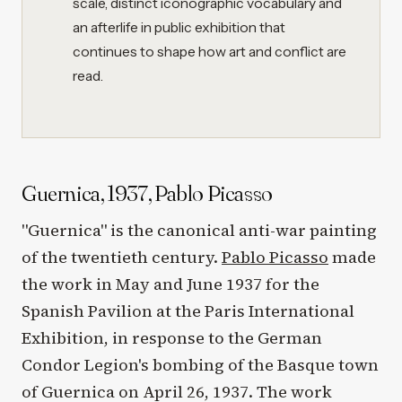
scale, distinct iconographic vocabulary and
an afterlife in public exhibition that
continues to shape how art and conflict are
read.
Guernica, 1937, Pablo Picasso
"Guernica" is the canonical anti-war painting
of the twentieth century.
Pablo Picasso
made
the work in May and June 1937 for the
Spanish Pavilion at the Paris International
Exhibition, in response to the German
Condor Legion's bombing of the Basque town
of Guernica on April 26, 1937. The work