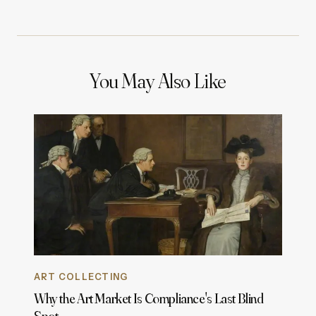
You May Also Like
ART COLLECTING
Why the Art Market Is Compliance's Last Blind