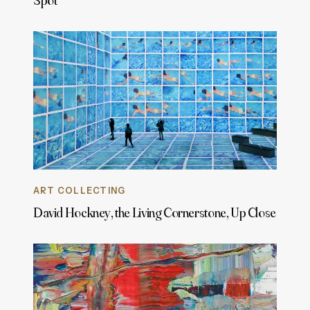
Spot
ART COLLECTING
David Hockney, the Living Cornerstone, Up Close