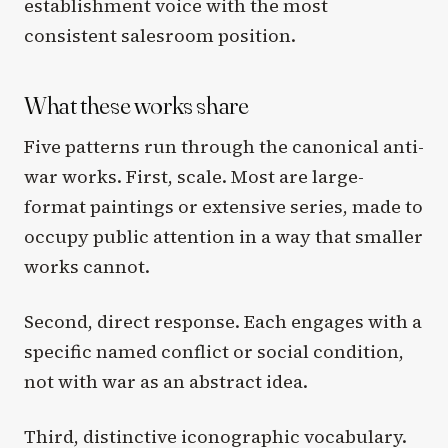
establishment voice with the most
consistent salesroom position.
What these works share
Five patterns run through the canonical anti-
war works. First, scale. Most are large-
format paintings or extensive series, made to
occupy public attention in a way that smaller
works cannot.
Second, direct response. Each engages with a
specific named conflict or social condition,
not with war as an abstract idea.
Third, distinctive iconographic vocabulary.