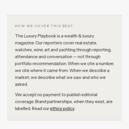
HOW WE COVER THIS BEAT
The Luxury Playbook is a wealth & luxury
magazine. Our reporters cover real estate,
watches, wine, art and yachting through reporting,
attendance and conversation — not through
portfolio recommendation. When we cite a number,
we cite where it came from. When we describe a
market, we describe what we saw and who we
asked.
We accept no payment to publish editorial
coverage. Brand partnerships, when they exist, are
labelled. Read our
ethics policy
.