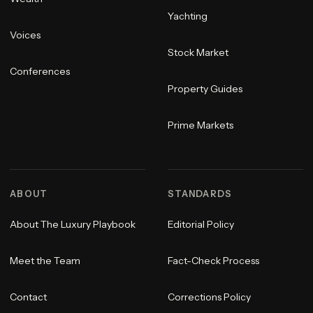
Yachting
Voices
Stock Market
Conferences
Property Guides
Prime Markets
ABOUT
STANDARDS
About The Luxury Playbook
Editorial Policy
Meet the Team
Fact-Check Process
Contact
Corrections Policy