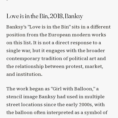
Love is in the Bin, 2018, Banksy
Banksy's "Love is in the Bin" sits in a different
position from the European modern works
on this list. It is not a direct response to a
single war, but it engages with the broader
contemporary tradition of political art and
the relationship between protest, market,
and institution.
The work began as "Girl with Balloon," a
stencil image Banksy had used in multiple
street locations since the early 2000s, with
the balloon often interpreted as a symbol of