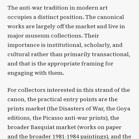
The anti-war tradition in modern art
occupies a distinct position. The canonical
works are largely off the market and live in
major museum collections. Their
importance is institutional, scholarly, and
cultural rather than primarily transactional,
and that is the appropriate framing for
engaging with them.
For collectors interested in this strand of the
canon, the practical entry points are the
prints market (the Disasters of War, the Goya
editions, the Picasso anti-war prints), the
broader Basquiat market (works on paper
and the broader 1981-1984 paintings), and the