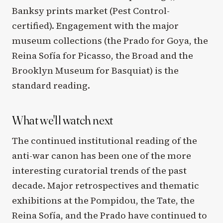
Banksy prints market (Pest Control-
certified). Engagement with the major
museum collections (the Prado for Goya, the
Reina Sofía for Picasso, the Broad and the
Brooklyn Museum for Basquiat) is the
standard reading.
What we'll watch next
The continued institutional reading of the
anti-war canon has been one of the more
interesting curatorial trends of the past
decade. Major retrospectives and thematic
exhibitions at the Pompidou, the Tate, the
Reina Sofía, and the Prado have continued to