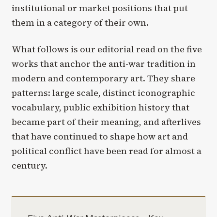
institutional or market positions that put
them in a category of their own.
What follows is our editorial read on the five
works that anchor the anti-war tradition in
modern and contemporary art. They share
patterns: large scale, distinct iconographic
vocabulary, public exhibition history that
became part of their meaning, and afterlives
that have continued to shape how art and
political conflict have been read for almost a
century.