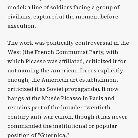
model: a line of soldiers facing a group of
civilians, captured at the moment before
execution.
The work was politically controversial in the
West (the French Communist Party, with
which Picasso was affiliated, criticized it for
not naming the American forces explicitly
enough; the American art establishment
criticized it as Soviet propaganda). It now
hangs at the Musée Picasso in Paris and
remains part of the broader twentieth-
century anti-war canon, though it has never
commanded the institutional or popular
position of "Guernica."