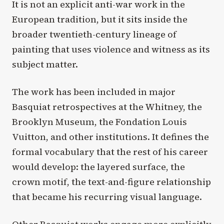
It is not an explicit anti-war work in the
European tradition, but it sits inside the
broader twentieth-century lineage of
painting that uses violence and witness as its
subject matter.
The work has been included in major
Basquiat retrospectives at the Whitney, the
Brooklyn Museum, the Fondation Louis
Vuitton, and other institutions. It defines the
formal vocabulary that the rest of his career
would develop: the layered surface, the
crown motif, the text-and-figure relationship
that became his recurring visual language.