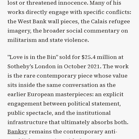
lost or threatened innocence. Many of his
works directly engage with specific conflicts:
the West Bank wall pieces, the Calais refugee
imagery, the broader social commentary on
militarism and state violence.
"Love is in the Bin" sold for $25.4 million at
Sotheby's London in October 2021. The work
is the rare contemporary piece whose value
sits inside the same conversation as the
earlier European masterpieces: an explicit
engagement between political statement,
public spectacle, and the institutional
infrastructure that ultimately absorbs both.
Banksy
remains the contemporary anti-