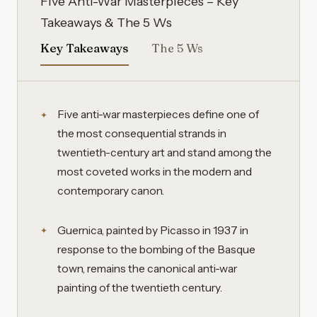
Five Anti-War Masterpieces – Key
Takeaways & The 5 Ws
Key Takeaways
The 5 Ws
Five anti-war masterpieces define one of
the most consequential strands in
twentieth-century art and stand among the
most coveted works in the modern and
contemporary canon.
Guernica, painted by Picasso in 1937 in
response to the bombing of the Basque
town, remains the canonical anti-war
painting of the twentieth century.