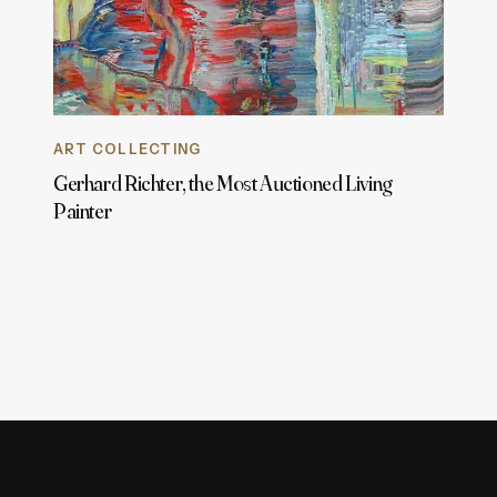
ART COLLECTING
Gerhard Richter, the Most Auctioned Living
Painter