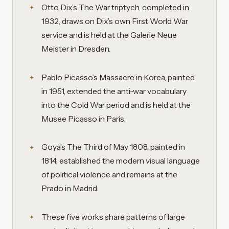
Otto Dix’s The War triptych, completed in
1932, draws on Dix’s own First World War
service and is held at the Galerie Neue
Meister in Dresden.
Pablo Picasso’s Massacre in Korea, painted
in 1951, extended the anti-war vocabulary
into the Cold War period and is held at the
Musee Picasso in Paris.
Goya’s The Third of May 1808, painted in
1814, established the modern visual language
of political violence and remains at the
Prado in Madrid.
These five works share patterns of large