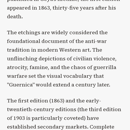
appeared in 1863, thirty-five years after his
death.
The etchings are widely considered the
foundational document of the anti-war
tradition in modern Western art. The
unflinching depictions of civilian violence,
atrocity, famine, and the chaos of guerrilla
warfare set the visual vocabulary that
"Guernica" would extend a century later.
The first edition (1863) and the early-
twentieth-century editions (the third edition
of 1903 is particularly coveted) have
established secondary markets. Complete