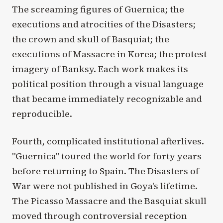
The screaming figures of Guernica; the
executions and atrocities of the Disasters;
the crown and skull of Basquiat; the
executions of Massacre in Korea; the protest
imagery of Banksy. Each work makes its
political position through a visual language
that became immediately recognizable and
reproducible.
Fourth, complicated institutional afterlives.
"Guernica" toured the world for forty years
before returning to Spain. The Disasters of
War were not published in Goya's lifetime.
The Picasso Massacre and the Basquiat skull
moved through controversial reception