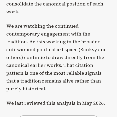
consolidate the canonical position of each
work.
We are watching the continued
contemporary engagement with the
tradition. Artists working in the broader
anti-war and political art space (Banksy and
others) continue to draw directly from the
canonical earlier works. That citation
pattern is one of the most reliable signals
that a tradition remains alive rather than
purely historical.
We last reviewed this analysis in May 2026.