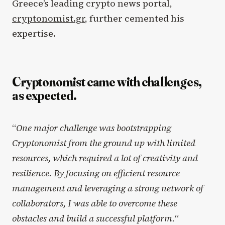
Greece’s leading crypto news portal,
cryptonomist.gr
, further cemented his
expertise.
Cryptonomist came with challenges,
as expected.
“
One major challenge was bootstrapping
Cryptonomist from the ground up with limited
resources, which required a lot of creativity and
resilience. By focusing on efficient resource
management and leveraging a strong network of
collaborators, I was able to overcome these
obstacles and build a successful platform.
“