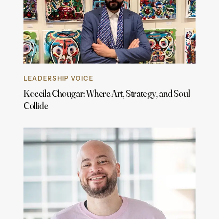
LEADERSHIP VOICE
Koceila Chougar: Where Art, Strategy, and Soul
Collide