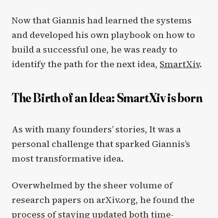
Now that Giannis had learned the systems
and developed his own playbook on how to
build a successful one, he was ready to
identify the path for the next idea,
SmartXiv
.
The Birth of an Idea: SmartXiv is born
As with many founders’ stories, It was a
personal challenge that sparked Giannis’s
most transformative idea.
Overwhelmed by the sheer volume of
research papers on arXiv.org, he found the
process of staying updated both time-