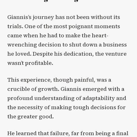
Giannis’s journey has not been without its
trials. One of the most poignant moments
came when he had to make the heart-
wrenching decision to shut down a business
he loved. Despite his dedication, the venture
wasn’t profitable.
This experience, though painful, was a
crucible of growth. Giannis emerged with a
profound understanding of adaptability and
the necessity of making tough decisions for
the greater good.
He learned that failure, far from being a final