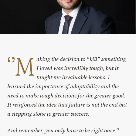
‘’M
aking the decision to “kill” something
I loved was incredibly tough, but it
taught me invaluable lessons. I
learned the importance of adaptability and the
need to make tough decisions for the greater good.
It reinforced the idea that failure is not the end but
a stepping stone to greater success.
And remember, you only have to be right once.’’