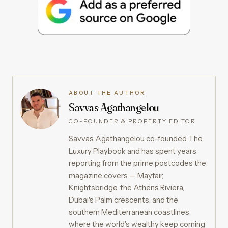
ABOUT THE AUTHOR
Savvas Agathangelou
CO-FOUNDER & PROPERTY EDITOR
Savvas Agathangelou co-founded The
Luxury Playbook and has spent years
reporting from the prime postcodes the
magazine covers — Mayfair,
Knightsbridge, the Athens Riviera,
Dubai's Palm crescents, and the
southern Mediterranean coastlines
where the world's wealthy keep coming