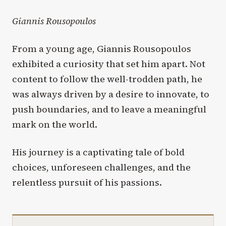
Giannis Rousopoulos
From a young age, Giannis Rousopoulos
exhibited a curiosity that set him apart. Not
content to follow the well-trodden path, he
was always driven by a desire to innovate, to
push boundaries, and to leave a meaningful
mark on the world.
His journey is a captivating tale of bold
choices, unforeseen challenges, and the
relentless pursuit of his passions.