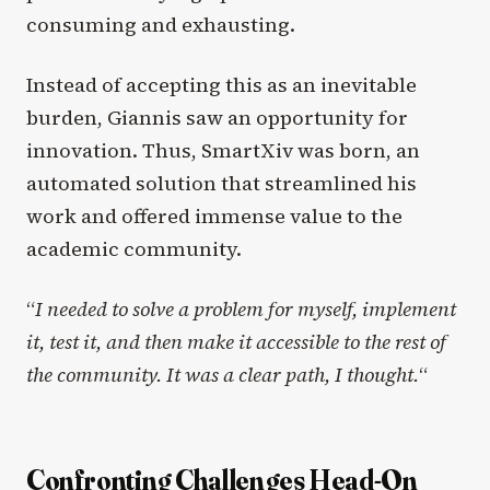
consuming and exhausting.
Instead of accepting this as an inevitable
burden, Giannis saw an opportunity for
innovation. Thus, SmartXiv was born, an
automated solution that streamlined his
work and offered immense value to the
academic community.
“
I needed to solve a problem for myself, implement
it, test it, and then make it accessible to the rest of
the community. It was a clear path, I thought.
“
Confronting Challenges Head-On