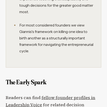
tough decisions for the greater good matter
most.
For most considered founders we view
Giannis's framework on killing one idea to
birth another as a structurally important
framework for navigating the entrepreneurial
cycle.
The Early Spark
Readers can find
fellow founder profiles in
Leadership Voice
for related decision