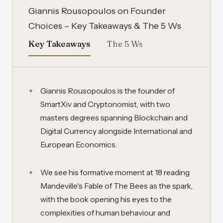
Giannis Rousopoulos on Founder
Choices – Key Takeaways & The 5 Ws
Key Takeaways
The 5 Ws
Giannis Rousopoulos is the founder of
SmartXiv and Cryptonomist, with two
masters degrees spanning Blockchain and
Digital Currency alongside International and
European Economics.
We see his formative moment at 18 reading
Mandeville's Fable of The Bees as the spark,
with the book opening his eyes to the
complexities of human behaviour and