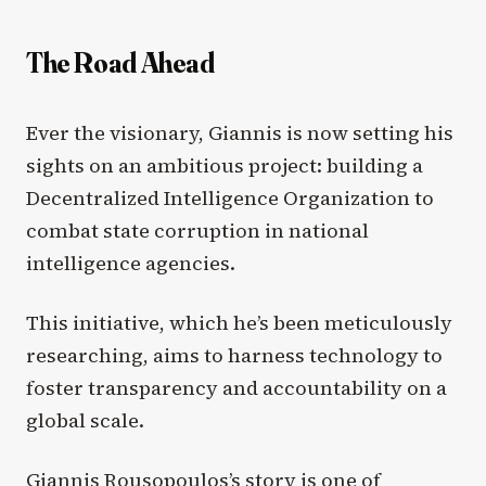
The Road Ahead
Ever the visionary, Giannis is now setting his
sights on an ambitious project: building a
Decentralized Intelligence Organization to
combat state corruption in national
intelligence agencies.
This initiative, which he’s been meticulously
researching, aims to harness technology to
foster transparency and accountability on a
global scale.
Giannis Rousopoulos’s story is one of