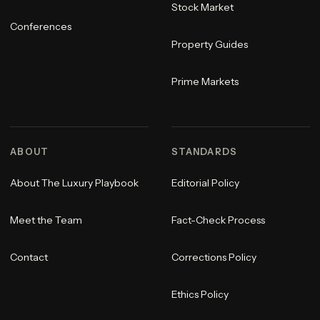
Stock Market
Conferences
Property Guides
Prime Markets
ABOUT
STANDARDS
About The Luxury Playbook
Editorial Policy
Meet the Team
Fact-Check Process
Contact
Corrections Policy
Ethics Policy