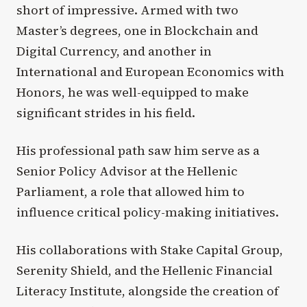
short of impressive. Armed with two
Master’s degrees, one in Blockchain and
Digital Currency, and another in
International and European Economics with
Honors, he was well-equipped to make
significant strides in his field.
His professional path saw him serve as a
Senior Policy Advisor at the Hellenic
Parliament, a role that allowed him to
influence critical policy-making initiatives.
His collaborations with Stake Capital Group,
Serenity Shield, and the Hellenic Financial
Literacy Institute, alongside the creation of