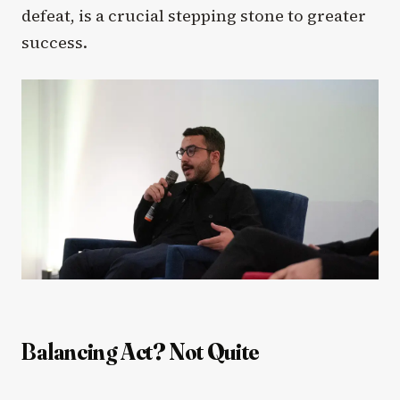
defeat, is a crucial stepping stone to greater
success.
Balancing Act? Not Quite