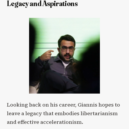
Legacy and Aspirations
Looking back on his career, Giannis hopes to
leave a legacy that embodies libertarianism
and effective accelerationism.