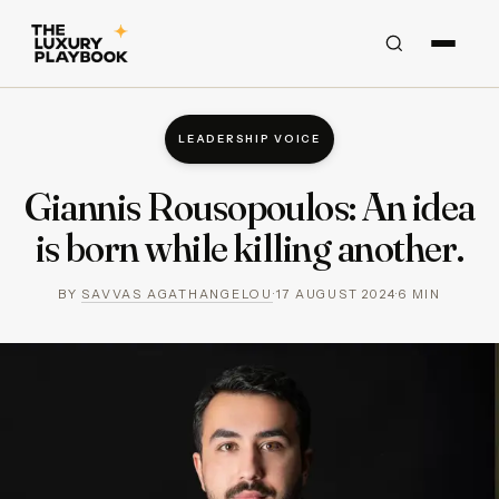
LEADERSHIP VOICE
Giannis Rousopoulos: An idea
is born while killing another.
BY
SAVVAS AGATHANGELOU
·
17 AUGUST 2024
·
6
MIN