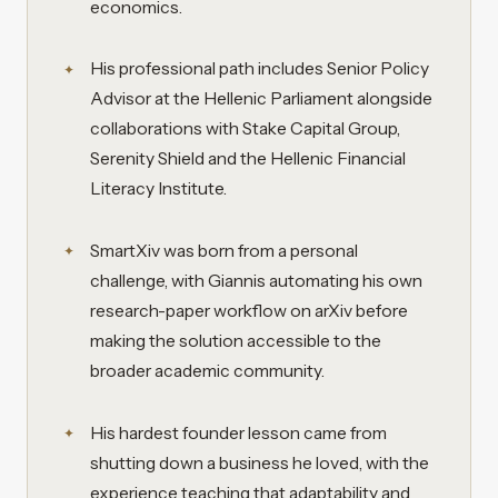
economics.
His professional path includes Senior Policy
Advisor at the Hellenic Parliament alongside
collaborations with Stake Capital Group,
Serenity Shield and the Hellenic Financial
Literacy Institute.
SmartXiv was born from a personal
challenge, with Giannis automating his own
research-paper workflow on arXiv before
making the solution accessible to the
broader academic community.
His hardest founder lesson came from
shutting down a business he loved, with the
experience teaching that adaptability and