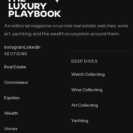
An editorial magazine on prime real estate, watches, wine,
art, yachting, and the wealth ecosystem around them.
Instagram
LinkedIn
SECTIONS
DEEP DIVES
Real Estate
Watch Collecting
Connoisseur
Wine Collecting
Equities
Art Collecting
Wealth
Yachting
Voices