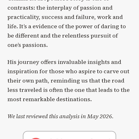
contrasts: the interplay of passion and
practicality, success and failure, work and
life. It’s a evidence of the power of daring to
be different and the relentless pursuit of
one’s passions.
His journey offers invaluable insights and
inspiration for those who aspire to carve out
their own path, reminding us that the road
less traveled is often the one that leads to the
most remarkable destinations.
We last reviewed this analysis in May 2026.