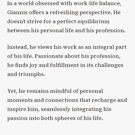
In a world obsessed with work-life balance,
Giannis offers a refreshing perspective. He
doesn’t strive for a perfect equilibrium
between his personal life and his profession.
Instead, he views his work as an integral part
of his life. Passionate about his profession,
he finds joy and fulfillment in its challenges
and triumphs.
Yet, he remains mindful of personal
moments and connections that recharge and
inspire him, seamlessly integrating his
passion into both spheres of his life.