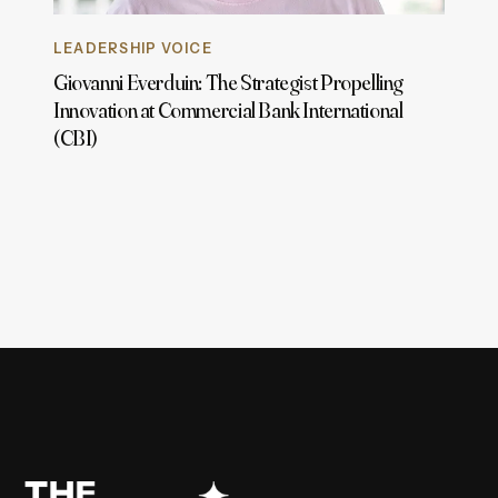
LEADERSHIP VOICE
Giovanni Everduin: The Strategist Propelling
Innovation at Commercial Bank International
(CBI)