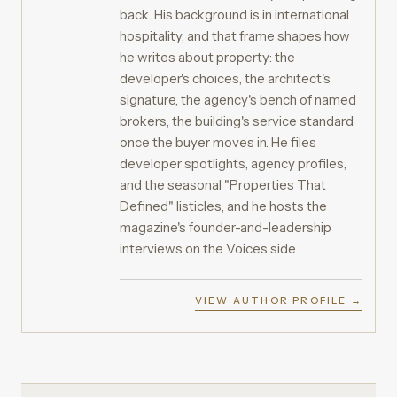
back. His background is in international
hospitality, and that frame shapes how
he writes about property: the
developer's choices, the architect's
signature, the agency's bench of named
brokers, the building's service standard
once the buyer moves in. He files
developer spotlights, agency profiles,
and the seasonal "Properties That
Defined" listicles, and he hosts the
magazine's founder-and-leadership
interviews on the Voices side.
VIEW AUTHOR PROFILE →