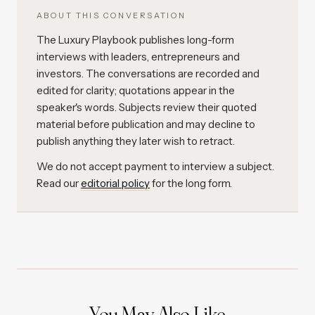
ABOUT THIS CONVERSATION
The Luxury Playbook publishes long-form
interviews with leaders, entrepreneurs and
investors. The conversations are recorded and
edited for clarity; quotations appear in the
speaker's words. Subjects review their quoted
material before publication and may decline to
publish anything they later wish to retract.
We do not accept payment to interview a subject.
Read our
editorial policy
for the long form.
You May Also Like