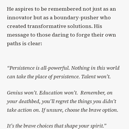
He aspires to be remembered not just as an
innovator but as a boundary-pusher who
created transformative solutions. His
message to those daring to forge their own
paths is clear:
“Persistence is all-powerful. Nothing in this world
can take the place of persistence. Talent won’t.
Genius won’t. Education won’t. Remember, on
your deathbed, you’ll regret the things you didn’t
take action on. If unsure, choose the brave option.
It’s the brave choices that shape your spirit.”