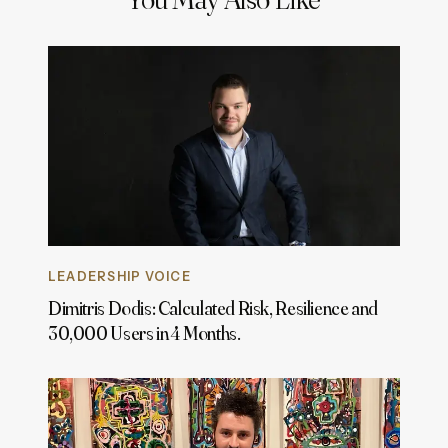
LEADERSHIP VOICE
Dimitris Dodis: Calculated Risk, Resilience and
30,000 Users in 4 Months.