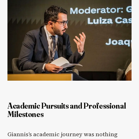
Academic Pursuits and Professional
Milestones
Giannis’s academic journey was nothing