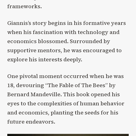
frameworks.
Giannis’s story begins in his formative years
when his fascination with technology and
economics blossomed. Surrounded by
supportive mentors, he was encouraged to
explore his interests deeply.
One pivotal moment occurred when he was
18, devouring “The Fable of The Bees” by
Bernard Mandeville. This book opened his
eyes to the complexities of human behavior
and economics, planting the seeds for his
future endeavors.