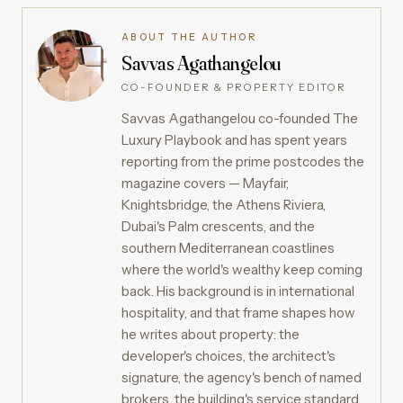
ABOUT THE AUTHOR
Savvas Agathangelou
CO-FOUNDER & PROPERTY EDITOR
Savvas Agathangelou co-founded The
Luxury Playbook and has spent years
reporting from the prime postcodes the
magazine covers — Mayfair,
Knightsbridge, the Athens Riviera,
Dubai's Palm crescents, and the
southern Mediterranean coastlines
where the world's wealthy keep coming
back. His background is in international
hospitality, and that frame shapes how
he writes about property: the
developer's choices, the architect's
signature, the agency's bench of named
brokers, the building's service standard