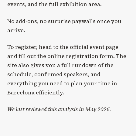
events, and the full exhibition area.
No add-ons, no surprise paywalls once you
arrive.
To register, head to the official event page
and fill out the online registration form. The
site also gives you a full rundown of the
schedule, confirmed speakers, and
everything you need to plan your time in
Barcelona efficiently.
We last reviewed this analysis in May 2026.