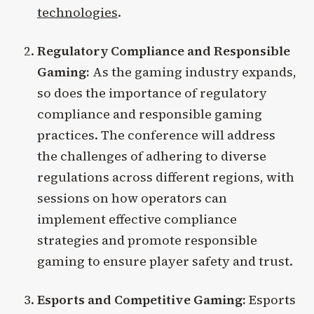
technologies
.
Regulatory Compliance and Responsible
Gaming:
As the gaming industry expands,
so does the importance of regulatory
compliance and responsible gaming
practices. The conference will address
the challenges of adhering to diverse
regulations across different regions, with
sessions on how operators can
implement effective compliance
strategies and promote responsible
gaming to ensure player safety and trust.
Esports and Competitive Gaming:
Esports