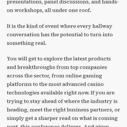
presentations, panel discussions, and hands-
on workshops, all under one roof.
It is the kind of event where every hallway
conversation has the potential to turn into
something real.
You will get to explore the latest products
and breakthroughs from top companies
across the sector, from online gaming
platforms to the most advanced casino
technologies available right now. If you are
trying to stay ahead of where the industry is
heading, meet the right business partners, or
simply get a sharper read on what is coming
next, this conference delivers. And given