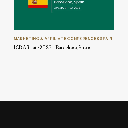
MARKETING & AFFILIATE CONFERENCES SPAIN
IGB Affiliate 2026 – Barcelona, Spain