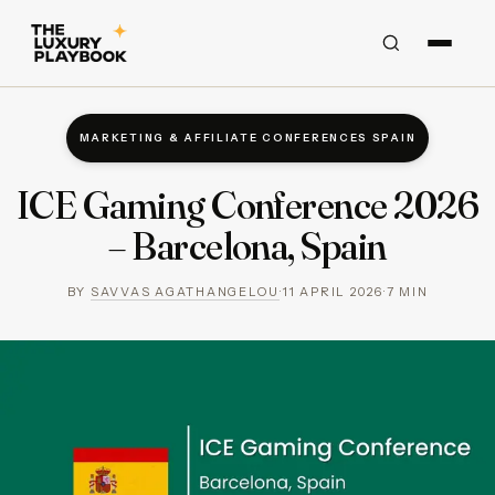
MARKETING & AFFILIATE CONFERENCES SPAIN
ICE Gaming Conference 2026
– Barcelona, Spain
BY
SAVVAS AGATHANGELOU
·
11 APRIL 2026
·
7
MIN