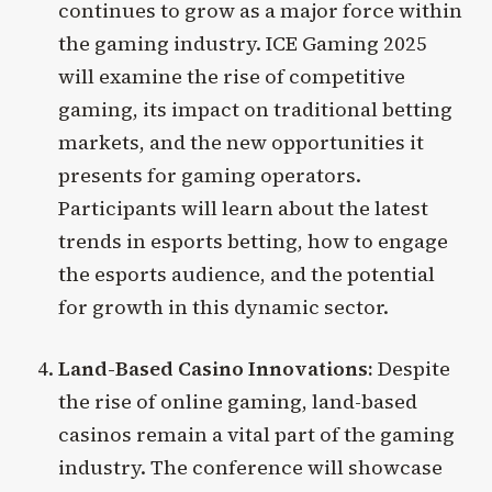
continues to grow as a major force within
the gaming industry. ICE Gaming 2025
will examine the rise of competitive
gaming, its impact on traditional betting
markets, and the new opportunities it
presents for gaming operators.
Participants will learn about the latest
trends in esports betting, how to engage
the esports audience, and the potential
for growth in this dynamic sector.
Land-Based Casino Innovations:
Despite
the rise of online gaming, land-based
casinos remain a vital part of the gaming
industry. The conference will showcase