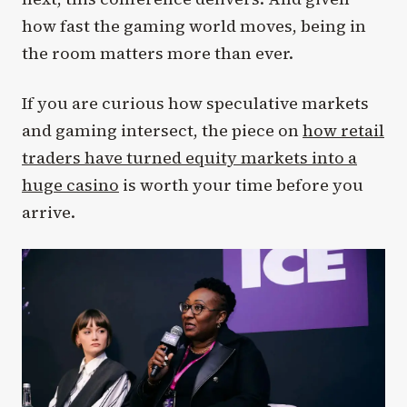
how fast the gaming world moves, being in
the room matters more than ever.
If you are curious how speculative markets
and gaming intersect, the piece on
how retail
traders have turned equity markets into a
huge casino
is worth your time before you
arrive.