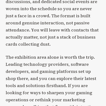
discussions, and dedicated social events are
woven into the schedule so you are never
just a face in a crowd. The format is built
around genuine interaction, not passive
attendance. You will leave with contacts that
actually matter, not just a stack of business
cards collecting dust.
The exhibition area alone is worth the trip.
Leading technology providers, software
developers, and gaming platforms set up
shop there, and you can explore their latest
tools and solutions firsthand. If you are
looking for ways to sharpen your gaming
operations or rethink your marketing