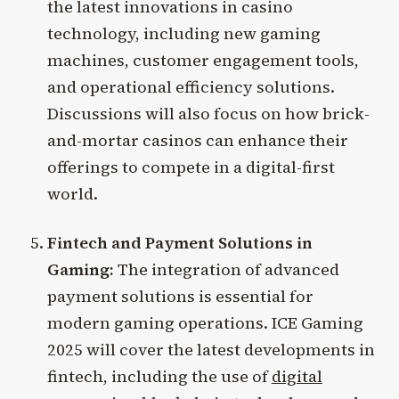
the latest innovations in casino
technology, including new gaming
machines, customer engagement tools,
and operational efficiency solutions.
Discussions will also focus on how brick-
and-mortar casinos can enhance their
offerings to compete in a digital-first
world.
Fintech and Payment Solutions in
Gaming:
The integration of advanced
payment solutions is essential for
modern gaming operations. ICE Gaming
2025 will cover the latest developments in
fintech, including the use of
digital