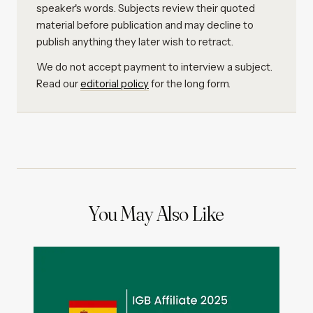
speaker's words. Subjects review their quoted
material before publication and may decline to
publish anything they later wish to retract.
We do not accept payment to interview a subject.
Read our
editorial policy
for the long form.
You May Also Like