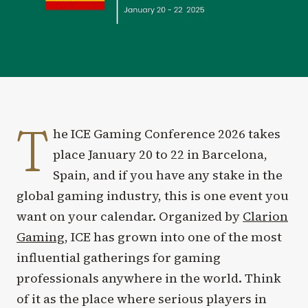
T
he ICE Gaming Conference 2026 takes
place January 20 to 22 in Barcelona,
Spain, and if you have any stake in the
global gaming industry, this is one event you
want on your calendar. Organized by
Clarion
Gaming
, ICE has grown into one of the most
influential gatherings for gaming
professionals anywhere in the world. Think
of it as the place where serious players in