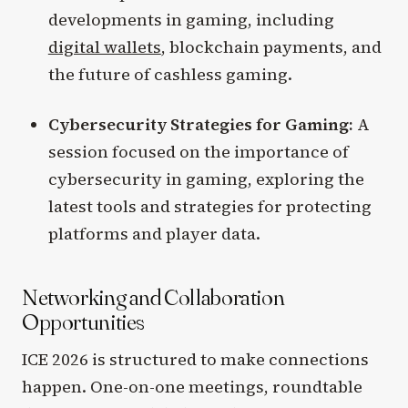
developments in gaming, including
digital wallets
, blockchain payments, and
the future of cashless gaming.
Cybersecurity Strategies for Gaming:
A
session focused on the importance of
cybersecurity in gaming, exploring the
latest tools and strategies for protecting
platforms and player data.
Networking and Collaboration
Opportunities
ICE 2026 is structured to make connections
happen. One-on-one meetings, roundtable