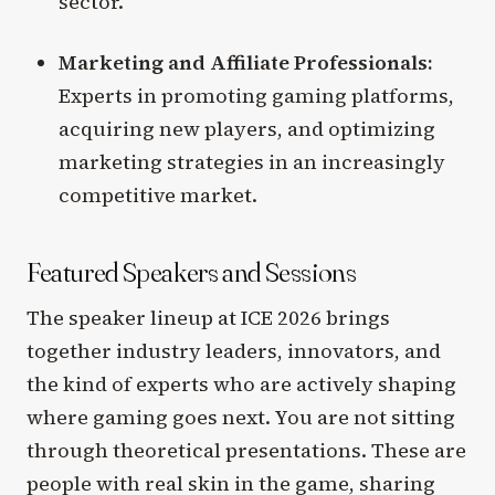
sector.
Marketing and Affiliate Professionals:
Experts in promoting gaming platforms,
acquiring new players, and optimizing
marketing strategies in an increasingly
competitive market.
Featured Speakers and Sessions
The speaker lineup at ICE 2026 brings
together industry leaders, innovators, and
the kind of experts who are actively shaping
where gaming goes next. You are not sitting
through theoretical presentations. These are
people with real skin in the game, sharing