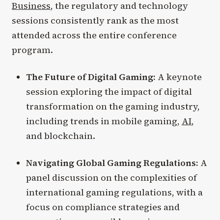
Business
, the regulatory and technology
sessions consistently rank as the most
attended across the entire conference
program.
The Future of Digital Gaming:
A keynote
session exploring the impact of digital
transformation on the gaming industry,
including trends in mobile gaming,
AI
,
and blockchain.
Navigating Global Gaming Regulations:
A
panel discussion on the complexities of
international gaming regulations, with a
focus on compliance strategies and