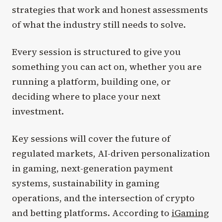
strategies that work and honest assessments
of what the industry still needs to solve.
Every session is structured to give you
something you can act on, whether you are
running a platform, building one, or
deciding where to place your next
investment.
Key sessions will cover the future of
regulated markets, AI-driven personalization
in gaming, next-generation payment
systems, sustainability in gaming
operations, and the intersection of crypto
and betting platforms. According to
iGaming