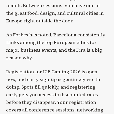
match. Between sessions, you have one of
the great food, design, and cultural cities in
Europe right outside the door.
As
Forbes
has noted, Barcelona consistently
ranks among the top European cities for
major business events, and the Fira is a big
reason why.
Registration for ICE Gaming 2026 is open
now, and early sign-up is genuinely worth
doing. Spots fill quickly, and registering
early gets you access to discounted rates
before they disappear. Your registration
covers all conference sessions, networking