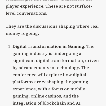
player experience. These are not surface-
level conversations.
They are the discussions shaping where real
money is going.
Digital Transformation in Gaming:
The
gaming industry is undergoing a
significant digital transformation, driven
by advancements in technology. The
conference will explore how digital
platforms are reshaping the gaming
experience, with a focus on mobile
gaming, online casinos, and the
integration of blockchain and
AI