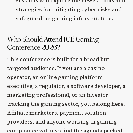
Sessions will explore the newest tools and
strategies for mitigating
cyber risks
and
safeguarding gaming infrastructure.
Who Should Attend ICE Gaming
Conference 2026?
This conference is built for a broad but
targeted audience. If you are a casino
operator, an online gaming platform
executive, a regulator, a software developer, a
marketing professional, or an investor
tracking the gaming sector, you belong here.
Affiliate marketers, payment solution
providers, and anyone working in gaming
compliance will also find the agenda packed