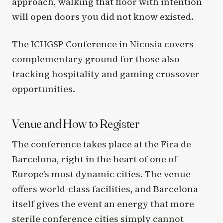
approach, walking that floor with intention
will open doors you did not know existed.
The
ICHGSP Conference in Nicosia
covers
complementary ground for those also
tracking hospitality and gaming crossover
opportunities.
Venue and How to Register
The conference takes place at the Fira de
Barcelona, right in the heart of one of
Europe’s most dynamic cities. The venue
offers world-class facilities, and Barcelona
itself gives the event an energy that more
sterile conference cities simply cannot