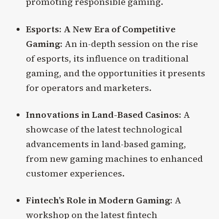
promoting responsible gaming.
Esports: A New Era of Competitive
Gaming:
An in-depth session on the rise
of esports, its influence on traditional
gaming, and the opportunities it presents
for operators and marketers.
Innovations in Land-Based Casinos:
A
showcase of the latest technological
advancements in land-based gaming,
from new gaming machines to enhanced
customer experiences.
Fintech’s Role in Modern Gaming:
A
workshop on the latest fintech