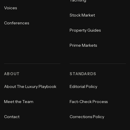
Voices
Stock Market
Conferences
Property Guides
Prime Markets
ABOUT
STANDARDS
About The Luxury Playbook
Editorial Policy
Meet the Team
Fact-Check Process
Contact
Corrections Policy