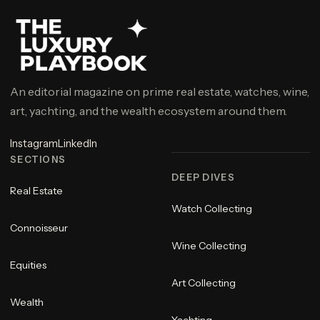
An editorial magazine on prime real estate, watches, wine,
art, yachting, and the wealth ecosystem around them.
Instagram
LinkedIn
SECTIONS
DEEP DIVES
Real Estate
Watch Collecting
Connoisseur
Wine Collecting
Equities
Art Collecting
Wealth
Yachting