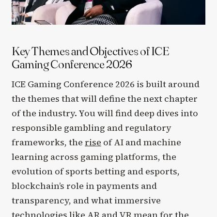
Key Themes and Objectives of ICE
Gaming Conference 2026
ICE Gaming Conference 2026 is built around
the themes that will define the next chapter
of the industry. You will find deep dives into
responsible gambling and regulatory
frameworks, the
rise
of AI and machine
learning across gaming platforms, the
evolution of sports betting and esports,
blockchain’s role in payments and
transparency, and what immersive
technologies like AR and VR mean for the