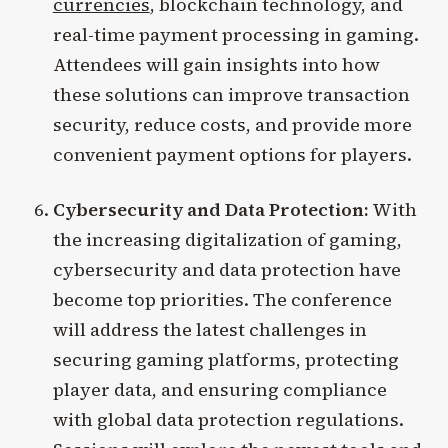
currencies
, blockchain technology, and
real-time payment processing in gaming.
Attendees will gain insights into how
these solutions can improve transaction
security, reduce costs, and provide more
convenient payment options for players.
Cybersecurity and Data Protection:
With
the increasing digitalization of gaming,
cybersecurity and data protection have
become top priorities. The conference
will address the latest challenges in
securing gaming platforms, protecting
player data, and ensuring compliance
with global data protection regulations.