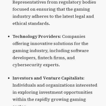
Representatives from regulatory bodies
focused on ensuring that the gaming
industry adheres to the latest legal and
ethical standards.
Technology Providers:
Companies
offering innovative solutions for the
gaming industry, including software
developers, fintech firms, and
cybersecurity experts.
Investors and Venture Capitalists:
Individuals and organizations interested
in exploring investment opportunities
within the rapidly growing gaming