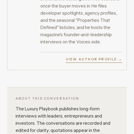
once the buyer moves in. He files
developer spotlights, agency profiles,
and the seasonal "Properties That
Defined" listicles, and he hosts the
magazine's founder-and-leadership
interviews on the Voices side.
VIEW AUTHOR PROFILE →
ABOUT THIS CONVERSATION
The Luxury Playbook publishes long-form
interviews with leaders, entrepreneurs and
investors. The conversations are recorded and
edited for clarity; quotations appear in the