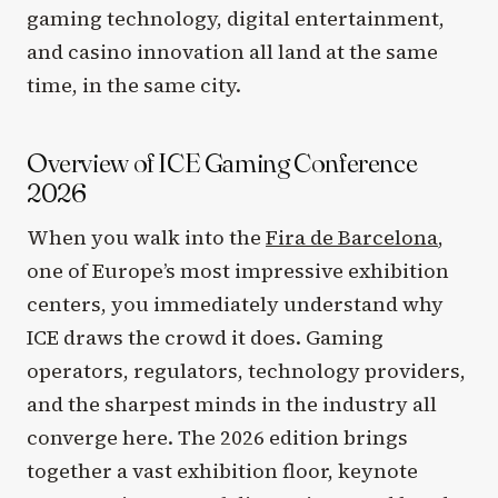
gaming technology, digital entertainment,
and casino innovation all land at the same
time, in the same city.
Overview of ICE Gaming Conference
2026
When you walk into the
Fira de Barcelona
,
one of Europe’s most impressive exhibition
centers, you immediately understand why
ICE draws the crowd it does. Gaming
operators, regulators, technology providers,
and the sharpest minds in the industry all
converge here. The 2026 edition brings
together a vast exhibition floor, keynote