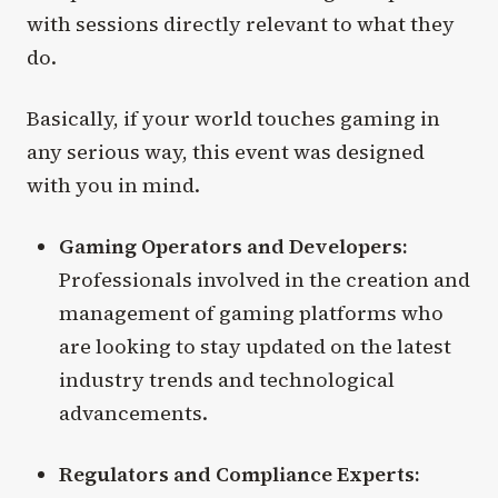
with sessions directly relevant to what they
do.
Basically, if your world touches gaming in
any serious way, this event was designed
with you in mind.
Gaming Operators and Developers:
Professionals involved in the creation and
management of gaming platforms who
are looking to stay updated on the latest
industry trends and technological
advancements.
Regulators and Compliance Experts: