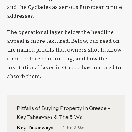
and the Cyclades as serious European prime
addresses.
The operational layer below the headline
appeal is more textured. Below, our read on
the named pitfalls that owners should know
about before committing, and how the
institutional layer in Greece has matured to
absorb them.
Pitfalls of Buying Property in Greece –
Key Takeaways & The 5 Ws
Key Takeaways
The 5 Ws