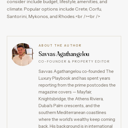
consider include budget, lifestyle, amenities, and
climate. Popular options include Crete, Corfu,
Santorini, Mykonos, and Rhodes.<br /><br />
ABOUT THE AUTHOR
Savvas Agathangelou
CO-FOUNDER & PROPERTY EDITOR
Savvas Agathangelou co-founded The
Luxury Playbook and has spent years
reporting from the prime postcodes the
magazine covers — Mayfair,
Knightsbridge, the Athens Riviera,
Dubai's Palm crescents, and the
southern Mediterranean coastlines
where the world's wealthy keep coming
back. His background is in international