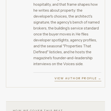
hospitality, and that frame shapes how
he writes about property: the
developer's choices, the architect's
signature, the agency's bench of named
brokers, the building's service standard
once the buyer moves in. He files
developer spotlights, agency profiles,
and the seasonal "Properties That
Defined" listicles, and he hosts the
magazine's founder-and-leadership
interviews on the Voices side.
VIEW AUTHOR PROFILE →
HOW WE COVER THIS BEAT