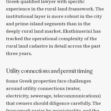
Greek-qualified lawyer with specific
experience in the rural-land framework. The
institutional layer is more robust in the city
and prime-island segments than in the
deeply rural land market. Ekathimerini has
tracked the operational complexity of the
rural land cadastre in detail across the past
three years.
Utility connections and permit timing
Some Greek properties face challenges
around utility connections (water,
electricity, sewerage, telecommunications)
that owners should diligence carefully. The
framework varies by municipality, and the