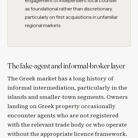
engagement of independent local counsel
as foundational rather than discretionary,
particularly on first acquisitions in unfamiliar
regional markets.
The fake-agent and informal-broker layer
The Greek market has a long history of
informal intermediation, particularly in the
islands and smaller-town segments. Owners
landing on Greek property occasionally
encounter agents who are not registered
with the relevant trade body or who operate
without the appropriate licence framework.