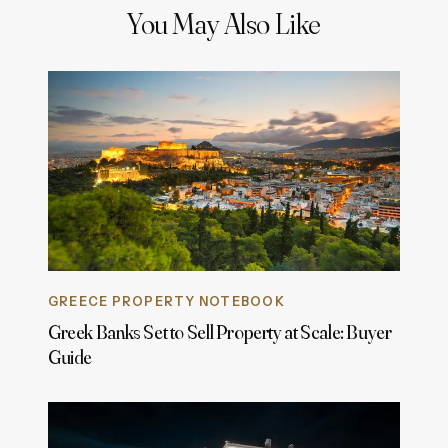
You May Also Like
GREECE PROPERTY NOTEBOOK
Greek Banks Set to Sell Property at Scale: Buyer
Guide