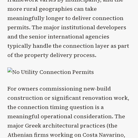
more rural geographies can take
meaningfully longer to deliver connection
permits. The major institutional developers
and the senior international agencies
typically handle the connection layer as part
of the property delivery process.
For owners commissioning new-build
construction or significant renovation work,
the connection timing question is a
meaningful operational consideration. The
major Greek architectural practices (the
Athenian firms working on Costa Navarino,