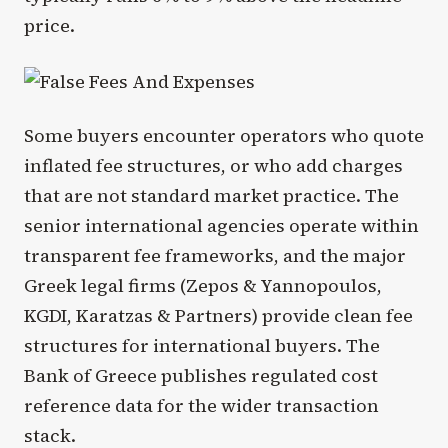
price.
Some buyers encounter operators who quote
inflated fee structures, or who add charges
that are not standard market practice. The
senior international agencies operate within
transparent fee frameworks, and the major
Greek legal firms (Zepos & Yannopoulos,
KGDI, Karatzas & Partners) provide clean fee
structures for international buyers. The
Bank of Greece publishes regulated cost
reference data for the wider transaction
stack.