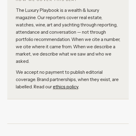
The Luxury Playbook is a wealth & luxury
magazine. Our reporters cover real estate,
watches, wine, art and yachting through reporting,
attendance and conversation — not through
portfolio recommendation. When we cite a number,
we cite where it came from. When we describe a
market, we describe what we saw and who we
asked.
We accept no payment to publish editorial
coverage. Brand partnerships, when they exist, are
labelled. Read our
ethics policy
.