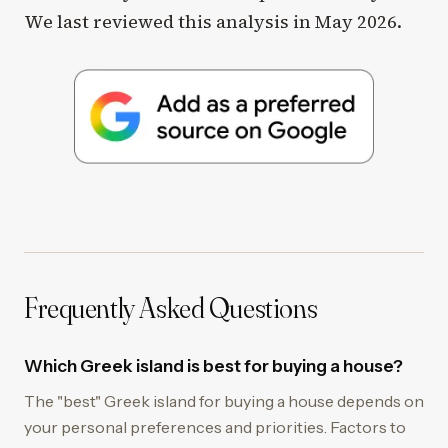
We last reviewed this analysis in May 2026.
Frequently Asked Questions
Which Greek island is best for buying a house?
The "best" Greek island for buying a house depends on
your personal preferences and priorities. Factors to