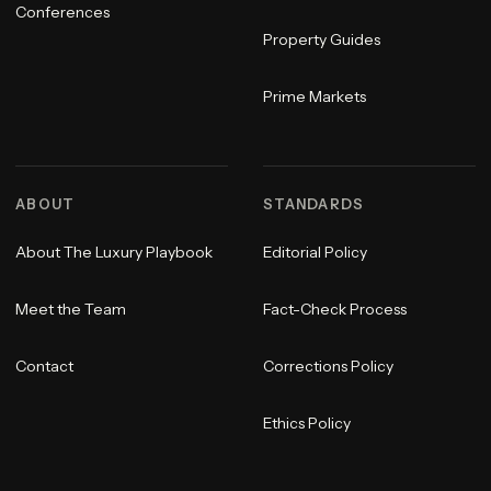
Conferences
Property Guides
Prime Markets
ABOUT
STANDARDS
About The Luxury Playbook
Editorial Policy
Meet the Team
Fact-Check Process
Contact
Corrections Policy
Ethics Policy