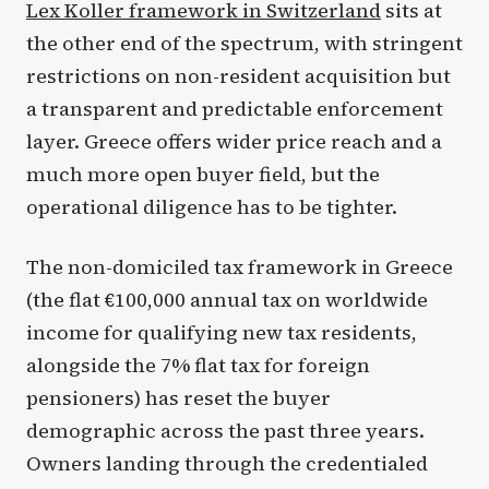
Lex Koller framework in Switzerland
sits at
the other end of the spectrum, with stringent
restrictions on non-resident acquisition but
a transparent and predictable enforcement
layer. Greece offers wider price reach and a
much more open buyer field, but the
operational diligence has to be tighter.
The non-domiciled tax framework in Greece
(the flat €100,000 annual tax on worldwide
income for qualifying new tax residents,
alongside the 7% flat tax for foreign
pensioners) has reset the buyer
demographic across the past three years.
Owners landing through the credentialed