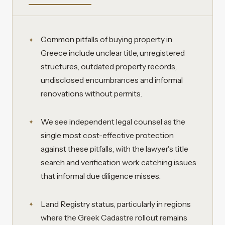
Common pitfalls of buying property in
Greece include unclear title, unregistered
structures, outdated property records,
undisclosed encumbrances and informal
renovations without permits.
We see independent legal counsel as the
single most cost-effective protection
against these pitfalls, with the lawyer's title
search and verification work catching issues
that informal due diligence misses.
Land Registry status, particularly in regions
where the Greek Cadastre rollout remains