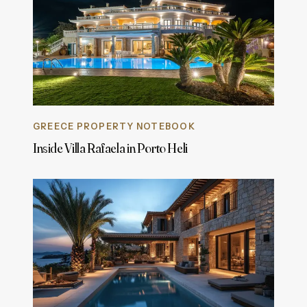
GREECE PROPERTY NOTEBOOK
Inside Villa Rafaela in Porto Heli