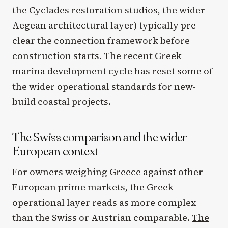
the Cyclades restoration studios, the wider
Aegean architectural layer) typically pre-
clear the connection framework before
construction starts.
The recent Greek
marina development cycle
has reset some of
the wider operational standards for new-
build coastal projects.
The Swiss comparison and the wider
European context
For owners weighing Greece against other
European prime markets, the Greek
operational layer reads as more complex
than the Swiss or Austrian comparable.
The