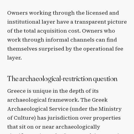
Owners working through the licensed and
institutional layer have a transparent picture
of the total acquisition cost. Owners who
work through informal channels can find
themselves surprised by the operational fee
layer.
The archaeological-restriction question
Greece is unique in the depth of its
archaeological framework. The Greek
Archaeological Service (under the Ministry
of Culture) has jurisdiction over properties
that sit on or near archaeologically