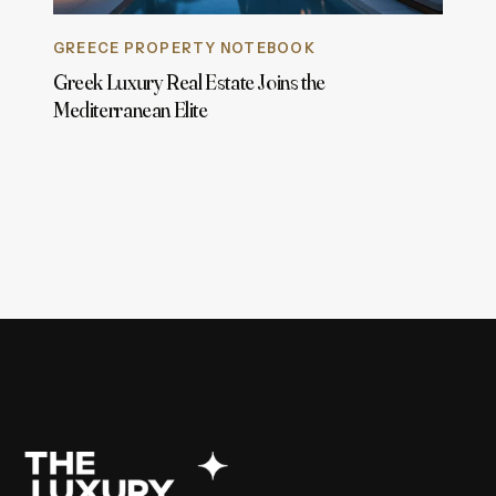
GREECE PROPERTY NOTEBOOK
Greek Luxury Real Estate Joins the
Mediterranean Elite