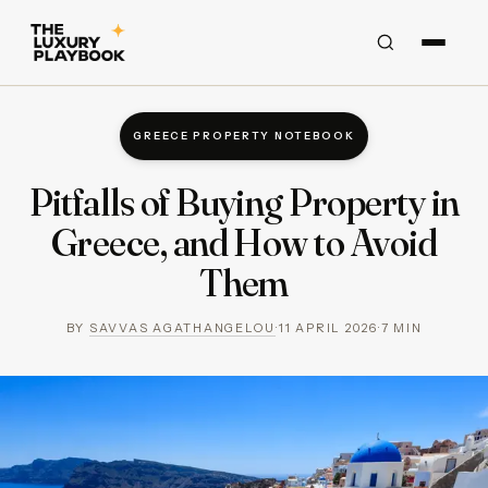
GREECE PROPERTY NOTEBOOK
Pitfalls of Buying Property in
Greece, and How to Avoid
Them
BY
SAVVAS AGATHANGELOU
·
11 APRIL 2026
·
7
MIN