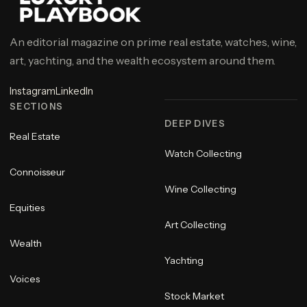
An editorial magazine on prime real estate, watches, wine,
art, yachting, and the wealth ecosystem around them.
Instagram
LinkedIn
SECTIONS
DEEP DIVES
Real Estate
Watch Collecting
Connoisseur
Wine Collecting
Equities
Art Collecting
Wealth
Yachting
Voices
Stock Market