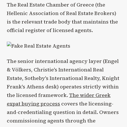
The Real Estate Chamber of Greece (the
Hellenic Association of Real Estate Brokers)
is the relevant trade body that maintains the
official register of licensed agents.
The senior international agency layer (Engel
& Völkers, Christie's International Real
Estate, Sotheby's International Realty, Knight
Frank's Athens desk) operates strictly within
the licensed framework.
The wider Greek
expat buying process
covers the licensing-
and-credentialing question in detail. Owners
commissioning agents through the