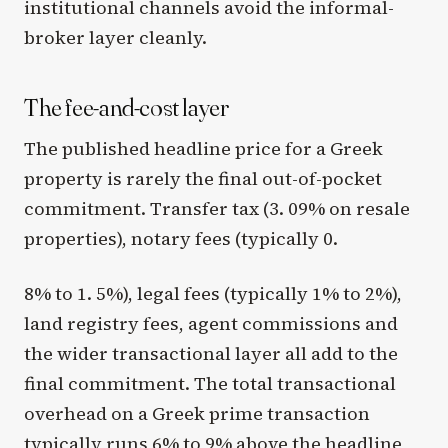
institutional channels avoid the informal-
broker layer cleanly.
The fee-and-cost layer
The published headline price for a Greek
property is rarely the final out-of-pocket
commitment. Transfer tax (3. 09% on resale
properties), notary fees (typically 0.
8% to 1. 5%), legal fees (typically 1% to 2%),
land registry fees, agent commissions and
the wider transactional layer all add to the
final commitment. The total transactional
overhead on a Greek prime transaction
typically runs 6% to 9% above the headline