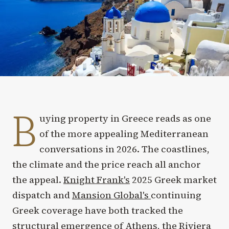
B
uying property in Greece reads as one
of the more appealing Mediterranean
conversations in 2026. The coastlines,
the climate and the price reach all anchor
the appeal.
Knight Frank's
2025 Greek market
dispatch and
Mansion Global's
continuing
Greek coverage have both tracked the
structural emergence of Athens, the Riviera