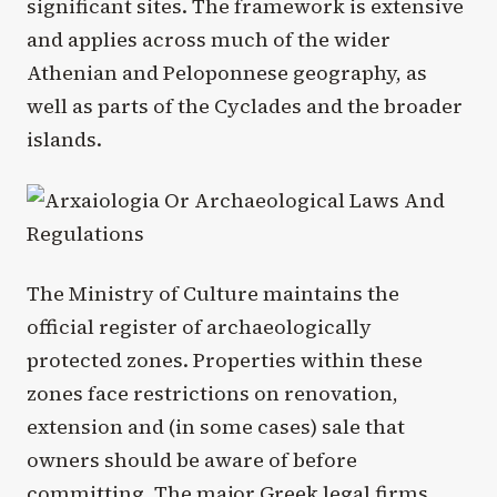
significant sites. The framework is extensive
and applies across much of the wider
Athenian and Peloponnese geography, as
well as parts of the Cyclades and the broader
islands.
The Ministry of Culture maintains the
official register of archaeologically
protected zones. Properties within these
zones face restrictions on renovation,
extension and (in some cases) sale that
owners should be aware of before
committing. The major Greek legal firms