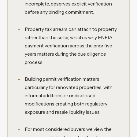
incomplete, deserves explicit verification
before any binding commitment.
Property tax arrears can attach to property
rather than the seller, which is why ENFIA
payment verification across the prior five
years matters during the due diligence
process.
Building permit verification matters
particularly for renovated properties, with
informal additions or undisclosed
modifications creating both regulatory
exposure and resale liquidity issues.
For most considered buyers we view the