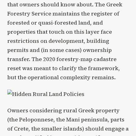
that owners should know about. The Greek
Forestry Service maintains the register of
forested or quasi-forested land, and
properties that touch on this layer face
restrictions on development, building
permits and (in some cases) ownership
transfer. The 2020 forestry-map cadastre
reset was meant to clarify the framework,
but the operational complexity remains.
Owners considering rural Greek property
(the Peloponnese, the Mani peninsula, parts
of Crete, the smaller islands) should engage a