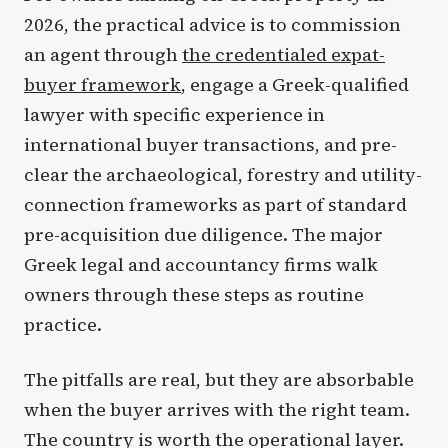
2026, the practical advice is to commission
an agent through
the credentialed expat-
buyer framework
, engage a Greek-qualified
lawyer with specific experience in
international buyer transactions, and pre-
clear the archaeological, forestry and utility-
connection frameworks as part of standard
pre-acquisition due diligence. The major
Greek legal and accountancy firms walk
owners through these steps as routine
practice.
The pitfalls are real, but they are absorbable
when the buyer arrives with the right team.
The country is worth the operational layer.