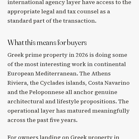
international agency layer have access to the
appropriate legal and tax counsel as a
standard part of the transaction.
What this means for buyers
Greek prime property in 2026 is doing some
of the most interesting work in continental
European Mediterranean. The Athens
Riviera, the Cyclades islands, Costa Navarino
and the Peloponnese all anchor genuine
architectural and lifestyle propositions. The
operational layer has matured meaningfully
across the past five years.
For owners landing on Greek property in