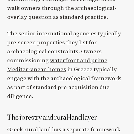
walk owners through the archaeological-
overlay question as standard practice.
The senior international agencies typically
pre-screen properties they list for
archaeological constraints. Owners
commissioning
waterfront and prime
Mediterranean homes
in Greece typically
engage with the archaeological framework
as part of standard pre-acquisition due
diligence.
The forestry and rural-land layer
Greek rural land has a separate framework