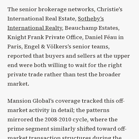
The senior brokerage networks, Christie's
International Real Estate,
Sotheby's
International Realty
, Beauchamp Estates,
Knight Frank Private Office, Daniel Féau in
Paris, Engel & Völkers's senior teams,
reported that buyers and sellers at the upper
end were both willing to wait for the right
private trade rather than test the broader
market.
Mansion Global's coverage tracked this off-
market activity in detail; the patterns
mirrored the 2008-2010 cycle, where the
prime segment similarly shifted toward off-
market transaction structures during the