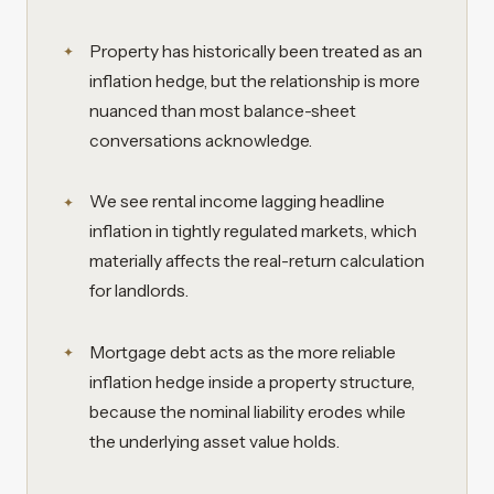
Property has historically been treated as an
inflation hedge, but the relationship is more
nuanced than most balance-sheet
conversations acknowledge.
We see rental income lagging headline
inflation in tightly regulated markets, which
materially affects the real-return calculation
for landlords.
Mortgage debt acts as the more reliable
inflation hedge inside a property structure,
because the nominal liability erodes while
the underlying asset value holds.