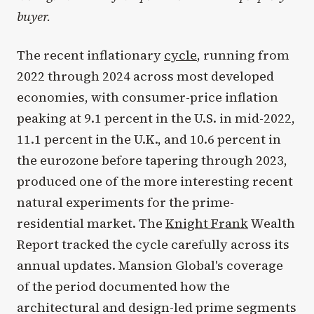
buyer.
The recent inflationary
cycle
, running from
2022 through 2024 across most developed
economies, with consumer-price inflation
peaking at 9.1 percent in the U.S. in mid-2022,
11.1 percent in the U.K., and 10.6 percent in
the eurozone before tapering through 2023,
produced one of the more interesting recent
natural experiments for the prime-
residential market. The
Knight Frank
Wealth
Report tracked the cycle carefully across its
annual updates. Mansion Global's coverage
of the period documented how the
architectural and design-led prime segments