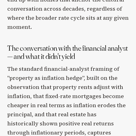
conversation across decades, regardless of
where the broader rate cycle sits at any given
moment.
The conversation with the financial analyst
— and what it didn't yield
The standard financial-analyst framing of
"property as inflation hedge", built on the
observation that property rents adjust with
inflation, that fixed-rate mortgages become
cheaper in real terms as inflation erodes the
principal, and that real estate has
historically shown positive real returns
through inflationary periods, captures