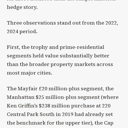
hedge story.
Three observations stand out from the 2022,
2024 period.
First, the trophy and prime-residential
segments held value substantially better
than the broader property markets across
most major cities.
The Mayfair £20 million-plus segment, the
Manhattan $25 million-plus segment (where
Ken Griffin's $238 million purchase at 220
Central Park South in 2019 had already set
the benchmark for the upper tier), the Cap