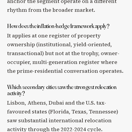
anchor the segment operate on a different
rhythm from the broader market.
How does the inflation-hedge framework apply?
It applies at one register of property
ownership (institutional, yield-oriented,
transactional) but not at the trophy, owner-
occupier, multi-generation register where
the prime-residential conversation operates.
Which secondary cities saw the strongest relocation
activity?
Lisbon, Athens, Dubai and the U.S. tax-
favoured states (Florida, Texas, Tennessee)
saw substantial international relocation
activity through the 2022-2024 cycle.