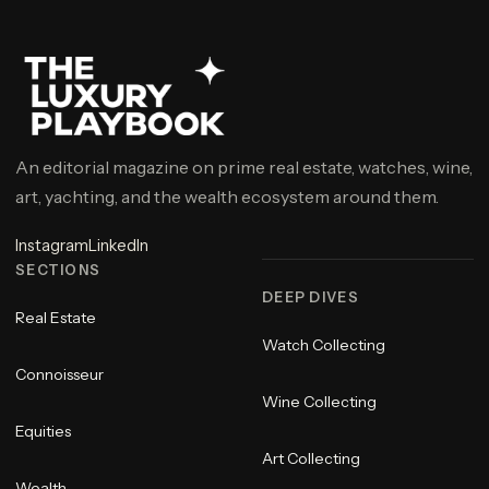
An editorial magazine on prime real estate, watches, wine,
art, yachting, and the wealth ecosystem around them.
Instagram
LinkedIn
SECTIONS
DEEP DIVES
Real Estate
Watch Collecting
Connoisseur
Wine Collecting
Equities
Art Collecting
Wealth