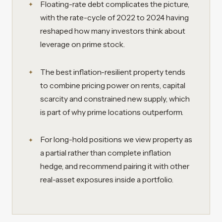
Floating-rate debt complicates the picture,
with the rate-cycle of 2022 to 2024 having
reshaped how many investors think about
leverage on prime stock.
The best inflation-resilient property tends
to combine pricing power on rents, capital
scarcity and constrained new supply, which
is part of why prime locations outperform.
For long-hold positions we view property as
a partial rather than complete inflation
hedge, and recommend pairing it with other
real-asset exposures inside a portfolio.