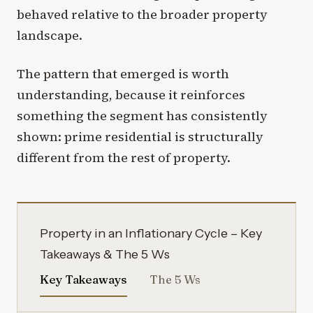
behaved relative to the broader property
landscape.
The pattern that emerged is worth
understanding, because it reinforces
something the segment has consistently
shown: prime residential is structurally
different from the rest of property.
Property in an Inflationary Cycle – Key
Takeaways & The 5 Ws
Key Takeaways
The 5 Ws