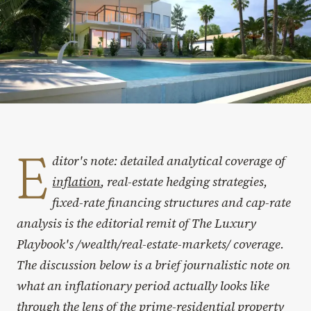
E
ditor's note: detailed analytical coverage of
inflation
, real-estate hedging strategies,
fixed-rate financing structures and cap-rate
analysis is the editorial remit of The Luxury
Playbook's /wealth/real-estate-markets/ coverage.
The discussion below is a brief journalistic note on
what an inflationary period actually looks like
through the lens of the prime-residential property