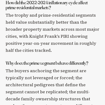
How did the 2022-2024 inflationary cycle affect
prime-residential markets?
The trophy and prime-residential segments
held value substantially better than the
broader property markets across most major
cities, with Knight Frank's PIRI showing
positive year-on-year movement in roughly
half the cities tracked.
Why does the prime segment behave differently?
The buyers anchoring the segment are
typically not leveraged or forced; the
architectural pedigrees that define the
segment cannot be replicated; the multi-
decade family ownership structures that