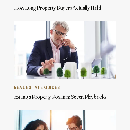
How Long Property Buyers Actually Hold
REAL ESTATE GUIDES
Exiting a Property Position: Seven Playbooks