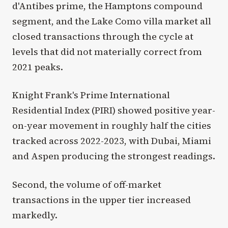
d'Antibes prime, the Hamptons compound
segment, and the Lake Como villa market all
closed transactions through the cycle at
levels that did not materially correct from
2021 peaks.
Knight Frank's Prime International
Residential Index (PIRI) showed positive year-
on-year movement in roughly half the cities
tracked across 2022-2023, with Dubai, Miami
and Aspen producing the strongest readings.
Second, the volume of off-market
transactions in the upper tier increased
markedly.