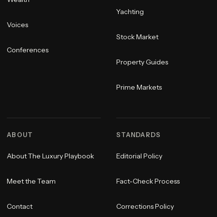
Yachting
Voices
Stock Market
Conferences
Property Guides
Prime Markets
ABOUT
STANDARDS
About The Luxury Playbook
Editorial Policy
Meet the Team
Fact-Check Process
Contact
Corrections Policy