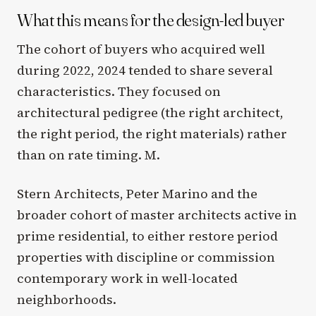
What this means for the design-led buyer
The cohort of buyers who acquired well
during 2022, 2024 tended to share several
characteristics. They focused on
architectural pedigree (the right architect,
the right period, the right materials) rather
than on rate timing. M.
Stern Architects, Peter Marino and the
broader cohort of master architects active in
prime residential, to either restore period
properties with discipline or commission
contemporary work in well-located
neighborhoods.