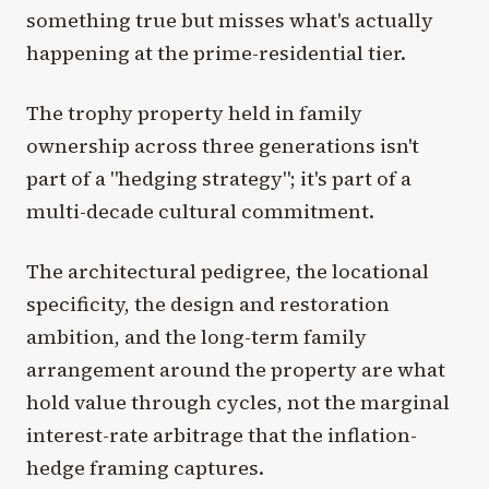
something true but misses what's actually
happening at the prime-residential tier.
The trophy property held in family
ownership across three generations isn't
part of a "hedging strategy"; it's part of a
multi-decade cultural commitment.
The architectural pedigree, the locational
specificity, the design and restoration
ambition, and the long-term family
arrangement around the property are what
hold value through cycles, not the marginal
interest-rate arbitrage that the inflation-
hedge framing captures.