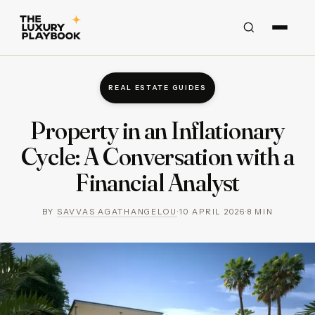
REAL ESTATE GUIDES
Property in an Inflationary
Cycle: A Conversation with a
Financial Analyst
BY
SAVVAS AGATHANGELOU
·
10 APRIL 2026
·
8
MIN