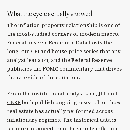
What the cycle actually showed
The inflation-property relationship is one of
the most-studied corners of modern macro.
Federal Reserve Economic Data
hosts the
long-run CPI and house-price series that any
analyst leans on, and
the Federal Reserve
publishes the FOMC commentary that drives
the rate side of the equation.
From the institutional analyst side,
JLL
and
CBRE
both publish ongoing research on how
real estate has actually performed across
inflationary regimes. The historical data is
far more nuanced than the simple inflation-