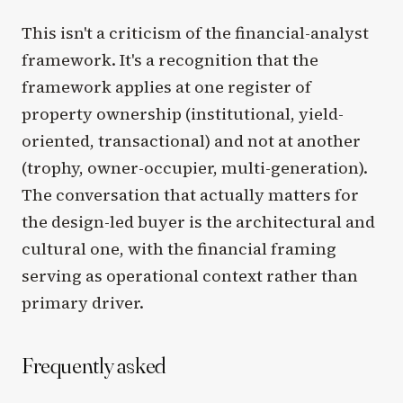
This isn't a criticism of the financial-analyst
framework. It's a recognition that the
framework applies at one register of
property ownership (institutional, yield-
oriented, transactional) and not at another
(trophy, owner-occupier, multi-generation).
The conversation that actually matters for
the design-led buyer is the architectural and
cultural one, with the financial framing
serving as operational context rather than
primary driver.
Frequently asked