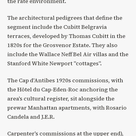
the rate environment.
The architectural pedigrees that define the
segment include the Cubitt Belgravia
terraces, developed by Thomas Cubitt in the
1820s for the Grosvenor Estate. They also
include the Wallace Neff Bel Air villas and the
Stanford White Newport "cottages".
The Cap d'Antibes 1920s commissions, with
the Hôtel du Cap-Eden-Roc anchoring the
area's cultural register, sit alongside the
prewar Manhattan apartments, with Rosario
Candela and J.E.R.
Carpenter's commissions at the upper end),