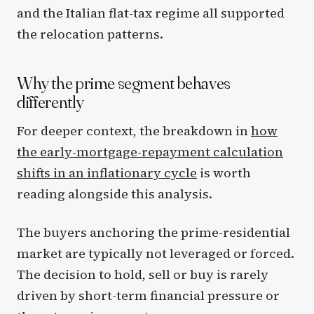
and the Italian flat-tax regime all supported
the relocation patterns.
Why the prime segment behaves
differently
For deeper context, the breakdown in
how
the early-mortgage-repayment calculation
shifts in an inflationary cycle
is worth
reading alongside this analysis.
The buyers anchoring the prime-residential
market are typically not leveraged or forced.
The decision to hold, sell or buy is rarely
driven by short-term financial pressure or