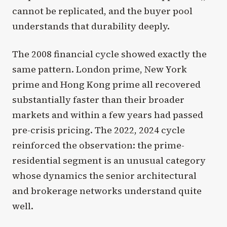
cannot be replicated, and the buyer pool
understands that durability deeply.
The 2008 financial cycle showed exactly the
same pattern. London prime, New York
prime and Hong Kong prime all recovered
substantially faster than their broader
markets and within a few years had passed
pre-crisis pricing. The 2022, 2024 cycle
reinforced the observation: the prime-
residential segment is an unusual category
whose dynamics the senior architectural
and brokerage networks understand quite
well.