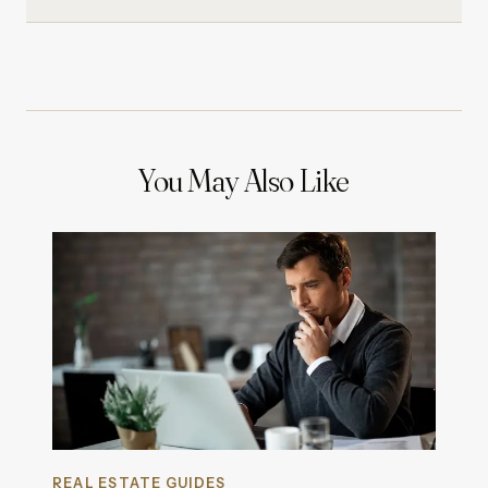
You May Also Like
REAL ESTATE GUIDES