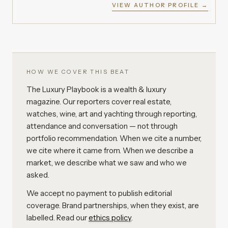
VIEW AUTHOR PROFILE →
HOW WE COVER THIS BEAT
The Luxury Playbook is a wealth & luxury
magazine. Our reporters cover real estate,
watches, wine, art and yachting through reporting,
attendance and conversation — not through
portfolio recommendation. When we cite a number,
we cite where it came from. When we describe a
market, we describe what we saw and who we
asked.
We accept no payment to publish editorial
coverage. Brand partnerships, when they exist, are
labelled. Read our
ethics policy
.