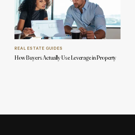
REAL ESTATE GUIDES
How Buyers Actually Use Leverage in Property