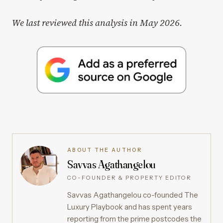
We last reviewed this analysis in May 2026.
ABOUT THE AUTHOR
Savvas Agathangelou
CO-FOUNDER & PROPERTY EDITOR
Savvas Agathangelou co-founded The
Luxury Playbook and has spent years
reporting from the prime postcodes the