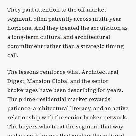
They paid attention to the off-market
segment, often patiently across multi-year
horizons. And they treated the acquisition as
a long-term cultural and architectural
commitment rather than a strategic timing
call.
The lessons reinforce what Architectural
Digest, Mansion Global and the senior
brokerages have been describing for years.
The prime-residential market rewards
patience, architectural literacy, and an active
relationship with the senior broker network.
The buyers who treat the segment that way
end up with homes that anchor the cultural