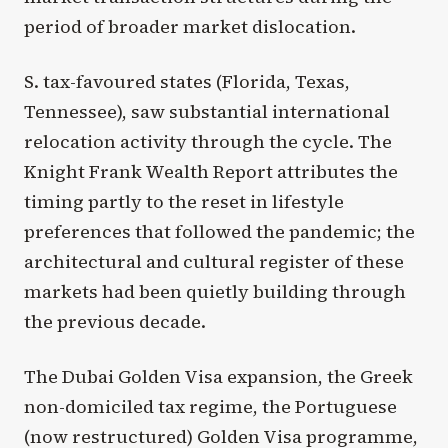
period of broader market dislocation.
S. tax-favoured states (Florida, Texas,
Tennessee), saw substantial international
relocation activity through the cycle. The
Knight Frank Wealth Report attributes the
timing partly to the reset in lifestyle
preferences that followed the pandemic; the
architectural and cultural register of these
markets had been quietly building through
the previous decade.
The Dubai Golden Visa expansion, the Greek
non-domiciled tax regime, the Portuguese
(now restructured) Golden Visa programme,