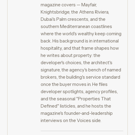
magazine covers — Mayfair,
Knightsbridge, the Athens Riviera,
Dubai's Palm crescents, and the
southern Mediterranean coastlines
where the world's wealthy keep coming
back. His background is in international
hospitality, and that frame shapes how
he writes about property: the
developer's choices, the architect's
signature, the agency's bench of named
brokers, the building's service standard
once the buyer moves in. He files
developer spotlights, agency profiles,
and the seasonal "Properties That
Defined" listicles, and he hosts the
magazine's founder-and-leadership
interviews on the Voices side.