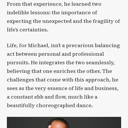
From that experience, he learned two
indelible lessons: the importance of
expecting the unexpected and the fragility of
life’s certainties.
Life, for Michael, isn’t a precarious balancing
act between personal and professional
pursuits. He integrates the two seamlessly,
believing that one enriches the other. The
challenges that come with this approach, he
sees as the very essence of life and business,
a constant ebb and flow, much like a
beautifully choreographed dance.