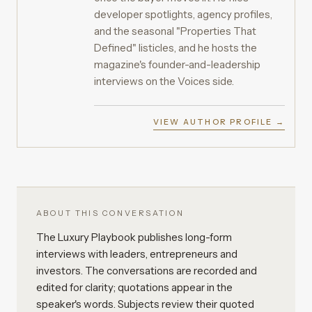
developer spotlights, agency profiles,
and the seasonal "Properties That
Defined" listicles, and he hosts the
magazine's founder-and-leadership
interviews on the Voices side.
VIEW AUTHOR PROFILE →
ABOUT THIS CONVERSATION
The Luxury Playbook publishes long-form
interviews with leaders, entrepreneurs and
investors. The conversations are recorded and
edited for clarity; quotations appear in the
speaker's words. Subjects review their quoted