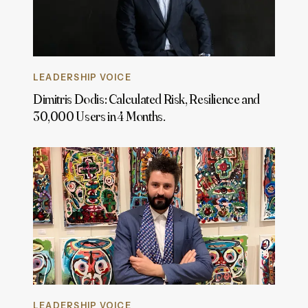
LEADERSHIP VOICE
Dimitris Dodis: Calculated Risk, Resilience and
30,000 Users in 4 Months.
LEADERSHIP VOICE