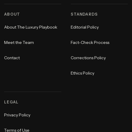
ABOUT
STANDARDS
About The Luxury Playbook
Editorial Policy
Meet the Team
Fact-Check Process
Contact
Corrections Policy
Ethics Policy
LEGAL
Privacy Policy
Terms of Use