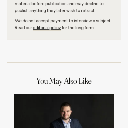
material before publication and may decline to
publish anything they later wish to retract.
We do not accept payment to interview a subject.
Read our
editorial policy
for the long form.
You May Also Like