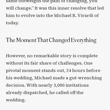
same outweighs the pain of changing, you
will change.” It was this inner resolve that led
him to evolve into the Michael R. Virardi of
today.
The Moment That Changed Everything
However, no remarkable story is complete
without its fair share of challenges. One
pivotal moment stands out, 24 hours before
his wedding, Michael made a gut-wrenching
decision. With nearly 3,000 invitations
already dispatched, he called off the
wedding.