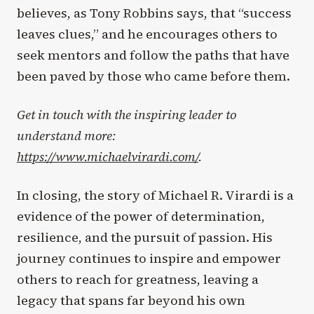
believes, as Tony Robbins says, that “success
leaves clues,” and he encourages others to
seek mentors and follow the paths that have
been paved by those who came before them.
Get in touch with the inspiring leader to
understand more:
https://www.michaelvirardi.com/
.
In closing, the story of Michael R. Virardi is a
evidence of the power of determination,
resilience, and the pursuit of passion. His
journey continues to inspire and empower
others to reach for greatness, leaving a
legacy that spans far beyond his own