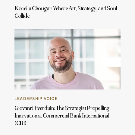
Koceila Chougar: Where Art, Strategy, and Soul
Collide
LEADERSHIP VOICE
Giovanni Everduin: The Strategist Propelling
Innovation at Commercial Bank International
(CBI)