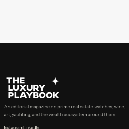
An editorial magazine on prime real estate, watches, wine,
art, yachting, and the wealth ecosystem around them.
Instagram
LinkedIn