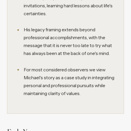
invitations, learning hard lessons about life's
certainties.
His legacy framing extends beyond
professional accomplishments, with the
message that it is never too late to try what
has always been at the back of one's mind.
For most considered observers we view
Michael's story as a case study in integrating
personal and professional pursuits while
maintaining clarity of values.