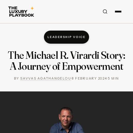
LEADERSHIP VOICE
The Michael R. Virardi Story:
A Journey of Empowerment
BY
SAVVAS AGATHANGELOU
·
8 FEBRUARY 2024
·
5
MIN