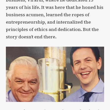
years of his life. It was here that he honed his
business acumen, learned the ropes of
entrepreneurship, and internalized the
principles of ethics and dedication. But the
story doesn’t end there.