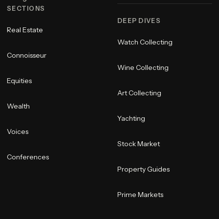
SECTIONS
DEEP DIVES
Real Estate
Watch Collecting
Connoisseur
Wine Collecting
Equities
Art Collecting
Wealth
Yachting
Voices
Stock Market
Conferences
Property Guides
Prime Markets