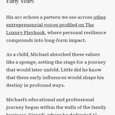
Early Years
His arc echoes a pattern we see across
other
entrepreneurial voices profiled on The
Luxury Playbook
, where personal resilience
compounds into long-form impact.
As a child, Michael absorbed these values
like a sponge, setting the stage for a journey
that would later unfold. Little did he know
that these early influences would shape his
destiny in profound ways.
Michael’s educational and professional
journey began within the walls of the family
business, Virardi, where he dedicated 15