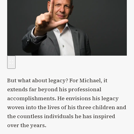
But what about legacy? For Michael, it
extends far beyond his professional
accomplishments. He envisions his legacy
woven into the lives of his three children and
the countless individuals he has inspired
over the years.