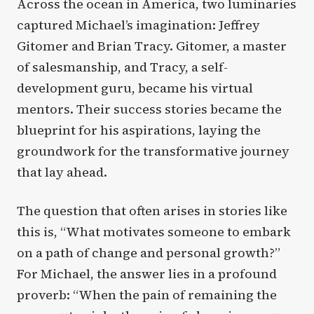
Across the ocean in America, two luminaries
captured Michael’s imagination: Jeffrey
Gitomer and Brian Tracy. Gitomer, a master
of salesmanship, and Tracy, a self-
development guru, became his virtual
mentors. Their success stories became the
blueprint for his aspirations, laying the
groundwork for the transformative journey
that lay ahead.
The question that often arises in stories like
this is, “What motivates someone to embark
on a path of change and personal growth?”
For Michael, the answer lies in a profound
proverb: “When the pain of remaining the