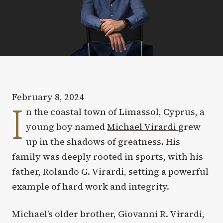
February 8, 2024
I
n the coastal town of Limassol, Cyprus, a
young boy named
Michael Virardi
grew
up in the shadows of greatness. His
family was deeply rooted in sports, with his
father, Rolando G. Virardi, setting a powerful
example of hard work and integrity.
Michael’s older brother, Giovanni R. Virardi,