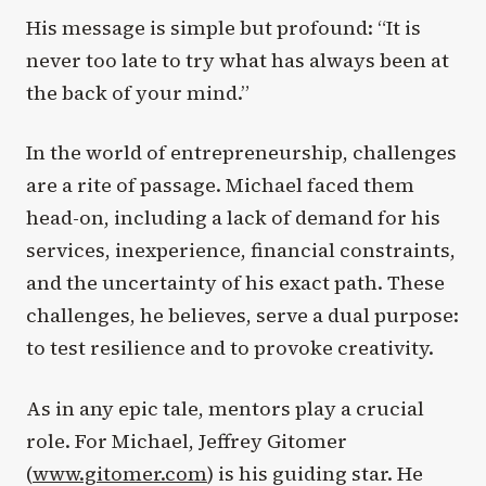
His message is simple but profound: “It is
never too late to try what has always been at
the back of your mind.”
In the world of entrepreneurship, challenges
are a rite of passage. Michael faced them
head-on, including a lack of demand for his
services, inexperience, financial constraints,
and the uncertainty of his exact path. These
challenges, he believes, serve a dual purpose:
to test resilience and to provoke creativity.
As in any epic tale, mentors play a crucial
role. For Michael, Jeffrey Gitomer
(
www.gitomer.com
) is his guiding star. He