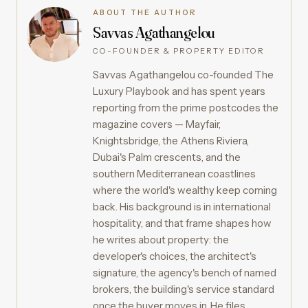
ABOUT THE AUTHOR
Savvas Agathangelou
CO-FOUNDER & PROPERTY EDITOR
Savvas Agathangelou co-founded The
Luxury Playbook and has spent years
reporting from the prime postcodes the
magazine covers — Mayfair,
Knightsbridge, the Athens Riviera,
Dubai's Palm crescents, and the
southern Mediterranean coastlines
where the world's wealthy keep coming
back. His background is in international
hospitality, and that frame shapes how
he writes about property: the
developer's choices, the architect's
signature, the agency's bench of named
brokers, the building's service standard
once the buyer moves in. He files