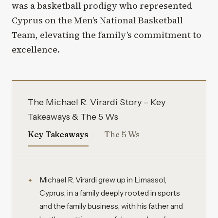
was a basketball prodigy who represented
Cyprus on the Men’s National Basketball
Team, elevating the family’s commitment to
excellence.
The Michael R. Virardi Story – Key
Takeaways & The 5 Ws
Key Takeaways
The 5 Ws
Michael R. Virardi grew up in Limassol,
Cyprus, in a family deeply rooted in sports
and the family business, with his father and