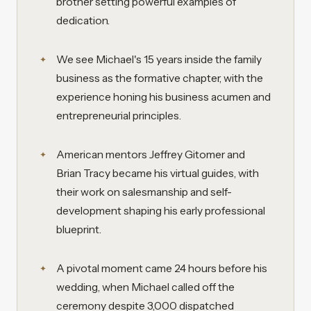
brother setting powerful examples of
dedication.
We see Michael's 15 years inside the family
business as the formative chapter, with the
experience honing his business acumen and
entrepreneurial principles.
American mentors Jeffrey Gitomer and
Brian Tracy became his virtual guides, with
their work on salesmanship and self-
development shaping his early professional
blueprint.
A pivotal moment came 24 hours before his
wedding, when Michael called off the
ceremony despite 3,000 dispatched