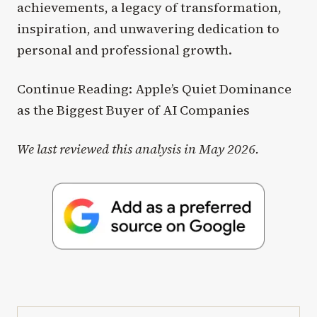
achievements, a legacy of transformation,
inspiration, and unwavering dedication to
personal and professional growth.
Continue Reading: Apple’s Quiet Dominance
as the Biggest Buyer of AI Companies
We last reviewed this analysis in May 2026.