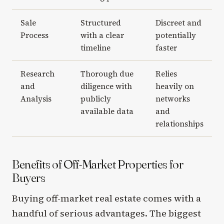
Sale
Structured
Discreet and
Process
with a clear
potentially
timeline
faster
Research
Thorough due
Relies
and
diligence with
heavily on
Analysis
publicly
networks
available data
and
relationships
Benefits of Off-Market Properties for
Buyers
Buying off-market real estate comes with a
handful of serious advantages. The biggest