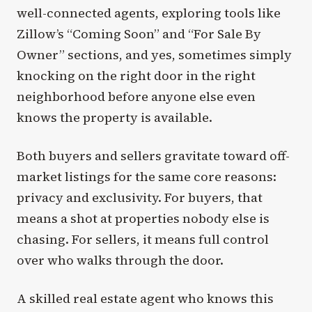
well-connected agents, exploring tools like
Zillow’s “Coming Soon” and “For Sale By
Owner” sections, and yes, sometimes simply
knocking on the right door in the right
neighborhood before anyone else even
knows the property is available.
Both buyers and sellers gravitate toward off-
market listings for the same core reasons:
privacy and exclusivity. For buyers, that
means a shot at properties nobody else is
chasing. For sellers, it means full control
over who walks through the door.
A skilled real estate agent who knows this