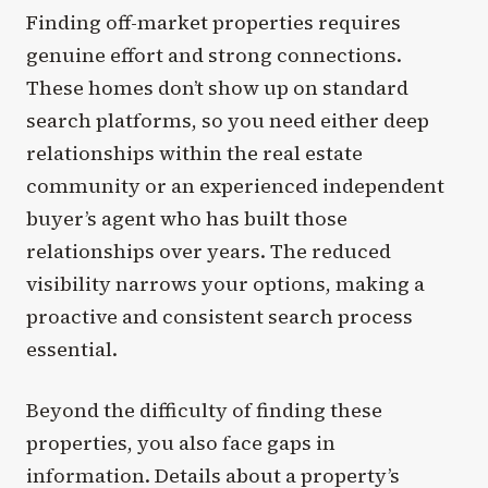
Finding off-market properties requires
genuine effort and strong connections.
These homes don’t show up on standard
search platforms, so you need either deep
relationships within the real estate
community or an experienced independent
buyer’s agent who has built those
relationships over years. The reduced
visibility narrows your options, making a
proactive and consistent search process
essential.
Beyond the difficulty of finding these
properties, you also face gaps in
information. Details about a property’s