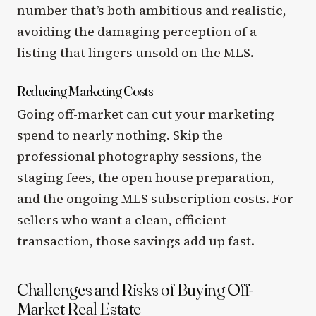
number that’s both ambitious and realistic,
avoiding the damaging perception of a
listing that lingers unsold on the MLS.
Reducing Marketing Costs
Going off-market can cut your marketing
spend to nearly nothing. Skip the
professional photography sessions, the
staging fees, the open house preparation,
and the ongoing MLS subscription costs. For
sellers who want a clean, efficient
transaction, those savings add up fast.
Challenges and Risks of Buying Off-
Market Real Estate