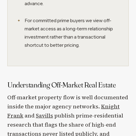
advance.
For committed prime buyers we view off-
market access as a long-term relationship
investment rather than a transactional
shortcut to better pricing.
Understanding Off-Market Real Estate
Off-market property flow is well documented
inside the major agency networks.
Knight
Frank
and
Savills
publish prime-residential
research that flags the share of high-end
transactions never listed publicly, and