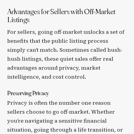
Advantages for Sellers with Off-Market
Listings
For sellers, going off-market unlocks a set of
benefits that the public listing process
simply can’t match. Sometimes called hush-
hush listings, these quiet sales offer real
advantages around privacy, market
intelligence, and cost control.
Preserving Privacy
Privacy is often the number one reason
sellers choose to go off-market. Whether
you’re navigating a sensitive financial
situation, going through a life transition, or