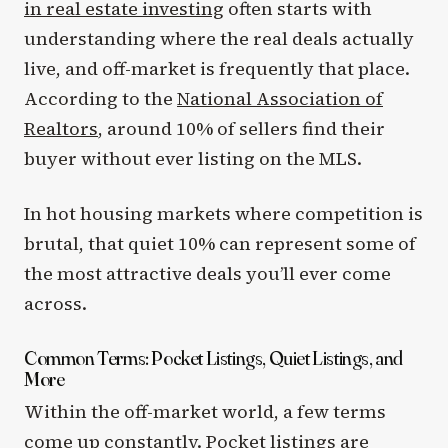
in real estate investing
often starts with
understanding where the real deals actually
live, and off-market is frequently that place.
According to the
National Association of
Realtors
, around 10% of sellers find their
buyer without ever listing on the MLS.
In hot housing markets where competition is
brutal, that quiet 10% can represent some of
the most attractive deals you’ll ever come
across.
Common Terms: Pocket Listings, Quiet Listings, and
More
Within the off-market world, a few terms
come up constantly. Pocket listings are