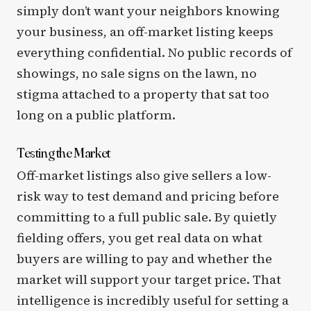
simply don’t want your neighbors knowing
your business, an off-market listing keeps
everything confidential. No public records of
showings, no sale signs on the lawn, no
stigma attached to a property that sat too
long on a public platform.
Testing the Market
Off-market listings also give sellers a low-
risk way to test demand and pricing before
committing to a full public sale. By quietly
fielding offers, you get real data on what
buyers are willing to pay and whether the
market will support your target price. That
intelligence is incredibly useful for setting a