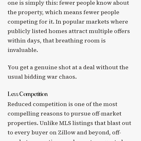
one is simply this: fewer people know about
the property, which means fewer people
competing for it. In popular markets where
publicly listed homes attract multiple offers
within days, that breathing room is
invaluable.
You get a genuine shot at a deal without the
usual bidding war chaos.
Less Competition
Reduced competition is one of the most
compelling reasons to pursue off-market
properties. Unlike MLS listings that blast out
to every buyer on Zillow and beyond, off-