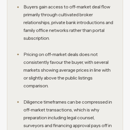
Buyers gain access to off-market deal flow
primarily through cultivated broker
relationships, private bank introductions and
family office networks rather than portal
subscription.
Pricing on off-market deals does not
consistently favour the buyer, with several
markets showing average prices in line with
or slightly above the public listings
comparison.
Diligence timeframes can be compressed in
off-market transactions, which is why
preparation including legal counsel,
surveyors and financing approval pays off in