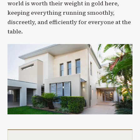
world is worth their weight in gold here,
keeping everything running smoothly,
discreetly, and efficiently for everyone at the
table.