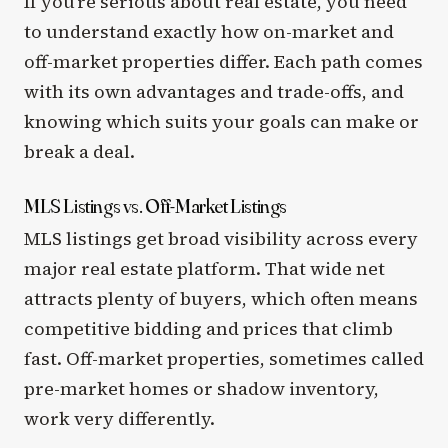
If you’re serious about real estate, you need
to understand exactly how on-market and
off-market properties differ. Each path comes
with its own advantages and trade-offs, and
knowing which suits your goals can make or
break a deal.
MLS Listings vs. Off-Market Listings
MLS listings get broad visibility across every
major real estate platform. That wide net
attracts plenty of buyers, which often means
competitive bidding and prices that climb
fast. Off-market properties, sometimes called
pre-market homes or shadow inventory,
work very differently.