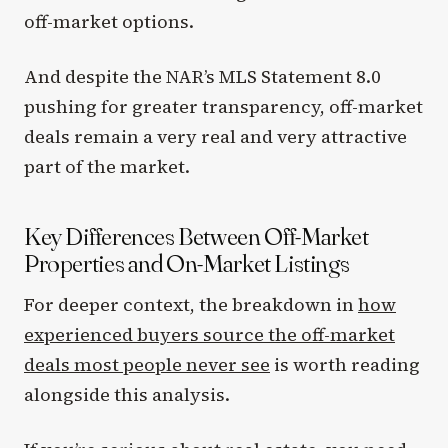
off-market options.
And despite the NAR’s MLS Statement 8.0
pushing for greater transparency, off-market
deals remain a very real and very attractive
part of the market.
Key Differences Between Off-Market
Properties and On-Market Listings
For deeper context, the breakdown in
how
experienced buyers source the off-market
deals most people never see
is worth reading
alongside this analysis.