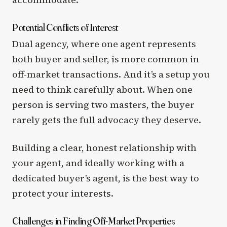
Potential Conflicts of Interest
Dual agency, where one agent represents
both buyer and seller, is more common in
off-market transactions. And it’s a setup you
need to think carefully about. When one
person is serving two masters, the buyer
rarely gets the full advocacy they deserve.
Building a clear, honest relationship with
your agent, and ideally working with a
dedicated buyer’s agent, is the best way to
protect your interests.
Challenges in Finding Off-Market Properties