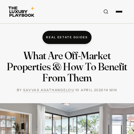
REAL ESTATE GUIDES
What Are Off-Market
Properties & How To Benefit
From Them
BY
SAVVAS AGATHANGELOU
·
10 APRIL 2026
·
14
MIN