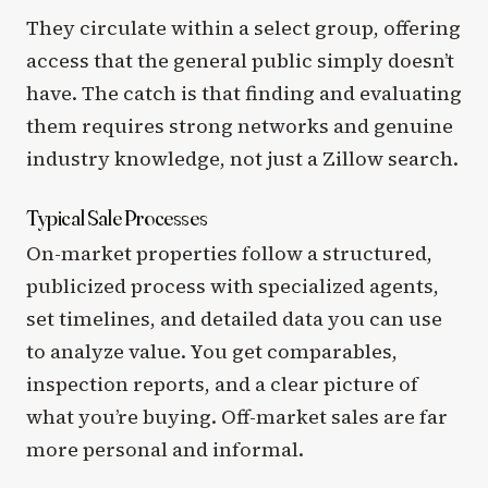
They circulate within a select group, offering
access that the general public simply doesn’t
have. The catch is that finding and evaluating
them requires strong networks and genuine
industry knowledge, not just a Zillow search.
Typical Sale Processes
On-market properties follow a structured,
publicized process with specialized agents,
set timelines, and detailed data you can use
to analyze value. You get comparables,
inspection reports, and a clear picture of
what you’re buying. Off-market sales are far
more personal and informal.