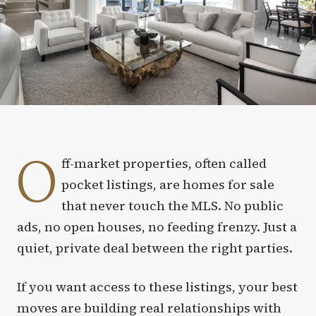
O
ff-market properties, often called
pocket listings, are homes for sale
that never touch the MLS. No public
ads, no open houses, no feeding frenzy. Just a
quiet, private deal between the right parties.
If you want access to these listings, your best
moves are building real relationships with