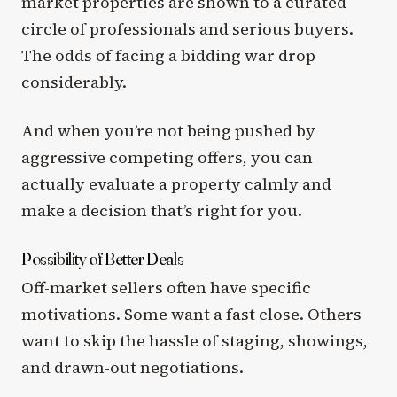
market properties are shown to a curated
circle of professionals and serious buyers.
The odds of facing a bidding war drop
considerably.
And when you’re not being pushed by
aggressive competing offers, you can
actually evaluate a property calmly and
make a decision that’s right for you.
Possibility of Better Deals
Off-market sellers often have specific
motivations. Some want a fast close. Others
want to skip the hassle of staging, showings,
and drawn-out negotiations.