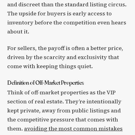
and discreet than the standard listing circus.
The upside for buyers is early access to
inventory before the competition even hears
about it.
For sellers, the payoff is often a better price,
driven by the scarcity and exclusivity that
come with keeping things quiet.
Definition of Off-Market Properties
Think of off-market properties as the VIP
section of real estate. They’re intentionally
kept private, away from public listings and
the competitive pressure that comes with
them.
avoiding the most common mistakes