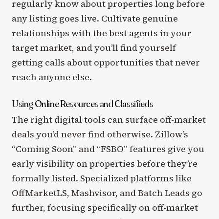
regularly know about properties long before
any listing goes live. Cultivate genuine
relationships with the best agents in your
target market, and you’ll find yourself
getting calls about opportunities that never
reach anyone else.
Using Online Resources and Classifieds
The right digital tools can surface off-market
deals you’d never find otherwise. Zillow’s
“Coming Soon” and “FSBO” features give you
early visibility on properties before they’re
formally listed. Specialized platforms like
OffMarketLS, Mashvisor, and Batch Leads go
further, focusing specifically on off-market