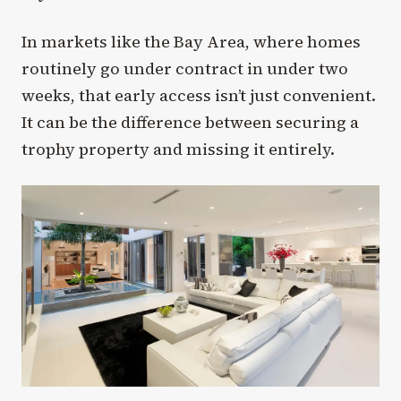
In markets like the Bay Area, where homes
routinely go under contract in under two
weeks, that early access isn’t just convenient.
It can be the difference between securing a
trophy property and missing it entirely.