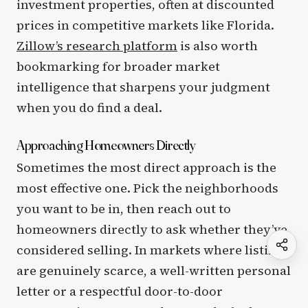
investment properties, often at discounted
prices in competitive markets like Florida.
Zillow’s research platform
is also worth
bookmarking for broader market
intelligence that sharpens your judgment
when you do find a deal.
Approaching Homeowners Directly
Sometimes the most direct approach is the
most effective one. Pick the neighborhoods
you want to be in, then reach out to
homeowners directly to ask whether they’ve
considered selling. In markets where listings
are genuinely scarce, a well-written personal
letter or a respectful door-to-door