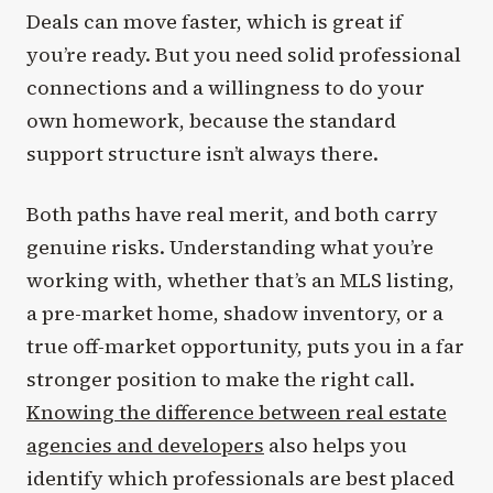
Deals can move faster, which is great if
you’re ready. But you need solid professional
connections and a willingness to do your
own homework, because the standard
support structure isn’t always there.
Both paths have real merit, and both carry
genuine risks. Understanding what you’re
working with, whether that’s an MLS listing,
a pre-market home, shadow inventory, or a
true off-market opportunity, puts you in a far
stronger position to make the right call.
Knowing the difference between real estate
agencies and developers
also helps you
identify which professionals are best placed