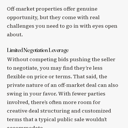
Off-market properties offer genuine
opportunity, but they come with real
challenges you need to go in with eyes open
about.
Limited Negotiation Leverage
Without competing bids pushing the seller
to negotiate, you may find they’re less
flexible on price or terms. That said, the
private nature of an off-market deal can also
swing in your favor. With fewer parties
involved, there’s often more room for
creative deal structuring and customized
terms that a typical public sale wouldn’t
accommodate.