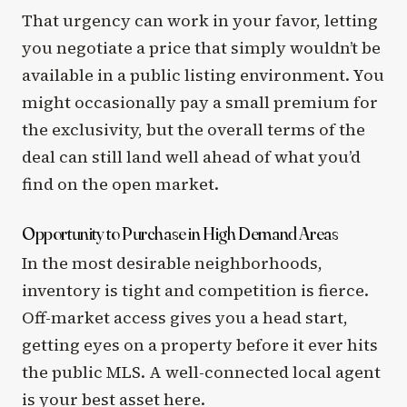
That urgency can work in your favor, letting
you negotiate a price that simply wouldn’t be
available in a public listing environment. You
might occasionally pay a small premium for
the exclusivity, but the overall terms of the
deal can still land well ahead of what you’d
find on the open market.
Opportunity to Purchase in High Demand Areas
In the most desirable neighborhoods,
inventory is tight and competition is fierce.
Off-market access gives you a head start,
getting eyes on a property before it ever hits
the public MLS. A well-connected local agent
is your best asset here.