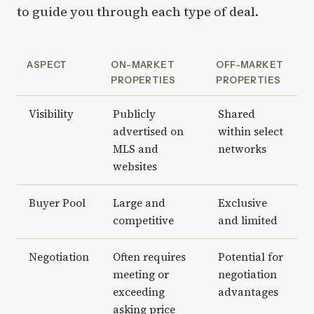
to guide you through each type of deal.
ASPECT
ON-MARKET
OFF-MARKET
PROPERTIES
PROPERTIES
Visibility
Publicly
Shared
advertised on
within select
MLS and
networks
websites
Buyer Pool
Large and
Exclusive
competitive
and limited
Negotiation
Often requires
Potential for
meeting or
negotiation
exceeding
advantages
asking price