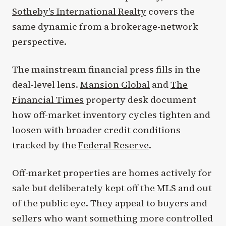
Sotheby's International Realty
covers the
same dynamic from a brokerage-network
perspective.
The mainstream financial press fills in the
deal-level lens.
Mansion Global
and
The
Financial Times
property desk document
how off-market inventory cycles tighten and
loosen with broader credit conditions
tracked by the
Federal Reserve
.
Off-market properties are homes actively for
sale but deliberately kept off the MLS and out
of the public eye. They appeal to buyers and
sellers who want something more controlled