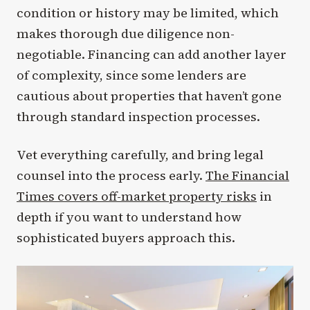
condition or history may be limited, which
makes thorough due diligence non-
negotiable. Financing can add another layer
of complexity, since some lenders are
cautious about properties that haven’t gone
through standard inspection processes.
Vet everything carefully, and bring legal
counsel into the process early.
The Financial
Times covers off-market property risks
in
depth if you want to understand how
sophisticated buyers approach this.