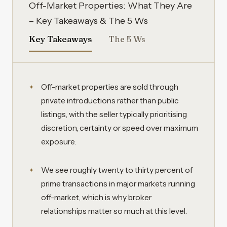
Off-Market Properties: What They Are
– Key Takeaways & The 5 Ws
Key Takeaways
The 5 Ws
Off-market properties are sold through
private introductions rather than public
listings, with the seller typically prioritising
discretion, certainty or speed over maximum
exposure.
We see roughly twenty to thirty percent of
prime transactions in major markets running
off-market, which is why broker
relationships matter so much at this level.