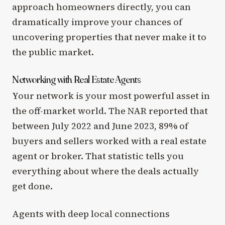
approach homeowners directly, you can
dramatically improve your chances of
uncovering properties that never make it to
the public market.
Networking with Real Estate Agents
Your network is your most powerful asset in
the off-market world. The NAR reported that
between July 2022 and June 2023, 89% of
buyers and sellers worked with a real estate
agent or broker. That statistic tells you
everything about where the deals actually
get done.
Agents with deep local connections