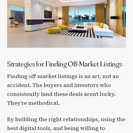
Strategies for Finding Off-Market Listings
Finding off-market listings is an art, not an
accident. The buyers and investors who
consistently land these deals aren’t lucky.
They’re methodical.
By building the right relationships, using the
best digital tools, and being willing to