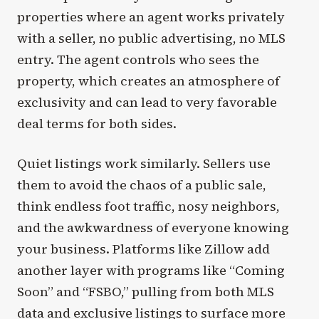
properties where an agent works privately
with a seller, no public advertising, no MLS
entry. The agent controls who sees the
property, which creates an atmosphere of
exclusivity and can lead to very favorable
deal terms for both sides.
Quiet listings work similarly. Sellers use
them to avoid the chaos of a public sale,
think endless foot traffic, nosy neighbors,
and the awkwardness of everyone knowing
your business. Platforms like Zillow add
another layer with programs like “Coming
Soon” and “FSBO,” pulling from both MLS
data and exclusive listings to surface more