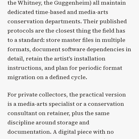
the Whitney, the Guggenheim) all maintain
dedicated time-based and media-arts
conservation departments. Their published
protocols are the closest thing the field has
to a standard: store master files in multiple
formats, document software dependencies in
detail, retain the artist's installation
instructions, and plan for periodic format
migration on a defined cycle.
For private collectors, the practical version
is a media-arts specialist or a conservation
consultant on retainer, plus the same
discipline around storage and
documentation. A digital piece with no