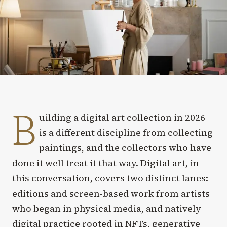
B
uilding a digital art collection in 2026
is a different discipline from collecting
paintings, and the collectors who have
done it well treat it that way. Digital art, in
this conversation, covers two distinct lanes:
editions and screen-based work from artists
who began in physical media, and natively
digital practice rooted in NFTs, generative