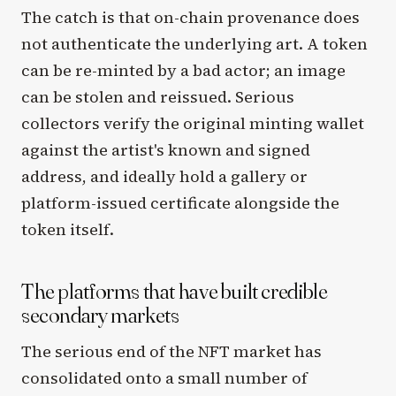
The catch is that on-chain provenance does
not authenticate the underlying art. A token
can be re-minted by a bad actor; an image
can be stolen and reissued. Serious
collectors verify the original minting wallet
against the artist's known and signed
address, and ideally hold a gallery or
platform-issued certificate alongside the
token itself.
The platforms that have built credible
secondary markets
The serious end of the NFT market has
consolidated onto a small number of