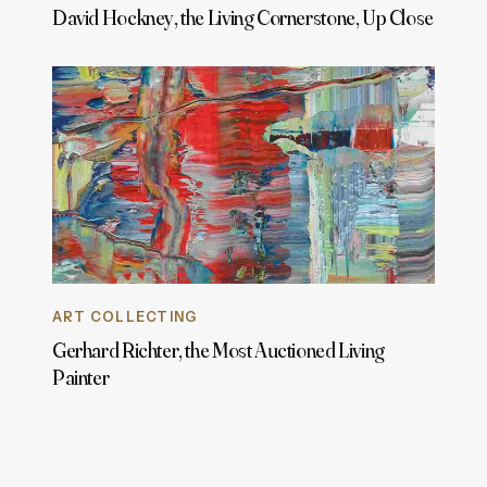
David Hockney, the Living Cornerstone, Up Close
ART COLLECTING
Gerhard Richter, the Most Auctioned Living
Painter