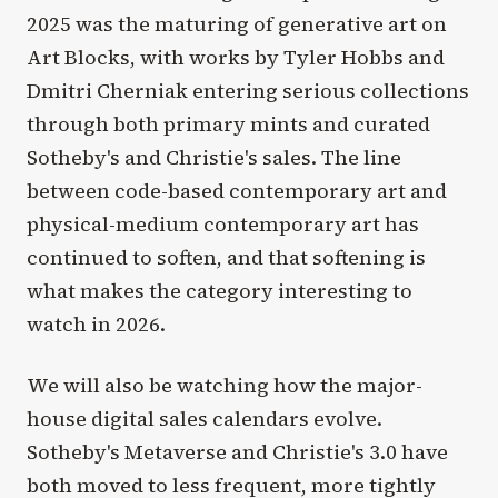
2025 was the maturing of generative art on
Art Blocks, with works by Tyler Hobbs and
Dmitri Cherniak entering serious collections
through both primary mints and curated
Sotheby's and Christie's sales. The line
between code-based contemporary art and
physical-medium contemporary art has
continued to soften, and that softening is
what makes the category interesting to
watch in 2026.
We will also be watching how the major-
house digital sales calendars evolve.
Sotheby's Metaverse and Christie's 3.0 have
both moved to less frequent, more tightly