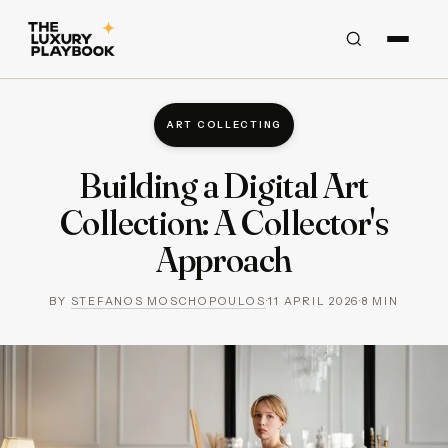
ART COLLECTING
Building a Digital Art
Collection: A Collector's
Approach
BY
STEFANOS MOSCHOPOULOS
·
11 APRIL 2026
·
8
MIN