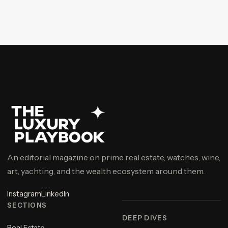
An editorial magazine on prime real estate, watches, wine,
art, yachting, and the wealth ecosystem around them.
Instagram
LinkedIn
SECTIONS
DEEP DIVES
Real Estate