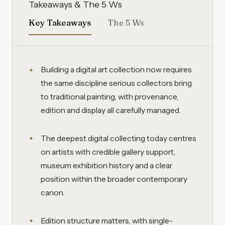
Takeaways & The 5 Ws
Key Takeaways
The 5 Ws
Building a digital art collection now requires
the same discipline serious collectors bring
to traditional painting, with provenance,
edition and display all carefully managed.
The deepest digital collecting today centres
on artists with credible gallery support,
museum exhibition history and a clear
position within the broader contemporary
canon.
Edition structure matters, with single-