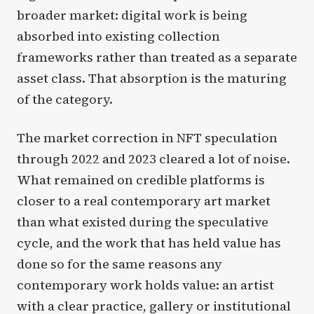
broader market: digital work is being
absorbed into existing collection
frameworks rather than treated as a separate
asset class. That absorption is the maturing
of the category.
The market correction in NFT speculation
through 2022 and 2023 cleared a lot of noise.
What remained on credible platforms is
closer to a real contemporary art market
than what existed during the speculative
cycle, and the work that has held value has
done so for the same reasons any
contemporary work holds value: an artist
with a clear practice, gallery or institutional