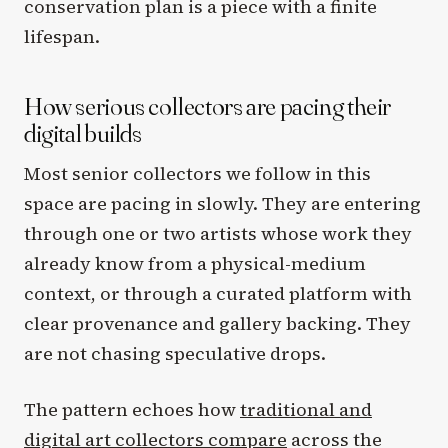
conservation plan is a piece with a finite
lifespan.
How serious collectors are pacing their
digital builds
Most senior collectors we follow in this
space are pacing in slowly. They are entering
through one or two artists whose work they
already know from a physical-medium
context, or through a curated platform with
clear provenance and gallery backing. They
are not chasing speculative drops.
The pattern echoes how
traditional and
digital art collectors compare
across the