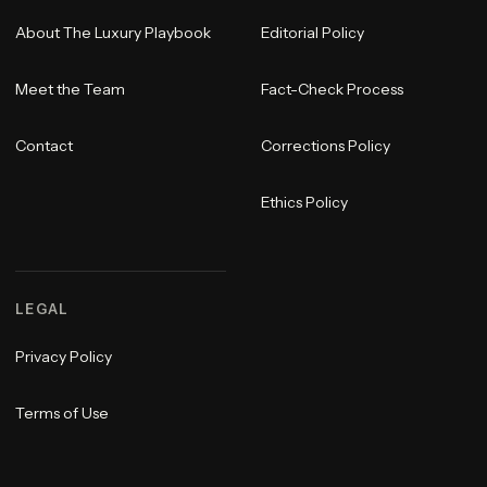
About The Luxury Playbook
Editorial Policy
Meet the Team
Fact-Check Process
Contact
Corrections Policy
Ethics Policy
LEGAL
Privacy Policy
Terms of Use