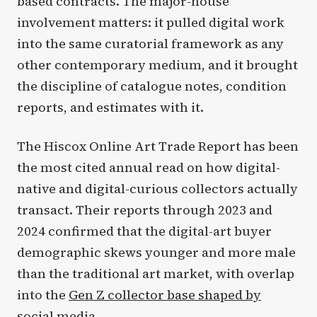
based contracts. The major-house
involvement matters: it pulled digital work
into the same curatorial framework as any
other contemporary medium, and it brought
the discipline of catalogue notes, condition
reports, and estimates with it.
The Hiscox Online Art Trade Report has been
the most cited annual read on how digital-
native and digital-curious collectors actually
transact. Their reports through 2023 and
2024 confirmed that the digital-art buyer
demographic skews younger and more male
than the traditional art market, with overlap
into the
Gen Z collector base shaped by
social media
.