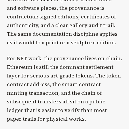
and software pieces, the provenance is
contractual: signed editions, certificates of
authenticity, and a clear gallery audit trail.
The same documentation discipline applies
as it would to a print or a sculpture edition.
For NFT work, the provenance lives on-chain.
Ethereum is still the dominant settlement
layer for serious art-grade tokens. The token
contract address, the smart-contract
minting transaction, and the chain of
subsequent transfers all sit on a public
ledger that is easier to verify than most
paper trails for physical works.