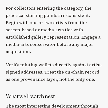
For collectors entering the category, the
practical starting points are consistent.
Begin with one or two artists from the
screen-based or media-arts tier with
established gallery representation. Engage a
media-arts conservator before any major
acquisition.
Verify minting wallets directly against artist-
signed addresses. Treat the on-chain record
as one provenance layer, not the only one.
What we'll watch next
The most interesting development through