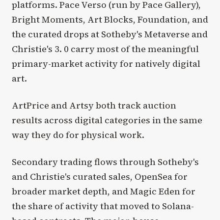
platforms. Pace Verso (run by Pace Gallery),
Bright Moments, Art Blocks, Foundation, and
the curated drops at Sotheby's Metaverse and
Christie's 3. 0 carry most of the meaningful
primary-market activity for natively digital
art.
ArtPrice and Artsy both track auction
results across digital categories in the same
way they do for physical work.
Secondary trading flows through Sotheby's
and Christie's curated sales, OpenSea for
broader market depth, and Magic Eden for
the share of activity that moved to Solana-