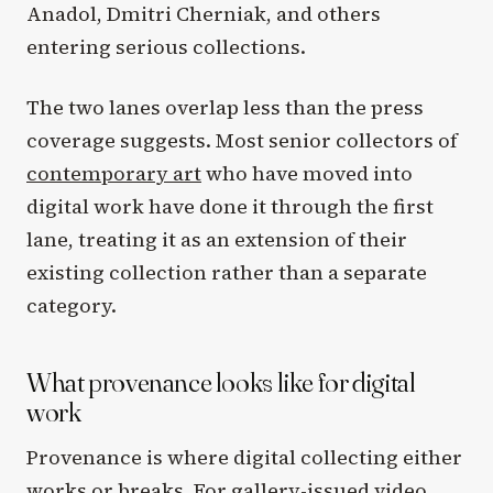
Anadol, Dmitri Cherniak, and others
entering serious collections.
The two lanes overlap less than the press
coverage suggests. Most senior collectors of
contemporary art
who have moved into
digital work have done it through the first
lane, treating it as an extension of their
existing collection rather than a separate
category.
What provenance looks like for digital
work
Provenance is where digital collecting either
works or breaks. For gallery-issued video