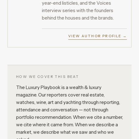
year-end listicles, and the Voices
interview series with the founders
behind the houses and the brands.
VIEW AUTHOR PROFILE →
HOW WE COVER THIS BEAT
The Luxury Playbook is a wealth & luxury
magazine. Our reporters cover real estate,
watches, wine, art and yachting through reporting,
attendance and conversation — not through
portfolio recommendation. When we cite a number,
we cite where it came from. When we describe a
market, we describe what we saw and who we