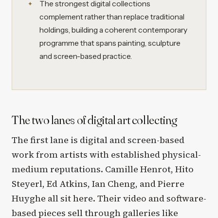
The strongest digital collections
complement rather than replace traditional
holdings, building a coherent contemporary
programme that spans painting, sculpture
and screen-based practice.
The two lanes of digital art collecting
The first lane is digital and screen-based
work from artists with established physical-
medium reputations. Camille Henrot, Hito
Steyerl, Ed Atkins, Ian Cheng, and Pierre
Huyghe all sit here. Their video and software-
based pieces sell through galleries like