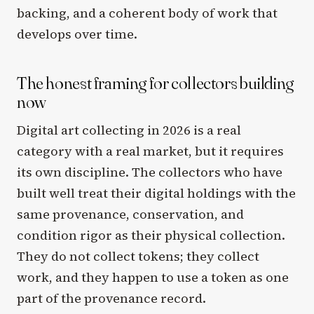
backing, and a coherent body of work that
develops over time.
The honest framing for collectors building
now
Digital art collecting in 2026 is a real
category with a real market, but it requires
its own discipline. The collectors who have
built well treat their digital holdings with the
same provenance, conservation, and
condition rigor as their physical collection.
They do not collect tokens; they collect
work, and they happen to use a token as one
part of the provenance record.