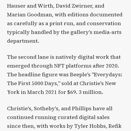
Hauser and Wirth, David Zwirner, and
Marian Goodman, with editions documented
as carefully as a print run, and conservation
typically handled by the gallery's media-arts
department.
The second lane is natively digital work that
emerged through NFT platforms after 2020.
The headline figure was Beeple's "Everydays:
The First 5000 Days," sold at Christie's New
York in March 2021 for $69. 3 million.
Christie's, Sotheby's, and Phillips have all
continued running curated digital sales
since then, with works by Tyler Hobbs, Refik