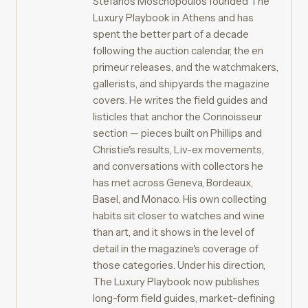
Stefanos Moschopoulos founded The
Luxury Playbook in Athens and has
spent the better part of a decade
following the auction calendar, the en
primeur releases, and the watchmakers,
gallerists, and shipyards the magazine
covers. He writes the field guides and
listicles that anchor the Connoisseur
section — pieces built on Phillips and
Christie's results, Liv-ex movements,
and conversations with collectors he
has met across Geneva, Bordeaux,
Basel, and Monaco. His own collecting
habits sit closer to watches and wine
than art, and it shows in the level of
detail in the magazine's coverage of
those categories. Under his direction,
The Luxury Playbook now publishes
long-form field guides, market-defining