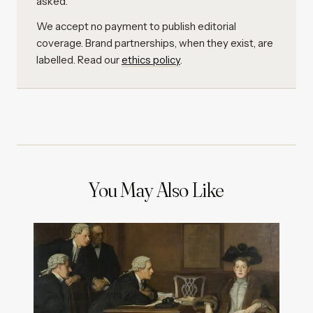
asked.
We accept no payment to publish editorial
coverage. Brand partnerships, when they exist, are
labelled. Read our
ethics policy
.
You May Also Like