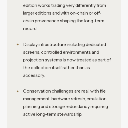
edition works trading very differently from
larger editions and with on-chain or off-
chain provenance shaping the long-term
record.
Display infrastructure including dedicated
screens, controlled environments and
projection systems is now treated as part of
the collection itself rather than as
accessory.
Conservation challenges are real, with file
management, hardware refresh, emulation
planning and storage redundancy requiring
active long-term stewardship.