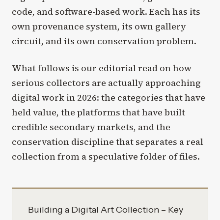
code, and software-based work. Each has its
own provenance system, its own gallery
circuit, and its own conservation problem.
What follows is our editorial read on how
serious collectors are actually approaching
digital work in 2026: the categories that have
held value, the platforms that have built
credible secondary markets, and the
conservation discipline that separates a real
collection from a speculative folder of files.
Building a Digital Art Collection – Key