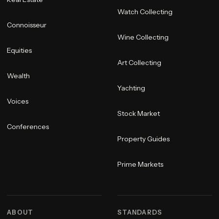
Watch Collecting
Connoisseur
Wine Collecting
Equities
Art Collecting
Wealth
Yachting
Voices
Stock Market
Conferences
Property Guides
Prime Markets
ABOUT
STANDARDS