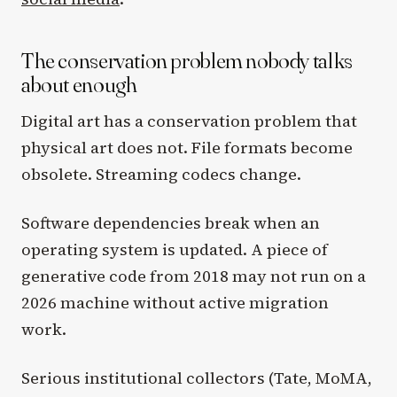
The conservation problem nobody talks
about enough
Digital art has a conservation problem that
physical art does not. File formats become
obsolete. Streaming codecs change.
Software dependencies break when an
operating system is updated. A piece of
generative code from 2018 may not run on a
2026 machine without active migration
work.
Serious institutional collectors (Tate, MoMA,