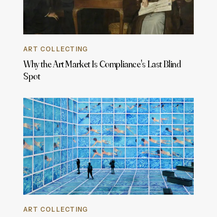
ART COLLECTING
Why the Art Market Is Compliance's Last Blind
Spot
ART COLLECTING