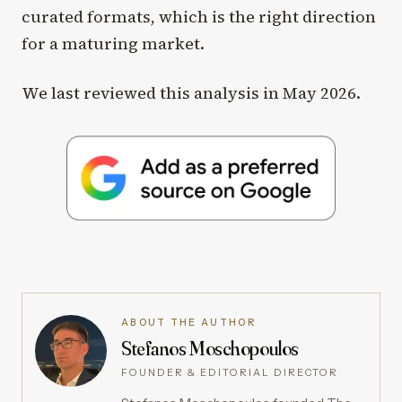
curated formats, which is the right direction
for a maturing market.
We last reviewed this analysis in May 2026.
ABOUT THE AUTHOR
Stefanos Moschopoulos
FOUNDER & EDITORIAL DIRECTOR