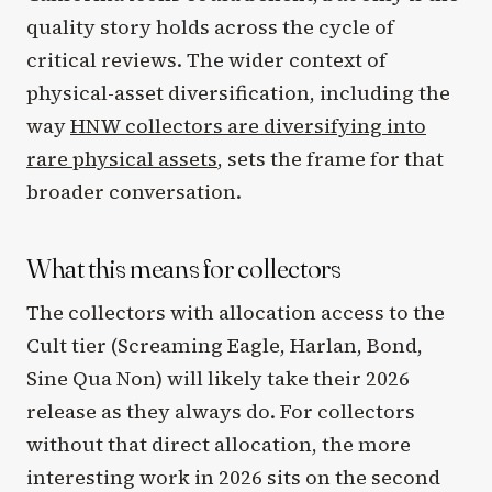
quality story holds across the cycle of
critical reviews. The wider context of
physical-asset diversification, including the
way
HNW collectors are diversifying into
rare physical assets
, sets the frame for that
broader conversation.
What this means for collectors
The collectors with allocation access to the
Cult tier (Screaming Eagle, Harlan, Bond,
Sine Qua Non) will likely take their 2026
release as they always do. For collectors
without that direct allocation, the more
interesting work in 2026 sits on the second