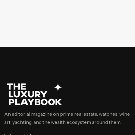
An editorial magazine on prime real estate, watches, wine,
art, yachting, and the wealth ecosystem around them.