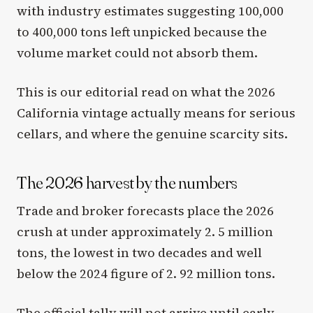
with industry estimates suggesting 100,000
to 400,000 tons left unpicked because the
volume market could not absorb them.
This is our editorial read on what the 2026
California vintage actually means for serious
cellars, and where the genuine scarcity sits.
The 2026 harvest by the numbers
Trade and broker forecasts place the 2026
crush at under approximately 2. 5 million
tons, the lowest in two decades and well
below the 2024 figure of 2. 92 million tons.
The official tally will not arrive until early