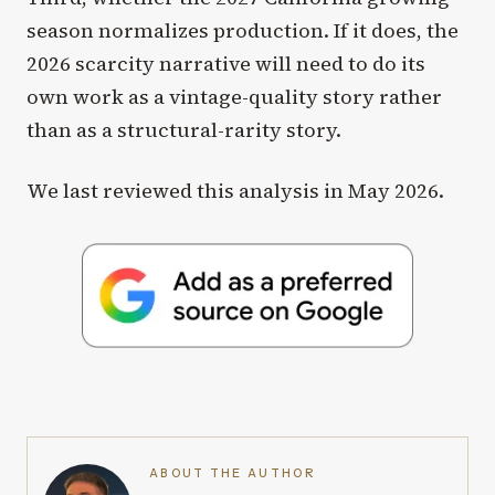
season normalizes production. If it does, the
2026 scarcity narrative will need to do its
own work as a vintage-quality story rather
than as a structural-rarity story.
We last reviewed this analysis in May 2026.
ABOUT THE AUTHOR