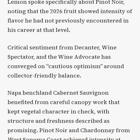
Lemon spoke specifically about Pinot Noir,
noting that the 2026 fruit showed intensity of
flavor he had not previously encountered in
his career at that level.
Critical sentiment from Decanter, Wine
Spectator, and the Wine Advocate has
converged on "cautious optimism" around
collector-friendly balance.
Napa benchland Cabernet Sauvignon
benefited from careful canopy work that
kept vegetal character in check, with
structure and freshness described as
promising. Pinot Noir and Chardonnay from
West Sonoma Coast achieved intensity at