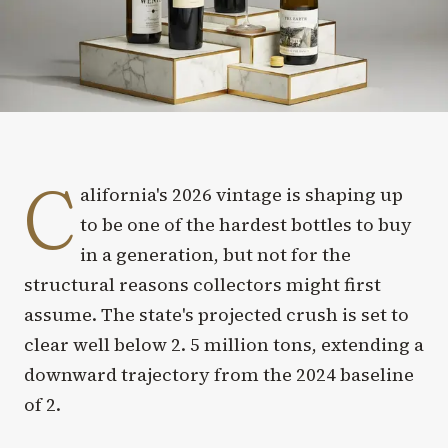
C
alifornia's 2026 vintage is shaping up
to be one of the hardest bottles to buy
in a generation, but not for the
structural reasons collectors might first
assume. The state's projected crush is set to
clear well below 2. 5 million tons, extending a
downward trajectory from the 2024 baseline
of 2.