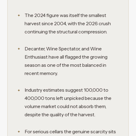
The 2024 figure was itself the smallest
harvest since 2004, with the 2026 crush
continuing the structural compression.
Decanter, Wine Spectator, and Wine
Enthusiast have all flagged the growing
season as one of the most balanced in
recent memory.
Industry estimates suggest 100,000 to
400,000 tons left unpicked because the
volume market could not absorb them,
despite the quality of the harvest.
For serious cellars the genuine scarcity sits