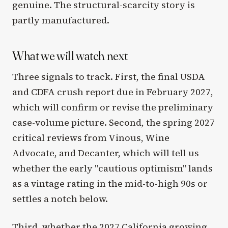
genuine. The structural-scarcity story is
partly manufactured.
What we will watch next
Three signals to track. First, the final USDA
and CDFA crush report due in February 2027,
which will confirm or revise the preliminary
case-volume picture. Second, the spring 2027
critical reviews from Vinous, Wine
Advocate, and Decanter, which will tell us
whether the early "cautious optimism" lands
as a vintage rating in the mid-to-high 90s or
settles a notch below.
Third, whether the 2027 California growing