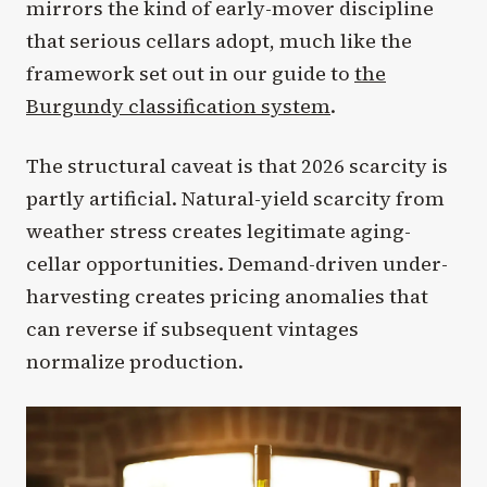
mirrors the kind of early-mover discipline
that serious cellars adopt, much like the
framework set out in our guide to
the
Burgundy classification system
.
The structural caveat is that 2026 scarcity is
partly artificial. Natural-yield scarcity from
weather stress creates legitimate aging-
cellar opportunities. Demand-driven under-
harvesting creates pricing anomalies that
can reverse if subsequent vintages
normalize production.