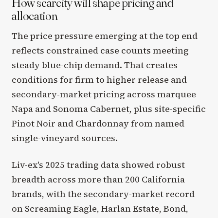
How scarcity will shape pricing and
allocation
The price pressure emerging at the top end
reflects constrained case counts meeting
steady blue-chip demand. That creates
conditions for firm to higher release and
secondary-market pricing across marquee
Napa and Sonoma Cabernet, plus site-specific
Pinot Noir and Chardonnay from named
single-vineyard sources.
Liv-ex's 2025 trading data showed robust
breadth across more than 200 California
brands, with the secondary-market record
on Screaming Eagle, Harlan Estate, Bond,