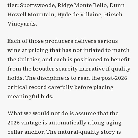
tier: Spottswoode, Ridge Monte Bello, Dunn
Howell Mountain, Hyde de Villaine, Hirsch
Vineyards.
Each of those producers delivers serious
wine at pricing that has not inflated to match
the Cult tier, and each is positioned to benefit
from the broader scarcity narrative if quality
holds. The discipline is to read the post-2026
critical record carefully before placing
meaningful bids.
What we would not do is assume that the
2026 vintage is automatically a long-aging
cellar anchor. The natural-quality story is