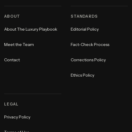
ABOUT
STANDARDS
About The Luxury Playbook
Editorial Policy
Meet the Team
Fact-Check Process
Contact
Corrections Policy
Ethics Policy
LEGAL
Privacy Policy