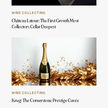
WINE COLLECTING
Château Latour: The First Growth Most
Collectors Cellar Deepest
WINE COLLECTING
Krug: The Cornerstone Prestige Cuvée