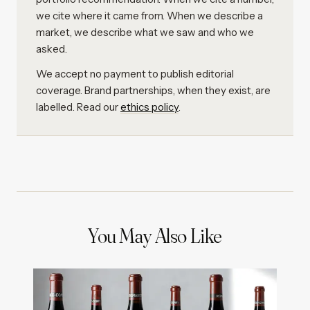
we cite where it came from. When we describe a
market, we describe what we saw and who we
asked.
We accept no payment to publish editorial
coverage. Brand partnerships, when they exist, are
labelled. Read our
ethics policy
.
You May Also Like