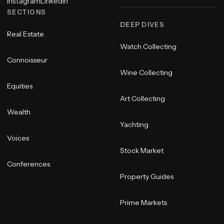
Instagram
LinkedIn
SECTIONS
DEEP DIVES
Real Estate
Watch Collecting
Connoisseur
Wine Collecting
Equities
Art Collecting
Wealth
Yachting
Voices
Stock Market
Conferences
Property Guides
Prime Markets