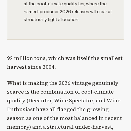
at the cool-climate quality tier, where the
named-producer 2026 releases will clear at
structurally tight allocation.
92 million tons, which was itself the smallest
harvest since 2004.
What is making the 2026 vintage genuinely
scarce is the combination of cool-climate
quality (Decanter, Wine Spectator, and Wine
Enthusiast have all flagged the growing
season as one of the most balanced in recent
memory) and a structural under-harvest,