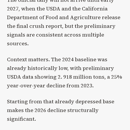
2027, when the USDA and the California
Department of Food and Agriculture release
the final crush report, but the preliminary
signals are consistent across multiple
sources.
Context matters. The 2024 baseline was
already historically low, with preliminary
USDA data showing 2. 918 million tons, a 25%
year-over-year decline from 2023.
Starting from that already depressed base
makes the 2026 decline structurally
significant.