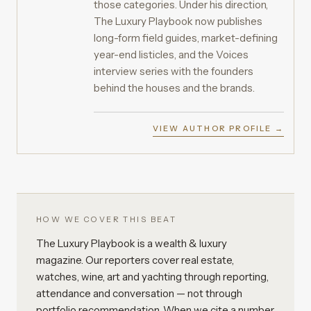
those categories. Under his direction,
The Luxury Playbook now publishes
long-form field guides, market-defining
year-end listicles, and the Voices
interview series with the founders
behind the houses and the brands.
VIEW AUTHOR PROFILE →
HOW WE COVER THIS BEAT
The Luxury Playbook is a wealth & luxury
magazine. Our reporters cover real estate,
watches, wine, art and yachting through reporting,
attendance and conversation — not through
portfolio recommendation. When we cite a number,