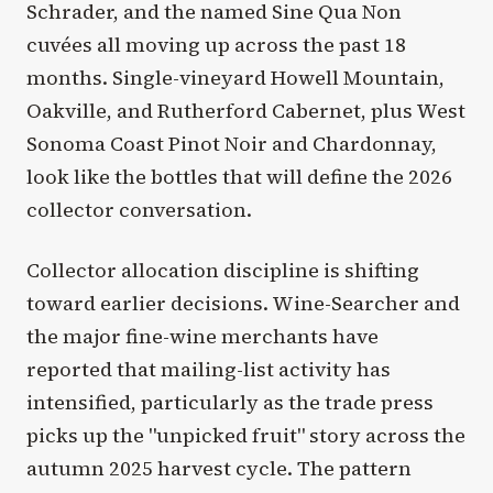
Schrader, and the named Sine Qua Non
cuvées all moving up across the past 18
months. Single-vineyard Howell Mountain,
Oakville, and Rutherford Cabernet, plus West
Sonoma Coast Pinot Noir and Chardonnay,
look like the bottles that will define the 2026
collector conversation.
Collector allocation discipline is shifting
toward earlier decisions. Wine-Searcher and
the major fine-wine merchants have
reported that mailing-list activity has
intensified, particularly as the trade press
picks up the "unpicked fruit" story across the
autumn 2025 harvest cycle. The pattern