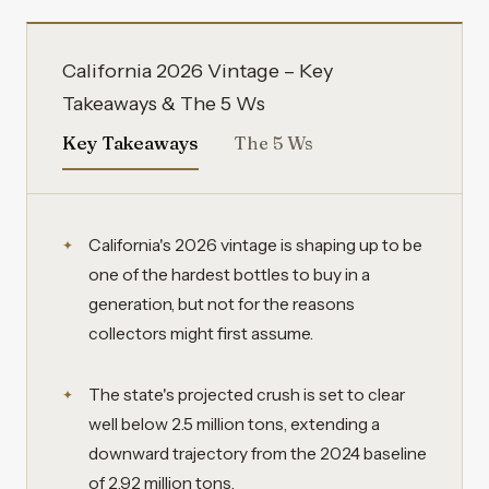
California 2026 Vintage – Key
Takeaways & The 5 Ws
Key Takeaways
The 5 Ws
California's 2026 vintage is shaping up to be
one of the hardest bottles to buy in a
generation, but not for the reasons
collectors might first assume.
The state's projected crush is set to clear
well below 2.5 million tons, extending a
downward trajectory from the 2024 baseline
of 2.92 million tons.