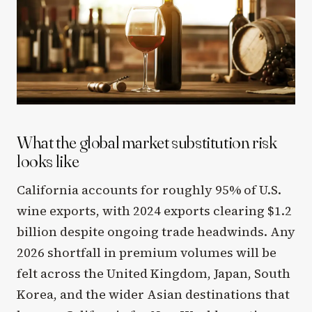
What the global market substitution risk
looks like
California accounts for roughly 95% of U.S.
wine exports, with 2024 exports clearing $1.2
billion despite ongoing trade headwinds. Any
2026 shortfall in premium volumes will be
felt across the United Kingdom, Japan, South
Korea, and the wider Asian destinations that