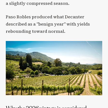
a slightly compressed season.
Paso Robles produced what Decanter
described as a "benign year" with yields
rebounding toward normal.