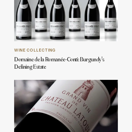
WINE COLLECTING
Domaine de la Romanée-Conti: Burgundy's
Defining Estate