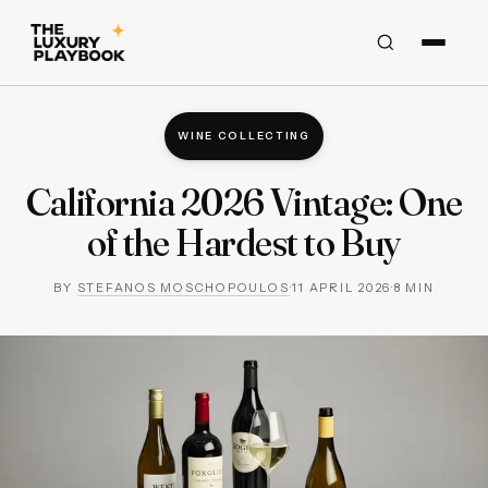
WINE COLLECTING
California 2026 Vintage: One
of the Hardest to Buy
BY
STEFANOS MOSCHOPOULOS
·
11 APRIL 2026
·
8
MIN