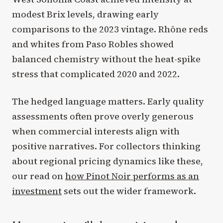
modest Brix levels, drawing early
comparisons to the 2023 vintage. Rhône reds
and whites from Paso Robles showed
balanced chemistry without the heat-spike
stress that complicated 2020 and 2022.
The hedged language matters. Early quality
assessments often prove overly generous
when commercial interests align with
positive narratives. For collectors thinking
about regional pricing dynamics like these,
our read on
how Pinot Noir performs as an
investment
sets out the wider framework.