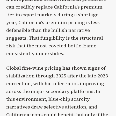
can credibly replace California's premium
tier in export markets during a shortage
year, California's premium pricing is less
defensible than the bullish narrative
suggests. That fungibility is the structural
risk that the most-coveted-bottle frame
consistently understates.
Global fine-wine pricing has shown signs of
stabilization through 2025 after the late-2023
correction, with bid-offer ratios improving
across the major secondary platforms. In
this environment, blue-chip scarcity
narratives draw selective attention, and
California icons could benefit, but only if the