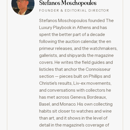
Stefanos Moschopoulos
FOUNDER & EDITORIAL DIRECTOR
Stefanos Moschopoulos founded The
Luxury Playbook in Athens and has
spent the better part of a decade
following the auction calendar, the en
primeur releases, and the watchmakers,
gallerists, and shipyards the magazine
covers. He writes the field guides and
listicles that anchor the Connoisseur
section — pieces built on Phillips and
Christie's results, Liv-ex movements,
and conversations with collectors he
has met across Geneva, Bordeaux,
Basel, and Monaco. His own collecting
habits sit closer to watches and wine
than art, and it shows in the level of
detail in the magazine's coverage of