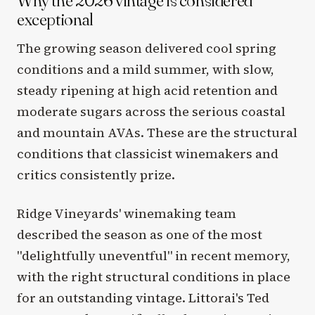
Why the 2026 vintage is considered
exceptional
The growing season delivered cool spring
conditions and a mild summer, with slow,
steady ripening at high acid retention and
moderate sugars across the serious coastal
and mountain AVAs. These are the structural
conditions that classicist winemakers and
critics consistently prize.
Ridge Vineyards' winemaking team
described the season as one of the most
"delightfully uneventful" in recent memory,
with the right structural conditions in place
for an outstanding vintage. Littorai's Ted