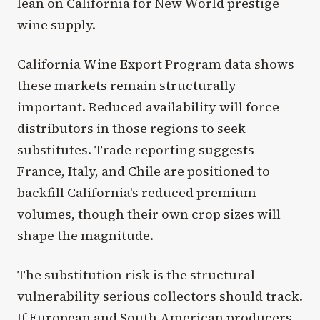
lean on California for New World prestige
wine supply.
California Wine Export Program data shows
these markets remain structurally
important. Reduced availability will force
distributors in those regions to seek
substitutes. Trade reporting suggests
France, Italy, and Chile are positioned to
backfill California's reduced premium
volumes, though their own crop sizes will
shape the magnitude.
The substitution risk is the structural
vulnerability serious collectors should track.
If European and South American producers