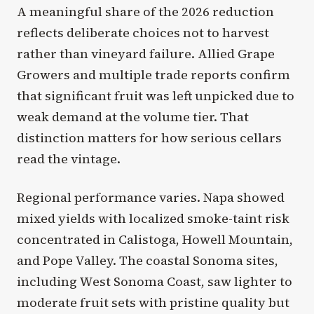
A meaningful share of the 2026 reduction
reflects deliberate choices not to harvest
rather than vineyard failure. Allied Grape
Growers and multiple trade reports confirm
that significant fruit was left unpicked due to
weak demand at the volume tier. That
distinction matters for how serious cellars
read the vintage.
Regional performance varies. Napa showed
mixed yields with localized smoke-taint risk
concentrated in Calistoga, Howell Mountain,
and Pope Valley. The coastal Sonoma sites,
including West Sonoma Coast, saw lighter to
moderate fruit sets with pristine quality but