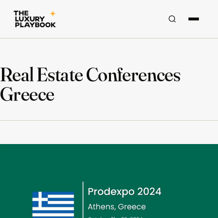
Real Estate Conferences
Greece