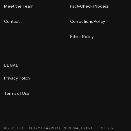
Meet the Team
Fact-Check Process
Contact
Corrections Policy
Ethics Policy
LEGAL
Privacy Policy
Terms of Use
©
2026
THE LUXURY PLAYBOOK · NICOSIA, CYPRUS · EST. 2023 ·