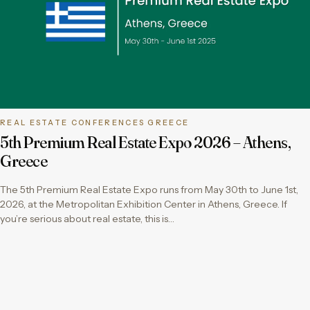
REAL ESTATE CONFERENCES GREECE
5th Premium Real Estate Expo 2026 – Athens,
Greece
The 5th Premium Real Estate Expo runs from May 30th to June 1st,
2026, at the Metropolitan Exhibition Center in Athens, Greece. If
you’re serious about real estate, this is…