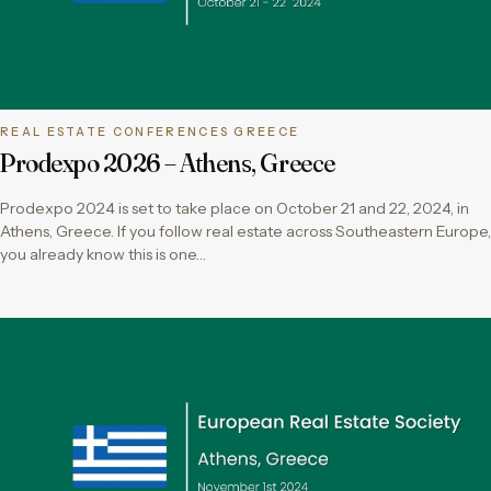
REAL ESTATE CONFERENCES GREECE
Prodexpo 2026 – Athens, Greece
Prodexpo 2024 is set to take place on October 21 and 22, 2024, in
Athens, Greece. If you follow real estate across Southeastern Europe,
you already know this is one…