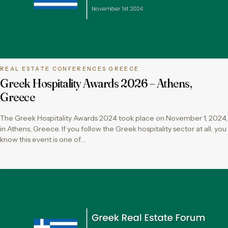
REAL ESTATE CONFERENCES GREECE
Greek Hospitality Awards 2026 – Athens,
Greece
The Greek Hospitality Awards 2024 took place on November 1, 2024,
in Athens, Greece. If you follow the Greek hospitality sector at all, you
know this event is one of…