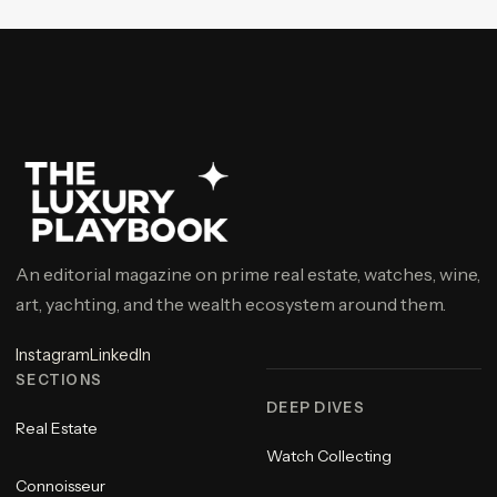
An editorial magazine on prime real estate, watches, wine,
art, yachting, and the wealth ecosystem around them.
Instagram
LinkedIn
SECTIONS
DEEP DIVES
Real Estate
Watch Collecting
Connoisseur