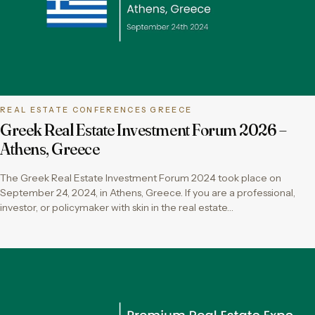
REAL ESTATE CONFERENCES GREECE
Greek Real Estate Investment Forum 2026 –
Athens, Greece
The Greek Real Estate Investment Forum 2024 took place on
September 24, 2024, in Athens, Greece. If you are a professional,
investor, or policymaker with skin in the real estate…