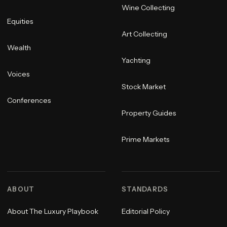
Wine Collecting
Equities
Art Collecting
Wealth
Yachting
Voices
Stock Market
Conferences
Property Guides
Prime Markets
ABOUT
STANDARDS
About The Luxury Playbook
Editorial Policy