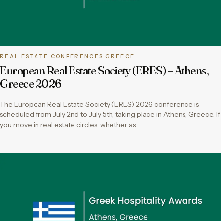
REAL ESTATE CONFERENCES GREECE
European Real Estate Society (ERES) – Athens,
Greece 2026
The European Real Estate Society (ERES) 2026 conference is
scheduled from July 2nd to July 5th, taking place in Athens, Greece. If
you move in real estate circles, whether as…