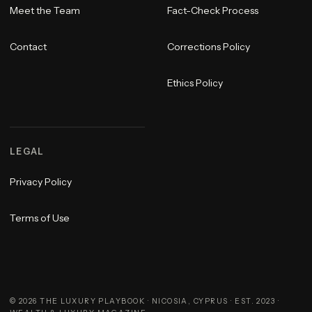
Meet the Team
Fact-Check Process
Contact
Corrections Policy
Ethics Policy
LEGAL
Privacy Policy
Terms of Use
©
2026
THE LUXURY PLAYBOOK · NICOSIA, CYPRUS · EST. 2023 ·