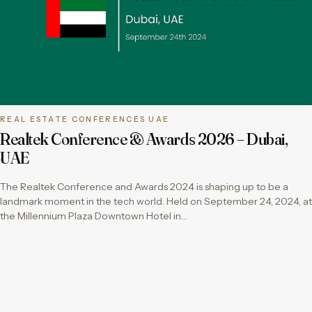
REAL ESTATE CONFERENCES UAE
Realtek Conference & Awards 2026 – Dubai,
UAE
The Realtek Conference and Awards 2024 is shaping up to be a
landmark moment in the tech world. Held on September 24, 2024, at
the Millennium Plaza Downtown Hotel in…