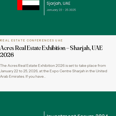
REAL ESTATE CONFERENCES UAE
Acres Real Estate Exhibition – Sharjah, UAE
2026
The Acres Real Estate Exhibition 2026 is set to take place from
January 22 to 25, 2026, at the Expo Centre Sharjah in the United
Arab Emirates. If you have…