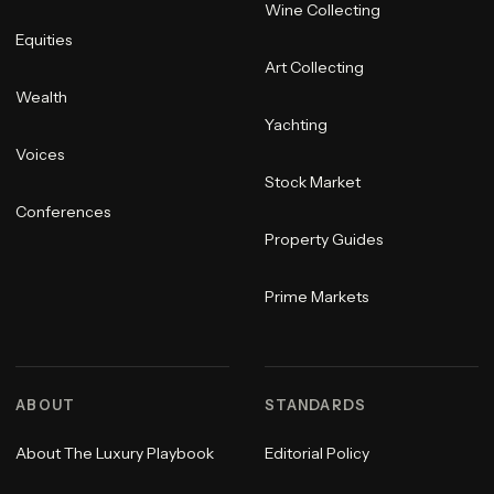
Wine Collecting
Equities
Art Collecting
Wealth
Yachting
Voices
Stock Market
Conferences
Property Guides
Prime Markets
ABOUT
STANDARDS
About The Luxury Playbook
Editorial Policy