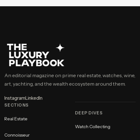
An editorial magazine on prime real estate, watches, wine,
art, yachting, and the wealth ecosystem around them.
Instagram
LinkedIn
SECTIONS
DEEP DIVES
Real Estate
Watch Collecting
Connoisseur