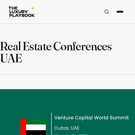
Real Estate Conferences
UAE