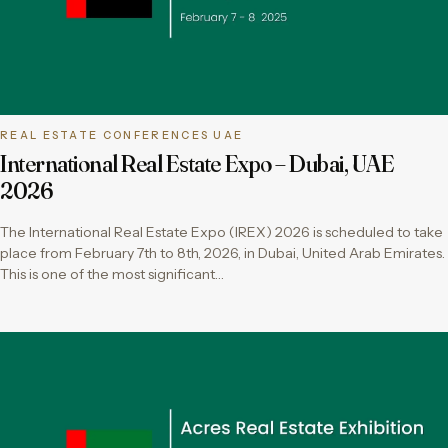
REAL ESTATE CONFERENCES UAE
International Real Estate Expo – Dubai, UAE
2026
The International Real Estate Expo (IREX) 2026 is scheduled to take
place from February 7th to 8th, 2026, in Dubai, United Arab Emirates.
This is one of the most significant…