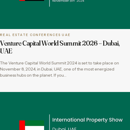
REAL ESTATE CONFERENCES UAE
Venture Capital World Summit 2026 – Dubai,
UAE
The Venture Capital World Summit 2024 is set to take place on
November 8, 2024, in Dubai, UAE, one of the most energized
business hubs on the planet. If you…