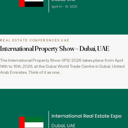
REAL ESTATE CONFERENCES UAE
International Property Show – Dubai, UAE
The International Property Show (IPS) 2026 takes place from April
14th to 16th, 2026, at the Dubai World Trade Centre in Dubai, United
Arab Emirates. Think of it as one…