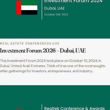
REAL ESTATE CONFERENCES UAE
Investment Forum 2026 – Dubai, UAE
The Investment Forum 2024 took place on October 10, 2024, in
Dubai, United Arab Emirates. Think of it as one of the most sought-
after gatherings for investors, entrepreneurs, and industry…