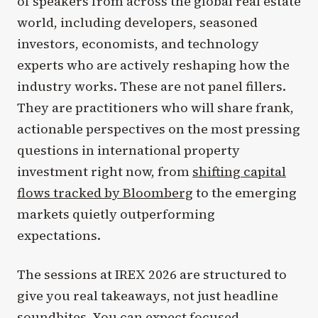
of speakers from across the global real estate
world, including developers, seasoned
investors, economists, and technology
experts who are actively reshaping how the
industry works. These are not panel fillers.
They are practitioners who will share frank,
actionable perspectives on the most pressing
questions in international property
investment right now, from
shifting capital
flows tracked by Bloomberg
to the emerging
markets quietly outperforming
expectations.
The sessions at IREX 2026 are structured to
give you real takeaways, not just headline
soundbites. You can expect focused