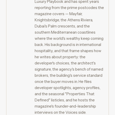
Luxury Playbook and has spent years
reporting from the prime postcodes the
magazine covers — Mayfair,
Knightsbridge, the Athens Riviera,
Dubai's Palm crescents, and the
southern Mediterranean coastlines
where the world's wealthy keep coming
back. His background is in international
hospitality, and that frame shapes how
he writes about property: the
developer's choices, the architect's
signature, the agency's bench of named
brokers, the building's service standard
once the buyer moves in. He files
developer spotlights, agency profiles,
and the seasonal "Properties That
Defined" listicles, and he hosts the
magazine's founder-and-leadership
interviews on the Voices side.