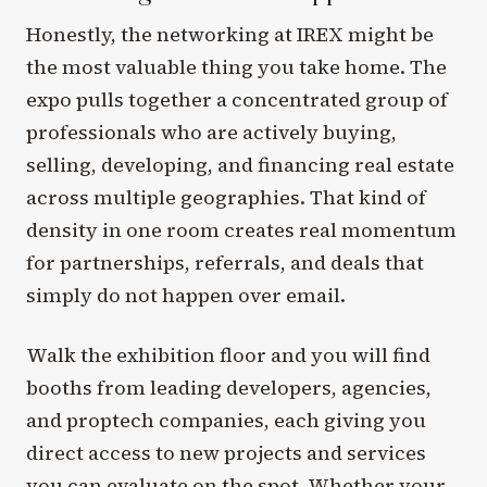
Honestly, the networking at IREX might be
the most valuable thing you take home. The
expo pulls together a concentrated group of
professionals who are actively buying,
selling, developing, and financing real estate
across multiple geographies. That kind of
density in one room creates real momentum
for partnerships, referrals, and deals that
simply do not happen over email.
Walk the exhibition floor and you will find
booths from leading developers, agencies,
and proptech companies, each giving you
direct access to new projects and services
you can evaluate on the spot. Whether your