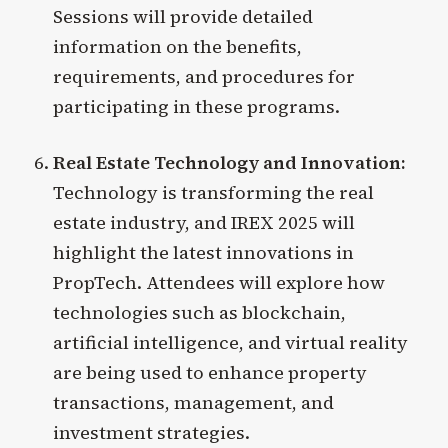
Sessions will provide detailed
information on the benefits,
requirements, and procedures for
participating in these programs.
Real Estate Technology and Innovation:
Technology is transforming the real
estate industry, and IREX 2025 will
highlight the latest innovations in
PropTech. Attendees will explore how
technologies such as blockchain,
artificial intelligence, and virtual reality
are being used to enhance property
transactions, management, and
investment strategies.