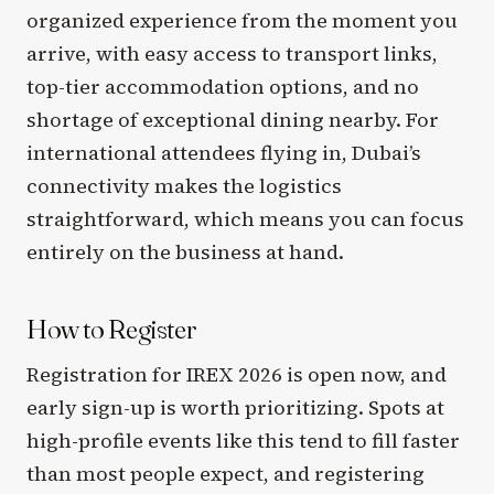
organized experience from the moment you
arrive, with easy access to transport links,
top-tier accommodation options, and no
shortage of exceptional dining nearby. For
international attendees flying in, Dubai’s
connectivity makes the logistics
straightforward, which means you can focus
entirely on the business at hand.
How to Register
Registration for IREX 2026 is open now, and
early sign-up is worth prioritizing. Spots at
high-profile events like this tend to fill faster
than most people expect, and registering