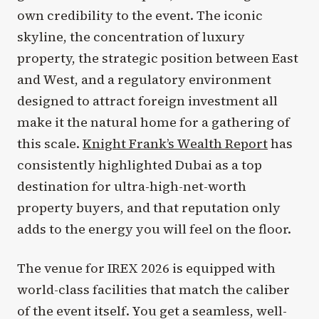
own credibility to the event. The iconic
skyline, the concentration of luxury
property, the strategic position between East
and West, and a regulatory environment
designed to attract foreign investment all
make it the natural home for a gathering of
this scale.
Knight Frank’s Wealth Report
has
consistently highlighted Dubai as a top
destination for ultra-high-net-worth
property buyers, and that reputation only
adds to the energy you will feel on the floor.
The venue for IREX 2026 is equipped with
world-class facilities that match the caliber
of the event itself. You get a seamless, well-