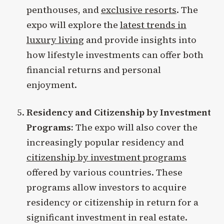
penthouses, and
exclusive resorts
. The
expo will explore the
latest trends in
luxury living
and provide insights into
how lifestyle investments can offer both
financial returns and personal
enjoyment.
Residency and Citizenship by Investment
Programs:
The expo will also cover the
increasingly popular residency and
citizenship by investment programs
offered by various countries. These
programs allow investors to acquire
residency or citizenship in return for a
significant investment in real estate.