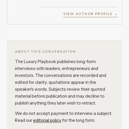
VIEW AUTHOR PROFILE →
ABOUT THIS CONVERSATION
The Luxury Playbook publishes long-form
interviews with leaders, entrepreneurs and
investors. The conversations are recorded and
edited for clarity; quotations appear in the
speaker's words. Subjects review their quoted
material before publication and may decline to
publish anything they later wish to retract.
We do not accept payment to interview a subject.
Read our
editorial policy
for the long form.