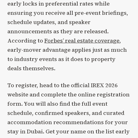
early locks in preferential rates while
ensuring you receive all pre-event briefings,
schedule updates, and speaker
announcements as they are released.
According to
Forbes’ real estate coverage
,
early-mover advantage applies just as much
to industry events as it does to property
deals themselves.
To register, head to the official IREX 2026
website and complete the online registration
form. You will also find the full event
schedule, confirmed speakers, and curated
accommodation recommendations for your
stay in Dubai. Get your name on the list early