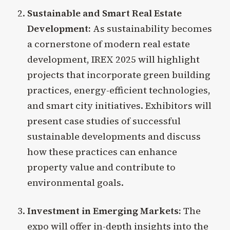
Sustainable and Smart Real Estate
Development:
As sustainability becomes
a cornerstone of modern real estate
development, IREX 2025 will highlight
projects that incorporate green building
practices, energy-efficient technologies,
and smart city initiatives. Exhibitors will
present case studies of successful
sustainable developments and discuss
how these practices can enhance
property value and contribute to
environmental goals.
Investment in Emerging Markets:
The
expo will offer in-depth insights into the