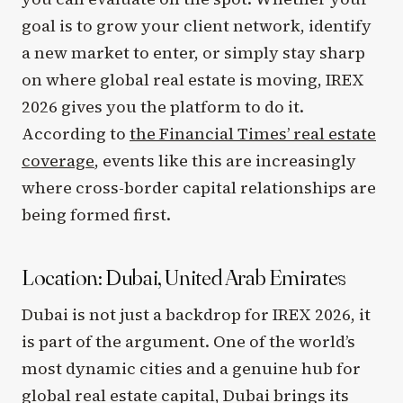
goal is to grow your client network, identify
a new market to enter, or simply stay sharp
on where global real estate is moving, IREX
2026 gives you the platform to do it.
According to
the Financial Times’ real estate
coverage
, events like this are increasingly
where cross-border capital relationships are
being formed first.
Location: Dubai, United Arab Emirates
Dubai is not just a backdrop for IREX 2026, it
is part of the argument. One of the world’s
most dynamic cities and a genuine hub for
global real estate capital, Dubai brings its