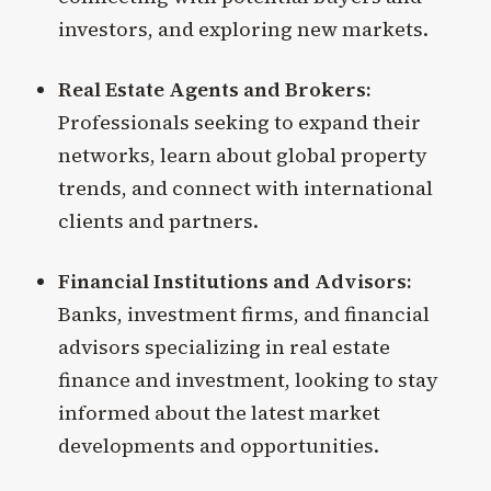
investors, and exploring new markets.
Real Estate Agents and Brokers:
Professionals seeking to expand their
networks, learn about global property
trends, and connect with international
clients and partners.
Financial Institutions and Advisors:
Banks, investment firms, and financial
advisors specializing in real estate
finance and investment, looking to stay
informed about the latest market
developments and opportunities.