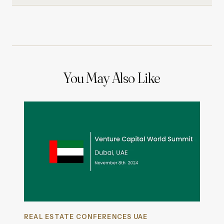
You May Also Like
REAL ESTATE CONFERENCES UAE