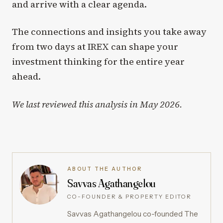
and arrive with a clear agenda.
The connections and insights you take away
from two days at IREX can shape your
investment thinking for the entire year
ahead.
We last reviewed this analysis in May 2026.
ABOUT THE AUTHOR
Savvas Agathangelou
CO-FOUNDER & PROPERTY EDITOR
Savvas Agathangelou co-founded The