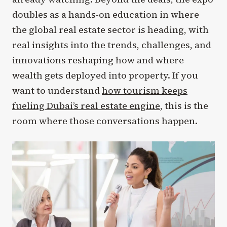
doubles as a hands-on education in where
the global real estate sector is heading, with
real insights into the trends, challenges, and
innovations reshaping how and where
wealth gets deployed into property. If you
want to understand
how tourism keeps
fueling Dubai’s real estate engine
, this is the
room where those conversations happen.