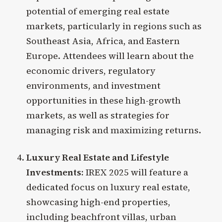
potential of emerging real estate
markets, particularly in regions such as
Southeast Asia, Africa, and Eastern
Europe. Attendees will learn about the
economic drivers, regulatory
environments, and investment
opportunities in these high-growth
markets, as well as strategies for
managing risk and maximizing returns.
Luxury Real Estate and Lifestyle
Investments:
IREX 2025 will feature a
dedicated focus on luxury real estate,
showcasing high-end properties,
including beachfront villas, urban