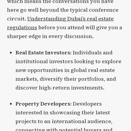
which means the conversations you have
here go well beyond the typical conference
circuit.
Understanding Dubai’s real estate
regulations
before you attend will give you a
sharper edge in every discussion.
Real Estate Investors:
Individuals and
institutional investors looking to explore
new opportunities in global real estate
markets, diversify their portfolios, and
discover high-return investments.
Property Developers:
Developers
interested in showcasing their latest
projects to an international audience,
connecting with potential buyers and