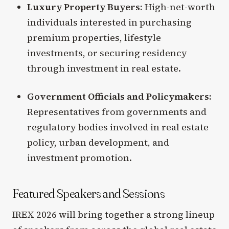
Luxury Property Buyers:
High-net-worth
individuals interested in purchasing
premium properties, lifestyle
investments, or securing residency
through investment in real estate.
Government Officials and Policymakers:
Representatives from governments and
regulatory bodies involved in real estate
policy, urban development, and
investment promotion.
Featured Speakers and Sessions
IREX 2026 will bring together a strong lineup