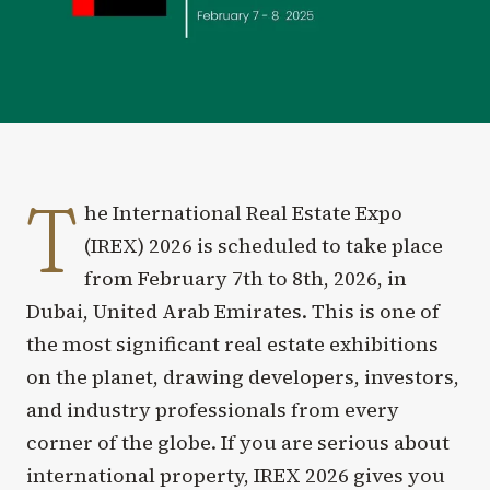
T
he International Real Estate Expo
(IREX) 2026 is scheduled to take place
from February 7th to 8th, 2026, in
Dubai, United Arab Emirates. This is one of
the most significant real estate exhibitions
on the planet, drawing developers, investors,
and industry professionals from every
corner of the globe. If you are serious about
international property, IREX 2026 gives you