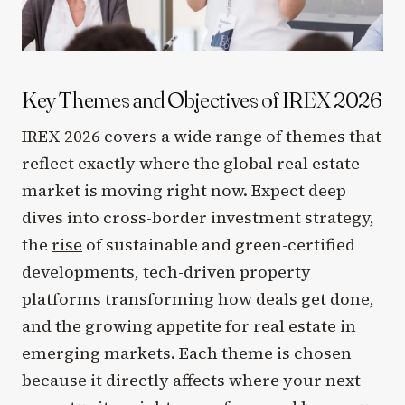
Key Themes and Objectives of IREX 2026
IREX 2026 covers a wide range of themes that
reflect exactly where the global real estate
market is moving right now. Expect deep
dives into cross-border investment strategy,
the
rise
of sustainable and green-certified
developments, tech-driven property
platforms transforming how deals get done,
and the growing appetite for real estate in
emerging markets. Each theme is chosen
because it directly affects where your next