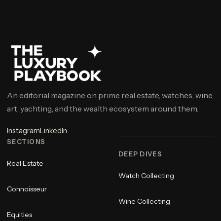
An editorial magazine on prime real estate, watches, wine,
art, yachting, and the wealth ecosystem around them.
Instagram
LinkedIn
SECTIONS
DEEP DIVES
Real Estate
Watch Collecting
Connoisseur
Wine Collecting
Equities