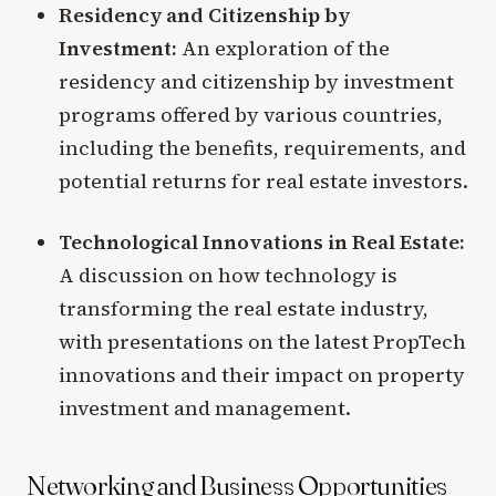
Residency and Citizenship by
Investment:
An exploration of the
residency and citizenship by investment
programs offered by various countries,
including the benefits, requirements, and
potential returns for real estate investors.
Technological Innovations in Real Estate:
A discussion on how technology is
transforming the real estate industry,
with presentations on the latest PropTech
innovations and their impact on property
investment and management.
Networking and Business Opportunities