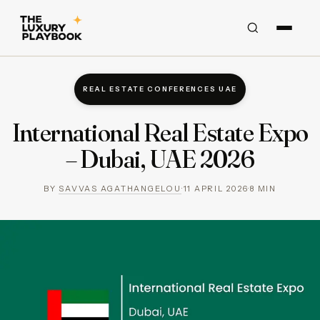
REAL ESTATE CONFERENCES UAE
International Real Estate Expo
– Dubai, UAE 2026
BY
SAVVAS AGATHANGELOU
·
11 APRIL 2026
·
8
MIN