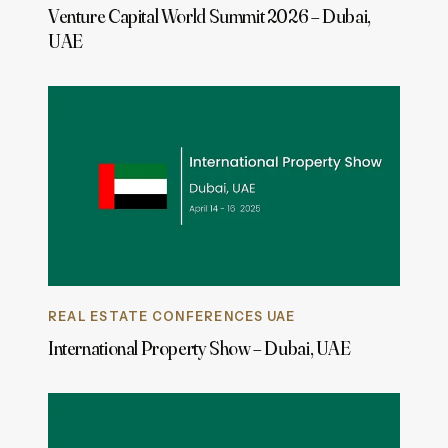
Venture Capital World Summit 2026 – Dubai,
UAE
REAL ESTATE CONFERENCES UAE
International Property Show – Dubai, UAE