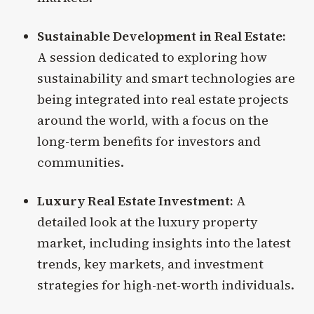
Sustainable Development in Real Estate:
A session dedicated to exploring how
sustainability and smart technologies are
being integrated into real estate projects
around the world, with a focus on the
long-term benefits for investors and
communities.
Luxury Real Estate Investment:
A
detailed look at the luxury property
market, including insights into the latest
trends, key markets, and investment
strategies for high-net-worth individuals.