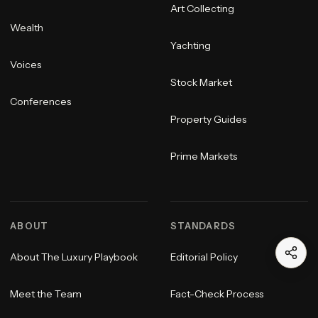
Art Collecting
Wealth
Yachting
Voices
Stock Market
Conferences
Property Guides
Prime Markets
ABOUT
STANDARDS
About The Luxury Playbook
Editorial Policy
Meet the Team
Fact-Check Process