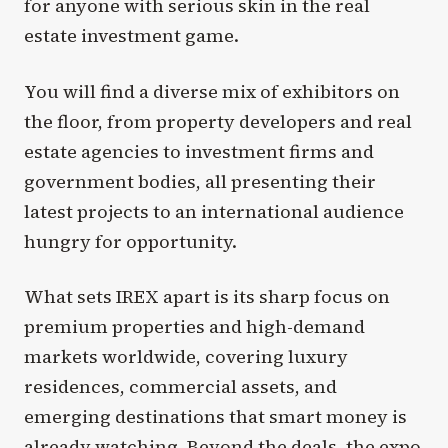
for anyone with serious skin in the real
estate investment game.
You will find a diverse mix of exhibitors on
the floor, from property developers and real
estate agencies to investment firms and
government bodies, all presenting their
latest projects to an international audience
hungry for opportunity.
What sets IREX apart is its sharp focus on
premium properties and high-demand
markets worldwide, covering luxury
residences, commercial assets, and
emerging destinations that smart money is
already watching. Beyond the deals, the expo