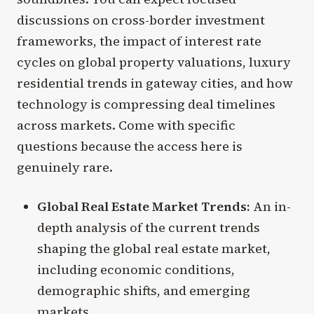
discussions on cross-border investment
frameworks, the impact of interest rate
cycles on global property valuations, luxury
residential trends in gateway cities, and how
technology is compressing deal timelines
across markets. Come with specific
questions because the access here is
genuinely rare.
Global Real Estate Market Trends:
An in-
depth analysis of the current trends
shaping the global real estate market,
including economic conditions,
demographic shifts, and emerging
markets.