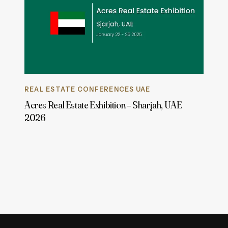
REAL ESTATE CONFERENCES UAE
Acres Real Estate Exhibition – Sharjah, UAE
2026