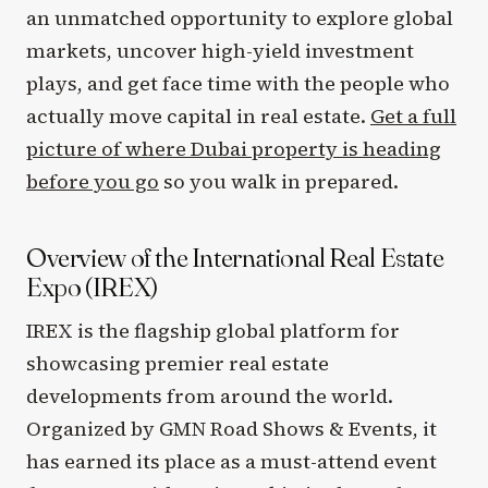
an unmatched opportunity to explore global
markets, uncover high-yield investment
plays, and get face time with the people who
actually move capital in real estate.
Get a full
picture of where Dubai property is heading
before you go
so you walk in prepared.
Overview of the International Real Estate
Expo (IREX)
IREX is the flagship global platform for
showcasing premier real estate
developments from around the world.
Organized by GMN Road Shows & Events, it
has earned its place as a must-attend event