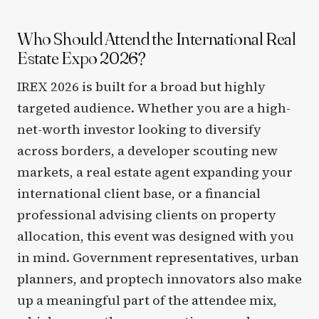
Who Should Attend the International Real
Estate Expo 2026?
IREX 2026 is built for a broad but highly
targeted audience. Whether you are a high-
net-worth investor looking to diversify
across borders, a developer scouting new
markets, a real estate agent expanding your
international client base, or a financial
professional advising clients on property
allocation, this event was designed with you
in mind. Government representatives, urban
planners, and proptech innovators also make
up a meaningful part of the attendee mix,