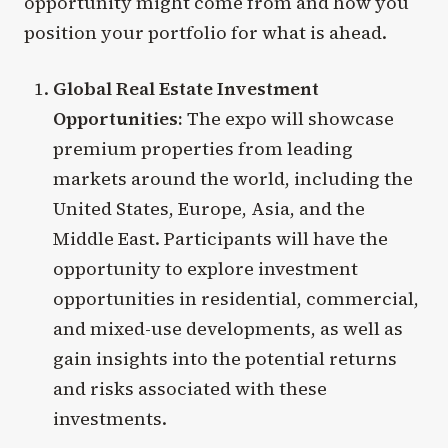
opportunity might come from and how you
position your portfolio for what is ahead.
Global Real Estate Investment
Opportunities:
The expo will showcase
premium properties from leading
markets around the world, including the
United States, Europe, Asia, and the
Middle East. Participants will have the
opportunity to explore investment
opportunities in residential, commercial,
and mixed-use developments, as well as
gain insights into the potential returns
and risks associated with these
investments.