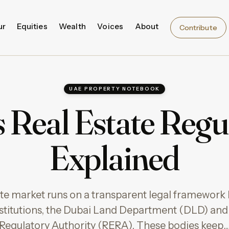
ur
Equities
Wealth
Voices
About
Contribute
UAE PROPERTY NOTEBOOK
 Real Estate Regu
Explained
tate market runs on a transparent legal framework 
titutions, the Dubai Land Department (DLD) and 
Regulatory Authority (RERA). These bodies keep