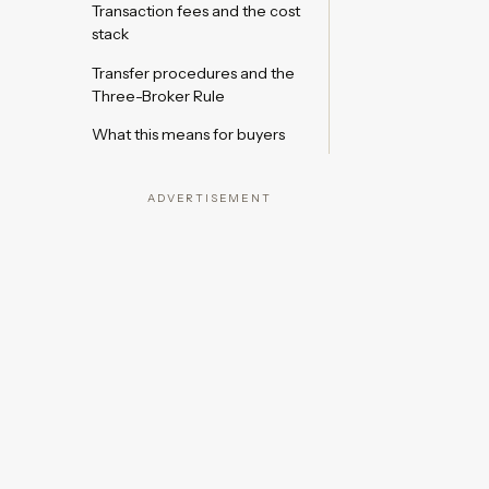
Transaction fees and the cost
stack
Transfer procedures and the
Three-Broker Rule
What this means for buyers
ADVERTISEMENT