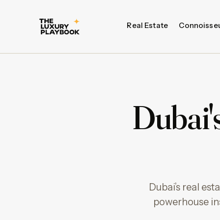
Real Estate
Connoisse
Dubai's
Dubai’s real es
powerhouse ins