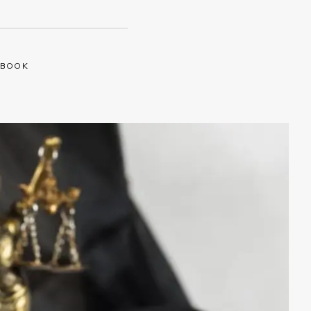
EBOOK