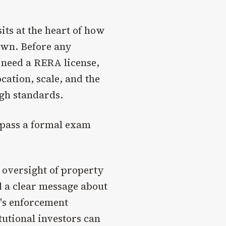
its at the heart of how
own. Before any
 need a RERA license,
cation, scale, and the
igh standards.
 pass a formal exam
 oversight of property
 a clear message about
's enforcement
itutional investors can