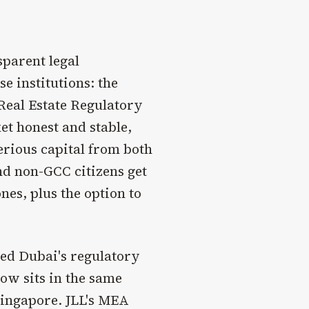
sparent legal
 institutions: the
eal Estate Regulatory
t honest and stable,
erious capital from both
nd non-GCC citizens get
nes, plus the option to
ed Dubai's regulatory
now sits in the same
ingapore. JLL's MEA