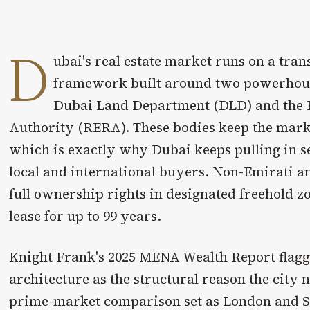
D
ubai's real estate market runs on a tran
framework built around two powerhouse
Dubai Land Department (DLD) and the R
Authority (RERA). These bodies keep the marke
which is exactly why Dubai keeps pulling in s
local and international buyers. Non-Emirati a
full ownership rights in designated freehold zo
lease for up to 99 years.
Knight Frank's 2025 MENA Wealth Report flagg
architecture as the structural reason the city 
prime-market comparison set as London and S