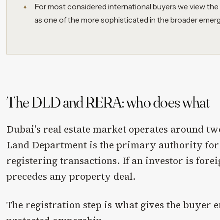
For most considered international buyers we view the
as one of the more sophisticated in the broader emer
The DLD and RERA: who does what
Dubai's real estate market operates around tw
Land Department is the primary authority for
registering transactions. If an investor is for
precedes any property deal.
The registration step is what gives the buyer e