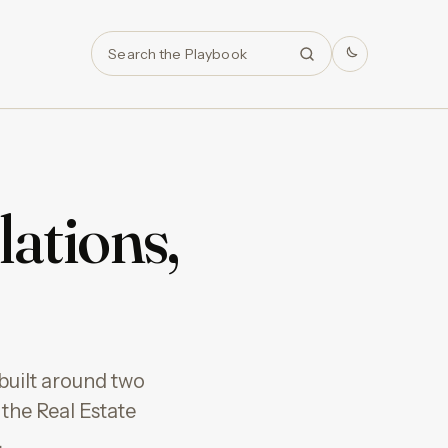
Search
lations,
built around two
the Real Estate
…