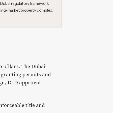
 Dubai regulatory framework
ging-market property complex.
o pillars. The Dubai
 granting permits and
eign, DLD approval
nforceable title and