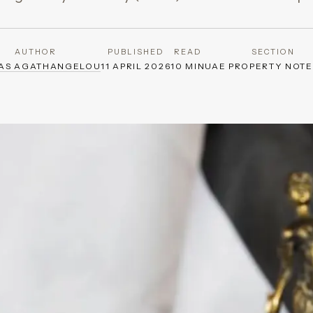
AUTHOR
PUBLISHED
READ
SECTION
AS AGATHANGELOU
11 APRIL 2026
10 MIN
UAE PROPERTY NOT