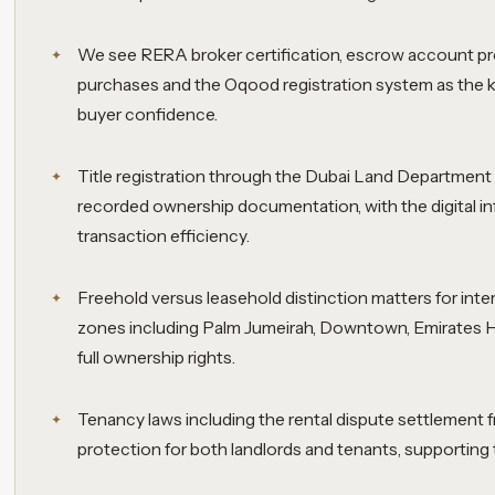
We see RERA broker certification, escrow account pr
purchases and the Oqood registration system as the 
buyer confidence.
Title registration through the Dubai Land Department 
recorded ownership documentation, with the digital in
transaction efficiency.
Freehold versus leasehold distinction matters for inte
zones including Palm Jumeirah, Downtown, Emirates Hi
full ownership rights.
Tenancy laws including the rental dispute settlement
protection for both landlords and tenants, supporting 