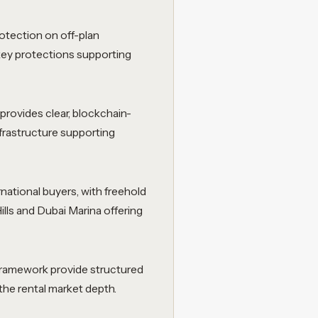
otection on off-plan
key protections supporting
provides clear, blockchain-
frastructure supporting
rnational buyers, with freehold
lls and Dubai Marina offering
 framework provide structured
the rental market depth.