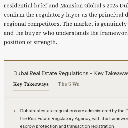
residential brief and Mansion Global's 2025 Du
confirm the regulatory layer as the principal 
regional competitors. The market is genuinel
and the buyer who understands the framework
position of strength.
Dubai Real Estate Regulations – Key Takeawa
Key Takeaways
The 5 Ws
Dubai real estate regulations are administered by th
the Real Estate Regulatory Agency, with the framework
escrow protection and transaction registration.