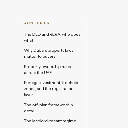
CONTENTS
The DLD and RERA: who does
what
Why Dubai's property laws
matter to buyers
Property ownership rules
across the UAE
Foreign investment, freehold
zones, and the registration
layer
The off-plan framework in
detail
The landlord-tenant regime