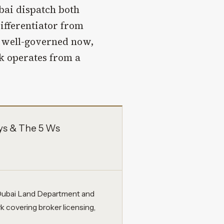
bai dispatch both
differentiator from
y well-governed now,
 operates from a
ys & The 5 Ws
e Dubai Land Department and
 covering broker licensing,