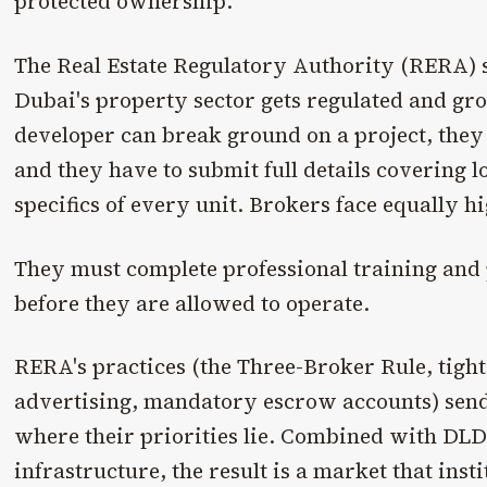
protected ownership.
The Real Estate Regulatory Authority (RERA) s
Dubai's property sector gets regulated and gr
developer can break ground on a project, they
and they have to submit full details covering lo
specifics of every unit. Brokers face equally h
They must complete professional training and
before they are allowed to operate.
RERA's practices (the Three-Broker Rule, tight
advertising, mandatory escrow accounts) send
where their priorities lie. Combined with DLD
infrastructure, the result is a market that inst