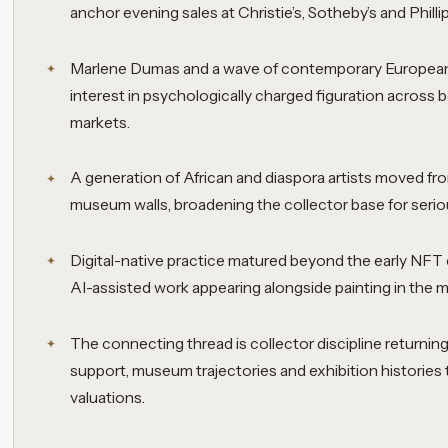
anchor evening sales at Christie’s, Sotheby’s and Phill
Marlene Dumas and a wave of contemporary European 
interest in psychologically charged figuration across
markets.
A generation of African and diaspora artists moved fr
museum walls, broadening the collector base for ser
Digital-native practice matured beyond the early NFT
AI-assisted work appearing alongside painting in the
The connecting thread is collector discipline returning 
support, museum trajectories and exhibition histories
valuations.