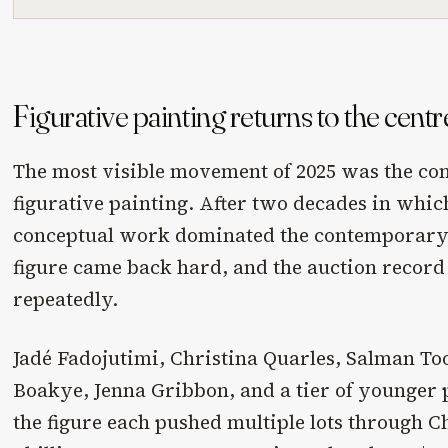
Figurative painting returns to the centr
The most visible movement of 2025 was the con
figurative painting. After two decades in whic
conceptual work dominated the contemporary 
figure came back hard, and the auction record
repeatedly.
Jadé Fadojutimi, Christina Quarles, Salman To
Boakye, Jenna Gribbon, and a tier of younger
the figure each pushed multiple lots through Ch