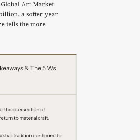
 Global Art Market
illion, a softer year
re tells the more
keaways & The 5 Ws
 the intersection of
return to material craft.
rshall tradition continued to