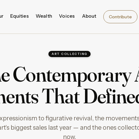
ur
Equities
Wealth
Voices
About
Contribute
ART COLLECTING
e Contemporary 
ents That Define
pressionism to figurative revival, the movements
t's biggest sales last year — and the ones collect
now.