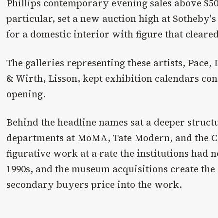
Phillips contemporary evening sales above $50
particular, set a new auction high at Sotheby'
for a domestic interior with figure that cleare
The galleries representing these artists, Pace
& Wirth, Lisson, kept exhibition calendars con
opening.
Behind the headline names sat a deeper struc
departments at MoMA, Tate Modern, and the 
figurative work at a rate the institutions had 
1990s, and the museum acquisitions create the 
secondary buyers price into the work.