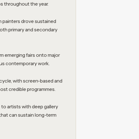
ips throughout the year.
painters drove sustained
 both primary and secondary
om emerging fairs onto major
ious contemporary work.
 cycle, with screen-based and
 most credible programmes.
to artists with deep gallery
 that can sustain long-term