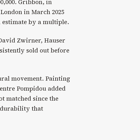
0,000. Gribbon, in
s London in March 2025
d estimate by a multiple.
, David Zwirner, Hauser
sistently sold out before
tural movement. Painting
Centre Pompidou added
not matched since the
durability that