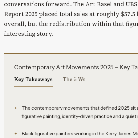
conversations forward. The Art Basel and UBS
Report 2025 placed total sales at roughly $57.5 b
overall, but the redistribution within that figu
interesting story.
Contemporary Art Movements 2025 – Key Ta
Key Takeaways
The 5 Ws
The contemporary movements that defined 2025 sit at
figurative painting, identity-driven practice and a quiet 
Black figurative painters working in the Kerry James Ma