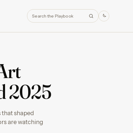
Search
Art
d 2025
 that shaped
ors are watching