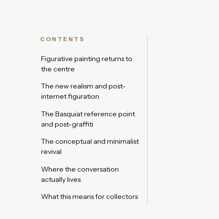
CONTENTS
Figurative painting returns to
the centre
The new realism and post-
internet figuration
The Basquiat reference point
and post-graffiti
The conceptual and minimalist
revival
Where the conversation
actually lives
What this means for collectors