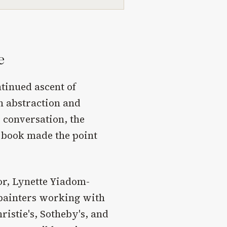
e
tinued ascent of
h abstraction and
conversation, the
 book made the point
or, Lynette Yiadom-
 painters working with
ristie's, Sotheby's, and