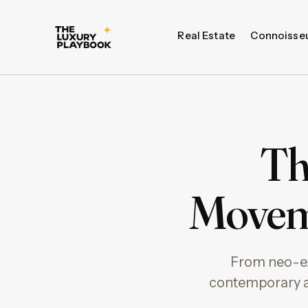
Real Estate
Connoisse
Th
Movem
From neo-ex
contemporary ar