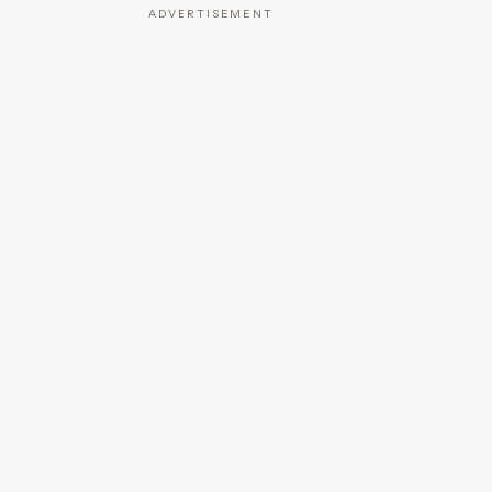
ADVERTISEMENT