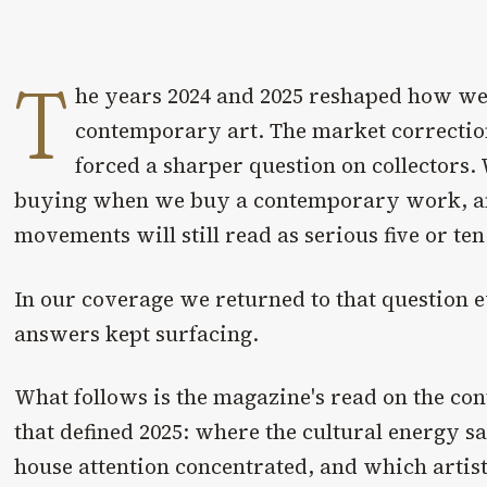
T
he years 2024 and 2025 reshaped how we
contemporary art. The market correction
forced a sharper question on collectors.
buying when we buy a contemporary work, an
movements will still read as serious five or t
In our coverage we returned to that question 
answers kept surfacing.
What follows is the magazine's read on the 
that defined 2025: where the cultural energy sa
house attention concentrated, and which artis