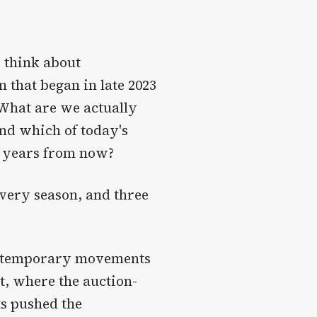
 think about
 that began in late 2023
 What are we actually
d which of today's
en years from now?
every season, and three
contemporary movements
t, where the auction-
ts pushed the