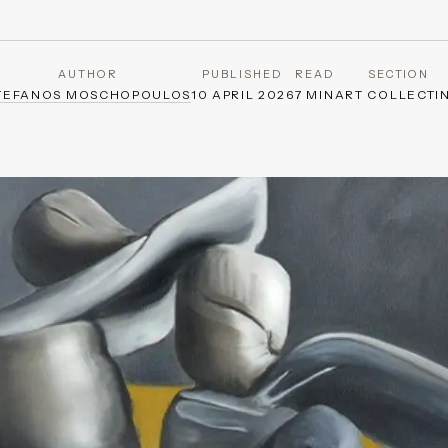
AUTHOR
PUBLISHED
READ
SECTION
TEFANOS MOSCHOPOULOS
10 APRIL 2026
7 MIN
ART COLLECTI