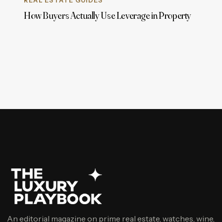
REAL ESTATE GUIDES
How Buyers Actually Use Leverage in Property
An editorial magazine on prime real estate, watches, wine,