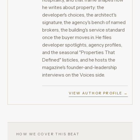
he writes about property: the
developer's choices, the architect's
signature, the agency's bench of named
brokers, the building's service standard
once the buyer moves in. He files
developer spotlights, agency profiles,
and the seasonal "Properties That
Defined" listicles, and he hosts the
magazine's founder-and-leadership
interviews on the Voices side.
VIEW AUTHOR PROFILE →
HOW WE COVER THIS BEAT