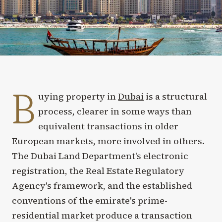
B
uying property in
Dubai
is a structural
process, clearer in some ways than
equivalent transactions in older
European markets, more involved in others.
The Dubai Land Department's electronic
registration, the Real Estate Regulatory
Agency's framework, and the established
conventions of the emirate's prime-
residential market produce a transaction