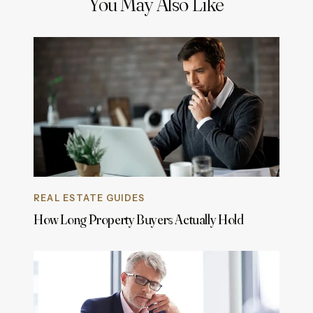
You May Also Like
REAL ESTATE GUIDES
How Long Property Buyers Actually Hold