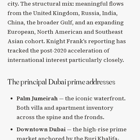
city. The structural mix: meaningful flows
from the United Kingdom, Russia, India,
China, the broader Gulf, and an expanding
European, North American and Southeast
Asian cohort. Knight Frank's reporting has
tracked the post-2020 acceleration of
international interest particularly closely.
The principal Dubai prime addresses
Palm Jumeirah
— the iconic waterfront.
Both villa and apartment inventory
across the spine and the fronds.
Downtown Dubai
— the high-rise prime
market anchored by the Burj Khalifa-