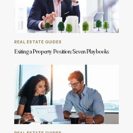
REAL ESTATE GUIDES
Exiting a Property Position: Seven Playbooks