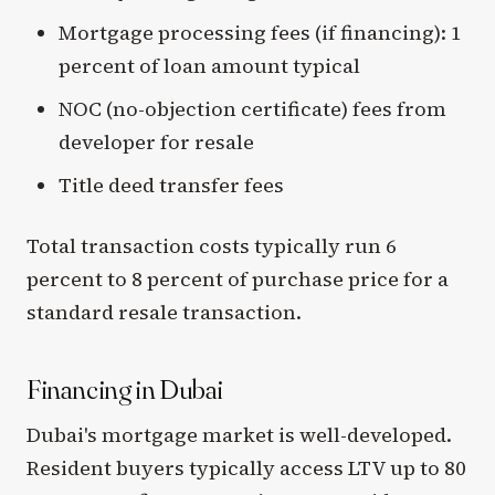
Mortgage processing fees (if financing): 1
percent of loan amount typical
NOC (no-objection certificate) fees from
developer for resale
Title deed transfer fees
Total transaction costs typically run 6
percent to 8 percent of purchase price for a
standard resale transaction.
Financing in Dubai
Dubai's mortgage market is well-developed.
Resident buyers typically access LTV up to 80