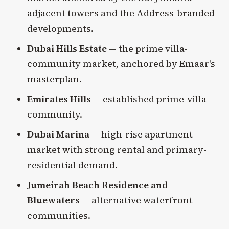
adjacent towers and the Address-branded
developments.
Dubai Hills Estate
— the prime villa-
community market, anchored by Emaar's
masterplan.
Emirates Hills
— established prime-villa
community.
Dubai Marina
— high-rise apartment
market with strong rental and primary-
residential demand.
Jumeirah Beach Residence and
Bluewaters
— alternative waterfront
communities.