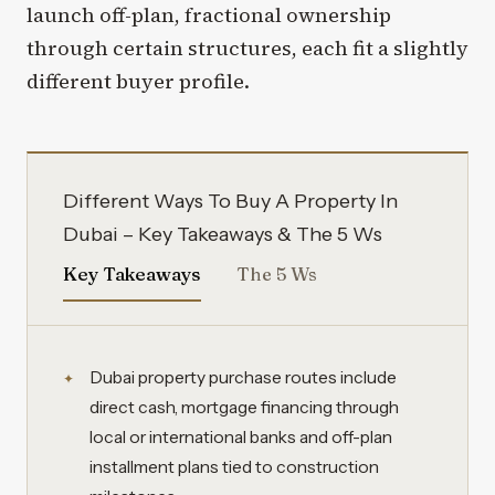
launch off-plan, fractional ownership
through certain structures, each fit a slightly
different buyer profile.
Different Ways To Buy A Property In
Dubai – Key Takeaways & The 5 Ws
Key Takeaways
The 5 Ws
Dubai property purchase routes include
direct cash, mortgage financing through
local or international banks and off-plan
installment plans tied to construction