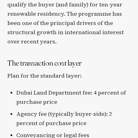
qualify the buyer (and family) for ten-year
renewable residency. The programme has
been one of the principal drivers of the
structural growth in international interest
over recent years.
The transaction cost layer
Plan for the standard layer:
Dubai Land Department fee: 4 percent of
purchase price
Agency fee (typically buyer-side): 2
percent of purchase price
Conveyancing or legal fees