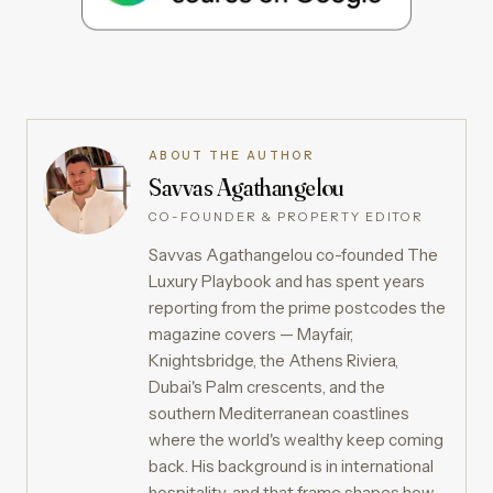
ABOUT THE AUTHOR
Savvas Agathangelou
CO-FOUNDER & PROPERTY EDITOR
Savvas Agathangelou co-founded The
Luxury Playbook and has spent years
reporting from the prime postcodes the
magazine covers — Mayfair,
Knightsbridge, the Athens Riviera,
Dubai's Palm crescents, and the
southern Mediterranean coastlines
where the world's wealthy keep coming
back. His background is in international
hospitality, and that frame shapes how