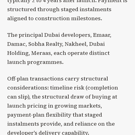
typically 2 to 4 years after launch. Payment is
structured through staged instalments
aligned to construction milestones.
The principal Dubai developers, Emaar,
Damac, Sobha Realty, Nakheel, Dubai
Holding, Meraas, each operate distinct
launch programmes.
Off-plan transactions carry structural
considerations: timeline risk (completion
can slip), the structural draw of buying at
launch pricing in growing markets,
payment-plan flexibility that staged
instalments provide, and reliance on the
developer's delivery capability.