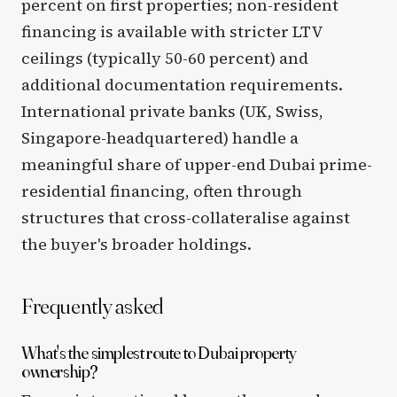
percent on first properties; non-resident
financing is available with stricter LTV
ceilings (typically 50-60 percent) and
additional documentation requirements.
International private banks (UK, Swiss,
Singapore-headquartered) handle a
meaningful share of upper-end Dubai prime-
residential financing, often through
structures that cross-collateralise against
the buyer's broader holdings.
Frequently asked
What's the simplest route to Dubai property
ownership?