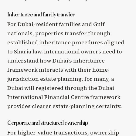
Inheritance and family transfer
For Dubai-resident families and Gulf
nationals, properties transfer through
established inheritance procedures aligned
to Sharia law. International owners need to
understand how Dubai's inheritance
framework interacts with their home-
jurisdiction estate planning, for many, a
Dubai will registered through the Dubai
International Financial Centre framework
provides clearer estate-planning certainty.
Corporate and structured ownership
For higher-value transactions, ownership