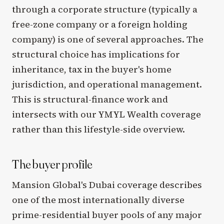
through a corporate structure (typically a
free-zone company or a foreign holding
company) is one of several approaches. The
structural choice has implications for
inheritance, tax in the buyer's home
jurisdiction, and operational management.
This is structural-finance work and
intersects with our YMYL Wealth coverage
rather than this lifestyle-side overview.
The buyer profile
Mansion Global's Dubai coverage describes
one of the most internationally diverse
prime-residential buyer pools of any major