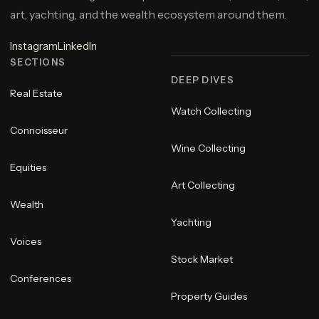
art, yachting, and the wealth ecosystem around them.
Instagram
LinkedIn
SECTIONS
DEEP DIVES
Real Estate
Watch Collecting
Connoisseur
Wine Collecting
Equities
Art Collecting
Wealth
Yachting
Voices
Stock Market
Conferences
Property Guides