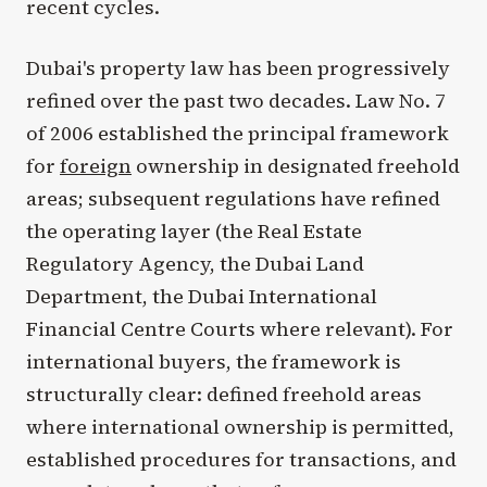
recent cycles.
Dubai's property law has been progressively
refined over the past two decades. Law No. 7
of 2006 established the principal framework
for
foreign
ownership in designated freehold
areas; subsequent regulations have refined
the operating layer (the Real Estate
Regulatory Agency, the Dubai Land
Department, the Dubai International
Financial Centre Courts where relevant). For
international buyers, the framework is
structurally clear: defined freehold areas
where international ownership is permitted,
established procedures for transactions, and