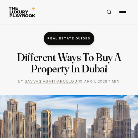
REAL ESTATE GUIDES
Different Ways To Buy A
Property In Dubai
BY
SAVVAS AGATHANGELOU
·
10 APRIL 2026
·
7
MIN