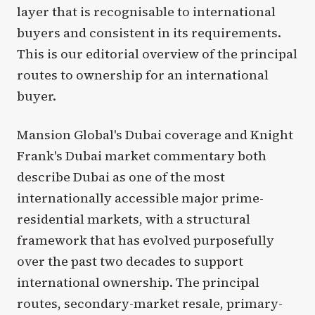
layer that is recognisable to international
buyers and consistent in its requirements.
This is our editorial overview of the principal
routes to ownership for an international
buyer.
Mansion Global's Dubai coverage and Knight
Frank's Dubai market commentary both
describe Dubai as one of the most
internationally accessible major prime-
residential markets, with a structural
framework that has evolved purposefully
over the past two decades to support
international ownership. The principal
routes, secondary-market resale, primary-