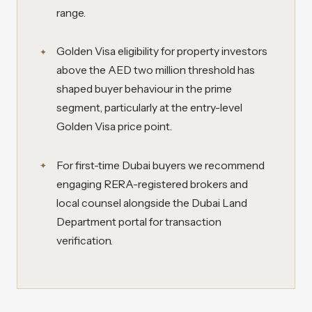
range.
Golden Visa eligibility for property investors
above the AED two million threshold has
shaped buyer behaviour in the prime
segment, particularly at the entry-level
Golden Visa price point.
For first-time Dubai buyers we recommend
engaging RERA-registered brokers and
local counsel alongside the Dubai Land
Department portal for transaction
verification.