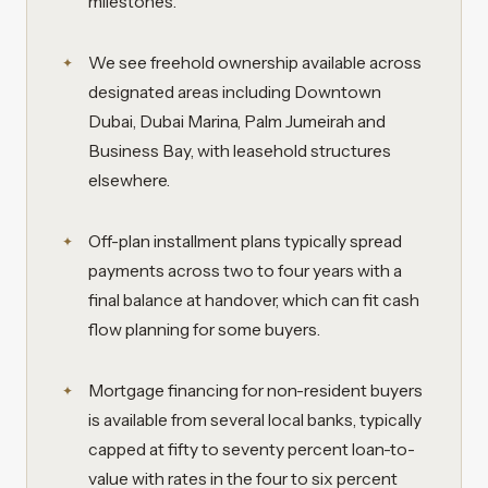
milestones.
We see freehold ownership available across
designated areas including Downtown
Dubai, Dubai Marina, Palm Jumeirah and
Business Bay, with leasehold structures
elsewhere.
Off-plan installment plans typically spread
payments across two to four years with a
final balance at handover, which can fit cash
flow planning for some buyers.
Mortgage financing for non-resident buyers
is available from several local banks, typically
capped at fifty to seventy percent loan-to-
value with rates in the four to six percent