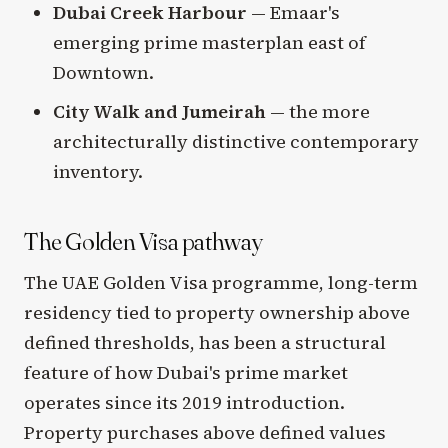
Dubai Creek Harbour
— Emaar's
emerging prime masterplan east of
Downtown.
City Walk and Jumeirah
— the more
architecturally distinctive contemporary
inventory.
The Golden Visa pathway
The UAE Golden Visa programme, long-term
residency tied to property ownership above
defined thresholds, has been a structural
feature of how Dubai's prime market
operates since its 2019 introduction.
Property purchases above defined values