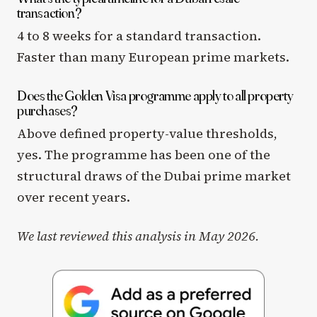
transaction?
4 to 8 weeks for a standard transaction.
Faster than many European prime markets.
Does the Golden Visa programme apply to all property
purchases?
Above defined property-value thresholds,
yes. The programme has been one of the
structural draws of the Dubai prime market
over recent years.
We last reviewed this analysis in May 2026.