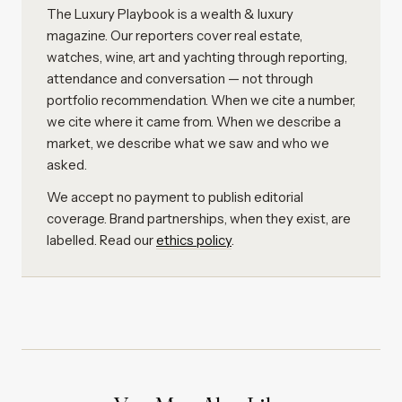
The Luxury Playbook is a wealth & luxury
magazine. Our reporters cover real estate,
watches, wine, art and yachting through reporting,
attendance and conversation — not through
portfolio recommendation. When we cite a number,
we cite where it came from. When we describe a
market, we describe what we saw and who we
asked.
We accept no payment to publish editorial
coverage. Brand partnerships, when they exist, are
labelled. Read our
ethics policy
.