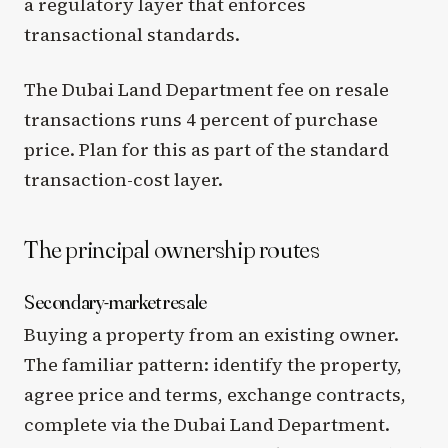
a regulatory layer that enforces
transactional standards.
The Dubai Land Department fee on resale
transactions runs 4 percent of purchase
price. Plan for this as part of the standard
transaction-cost layer.
The principal ownership routes
Secondary-market resale
Buying a property from an existing owner.
The familiar pattern: identify the property,
agree price and terms, exchange contracts,
complete via the Dubai Land Department.