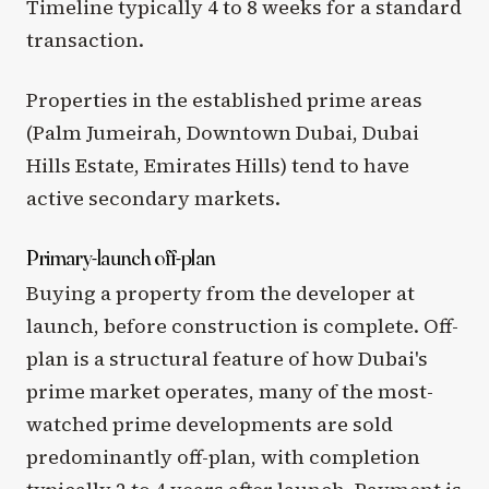
Timeline typically 4 to 8 weeks for a standard
transaction.
Properties in the established prime areas
(Palm Jumeirah, Downtown Dubai, Dubai
Hills Estate, Emirates Hills) tend to have
active secondary markets.
Primary-launch off-plan
Buying a property from the developer at
launch, before construction is complete. Off-
plan is a structural feature of how Dubai's
prime market operates, many of the most-
watched prime developments are sold
predominantly off-plan, with completion