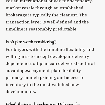
For an international buyer, the secondary-
market resale through an established
brokerage is typically the cleanest. The
transaction layer is well-defined and the
timeline is reasonably predictable.
Is off-plan worth considering?
For buyers with the timeline flexibility and
willingness to accept developer-delivery
dependence, off-plan can deliver structural
advantages: payment-plan flexibility,
primary-launch pricing, and access to
inventory in the most-watched new
developments.
What's the typical timeline for a Dubai resale