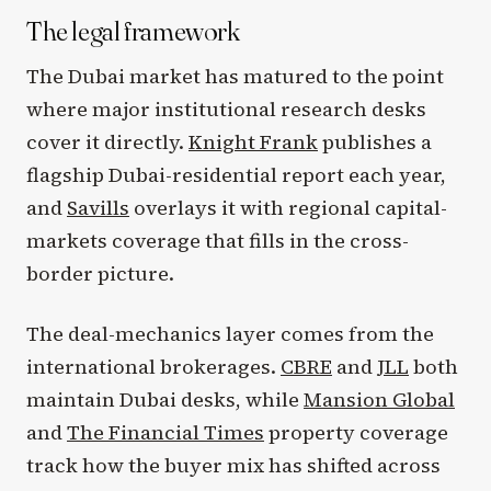
The legal framework
The Dubai market has matured to the point
where major institutional research desks
cover it directly.
Knight Frank
publishes a
flagship Dubai-residential report each year,
and
Savills
overlays it with regional capital-
markets coverage that fills in the cross-
border picture.
The deal-mechanics layer comes from the
international brokerages.
CBRE
and
JLL
both
maintain Dubai desks, while
Mansion Global
and
The Financial Times
property coverage
track how the buyer mix has shifted across