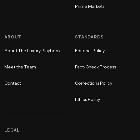
Prime Markets
ABOUT
STANDARDS
About The Luxury Playbook
Editorial Policy
Meet the Team
Fact-Check Process
Contact
Corrections Policy
Ethics Policy
LEGAL