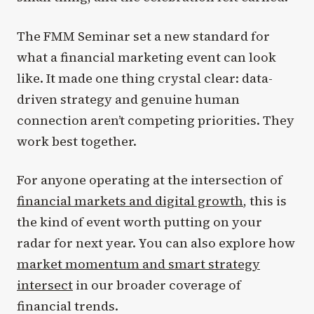
The FMM Seminar set a new standard for
what a financial marketing event can look
like. It made one thing crystal clear: data-
driven strategy and genuine human
connection aren’t competing priorities. They
work best together.
For anyone operating at the intersection of
financial markets and digital growth
, this is
the kind of event worth putting on your
radar for next year. You can also explore how
market momentum and smart strategy
intersect
in our broader coverage of
financial trends.