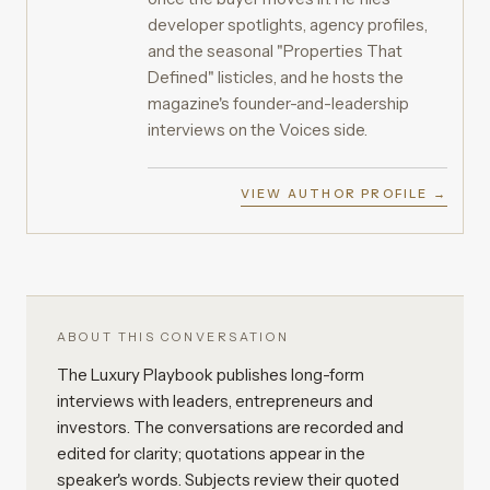
developer spotlights, agency profiles,
and the seasonal "Properties That
Defined" listicles, and he hosts the
magazine's founder-and-leadership
interviews on the Voices side.
VIEW AUTHOR PROFILE →
ABOUT THIS CONVERSATION
The Luxury Playbook publishes long-form
interviews with leaders, entrepreneurs and
investors. The conversations are recorded and
edited for clarity; quotations appear in the
speaker's words. Subjects review their quoted