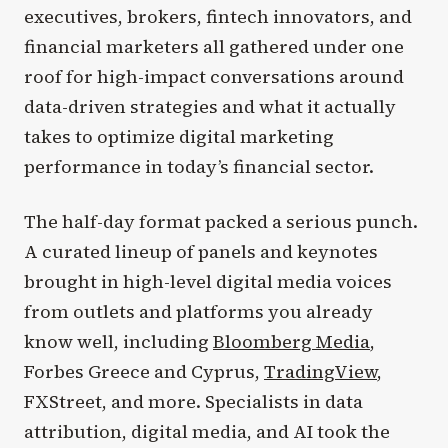
executives, brokers, fintech innovators, and
financial marketers all gathered under one
roof for high-impact conversations around
data-driven strategies and what it actually
takes to optimize digital marketing
performance in today’s financial sector.
The half-day format packed a serious punch.
A curated lineup of panels and keynotes
brought in high-level digital media voices
from outlets and platforms you already
know well, including
Bloomberg Media
,
Forbes Greece and Cyprus,
TradingView
,
FXStreet, and more. Specialists in data
attribution, digital media, and AI took the