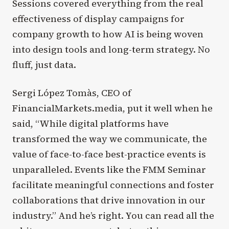
Sessions covered everything from the real
effectiveness of display campaigns for
company growth to how AI is being woven
into design tools and long-term strategy. No
fluff, just data.
Sergi López Tomàs, CEO of
FinancialMarkets.media, put it well when he
said, “While digital platforms have
transformed the way we communicate, the
value of face-to-face best-practice events is
unparalleled. Events like the FMM Seminar
facilitate meaningful connections and foster
collaborations that drive innovation in our
industry.” And he’s right. You can read all the