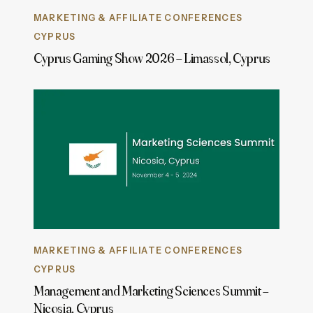
MARKETING & AFFILIATE CONFERENCES
CYPRUS
Cyprus Gaming Show 2026 – Limassol, Cyprus
MARKETING & AFFILIATE CONFERENCES
CYPRUS
Management and Marketing Sciences Summit –
Nicosia, Cyprus