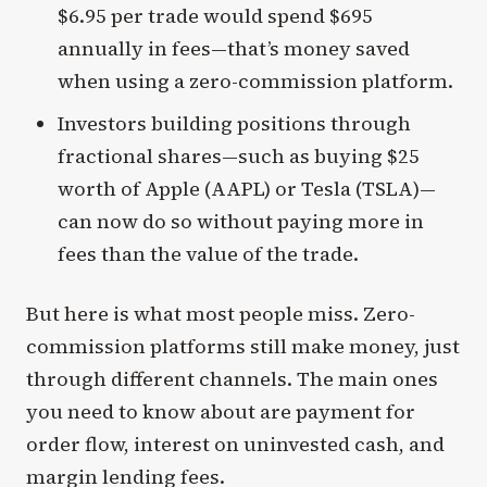
$6.95 per trade would spend $695
annually in fees—that’s money saved
when using a zero-commission platform.
Investors building positions through
fractional shares—such as buying $25
worth of Apple (AAPL) or Tesla (TSLA)—
can now do so without paying more in
fees than the value of the trade.
But here is what most people miss. Zero-
commission platforms still make money, just
through different channels. The main ones
you need to know about are payment for
order flow, interest on uninvested cash, and
margin lending fees.