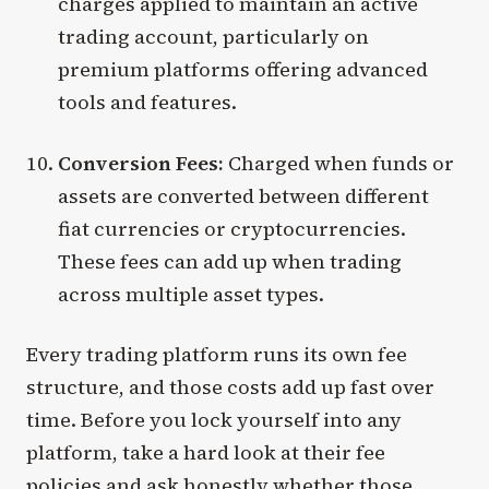
charges applied to maintain an active
trading account, particularly on
premium platforms offering advanced
tools and features.
Conversion Fees:
Charged when funds or
assets are converted between different
fiat currencies or cryptocurrencies.
These fees can add up when trading
across multiple asset types.
Every trading platform runs its own fee
structure, and those costs add up fast over
time. Before you lock yourself into any
platform, take a hard look at their fee
policies and ask honestly whether those