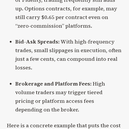
up. Options contracts, for example, may
still carry $0.65 per contract even on
“zero-commission” platforms.
Bid-Ask Spreads
: With high-frequency
trades, small slippages in execution, often
just a few cents, can compound into real
losses.
Brokerage and Platform Fees
: High
volume traders may trigger tiered
pricing or platform access fees
depending on the broker.
Here is a concrete example that puts the cost