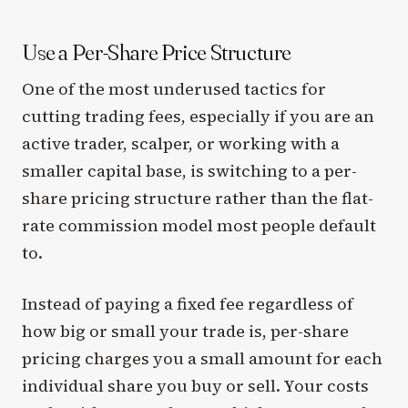
Use a Per-Share Price Structure
One of the most underused tactics for
cutting trading fees, especially if you are an
active trader, scalper, or working with a
smaller capital base, is switching to a per-
share pricing structure rather than the flat-
rate commission model most people default
to.
Instead of paying a fixed fee regardless of
how big or small your trade is, per-share
pricing charges you a small amount for each
individual share you buy or sell. Your costs