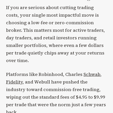
If you are serious about cutting trading
costs, your single most impactful move is
choosing a low-fee or zero-commission
broker. This matters most for active traders,
day traders, and retail investors running
smaller portfolios, where even a few dollars
per trade quietly chips away at your returns
over time.
Platforms like Robinhood, Charles
Schwab
,
Fidelity
, and Webull have pushed the
industry toward commission-free trading,
wiping out the standard fees of $4.95 to $9.99
per trade that were the norm just a few years
back.