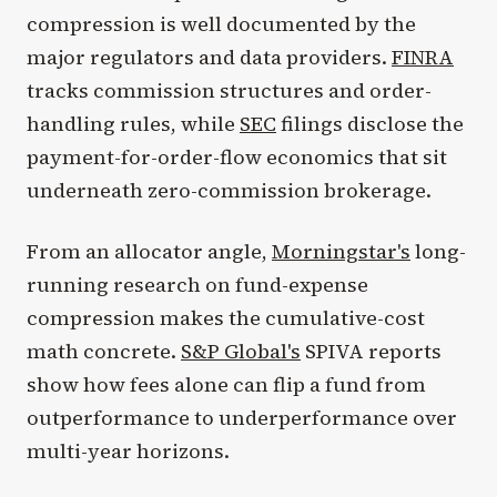
compression is well documented by the
major regulators and data providers.
FINRA
tracks commission structures and order-
handling rules, while
SEC
filings disclose the
payment-for-order-flow economics that sit
underneath zero-commission brokerage.
From an allocator angle,
Morningstar's
long-
running research on fund-expense
compression makes the cumulative-cost
math concrete.
S&P Global's
SPIVA reports
show how fees alone can flip a fund from
outperformance to underperformance over
multi-year horizons.