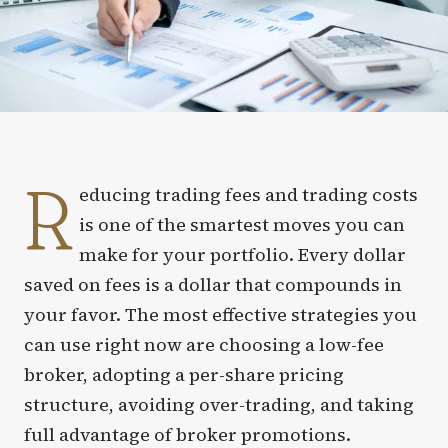
R
educing trading fees and trading costs
is one of the smartest moves you can
make for your portfolio. Every dollar
saved on fees is a dollar that compounds in
your favor. The most effective strategies you
can use right now are choosing a low-fee
broker, adopting a per-share pricing
structure, avoiding over-trading, and taking
full advantage of broker promotions.