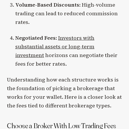
Volume-Based Discounts
: High-volume
trading can lead to reduced commission
rates.
Negotiated Fees
:
Investors with
substantial assets or long-term
investment
horizons can negotiate their
fees for better rates.
Understanding how each structure works is
the foundation of picking a brokerage that
works for your wallet. Here is a closer look at
the fees tied to different brokerage types.
Choose a Broker With Low Trading Fees