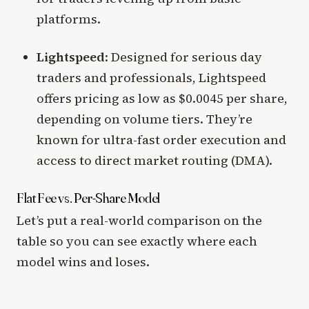
platforms.
Lightspeed
: Designed for serious day
traders and professionals, Lightspeed
offers pricing as low as $0.0045 per share,
depending on volume tiers. They’re
known for ultra-fast order execution and
access to direct market routing (DMA).
Flat Fee vs. Per-Share Model
Let’s put a real-world comparison on the
table so you can see exactly where each
model wins and loses.