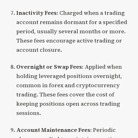
Inactivity Fees:
Charged when a trading
account remains dormant for a specified
period, usually several months or more.
These fees encourage active trading or
account closure.
Overnight or Swap Fees:
Applied when
holding leveraged positions overnight,
common in forex and cryptocurrency
trading. These fees cover the cost of
keeping positions open across trading
sessions.
Account Maintenance Fees:
Periodic