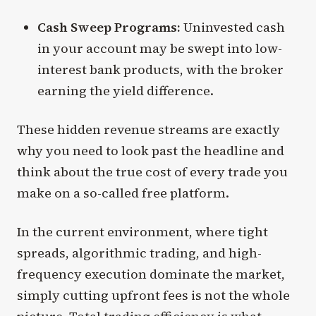
Cash Sweep Programs:
Uninvested cash
in your account may be swept into low-
interest bank products, with the broker
earning the yield difference.
These hidden revenue streams are exactly
why you need to look past the headline and
think about the true cost of every trade you
make on a so-called free platform.
In the current environment, where tight
spreads, algorithmic trading, and high-
frequency execution dominate the market,
simply cutting upfront fees is not the whole