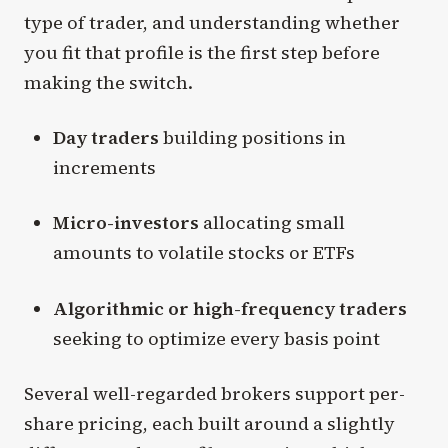
type of trader, and understanding whether
you fit that profile is the first step before
making the switch.
Day traders
building positions in
increments
Micro-investors
allocating small
amounts to volatile stocks or ETFs
Algorithmic or high-frequency traders
seeking to optimize every basis point
Several well-regarded brokers support per-
share pricing, each built around a slightly