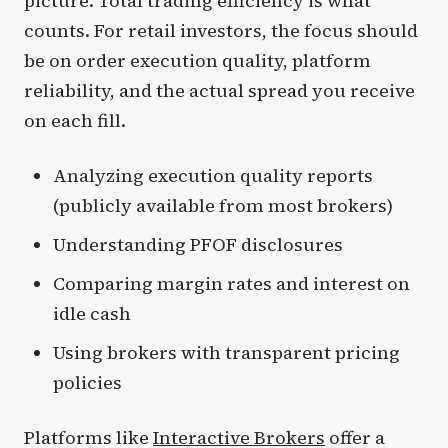
picture. Total trading efficiency is what
counts. For retail investors, the focus should
be on order execution quality, platform
reliability, and the actual spread you receive
on each fill.
Analyzing execution quality reports
(publicly available from most brokers)
Understanding PFOF disclosures
Comparing margin rates and interest on
idle cash
Using brokers with transparent pricing
policies
Platforms like
Interactive Brokers
offer a