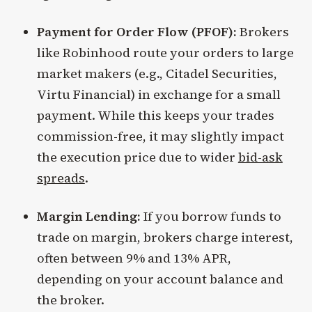
Payment for Order Flow (PFOF):
Brokers
like Robinhood route your orders to large
market makers (e.g., Citadel Securities,
Virtu Financial) in exchange for a small
payment. While this keeps your trades
commission-free, it may slightly impact
the execution price due to wider
bid-ask
spreads
.
Margin Lending:
If you borrow funds to
trade on margin, brokers charge interest,
often between 9% and 13% APR,
depending on your account balance and
the broker.