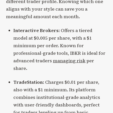
different trader profile. Knowing which one
aligns with your style can save you a
meaningful amount each month.
Interactive Brokers
: Offers a tiered
model at $0.005 per share, with a $1
minimum per order. Known for
professional-grade tools, IBKR is ideal for
advanced traders
managing risk
per
share.
TradeStation
: Charges $0.01 per share,
also with a $1 minimum. Its platform
combines institutional-grade analytics
with user-friendly dashboards, perfect
for traders leveling up from basic