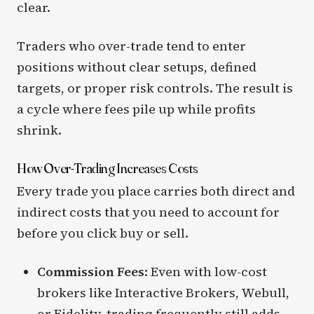
clear.
Traders who over-trade tend to enter
positions without clear setups, defined
targets, or proper risk controls. The result is
a cycle where fees pile up while profits
shrink.
How Over-Trading Increases Costs
Every trade you place carries both direct and
indirect costs that you need to account for
before you click buy or sell.
Commission Fees
: Even with low-cost
brokers like Interactive Brokers, Webull,
or Fidelity, trading frequently still adds