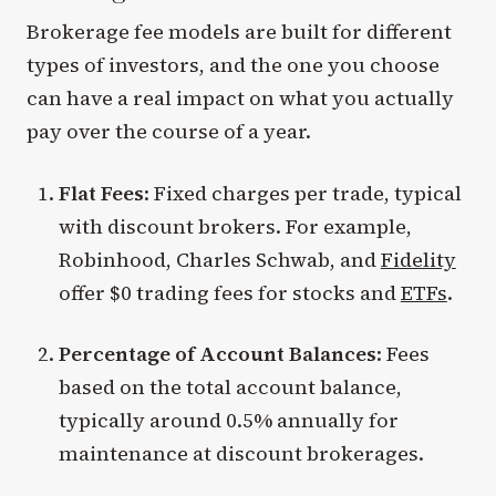
Brokerage fee models are built for different
types of investors, and the one you choose
can have a real impact on what you actually
pay over the course of a year.
Flat Fees
: Fixed charges per trade, typical
with discount brokers. For example,
Robinhood, Charles Schwab, and
Fidelity
offer $0 trading fees for stocks and
ETFs
.
Percentage of Account Balances
: Fees
based on the total account balance,
typically around 0.5% annually for
maintenance at discount brokerages.