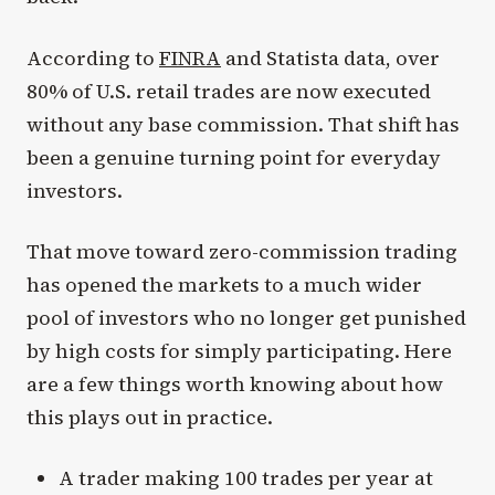
According to
FINRA
and Statista data, over
80% of U.S. retail trades are now executed
without any base commission. That shift has
been a genuine turning point for everyday
investors.
That move toward zero-commission trading
has opened the markets to a much wider
pool of investors who no longer get punished
by high costs for simply participating. Here
are a few things worth knowing about how
this plays out in practice.
A trader making 100 trades per year at