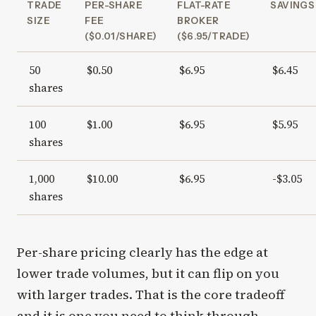
TRADE
PER-SHARE
FLAT-RATE
SAVINGS
SIZE
FEE
BROKER
($0.01/SHARE)
($6.95/TRADE)
50
$0.50
$6.95
$6.45
shares
100
$1.00
$6.95
$5.95
shares
1,000
$10.00
$6.95
-$3.05
shares
Per-share pricing clearly has the edge at
lower trade volumes, but it can flip on you
with larger trades. That is the core tradeoff
and it is one you need to think through