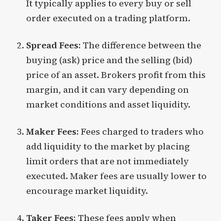
It typically applies to every buy or sell
order executed on a trading platform.
Spread Fees:
The difference between the
buying (ask) price and the selling (bid)
price of an asset. Brokers profit from this
margin, and it can vary depending on
market conditions and asset liquidity.
Maker Fees:
Fees charged to traders who
add liquidity to the market by placing
limit orders that are not immediately
executed. Maker fees are usually lower to
encourage market liquidity.
Taker Fees:
These fees apply when