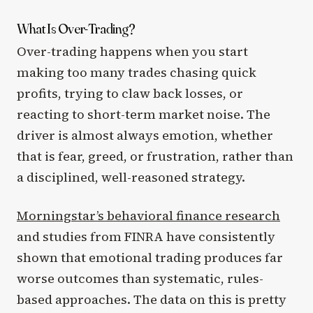
What Is Over-Trading?
Over-trading happens when you start
making too many trades chasing quick
profits, trying to claw back losses, or
reacting to short-term market noise. The
driver is almost always emotion, whether
that is fear, greed, or frustration, rather than
a disciplined, well-reasoned strategy.
Morningstar’s behavioral finance research
and studies from FINRA have consistently
shown that emotional trading produces far
worse outcomes than systematic, rules-
based approaches. The data on this is pretty