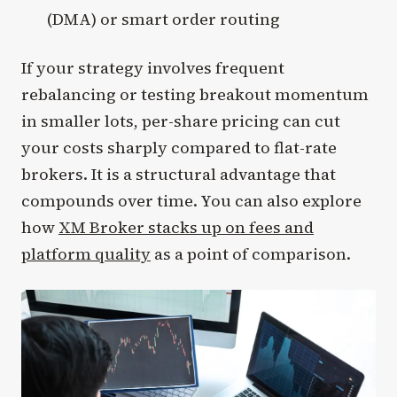
(DMA) or smart order routing
If your strategy involves frequent
rebalancing or testing breakout momentum
in smaller lots, per-share pricing can cut
your costs sharply compared to flat-rate
brokers. It is a structural advantage that
compounds over time. You can also explore
how
XM Broker stacks up on fees and
platform quality
as a point of comparison.