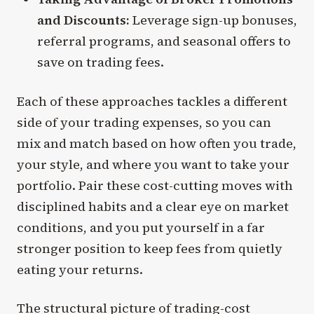
and Discounts:
Leverage sign-up bonuses,
referral programs, and seasonal offers to
save on trading fees.
Each of these approaches tackles a different
side of your trading expenses, so you can
mix and match based on how often you trade,
your style, and where you want to take your
portfolio. Pair these cost-cutting moves with
disciplined habits and a clear eye on market
conditions, and you put yourself in a far
stronger position to keep fees from quietly
eating your returns.
The structural picture of trading-cost