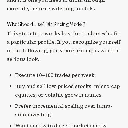
carefully before switching models.
Who Should Use This Pricing Model?
This structure works best for traders who fit
a particular profile. If you recognize yourself
in the following, per-share pricing is worth a
serious look.
Execute 10–100 trades per week
Buy and sell low-priced stocks, micro-cap
equities, or volatile growth names
Prefer incremental scaling over lump-
sum investing
Want access to direct market access