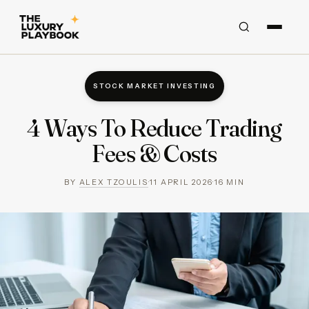
STOCK MARKET INVESTING
4 Ways To Reduce Trading
Fees & Costs
BY
ALEX TZOULIS
·
11 APRIL 2026
·
16
MIN