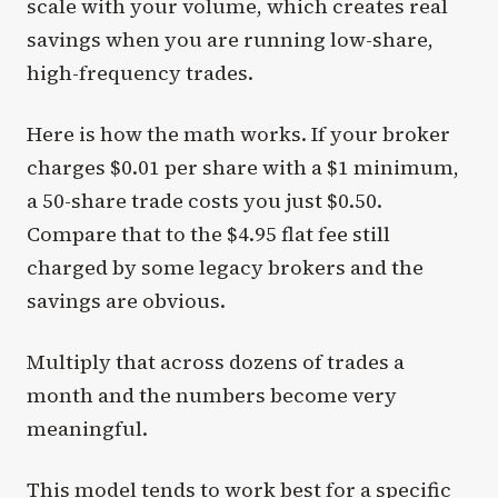
scale with your volume, which creates real
savings when you are running low-share,
high-frequency trades.
Here is how the math works. If your broker
charges $0.01 per share with a $1 minimum,
a 50-share trade costs you just $0.50.
Compare that to the $4.95 flat fee still
charged by some legacy brokers and the
savings are obvious.
Multiply that across dozens of trades a
month and the numbers become very
meaningful.
This model tends to work best for a specific