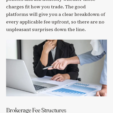
charges fit how you trade. The good
platforms will give you a clear breakdown of
every applicable fee upfront, so there are no
unpleasant surprises down the line.
Brokerage Fee Structures