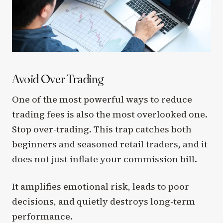
Avoid Over Trading
One of the most powerful ways to reduce
trading fees is also the most overlooked one.
Stop over-trading. This trap catches both
beginners and seasoned retail traders, and it
does not just inflate your commission bill.
It amplifies emotional risk, leads to poor
decisions, and quietly destroys long-term
performance.