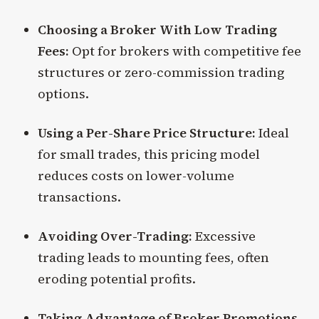
Choosing a Broker With Low Trading
Fees:
Opt for brokers with competitive fee
structures or zero-commission trading
options.
Using a Per-Share Price Structure:
Ideal
for small trades, this pricing model
reduces costs on lower-volume
transactions.
Avoiding Over-Trading:
Excessive
trading leads to mounting fees, often
eroding potential profits.
Taking Advantage of Broker Promotions