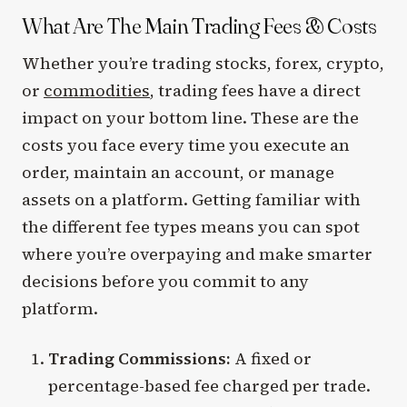
What Are The Main Trading Fees & Costs
Whether you’re trading stocks, forex, crypto,
or
commodities
, trading fees have a direct
impact on your bottom line. These are the
costs you face every time you execute an
order, maintain an account, or manage
assets on a platform. Getting familiar with
the different fee types means you can spot
where you’re overpaying and make smarter
decisions before you commit to any
platform.
Trading Commissions:
A fixed or
percentage-based fee charged per trade.