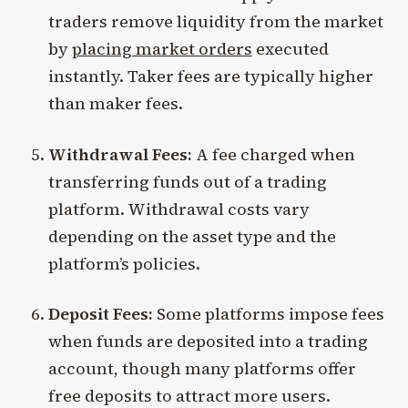
traders remove liquidity from the market
by
placing market orders
executed
instantly. Taker fees are typically higher
than maker fees.
Withdrawal Fees:
A fee charged when
transferring funds out of a trading
platform. Withdrawal costs vary
depending on the asset type and the
platform’s policies.
Deposit Fees:
Some platforms impose fees
when funds are deposited into a trading
account, though many platforms offer
free deposits to attract more users.