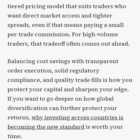
tiered pricing model that suits traders who
want direct market access and tighter
spreads, even if that means paying a small
per-trade commission. For high-volume
traders, that tradeoff often comes out ahead.
Balancing cost savings with transparent
order execution, solid regulatory
compliance, and quality trade fills is how you
protect your capital and sharpen your edge.
If you want to go deeper on how global
diversification can further protect your
returns,
why investing across countries is
becoming the new standard
is worth your
time.