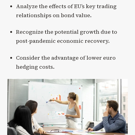
Analyze the effects of EU’s key trading
relationships on bond value.
Recognize the potential growth due to
post-pandemic economic recovery.
Consider the advantage of lower euro
hedging costs.