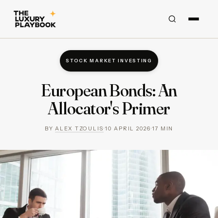
STOCK MARKET INVESTING
European Bonds: An
Allocator's Primer
BY
ALEX TZOULIS
·
10 APRIL 2026
·
17
MIN