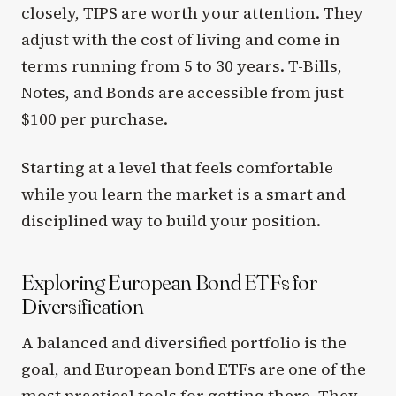
closely, TIPS are worth your attention. They
adjust with the cost of living and come in
terms running from 5 to 30 years. T-Bills,
Notes, and Bonds are accessible from just
$100 per purchase.
Starting at a level that feels comfortable
while you learn the market is a smart and
disciplined way to build your position.
Exploring European Bond ETFs for
Diversification
A balanced and diversified portfolio is the
goal, and European bond ETFs are one of the
most practical tools for getting there. They