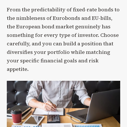
From the predictability of fixed-rate bonds to
the nimbleness of Eurobonds and EU-bills,
the European bond market genuinely has
something for every type of investor. Choose
carefully, and you can build a position that
diversifies your portfolio while matching
your specific financial goals and risk
appetite.