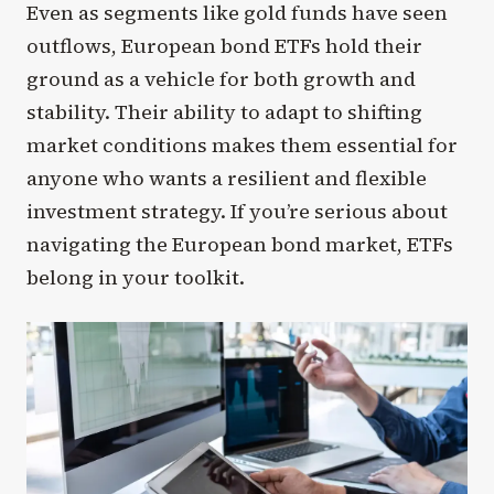
Even as segments like gold funds have seen
outflows, European bond ETFs hold their
ground as a vehicle for both growth and
stability. Their ability to adapt to shifting
market conditions makes them essential for
anyone who wants a resilient and flexible
investment strategy. If you’re serious about
navigating the European bond market, ETFs
belong in your toolkit.