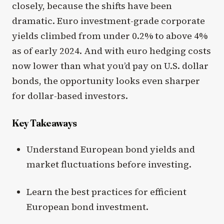
closely, because the shifts have been
dramatic. Euro investment-grade corporate
yields climbed from under 0.2% to above 4%
as of early 2024. And with euro hedging costs
now lower than what you’d pay on U.S. dollar
bonds, the opportunity looks even sharper
for dollar-based investors.
Key Takeaways
Understand European bond yields and
market fluctuations before investing.
Learn the best practices for efficient
European bond investment.