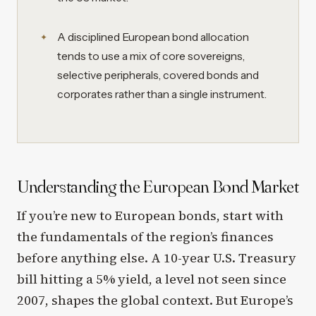
A disciplined European bond allocation
tends to use a mix of core sovereigns,
selective peripherals, covered bonds and
corporates rather than a single instrument.
Understanding the European Bond Market
If you’re new to European bonds, start with
the fundamentals of the region’s finances
before anything else. A 10-year U.S. Treasury
bill hitting a 5% yield, a level not seen since
2007, shapes the global context. But Europe’s