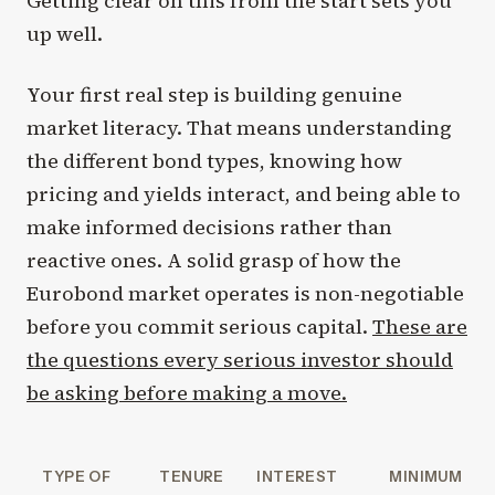
Getting clear on this from the start sets you
up well.
Your first real step is building genuine
market literacy. That means understanding
the different bond types, knowing how
pricing and yields interact, and being able to
make informed decisions rather than
reactive ones. A solid grasp of how the
Eurobond market operates is non-negotiable
before you commit serious capital.
These are
the questions every serious investor should
be asking before making a move.
TYPE OF
TENURE
INTEREST
MINIMUM