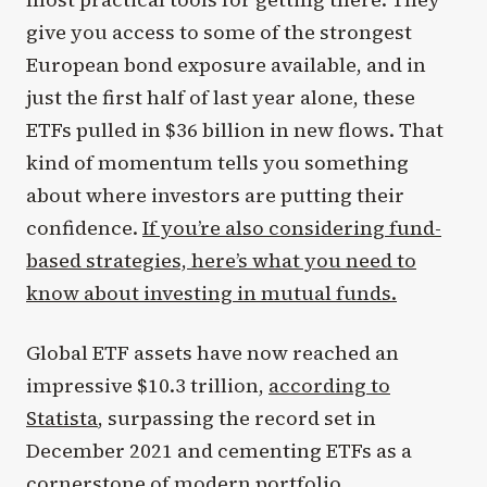
give you access to some of the strongest
European bond exposure available, and in
just the first half of last year alone, these
ETFs pulled in $36 billion in new flows. That
kind of momentum tells you something
about where investors are putting their
confidence.
If you’re also considering fund-
based strategies, here’s what you need to
know about investing in mutual funds.
Global ETF assets have now reached an
impressive $10.3 trillion,
according to
Statista
, surpassing the record set in
December 2021 and cementing ETFs as a
cornerstone of modern portfolio