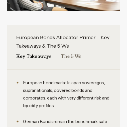
European Bonds Allocator Primer – Key
Takeaways & The 5 Ws
Key Takeaways
The 5 Ws
European bond markets span sovereigns,
supranationals, covered bonds and
corporates, each with very different risk and
liquidity profiles.
German Bunds remain the benchmark safe