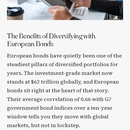
The Benefits of Diversifying with
European Bonds
European bonds have quietly been one of the
steadiest pillars of diversified portfolios for
years. The investment-grade market now
stands at $62 trillion globally, and European
bonds sit right at the heart of that story.
Their average correlation of 0.66 with G7
government bond indices over a ten-year
window tells you they move with global
markets, but not in lockstep.