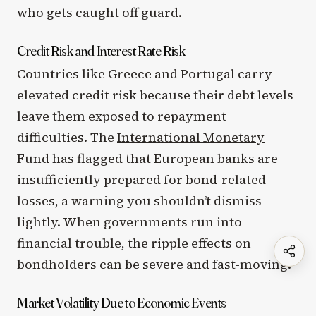
who gets caught off guard.
Credit Risk and Interest Rate Risk
Countries like Greece and Portugal carry
elevated credit risk because their debt levels
leave them exposed to repayment
difficulties. The
International Monetary
Fund
has flagged that European banks are
insufficiently prepared for bond-related
losses, a warning you shouldn’t dismiss
lightly. When governments run into
financial trouble, the ripple effects on
bondholders can be severe and fast-moving.
Market Volatility Due to Economic Events