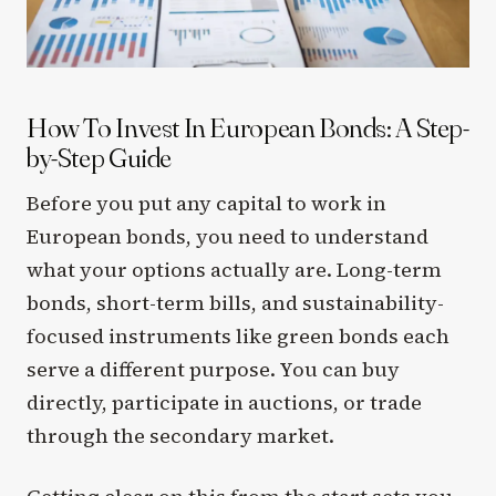
How To Invest In European Bonds: A Step-
by-Step Guide
Before you put any capital to work in
European bonds, you need to understand
what your options actually are. Long-term
bonds, short-term bills, and sustainability-
focused instruments like green bonds each
serve a different purpose. You can buy
directly, participate in auctions, or trade
through the secondary market.