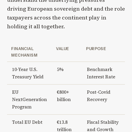
driving European sovereign debt and the role
taxpayers across the continent play in
holding it all together.
FINANCIAL
VALUE
PURPOSE
MECHANISM
10-Year U.S.
5%
Benchmark
Treasury Yield
Interest Rate
EU
€800+
Post-Covid
NextGeneration
billion
Recovery
Program
Total EU Debt
€13.8
Fiscal Stability
trillion
and Growth