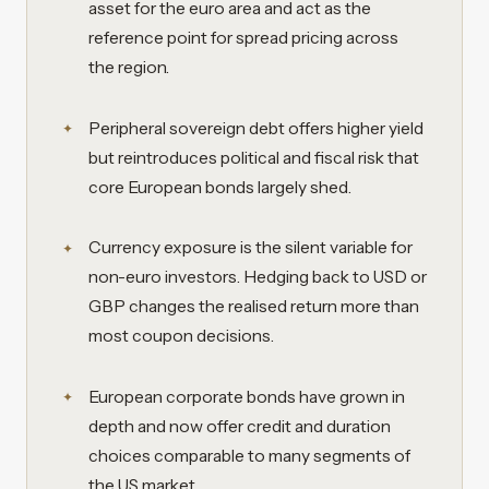
asset for the euro area and act as the
reference point for spread pricing across
the region.
Peripheral sovereign debt offers higher yield
but reintroduces political and fiscal risk that
core European bonds largely shed.
Currency exposure is the silent variable for
non-euro investors. Hedging back to USD or
GBP changes the realised return more than
most coupon decisions.
European corporate bonds have grown in
depth and now offer credit and duration
choices comparable to many segments of
the US market.