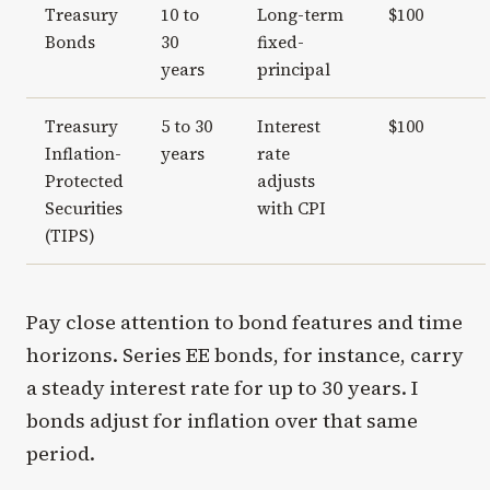
Treasury
10 to
Long-term
$100
Bonds
30
fixed-
years
principal
Treasury
5 to 30
Interest
$100
Inflation-
years
rate
Protected
adjusts
Securities
with CPI
(TIPS)
Pay close attention to bond features and time
horizons. Series EE bonds, for instance, carry
a steady interest rate for up to 30 years. I
bonds adjust for inflation over that same
period.