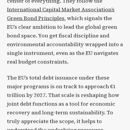
center of everything. They follow the
International Capital Market Association’s
Green Bond Principles
, which signals the
EU’s clear ambition to lead the global green
bond space. You get fiscal discipline and
environmental accountability wrapped into a
single instrument, even as the EU navigates
real budget constraints.
The EU’s total debt issuance under these
major programs is on track to approach €1
trillion by 2027. That scale is reshaping how
joint debt functions as a tool for economic
recovery and long-term sustainability. To
truly appreciate the scope, it helps to
understand the underlying pressures