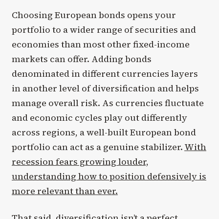
Choosing European bonds opens your
portfolio to a wider range of securities and
economies than most other fixed-income
markets can offer. Adding bonds
denominated in different currencies layers
in another level of diversification and helps
manage overall risk. As currencies fluctuate
and economic cycles play out differently
across regions, a well-built European bond
portfolio can act as a genuine stabilizer.
With
recession fears growing louder,
understanding how to position defensively is
more relevant than ever.
That said, diversification isn’t a perfect