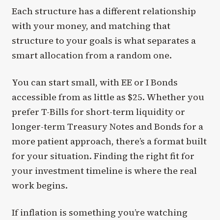
Each structure has a different relationship
with your money, and matching that
structure to your goals is what separates a
smart allocation from a random one.
You can start small, with EE or I Bonds
accessible from as little as $25. Whether you
prefer T-Bills for short-term liquidity or
longer-term Treasury Notes and Bonds for a
more patient approach, there’s a format built
for your situation. Finding the right fit for
your investment timeline is where the real
work begins.
If inflation is something you’re watching