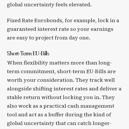
global uncertainty feels elevated.
Fixed Rate Eurobonds, for example, lock in a
guaranteed interest rate so your earnings
are easy to project from day one.
Short-Term EU-Bills
When flexibility matters more than long-
term commitment, short-term EU-Bills are
worth your consideration. They track well
alongside shifting interest rates and deliver a
stable return without locking you in. They
also work as a practical cash management
tool and act as a buffer during the kind of
global uncertainty that can catch longer-