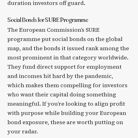
duration investors off guard.
Social Bonds for SURE Programme
The European Commission’s SURE
programme put social bonds on the global
map, and the bonds it issued rank among the
most prominent in that category worldwide.
They fund direct support for employment
and incomes hit hard by the pandemic,
which makes them compelling for investors
who want their capital doing something
meaningful. If you’re looking to align profit
with purpose while building your European
bond exposure, these are worth putting on
your radar.