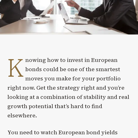
K
nowing how to invest in European
bonds could be one of the smartest
moves you make for your portfolio
right now. Get the strategy right and you’re
looking at a combination of stability and real
growth potential that’s hard to find
elsewhere.
You need to watch European bond yields