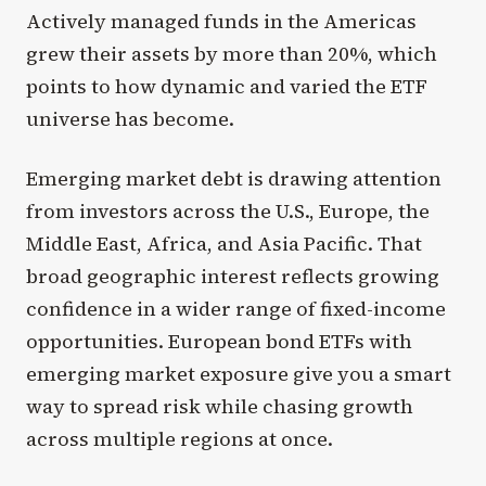
Actively managed funds in the Americas
grew their assets by more than 20%, which
points to how dynamic and varied the ETF
universe has become.
Emerging market debt is drawing attention
from investors across the U.S., Europe, the
Middle East, Africa, and Asia Pacific. That
broad geographic interest reflects growing
confidence in a wider range of fixed-income
opportunities. European bond ETFs with
emerging market exposure give you a smart
way to spread risk while chasing growth
across multiple regions at once.