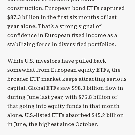
construction. European bond ETFs captured
$87.3 billion in the first six months of last
year alone. That’s a strong signal of
confidence in European fixed income as a
stabilizing force in diversified portfolios.
While U.S. investors have pulled back
somewhat from European equity ETFs, the
broader ETF market keeps attracting serious
capital. Global ETFs saw $98.3 billion flow in
during June last year, with $75.8 billion of
that going into equity funds in that month
alone. U.S.-listed ETFs absorbed $45.2 billion
in June, the highest since October.