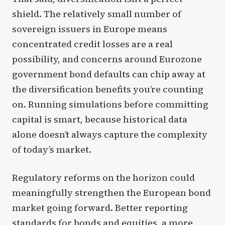
shield. The relatively small number of
sovereign issuers in Europe means
concentrated credit losses are a real
possibility, and concerns around Eurozone
government bond defaults can chip away at
the diversification benefits you’re counting
on. Running simulations before committing
capital is smart, because historical data
alone doesn’t always capture the complexity
of today’s market.
Regulatory reforms on the horizon could
meaningfully strengthen the European bond
market going forward. Better reporting
standards for bonds and equities, a more