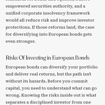
empowered securities authority, and a
unified corporate insolvency framework
would all reduce risk and improve investor
protections. If those reforms land, the case
for diversifying into European bonds gets
even stronger.
Risks Of Investing in European Bonds
European bonds can diversify your portfolio
and deliver real returns, but the path isn’t
without its hazards. Before you commit
capital, you need to understand what can go
wrong. Knowing the risks inside out is what
separates a disciplined investor from one