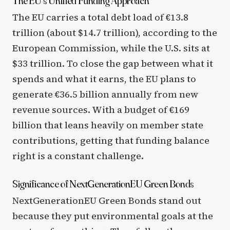
The EU’s Unified Funding Approach
The EU carries a total debt load of €13.8
trillion (about $14.7 trillion), according to the
European Commission, while the U.S. sits at
$33 trillion. To close the gap between what it
spends and what it earns, the EU plans to
generate €36.5 billion annually from new
revenue sources. With a budget of €169
billion that leans heavily on member state
contributions, getting that funding balance
right is a constant challenge.
Significance of NextGenerationEU Green Bonds
NextGenerationEU Green Bonds stand out
because they put environmental goals at the