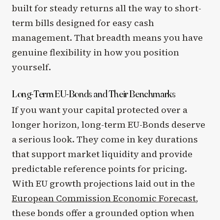
built for steady returns all the way to short-
term bills designed for easy cash
management. That breadth means you have
genuine flexibility in how you position
yourself.
Long-Term EU-Bonds and Their Benchmarks
If you want your capital protected over a
longer horizon, long-term EU-Bonds deserve
a serious look. They come in key durations
that support market liquidity and provide
predictable reference points for pricing.
With EU growth projections laid out in the
European Commission Economic Forecast
,
these bonds offer a grounded option when