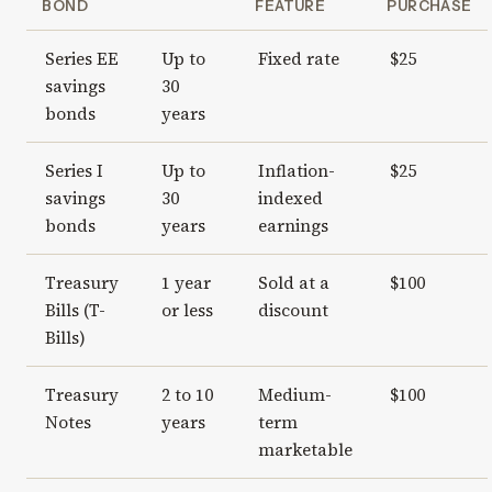
BOND
FEATURE
PURCHASE
Series EE
Up to
Fixed rate
$25
savings
30
bonds
years
Series I
Up to
Inflation-
$25
savings
30
indexed
bonds
years
earnings
Treasury
1 year
Sold at a
$100
Bills (T-
or less
discount
Bills)
Treasury
2 to 10
Medium-
$100
Notes
years
term
marketable