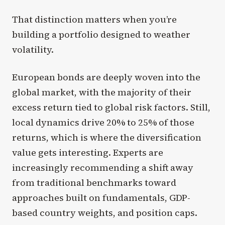
That distinction matters when you’re
building a portfolio designed to weather
volatility.
European bonds are deeply woven into the
global market, with the majority of their
excess return tied to global risk factors. Still,
local dynamics drive 20% to 25% of those
returns, which is where the diversification
value gets interesting. Experts are
increasingly recommending a shift away
from traditional benchmarks toward
approaches built on fundamentals, GDP-
based country weights, and position caps.