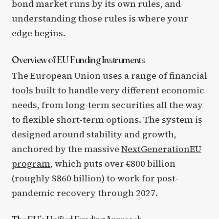
bond market runs by its own rules, and
understanding those rules is where your
edge begins.
Overview of EU Funding Instruments
The European Union uses a range of financial
tools built to handle very different economic
needs, from long-term securities all the way
to flexible short-term options. The system is
designed around stability and growth,
anchored by the massive
NextGenerationEU
program
, which puts over €800 billion
(roughly $860 billion) to work for post-
pandemic recovery through 2027.