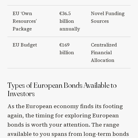
EU ‘Own
€36.5
Novel Funding
Resources’
billion
Sources
Package
annually
EU Budget
€169
Centralized
billion
Financial
Allocation
Types of European Bonds Available to
Investors
As the European economy finds its footing
again, the timing for exploring European
bonds is worth your attention. The range
available to you spans from long-term bonds