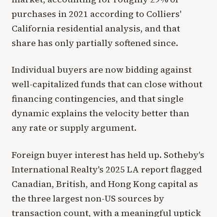
purchases in 2021 according to Colliers'
California residential analysis, and that
share has only partially softened since.
Individual buyers are now bidding against
well-capitalized funds that can close without
financing contingencies, and that single
dynamic explains the velocity better than
any rate or supply argument.
Foreign buyer interest has held up. Sotheby's
International Realty's 2025 LA report flagged
Canadian, British, and Hong Kong capital as
the three largest non-US sources by
transaction count, with a meaningful uptick