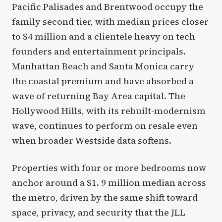
Pacific Palisades and Brentwood occupy the
family second tier, with median prices closer
to $4 million and a clientele heavy on tech
founders and entertainment principals.
Manhattan Beach and Santa Monica carry
the coastal premium and have absorbed a
wave of returning Bay Area capital. The
Hollywood Hills, with its rebuilt-modernism
wave, continues to perform on resale even
when broader Westside data softens.
Properties with four or more bedrooms now
anchor around a $1. 9 million median across
the metro, driven by the same shift toward
space, privacy, and security that the JLL