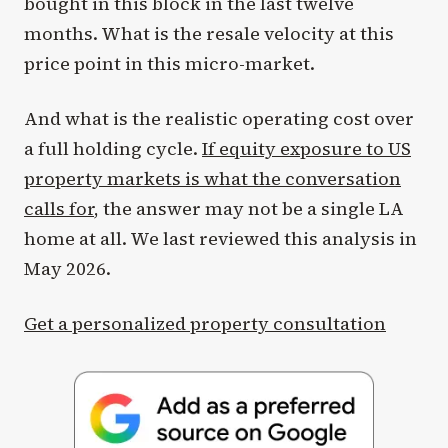
bought in this block in the last twelve
months. What is the resale velocity at this
price point in this micro-market.
And what is the realistic operating cost over
a full holding cycle.
If equity exposure to US
property markets is what the conversation
calls for
, the answer may not be a single LA
home at all. We last reviewed this analysis in
May 2026.
Get a personalized property consultation