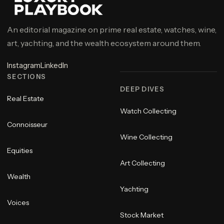
An editorial magazine on prime real estate, watches, wine,
art, yachting, and the wealth ecosystem around them.
Instagram
LinkedIn
SECTIONS
DEEP DIVES
Real Estate
Watch Collecting
Connoisseur
Wine Collecting
Equities
Art Collecting
Wealth
Yachting
Voices
Stock Market