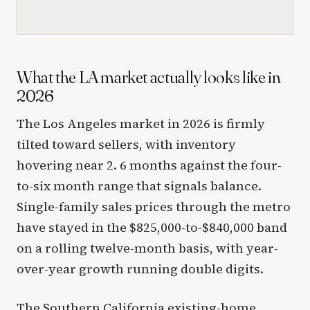
What the LA market actually looks like in
2026
The Los Angeles market in 2026 is firmly
tilted toward sellers, with inventory
hovering near 2. 6 months against the four-
to-six month range that signals balance.
Single-family sales prices through the metro
have stayed in the $825,000-to-$840,000 band
on a rolling twelve-month basis, with year-
over-year growth running double digits.
The Southern California existing-home