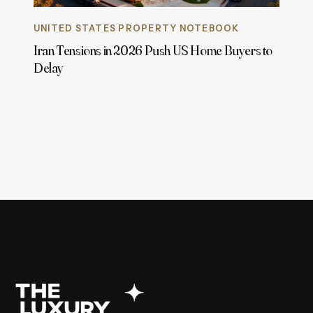
UNITED STATES PROPERTY NOTEBOOK
Iran Tensions in 2026 Push US Home Buyers to
Delay