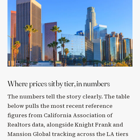
Where prices sit by tier, in numbers
The numbers tell the story clearly. The table
below pulls the most recent reference
figures from California Association of
Realtors data, alongside Knight Frank and
Mansion Global tracking across the LA tiers