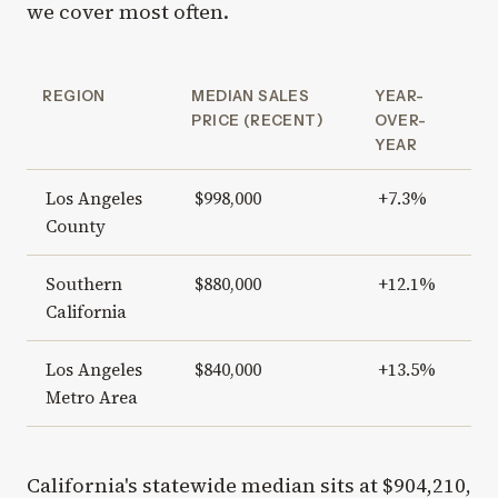
we cover most often.
REGION
MEDIAN SALES
YEAR-
PRICE (RECENT)
OVER-
YEAR
Los Angeles
$998,000
+7.3%
County
Southern
$880,000
+12.1%
California
Los Angeles
$840,000
+13.5%
Metro Area
California's statewide median sits at $904,210,