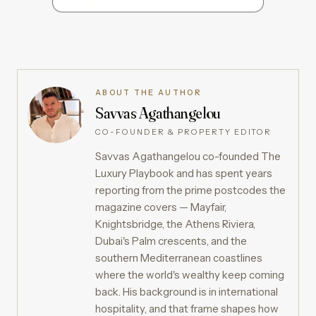
ABOUT THE AUTHOR
Savvas Agathangelou
CO-FOUNDER & PROPERTY EDITOR
Savvas Agathangelou co-founded The
Luxury Playbook and has spent years
reporting from the prime postcodes the
magazine covers — Mayfair,
Knightsbridge, the Athens Riviera,
Dubai's Palm crescents, and the
southern Mediterranean coastlines
where the world's wealthy keep coming
back. His background is in international
hospitality, and that frame shapes how