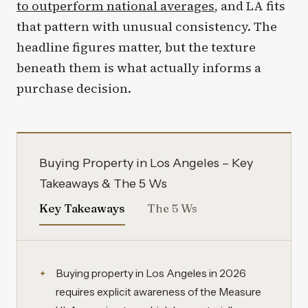
to outperform national averages
, and LA fits
that pattern with unusual consistency. The
headline figures matter, but the texture
beneath them is what actually informs a
purchase decision.
Buying Property in Los Angeles – Key
Takeaways & The 5 Ws
Key Takeaways
The 5 Ws
Buying property in Los Angeles in 2026
requires explicit awareness of the Measure