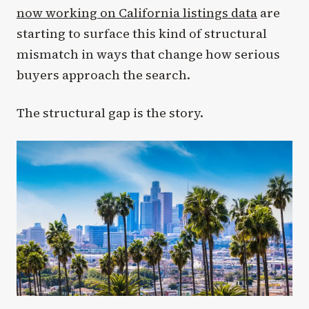
now working on California listings data
are
starting to surface this kind of structural
mismatch in ways that change how serious
buyers approach the search.
The structural gap is the story.