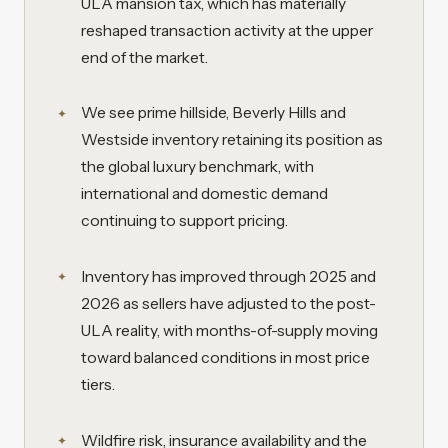
ULA mansion tax, which has materially
reshaped transaction activity at the upper
end of the market.
We see prime hillside, Beverly Hills and
Westside inventory retaining its position as
the global luxury benchmark, with
international and domestic demand
continuing to support pricing.
Inventory has improved through 2025 and
2026 as sellers have adjusted to the post-
ULA reality, with months-of-supply moving
toward balanced conditions in most price
tiers.
Wildfire risk, insurance availability and the