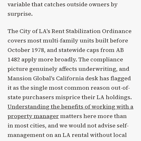
variable that catches outside owners by
surprise.
The City of LA's Rent Stabilization Ordinance
covers most multi-family units built before
October 1978, and statewide caps from AB
1482 apply more broadly. The compliance
picture genuinely affects underwriting, and
Mansion Global's California desk has flagged
it as the single most common reason out-of-
state purchasers misprice their LA holdings.
Understanding the benefits of working with a
property manager
matters here more than
in most cities, and we would not advise self-
management on an LA rental without local