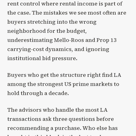
rent control where rental income is part of
the case. The mistakes we see most often are
buyers stretching into the wrong
neighborhood for the budget,
underestimating Mello-Roos and Prop 13
carrying-cost dynamics, and ignoring
institutional bid pressure.
Buyers who get the structure right find LA
among the strongest US prime markets to
hold through a decade.
The advisors who handle the most LA
transactions ask three questions before
recommending a purchase. Who else has