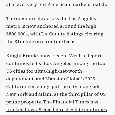
at a level very few American markets match.
The median sale across the Los Angeles
metro is now anchored around the high
$800,000s, with LA County listings clearing
the $1m line on a routine basis.
Knight Frank's most recent Wealth Report
continues to list Los Angeles among the top
US cities for ultra-high-net-worth
deployment, and Mansion Global's 2025
California briefings put the city alongside
New York and Miami as the third pillar of US
prime property.
The Financial Times has
tracked how US coastal real estate continues