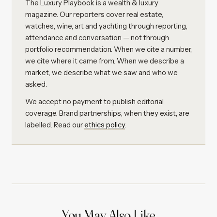
The Luxury Playbook is a wealth & luxury
magazine. Our reporters cover real estate,
watches, wine, art and yachting through reporting,
attendance and conversation — not through
portfolio recommendation. When we cite a number,
we cite where it came from. When we describe a
market, we describe what we saw and who we
asked.
We accept no payment to publish editorial
coverage. Brand partnerships, when they exist, are
labelled. Read our
ethics policy
.
You May Also Like