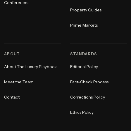
Conferences
Property Guides
Prime Markets
ABOUT
STANDARDS
About The Luxury Playbook
Editorial Policy
Meet the Team
Fact-Check Process
Contact
Corrections Policy
Ethics Policy