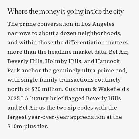
Where the money is going inside the city
The prime conversation in Los Angeles
narrows to about a dozen neighborhoods,
and within those the differentiation matters
more than the headline market data. Bel Air,
Beverly Hills, Holmby Hills, and Hancock
Park anchor the genuinely ultra-prime end,
with single-family transactions routinely
north of $20 million. Cushman & Wakefield's
2025 LA luxury brief flagged Beverly Hills
and Bel Air as the two zip codes with the
largest year-over-year appreciation at the
$10m-plus tier.