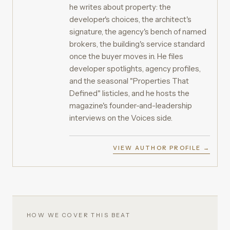
he writes about property: the
developer's choices, the architect's
signature, the agency's bench of named
brokers, the building's service standard
once the buyer moves in. He files
developer spotlights, agency profiles,
and the seasonal "Properties That
Defined" listicles, and he hosts the
magazine's founder-and-leadership
interviews on the Voices side.
VIEW AUTHOR PROFILE →
HOW WE COVER THIS BEAT