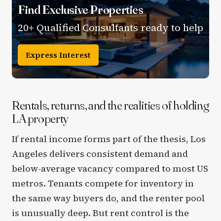
Find Exclusive Properties
20+ Qualified Consultants ready to help
Express Interest
Rentals, returns, and the realities of holding
LA property
If rental income forms part of the thesis, Los
Angeles delivers consistent demand and
below-average vacancy compared to most US
metros. Tenants compete for inventory in
the same way buyers do, and the renter pool
is unusually deep. But rent control is the