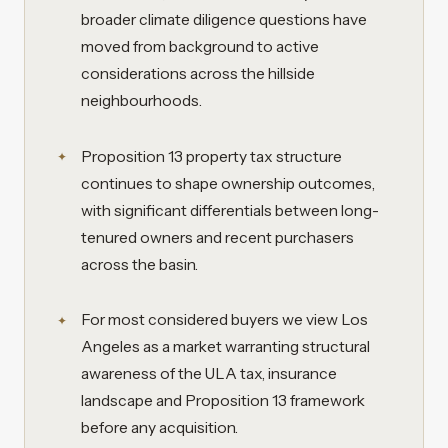
broader climate diligence questions have
moved from background to active
considerations across the hillside
neighbourhoods.
Proposition 13 property tax structure
continues to shape ownership outcomes,
with significant differentials between long-
tenured owners and recent purchasers
across the basin.
For most considered buyers we view Los
Angeles as a market warranting structural
awareness of the ULA tax, insurance
landscape and Proposition 13 framework
before any acquisition.