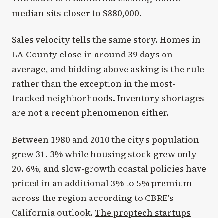
median sits closer to $880,000.
Sales velocity tells the same story. Homes in
LA County close in around 39 days on
average, and bidding above asking is the rule
rather than the exception in the most-
tracked neighborhoods. Inventory shortages
are not a recent phenomenon either.
Between 1980 and 2010 the city's population
grew 31. 3% while housing stock grew only
20. 6%, and slow-growth coastal policies have
priced in an additional 3% to 5% premium
across the region according to CBRE's
California outlook.
The proptech startups