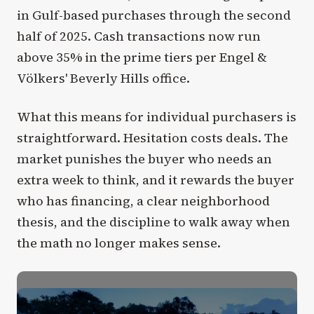
in Gulf-based purchases through the second
half of 2025. Cash transactions now run
above 35% in the prime tiers per Engel &
Völkers' Beverly Hills office.
What this means for individual purchasers is
straightforward. Hesitation costs deals. The
market punishes the buyer who needs an
extra week to think, and it rewards the buyer
who has financing, a clear neighborhood
thesis, and the discipline to walk away when
the math no longer makes sense.