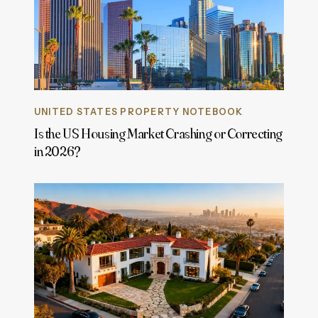
UNITED STATES PROPERTY NOTEBOOK
Is the US Housing Market Crashing or Correcting
in 2026?