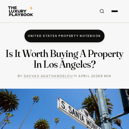
UNITED STATES PROPERTY NOTEBOOK
Is It Worth Buying A Property
In Los Angeles?
BY
SAVVAS AGATHANGELOU
·
11 APRIL 2026
·
8
MIN