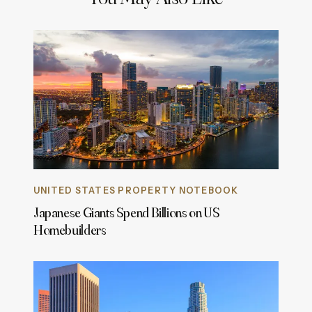
UNITED STATES PROPERTY NOTEBOOK
Japanese Giants Spend Billions on US
Homebuilders