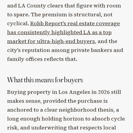
and LA County clears that figure with room
to spare. The premium is structural, not
cyclical.
Robb Report's real estate coverage
has consistently highlighted LA as a top
market for ultra-high-end buyers
, and the
city's reputation among private bankers and
family offices reflects that.
What this means for buyers
Buying property in Los Angeles in 2026 still
makes sense, provided the purchase is
anchored to a clear neighborhood thesis, a
long enough holding horizon to absorb cycle
risk, and underwriting that respects local