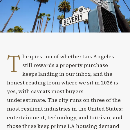
T
he question of whether Los Angeles
still rewards a property purchase
keeps landing in our inbox, and the
honest reading from where we sit in 2026 is
yes, with caveats most buyers
underestimate. The city runs on three of the
most resilient industries in the United States:
entertainment, technology, and tourism, and
those three keep prime LA housing demand