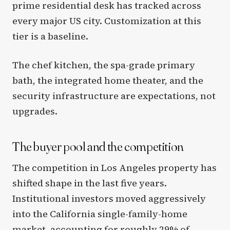
prime residential desk has tracked across
every major US city. Customization at this
tier is a baseline.
The chef kitchen, the spa-grade primary
bath, the integrated home theater, and the
security infrastructure are expectations, not
upgrades.
The buyer pool and the competition
The competition in Los Angeles property has
shifted shape in the last five years.
Institutional investors moved aggressively
into the California single-family-home
market, accounting for roughly 29% of