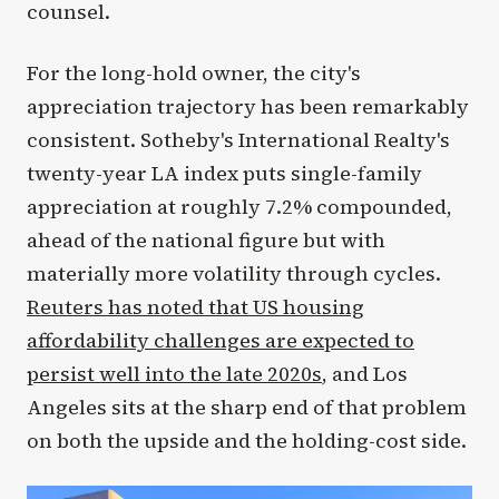
counsel.
For the long-hold owner, the city's
appreciation trajectory has been remarkably
consistent. Sotheby's International Realty's
twenty-year LA index puts single-family
appreciation at roughly 7.2% compounded,
ahead of the national figure but with
materially more volatility through cycles.
Reuters has noted that US housing
affordability challenges are expected to
persist well into the late 2020s
, and Los
Angeles sits at the sharp end of that problem
on both the upside and the holding-cost side.