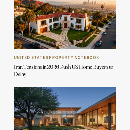
UNITED STATES PROPERTY NOTEBOOK
Iran Tensions in 2026 Push US Home Buyers to
Delay