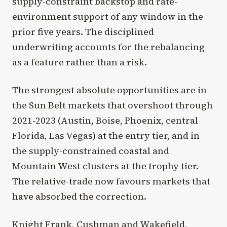
supply-constraint backstop and rate-
environment support of any window in the
prior five years. The disciplined
underwriting accounts for the rebalancing
as a feature rather than a risk.
The strongest absolute opportunities are in
the Sun Belt markets that overshoot through
2021-2023 (Austin, Boise, Phoenix, central
Florida, Las Vegas) at the entry tier, and in
the supply-constrained coastal and
Mountain West clusters at the trophy tier.
The relative-trade now favours markets that
have absorbed the correction.
Knight Frank, Cushman and Wakefield,