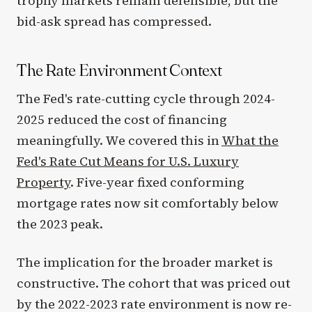
trophy markets remain defensible, but the
bid-ask spread has compressed.
The Rate Environment Context
The Fed's rate-cutting cycle through 2024-
2025 reduced the cost of financing
meaningfully. We covered this in
What the
Fed's Rate Cut Means for U.S. Luxury
Property
. Five-year fixed conforming
mortgage rates now sit comfortably below
the 2023 peak.
The implication for the broader market is
constructive. The cohort that was priced out
by the 2022-2023 rate environment is now re-