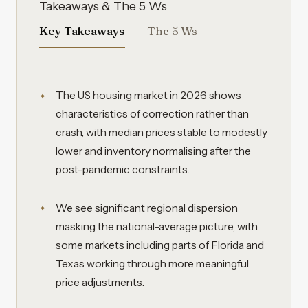
Takeaways & The 5 Ws
Key Takeaways
The 5 Ws
The US housing market in 2026 shows
characteristics of correction rather than
crash, with median prices stable to modestly
lower and inventory normalising after the
post-pandemic constraints.
We see significant regional dispersion
masking the national-average picture, with
some markets including parts of Florida and
Texas working through more meaningful
price adjustments.