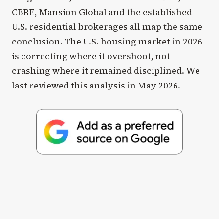
CBRE, Mansion Global and the established
U.S. residential brokerages all map the same
conclusion. The U.S. housing market in 2026
is correcting where it overshoot, not
crashing where it remained disciplined. We
last reviewed this analysis in May 2026.