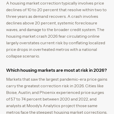
A housing market correction typically involves price
declines of 10 to 20 percent that resolve within two to
three years as demand recovers. A crash involves
declines above 20 percent, systemic foreclosure
waves, and damage to the broader credit system. The
housing market crash 2026 fear circulating online
largely overstates current risk by conflating localized
price drops in overheated metros with a national
collapse scenario.
Which housing markets are most at risk in 2026?
Markets that saw the largest pandemic-era price gains
carry the greatest correction risk in 2026. Cities like
Boise, Austin, and Phoenix experienced price surges
of 57 to 74 percent between 2020 and 2022, and
analysts at Moody's Analytics project those same
metros face the steepest housing market corrections.