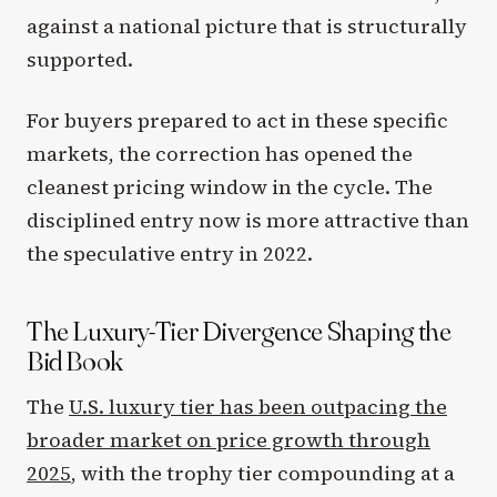
against a national picture that is structurally
supported.
For buyers prepared to act in these specific
markets, the correction has opened the
cleanest pricing window in the cycle. The
disciplined entry now is more attractive than
the speculative entry in 2022.
The Luxury-Tier Divergence Shaping the
Bid Book
The
U.S. luxury tier has been outpacing the
broader market on price growth through
2025
, with the trophy tier compounding at a