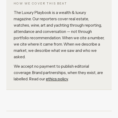
HOW WE COVER THIS BEAT
The Luxury Playbook is a wealth & luxury
magazine. Our reporters cover real estate,
watches, wine, art and yachting through reporting,
attendance and conversation — not through
portfolio recommendation. When we cite a number,
we cite where it came from. When we describe a
market, we describe what we saw and who we
asked.
We accept no payment to publish editorial
coverage. Brand partnerships, when they exist, are
labelled. Read our
ethics policy
.