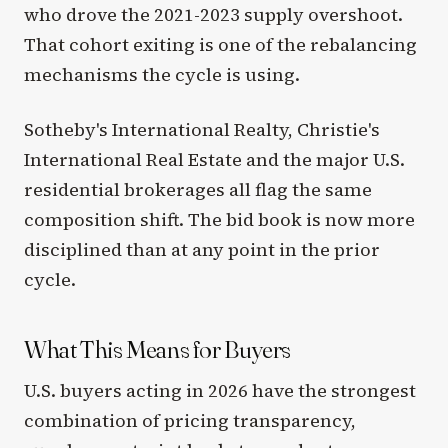
who drove the 2021-2023 supply overshoot.
That cohort exiting is one of the rebalancing
mechanisms the cycle is using.
Sotheby's International Realty, Christie's
International Real Estate and the major U.S.
residential brokerages all flag the same
composition shift. The bid book is now more
disciplined than at any point in the prior
cycle.
What This Means for Buyers
U.S. buyers acting in 2026 have the strongest
combination of pricing transparency,