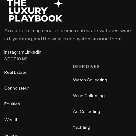
An editorial magazine on prime real estate, watches, wine,
art, yachting, and the wealth ecosystem around them.
Instagram
LinkedIn
SECTIONS
DEEP DIVES
Real Estate
Watch Collecting
Connoisseur
Wine Collecting
Equities
Art Collecting
Wealth
Yachting
Voices