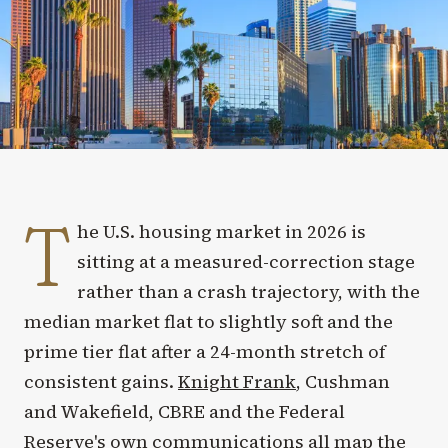
T
he U.S. housing market in 2026 is
sitting at a measured-correction stage
rather than a crash trajectory, with the
median market flat to slightly soft and the
prime tier flat after a 24-month stretch of
consistent gains.
Knight Frank
, Cushman
and Wakefield, CBRE and the Federal
Reserve's own communications all map the