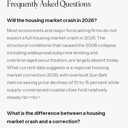
Frequently Asked Questions
Will the housing market crash in 2026?
Most economists and major forecasting firms do not
expect a full housing market crash in 2026. The
structural conditions that caused the 2008 collapse,
including widespread subprime lending and
overleveraged securitization, are largely absent today.
What current data suggests is a regional housing
market correction 2026, with overbuilt Sun Belt
metros seeing price declines of 10 to 15 percent while
supply-constrained coastal cities hold relatively
steady.<br><br>
What is the difference between a housing
market crash and a correction?