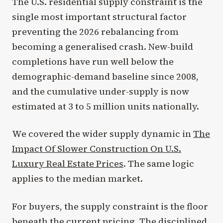
The U.S. residential supply constraint is the
single most important structural factor
preventing the 2026 rebalancing from
becoming a generalised crash. New-build
completions have run well below the
demographic-demand baseline since 2008,
and the cumulative under-supply is now
estimated at 3 to 5 million units nationally.
We covered the wider supply dynamic in
The
Impact Of Slower Construction On U.S.
Luxury Real Estate Prices
. The same logic
applies to the median market.
For buyers, the supply constraint is the floor
beneath the current pricing. The disciplined