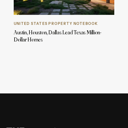
UNITED STATES PROPERTY NOTEBOOK
Austin, Houston, Dallas Lead Texas Million-
Dollar Homes