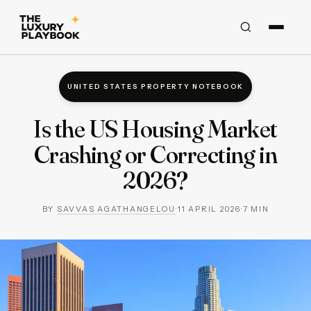
UNITED STATES PROPERTY NOTEBOOK
Is the US Housing Market
Crashing or Correcting in
2026?
BY
SAVVAS AGATHANGELOU
·
11 APRIL 2026
·
7
MIN