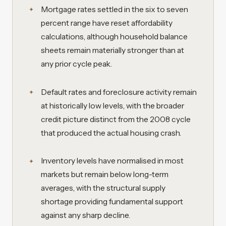
Mortgage rates settled in the six to seven
percent range have reset affordability
calculations, although household balance
sheets remain materially stronger than at
any prior cycle peak.
Default rates and foreclosure activity remain
at historically low levels, with the broader
credit picture distinct from the 2008 cycle
that produced the actual housing crash.
Inventory levels have normalised in most
markets but remain below long-term
averages, with the structural supply
shortage providing fundamental support
against any sharp decline.