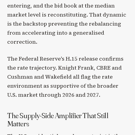
entering, and the bid book at the median
market level is reconstituting. That dynamic
is the backstop preventing the rebalancing
from accelerating into a generalised
correction.
The Federal Reserve's H.15 release confirms
the rate trajectory. Knight Frank, CBRE and
Cushman and Wakefield all flag the rate
environment as supportive of the broader
U.S. market through 2026 and 2027.
The Supply-Side Amplifier That Still
Matters