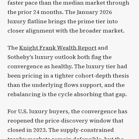
faster pace than the median market through
the prior 24 months. The January 2026
luxury flatline brings the prime tier into
closer alignment with the broader market.
The
Knight Frank Wealth Report
and
Sotheby's luxury outlook both flag the
convergence as healthy. The luxury tier had
been pricing in a tighter cohort-depth thesis
than the underlying flows support, and the
rebalancing is the cycle absorbing that gap.
For U.S. luxury buyers, the convergence has
reopened the price-discovery window that
closed in 2023. The supply-constrained