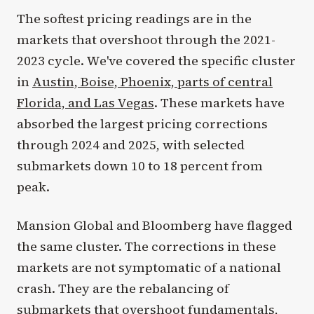
The softest pricing readings are in the
markets that overshoot through the 2021-
2023 cycle. We've covered the specific cluster
in
Austin, Boise, Phoenix, parts of central
Florida, and Las Vegas
. These markets have
absorbed the largest pricing corrections
through 2024 and 2025, with selected
submarkets down 10 to 18 percent from
peak.
Mansion Global and Bloomberg have flagged
the same cluster. The corrections in these
markets are not symptomatic of a national
crash. They are the rebalancing of
submarkets that overshoot fundamentals,