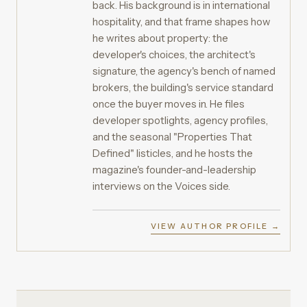
back. His background is in international
hospitality, and that frame shapes how
he writes about property: the
developer's choices, the architect's
signature, the agency's bench of named
brokers, the building's service standard
once the buyer moves in. He files
developer spotlights, agency profiles,
and the seasonal "Properties That
Defined" listicles, and he hosts the
magazine's founder-and-leadership
interviews on the Voices side.
VIEW AUTHOR PROFILE →