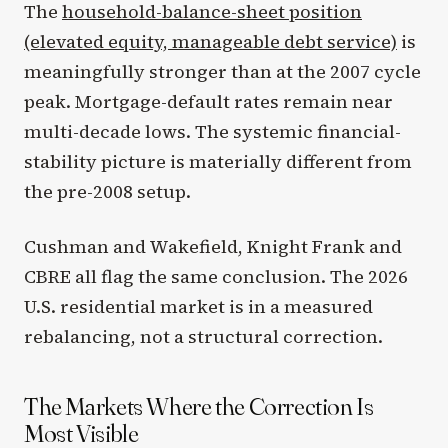
The
household-balance-sheet position
(elevated equity, manageable debt service)
is
meaningfully stronger than at the 2007 cycle
peak. Mortgage-default rates remain near
multi-decade lows. The systemic financial-
stability picture is materially different from
the pre-2008 setup.
Cushman and Wakefield, Knight Frank and
CBRE all flag the same conclusion. The 2026
U.S. residential market is in a measured
rebalancing, not a structural correction.
The Markets Where the Correction Is
Most Visible