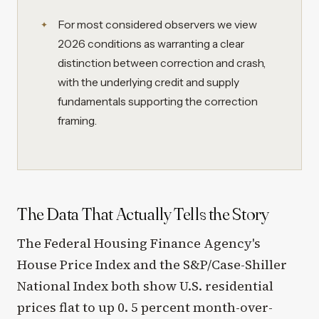
For most considered observers we view
2026 conditions as warranting a clear
distinction between correction and crash,
with the underlying credit and supply
fundamentals supporting the correction
framing.
The Data That Actually Tells the Story
The Federal Housing Finance Agency's
House Price Index and the S&P/Case-Shiller
National Index both show U.S. residential
prices flat to up 0. 5 percent month-over-