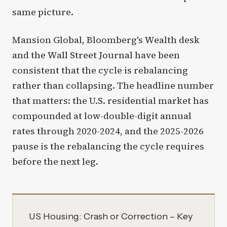
same picture.
Mansion Global, Bloomberg's Wealth desk
and the Wall Street Journal have been
consistent that the cycle is rebalancing
rather than collapsing. The headline number
that matters: the U.S. residential market has
compounded at low-double-digit annual
rates through 2020-2024, and the 2025-2026
pause is the rebalancing the cycle requires
before the next leg.
US Housing: Crash or Correction – Key