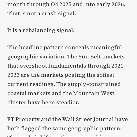
month through Q4 2025 and into early 2026.
That is not a crash signal.
It is a rebalancing signal.
The headline pattern conceals meaningful
geographic variation. The Sun Belt markets
that overshoot fundamentals through 2021-
2023 are the markets posting the softest
current readings. The supply-constrained
coastal markets and the Mountain West
cluster have been steadier.
FT Property and the Wall Street Journal have
both flagged the same geographic pattern.