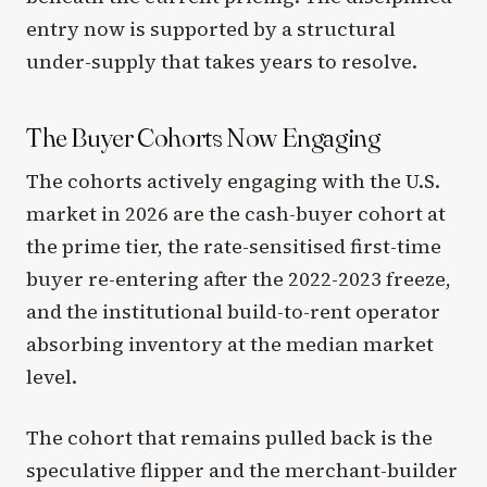
entry now is supported by a structural
under-supply that takes years to resolve.
The Buyer Cohorts Now Engaging
The cohorts actively engaging with the U.S.
market in 2026 are the cash-buyer cohort at
the prime tier, the rate-sensitised first-time
buyer re-entering after the 2022-2023 freeze,
and the institutional build-to-rent operator
absorbing inventory at the median market
level.
The cohort that remains pulled back is the
speculative flipper and the merchant-builder