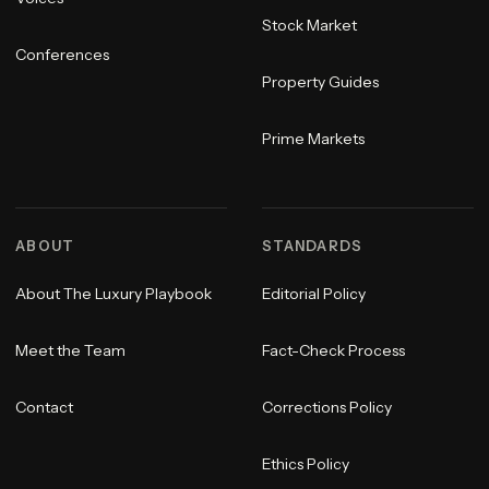
Stock Market
Conferences
Property Guides
Prime Markets
ABOUT
STANDARDS
About The Luxury Playbook
Editorial Policy
Meet the Team
Fact-Check Process
Contact
Corrections Policy
Ethics Policy