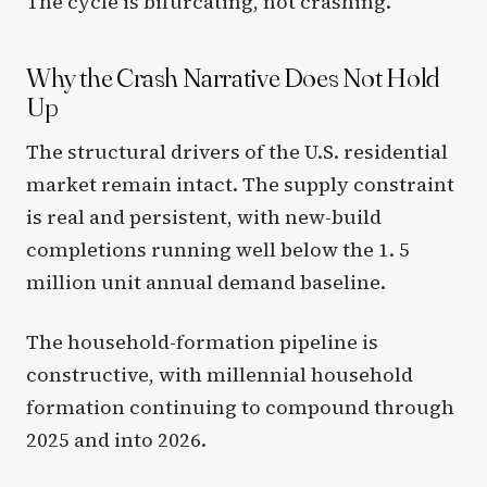
The cycle is bifurcating, not crashing.
Why the Crash Narrative Does Not Hold
Up
The structural drivers of the U.S. residential
market remain intact. The supply constraint
is real and persistent, with new-build
completions running well below the 1. 5
million unit annual demand baseline.
The household-formation pipeline is
constructive, with millennial household
formation continuing to compound through
2025 and into 2026.