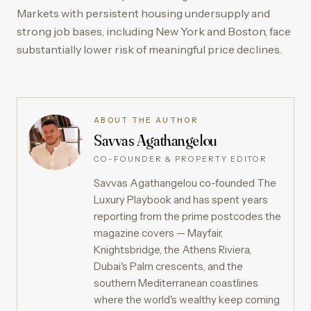
Markets with persistent housing undersupply and
strong job bases, including New York and Boston, face
substantially lower risk of meaningful price declines.
ABOUT THE AUTHOR
Savvas Agathangelou
CO-FOUNDER & PROPERTY EDITOR
Savvas Agathangelou co-founded The
Luxury Playbook and has spent years
reporting from the prime postcodes the
magazine covers — Mayfair,
Knightsbridge, the Athens Riviera,
Dubai's Palm crescents, and the
southern Mediterranean coastlines
where the world's wealthy keep coming