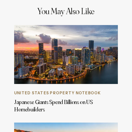
You May Also Like
UNITED STATES PROPERTY NOTEBOOK
Japanese Giants Spend Billions on US
Homebuilders