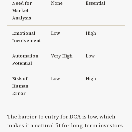
Need for
None
Essential
Market
Analysis
Emotional
Low
High
Involvement
Automation
Very High
Low
Potential
Risk of
Low
High
Human
Error
The barrier to entry for DCA is low, which
makes it a natural fit for long-term investors