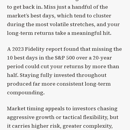
to get back in. Miss just a handful of the
market’s best days, which tend to cluster
during the most volatile stretches, and your
long-term returns take a meaningful hit.
A 2023 Fidelity report found that missing the
10 best days in the S&P 500 over a 20-year
period could cut your returns by more than
half. Staying fully invested throughout
produced far more consistent long-term
compounding.
Market timing appeals to investors chasing
aggressive growth or tactical flexibility, but
it carries higher risk, greater complexity,