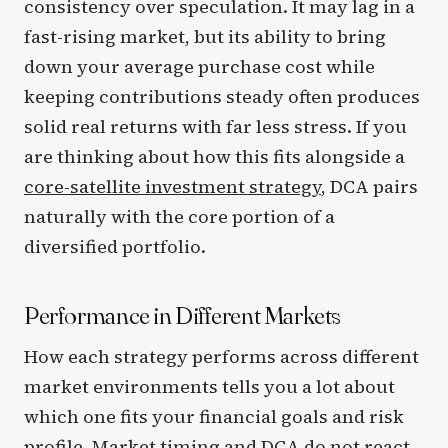
consistency over speculation. It may lag in a
fast-rising market, but its ability to bring
down your average purchase cost while
keeping contributions steady often produces
solid real returns with far less stress. If you
are thinking about how this fits alongside a
core-satellite investment strategy
, DCA pairs
naturally with the core portion of a
diversified portfolio.
Performance in Different Markets
How each strategy performs across different
market environments tells you a lot about
which one fits your financial goals and risk
profile. Market timing and DCA do not react