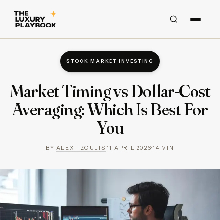
STOCK MARKET INVESTING
Market Timing vs Dollar-Cost
Averaging: Which Is Best For
You
BY
ALEX TZOULIS
·
11 APRIL 2026
·
14
MIN