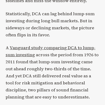
sidelines and miss the window entirely.
Statistically, DCA can lag behind lump-sum
investing during long bull markets. But in
sideways or declining markets, the picture
often flips in its favor.
A
Vanguard study comparing DCA to lump-
sum investing
across the period from 1926 to
2011 found that lump-sum investing came
out ahead roughly two-thirds of the time.
And yet DCA still delivered real value as a
tool for risk mitigation and behavioral
discipline, two pillars of sound financial
planning that are easy to underestimate.