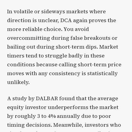
In volatile or sideways markets where
direction is unclear, DCA again proves the
more reliable choice. You avoid
overcommitting during false breakouts or
bailing out during short-term dips. Market
timers tend to struggle badly in these
conditions because calling short-term price
moves with any consistency is statistically
unlikely.
A study by DALBAR found that the average
equity investor underperforms the market
by roughly 3 to 4% annually due to poor
timing decisions. Meanwhile, investors who