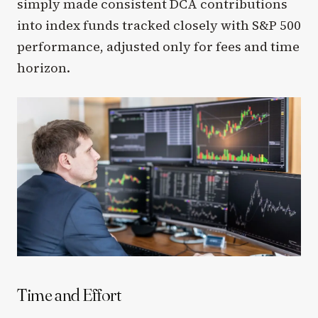
simply made consistent DCA contributions
into index funds tracked closely with S&P 500
performance, adjusted only for fees and time
horizon.
Time and Effort