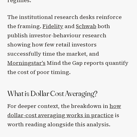
regimes.
The institutional research desks reinforce
the framing.
Fidelity
and
Schwab
both
publish investor-behaviour research
showing how few retail investors
successfully time the market, and
Morningstar's
Mind the Gap reports quantify
the cost of poor timing.
What is Dollar Cost Averaging?
For deeper context, the breakdown in
how
dollar-cost averaging works in practice
is
worth reading alongside this analysis.