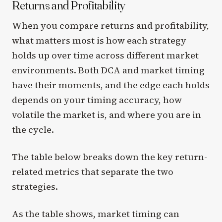
Returns and Profitability
When you compare returns and profitability,
what matters most is how each strategy
holds up over time across different market
environments. Both DCA and market timing
have their moments, and the edge each holds
depends on your timing accuracy, how
volatile the market is, and where you are in
the cycle.
The table below breaks down the key return-
related metrics that separate the two
strategies.
As the table shows, market timing can