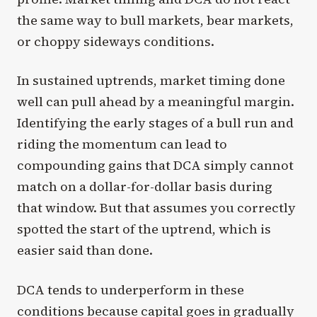
the same way to bull markets, bear markets,
or choppy sideways conditions.
In sustained uptrends, market timing done
well can pull ahead by a meaningful margin.
Identifying the early stages of a bull run and
riding the momentum can lead to
compounding gains that DCA simply cannot
match on a dollar-for-dollar basis during
that window. But that assumes you correctly
spotted the start of the uptrend, which is
easier said than done.
DCA tends to underperform in these
conditions because capital goes in gradually