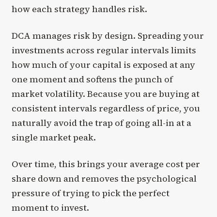
how each strategy handles risk.
DCA manages risk by design. Spreading your
investments across regular intervals limits
how much of your capital is exposed at any
one moment and softens the punch of
market volatility. Because you are buying at
consistent intervals regardless of price, you
naturally avoid the trap of going all-in at a
single market peak.
Over time, this brings your average cost per
share down and removes the psychological
pressure of trying to pick the perfect
moment to invest.