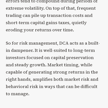
errors tend to compound during periods of
extreme volatility. On top of that, frequent
trading can pile up transaction costs and
short-term capital gains taxes, quietly
eroding your returns over time.
So for risk management, DCA acts as a built-
in dampener. It is well-suited to long-term
investors focused on capital preservation
and steady growth. Market timing, while
capable of generating strong returns in the
right hands, amplifies both market risk and
behavioral risk in ways that can be difficult
to manage.