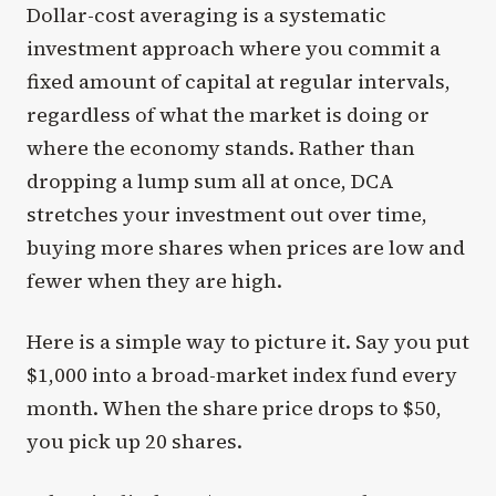
Dollar-cost averaging is a systematic
investment approach where you commit a
fixed amount of capital at regular intervals,
regardless of what the market is doing or
where the economy stands. Rather than
dropping a lump sum all at once, DCA
stretches your investment out over time,
buying more shares when prices are low and
fewer when they are high.
Here is a simple way to picture it. Say you put
$1,000 into a broad-market index fund every
month. When the share price drops to $50,
you pick up 20 shares.