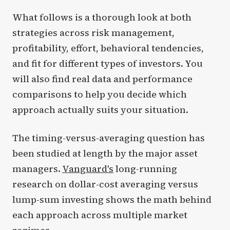
What follows is a thorough look at both
strategies across risk management,
profitability, effort, behavioral tendencies,
and fit for different types of investors. You
will also find real data and performance
comparisons to help you decide which
approach actually suits your situation.
The timing-versus-averaging question has
been studied at length by the major asset
managers.
Vanguard's
long-running
research on dollar-cost averaging versus
lump-sum investing shows the math behind
each approach across multiple market