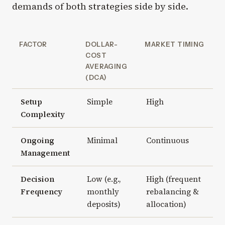
demands of both strategies side by side.
FACTOR
DOLLAR-
MARKET TIMING
COST
AVERAGING
(DCA)
Setup
Simple
High
Complexity
Ongoing
Minimal
Continuous
Management
Decision
Low (e.g.,
High (frequent
Frequency
monthly
rebalancing &
deposits)
allocation)