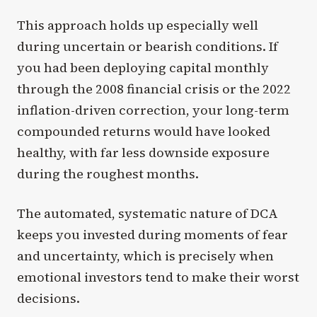
This approach holds up especially well
during uncertain or bearish conditions. If
you had been deploying capital monthly
through the 2008 financial crisis or the 2022
inflation-driven correction, your long-term
compounded returns would have looked
healthy, with far less downside exposure
during the roughest months.
The automated, systematic nature of DCA
keeps you invested during moments of fear
and uncertainty, which is precisely when
emotional investors tend to make their worst
decisions.