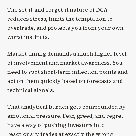
The set-it-and-forget-it nature of DCA
reduces stress, limits the temptation to
overtrade, and protects you from your own
worst instincts.
Market timing demands a much higher level
of involvement and market awareness. You
need to spot short-term inflection points and
act on them quickly based on forecasts and
technical signals.
That analytical burden gets compounded by
emotional pressure. Fear, greed, and regret
have a way of pushing investors into
reactionary trades at exactly the wrong