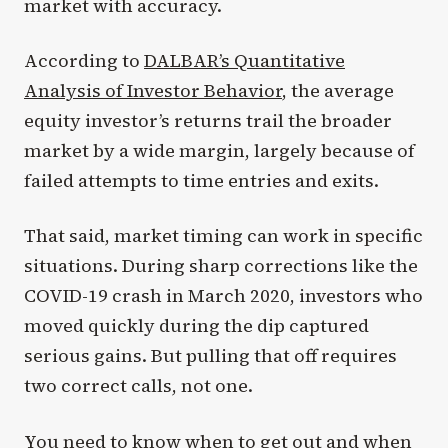
market with accuracy.
According to
DALBAR’s Quantitative
Analysis of Investor Behavior
, the average
equity investor’s returns trail the broader
market by a wide margin, largely because of
failed attempts to time entries and exits.
That said, market timing can work in specific
situations. During sharp corrections like the
COVID-19 crash in March 2020, investors who
moved quickly during the dip captured
serious gains. But pulling that off requires
two correct calls, not one.
You need to know when to get out and when