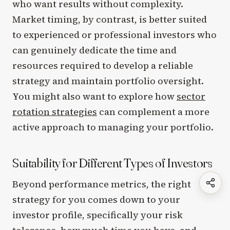
who want results without complexity.
Market timing, by contrast, is better suited
to experienced or professional investors who
can genuinely dedicate the time and
resources required to develop a reliable
strategy and maintain portfolio oversight.
You might also want to explore how
sector
rotation strategies
can complement a more
active approach to managing your portfolio.
Suitability for Different Types of Investors
Beyond performance metrics, the right
strategy for you comes down to your
investor profile, specifically your risk