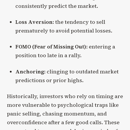
consistently predict the market.
Loss Aversion
: the tendency to sell
prematurely to avoid potential losses.
FOMO (Fear of Missing Out)
: entering a
position too late in a rally.
Anchoring
: clinging to outdated market
predictions or prior highs.
Historically, investors who rely on timing are
more vulnerable to psychological traps like
panic selling, chasing momentum, and
overconfidence after a few good calls. These