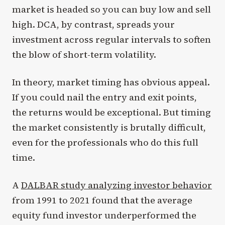
market is headed so you can buy low and sell
high. DCA, by contrast, spreads your
investment across regular intervals to soften
the blow of short-term volatility.
In theory, market timing has obvious appeal.
If you could nail the entry and exit points,
the returns would be exceptional. But timing
the market consistently is brutally difficult,
even for the professionals who do this full
time.
A
DALBAR study analyzing investor behavior
from 1991 to 2021 found that the average
equity fund investor underperformed the