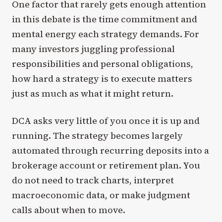
One factor that rarely gets enough attention
in this debate is the time commitment and
mental energy each strategy demands. For
many investors juggling professional
responsibilities and personal obligations,
how hard a strategy is to execute matters
just as much as what it might return.
DCA asks very little of you once it is up and
running. The strategy becomes largely
automated through recurring deposits into a
brokerage account or retirement plan. You
do not need to track charts, interpret
macroeconomic data, or make judgment
calls about when to move.