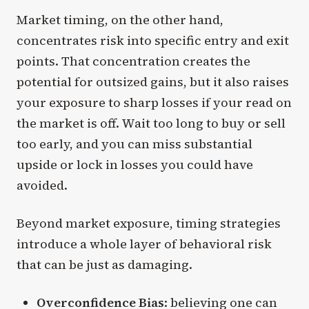
Market timing, on the other hand,
concentrates risk into specific entry and exit
points. That concentration creates the
potential for outsized gains, but it also raises
your exposure to sharp losses if your read on
the market is off. Wait too long to buy or sell
too early, and you can miss substantial
upside or lock in losses you could have
avoided.
Beyond market exposure, timing strategies
introduce a whole layer of behavioral risk
that can be just as damaging.
Overconfidence Bias
: believing one can