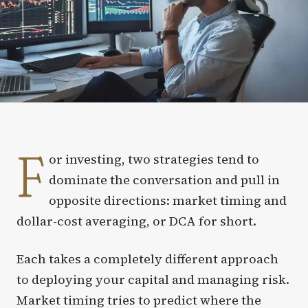
F
or investing, two strategies tend to
dominate the conversation and pull in
opposite directions: market timing and
dollar-cost averaging, or DCA for short.
Each takes a completely different approach
to deploying your capital and managing risk.
Market timing tries to predict where the