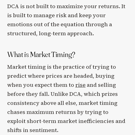
DCA is not built to maximize your returns. It
is built to manage risk and keep your
emotions out of the equation through a
structured, long-term approach.
What is Market Timing?
Market timing is the practice of trying to
predict where prices are headed, buying
when you expect them to
rise
and selling
before they fall. Unlike DCA, which prizes
consistency above all else, market timing
chases maximum returns by trying to
exploit short-term market inefficiencies and
shifts in sentiment.