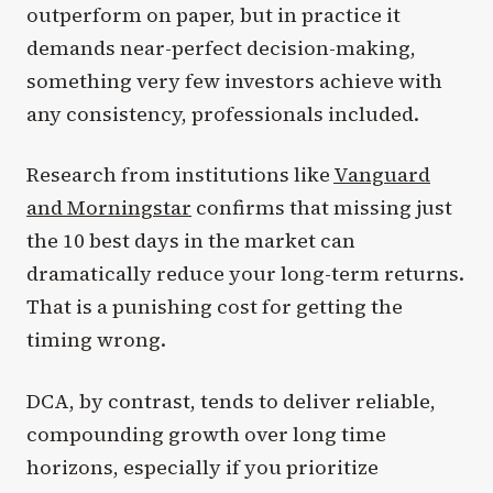
outperform on paper, but in practice it
demands near-perfect decision-making,
something very few investors achieve with
any consistency, professionals included.
Research from institutions like
Vanguard
and Morningstar
confirms that missing just
the 10 best days in the market can
dramatically reduce your long-term returns.
That is a punishing cost for getting the
timing wrong.
DCA, by contrast, tends to deliver reliable,
compounding growth over long time
horizons, especially if you prioritize