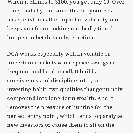
When it climbs to $100, you get only 10. Over
time, that rhythm smooths out your cost
basis, cushions the impact of volatility, and
keeps you from making one badly timed
lump-sum bet driven by emotion.
DCA works especially well in volatile or
uncertain markets where price swings are
frequent and hard to call. It builds
consistency and discipline into your
investing habit, two qualities that genuinely
compound into long-term wealth. And it
removes the pressure of hunting for the
perfect entry point, which tends to paralyze
new investors or cause them to sit on the