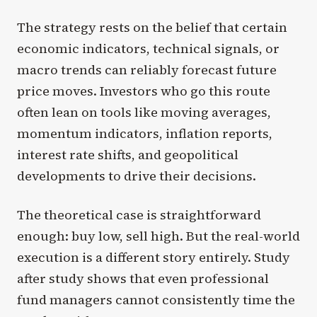
The strategy rests on the belief that certain
economic indicators, technical signals, or
macro trends can reliably forecast future
price moves. Investors who go this route
often lean on tools like moving averages,
momentum indicators, inflation reports,
interest rate shifts, and geopolitical
developments to drive their decisions.
The theoretical case is straightforward
enough: buy low, sell high. But the real-world
execution is a different story entirely. Study
after study shows that even professional
fund managers cannot consistently time the