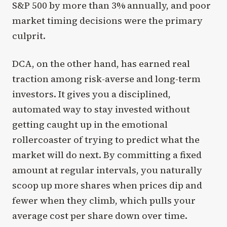
S&P 500 by more than 3% annually, and poor
market timing decisions were the primary
culprit.
DCA, on the other hand, has earned real
traction among risk-averse and long-term
investors. It gives you a disciplined,
automated way to stay invested without
getting caught up in the emotional
rollercoaster of trying to predict what the
market will do next. By committing a fixed
amount at regular intervals, you naturally
scoop up more shares when prices dip and
fewer when they climb, which pulls your
average cost per share down over time.