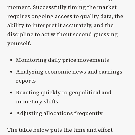
moment. Successfully timing the market
requires ongoing access to quality data, the
ability to interpret it accurately, and the
discipline to act without second-guessing
yourself.
Monitoring daily price movements
Analyzing economic news and earnings
reports
Reacting quickly to geopolitical and
monetary shifts
Adjusting allocations frequently
The table below puts the time and effort