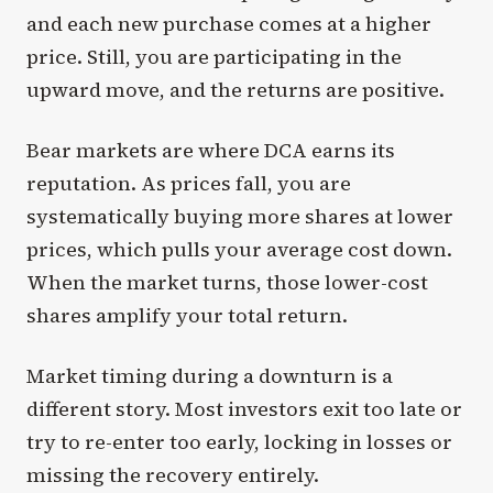
and each new purchase comes at a higher
price. Still, you are participating in the
upward move, and the returns are positive.
Bear markets are where DCA earns its
reputation. As prices fall, you are
systematically buying more shares at lower
prices, which pulls your average cost down.
When the market turns, those lower-cost
shares amplify your total return.
Market timing during a downturn is a
different story. Most investors exit too late or
try to re-enter too early, locking in losses or
missing the recovery entirely.