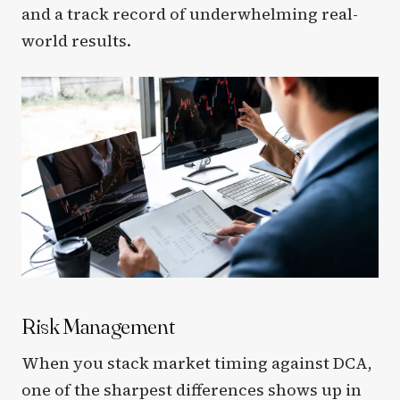
and a track record of underwhelming real-
world results.
Risk Management
When you stack market timing against DCA,
one of the sharpest differences shows up in