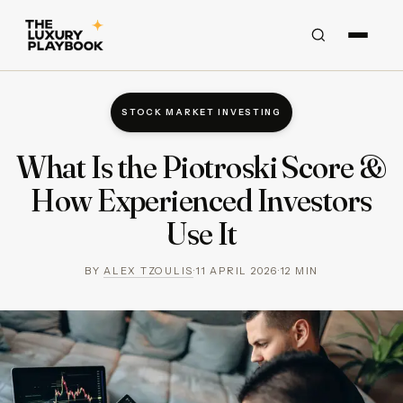
STOCK MARKET INVESTING
What Is the Piotroski Score &
How Experienced Investors
Use It
BY
ALEX TZOULIS
·
11 APRIL 2026
·
12
MIN