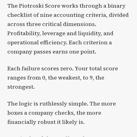
The Piotroski Score works through a binary
checklist of nine accounting criteria, divided
across three critical dimensions.
Profitability, leverage and liquidity, and
operational efficiency. Each criterion a
company passes earns one point.
Each failure scores zero. Your total score
ranges from 0, the weakest, to 9, the
strongest.
The logic is ruthlessly simple. The more
boxes a company checks, the more
financially robust it likely is.