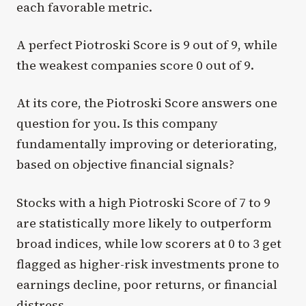
each favorable metric.
A perfect Piotroski Score is 9 out of 9, while
the weakest companies score 0 out of 9.
At its core, the Piotroski Score answers one
question for you. Is this company
fundamentally improving or deteriorating,
based on objective financial signals?
Stocks with a high Piotroski Score of 7 to 9
are statistically more likely to outperform
broad indices, while low scorers at 0 to 3 get
flagged as higher-risk investments prone to
earnings decline, poor returns, or financial
distress.