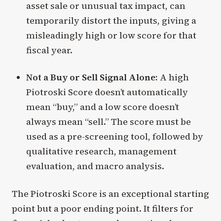
asset sale or unusual tax impact, can
temporarily distort the inputs, giving a
misleadingly high or low score for that
fiscal year.
Not a Buy or Sell Signal Alone:
A high
Piotroski Score doesn’t automatically
mean “buy,” and a low score doesn’t
always mean “sell.” The score must be
used as a pre-screening tool, followed by
qualitative research, management
evaluation, and macro analysis.
The Piotroski Score is an exceptional starting
point but a poor ending point. It filters for