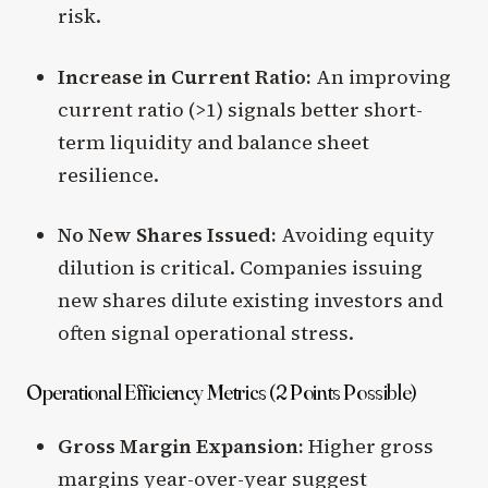
risk.
Increase in Current Ratio:
An improving
current ratio (>1) signals better short-
term liquidity and balance sheet
resilience.
No New Shares Issued:
Avoiding equity
dilution is critical. Companies issuing
new shares dilute existing investors and
often signal operational stress.
Operational Efficiency Metrics (2 Points Possible)
Gross Margin Expansion:
Higher gross
margins year-over-year suggest