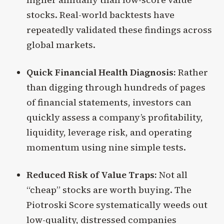
stocks. Real-world backtests have
repeatedly validated these findings across
global markets.
Quick Financial Health Diagnosis:
Rather
than digging through hundreds of pages
of financial statements, investors can
quickly assess a company’s profitability,
liquidity, leverage risk, and operating
momentum using nine simple tests.
Reduced Risk of Value Traps:
Not all
“cheap” stocks are worth buying. The
Piotroski Score systematically weeds out
low-quality, distressed companies