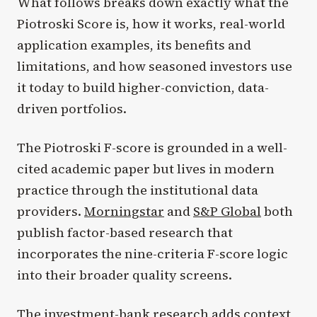
What follows breaks down exactly what the
Piotroski Score is, how it works, real-world
application examples, its benefits and
limitations, and how seasoned investors use
it today to build higher-conviction, data-
driven portfolios.
The Piotroski F-score is grounded in a well-
cited academic paper but lives in modern
practice through the institutional data
providers.
Morningstar
and
S&P Global
both
publish factor-based research that
incorporates the nine-criteria F-score logic
into their broader quality screens.
The investment-bank research adds context