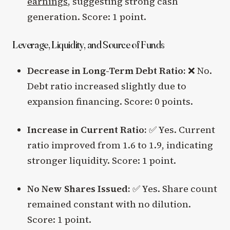
earnings
, suggesting strong cash
generation. Score: 1 point.
Leverage, Liquidity, and Source of Funds
Decrease in Long-Term Debt Ratio:
❌ No.
Debt ratio increased slightly due to
expansion financing. Score: 0 points.
Increase in Current Ratio:
✅ Yes. Current
ratio improved from 1.6 to 1.9, indicating
stronger liquidity. Score: 1 point.
No New Shares Issued:
✅ Yes. Share count
remained constant with no dilution.
Score: 1 point.