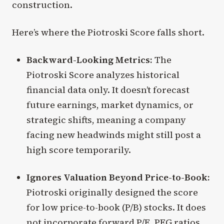
construction.
Here’s where the Piotroski Score falls short.
Backward-Looking Metrics:
The
Piotroski Score analyzes historical
financial data only. It doesn’t forecast
future earnings, market dynamics, or
strategic shifts, meaning a company
facing new headwinds might still post a
high score temporarily.
Ignores Valuation Beyond Price-to-Book:
Piotroski originally designed the score
for low price-to-book (P/B) stocks. It does
not incorporate forward P/E, PEG ratios,