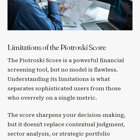
Limitations of the Piotroski Score
The Piotroski Score is a powerful financial
screening tool, but no model is flawless.
Understanding its limitations is what
separates sophisticated users from those
who overrely on a single metric.
The score sharpens your decision-making,
but it doesn’t replace contextual judgment,
sector analysis, or strategic portfolio