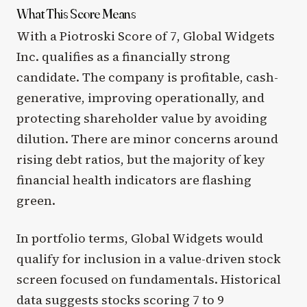
What This Score Means
With a Piotroski Score of 7, Global Widgets
Inc. qualifies as a financially strong
candidate. The company is profitable, cash-
generative, improving operationally, and
protecting shareholder value by avoiding
dilution. There are minor concerns around
rising debt ratios, but the majority of key
financial health indicators are flashing
green.
In portfolio terms, Global Widgets would
qualify for inclusion in a value-driven stock
screen focused on fundamentals. Historical
data suggests stocks scoring 7 to 9