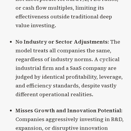
or cash flow multiples, limiting its
effectiveness outside traditional deep
value investing.
No Industry or Sector Adjustments:
The
model treats all companies the same,
regardless of industry norms. A cyclical
industrial firm and a SaaS company are
judged by identical profitability, leverage,
and efficiency standards, despite vastly
different operational realities.
Misses Growth and Innovation Potential:
Companies aggressively investing in R&D,
expansion, or disruptive innovation