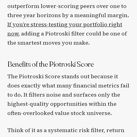
outperform lower-scoring peers over one to
three year horizons by a meaningful margin.
If you’re stress-testing your portfolio right
now
, adding a Piotroski filter could be one of
the smartest moves you make.
Benefits of the Piotroski Score
The Piotroski Score stands out because it
does exactly what many financial metrics fail
to do. It filters noise and surfaces only the
highest-quality opportunities within the
often-overlooked value stock universe.
Think of it as a systematic risk filter, return