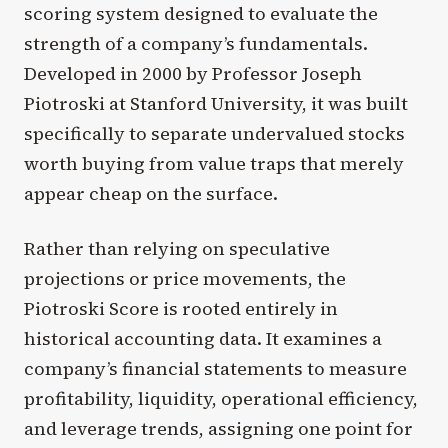
scoring system designed to evaluate the
strength of a company’s fundamentals.
Developed in 2000 by Professor Joseph
Piotroski at Stanford University, it was built
specifically to separate undervalued stocks
worth buying from value traps that merely
appear cheap on the surface.
Rather than relying on speculative
projections or price movements, the
Piotroski Score is rooted entirely in
historical accounting data. It examines a
company’s financial statements to measure
profitability, liquidity, operational efficiency,
and leverage trends, assigning one point for