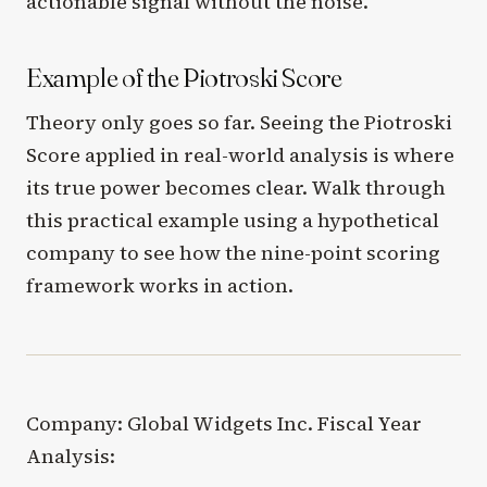
actionable signal without the noise.
Example of the Piotroski Score
Theory only goes so far. Seeing the Piotroski
Score applied in real-world analysis is where
its true power becomes clear. Walk through
this practical example using a hypothetical
company to see how the nine-point scoring
framework works in action.
Company: Global Widgets Inc. Fiscal Year
Analysis: