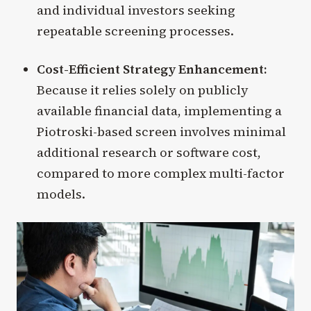
and individual investors seeking
repeatable screening processes.
Cost-Efficient Strategy Enhancement:
Because it relies solely on publicly
available financial data, implementing a
Piotroski-based screen involves minimal
additional research or software cost,
compared to more complex multi-factor
models.