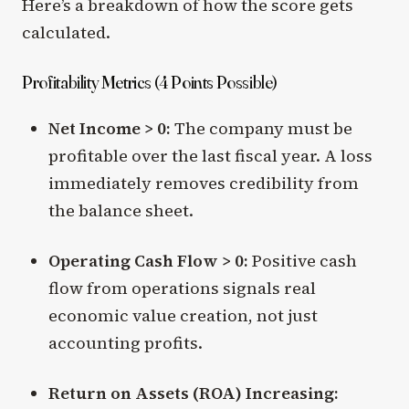
Here’s a breakdown of how the score gets
calculated.
Profitability Metrics (4 Points Possible)
Net Income > 0:
The company must be
profitable over the last fiscal year. A loss
immediately removes credibility from
the balance sheet.
Operating Cash Flow > 0:
Positive cash
flow from operations signals real
economic value creation, not just
accounting profits.
Return on Assets (ROA) Increasing: