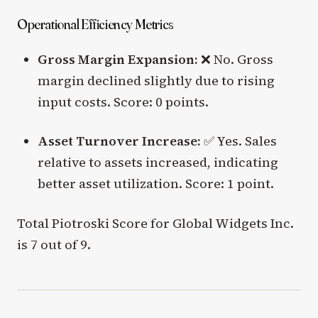
Operational Efficiency Metrics
Gross Margin Expansion:
❌ No. Gross
margin declined slightly due to rising
input costs. Score: 0 points.
Asset Turnover Increase:
✅ Yes. Sales
relative to assets increased, indicating
better asset utilization. Score: 1 point.
Total Piotroski Score for Global Widgets Inc.
is 7 out of 9.