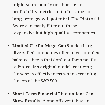
might score poorly on short-term
profitability metrics but offer superior
long-term growth potential. The Piotroski
Score can easily filter out these
“expensive but high-quality” companies.
Limited Use for Mega-Cap Stocks:
Large,
diversified companies often have complex
balance sheets that don’t conform neatly
to Piotroski’s original model, reducing
the score’s effectiveness when screening
the top of the S&P 500.
Short-Term Financial Fluctuations Can
Skew Results:
A one-off event, like an