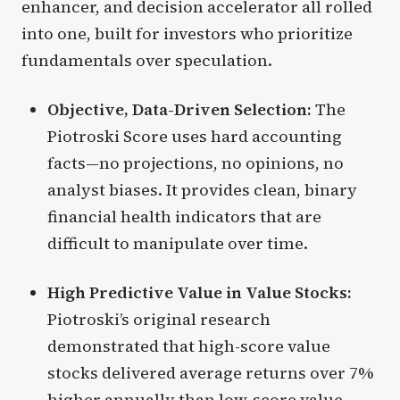
enhancer, and decision accelerator all rolled
into one, built for investors who prioritize
fundamentals over speculation.
Objective, Data-Driven Selection:
The
Piotroski Score uses hard accounting
facts—no projections, no opinions, no
analyst biases. It provides clean, binary
financial health indicators that are
difficult to manipulate over time.
High Predictive Value in Value Stocks:
Piotroski’s original research
demonstrated that high-score value
stocks delivered average returns over 7%
higher annually than low-score value