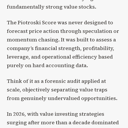
fundamentally strong value stocks.
The Piotroski Score was never designed to
forecast price action through speculation or
momentum chasing. It was built to assess a
company’s financial strength, profitability,
leverage, and operational efficiency based
purely on hard accounting data.
Think of it as a forensic audit applied at
scale, objectively separating value traps
from genuinely undervalued opportunities.
In 2026, with value investing strategies
surging after more than a decade dominated