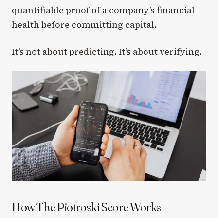
quantifiable proof of a company’s financial
health before committing capital.
It’s not about predicting. It’s about verifying.
How The Piotroski Score Works