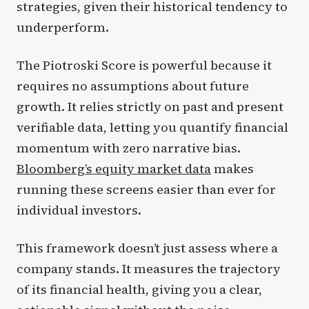
strategies, given their historical tendency to
underperform.
The Piotroski Score is powerful because it
requires no assumptions about future
growth. It relies strictly on past and present
verifiable data, letting you quantify financial
momentum with zero narrative bias.
Bloomberg’s equity market data
makes
running these screens easier than ever for
individual investors.
This framework doesn’t just assess where a
company stands. It measures the trajectory
of its financial health, giving you a clear,