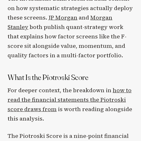
on how systematic strategies actually deploy
these screens.
JP Morgan
and
Morgan
Stanley
both publish quant-strategy work
that explains how factor screens like the F-
score sit alongside value, momentum, and
quality factors in a multi-factor portfolio.
What Is the Piotroski Score
For deeper context, the breakdown in
how to
read the financial statements the Piotroski
score draws from
is worth reading alongside
this analysis.
The Piotroski Score is a nine-point financial