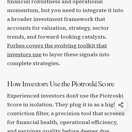
financial robustness and operational
momentum, but you need to integrate it into
a broader investment framework that
accounts for valuation, strategy, sector
trends, and forward-looking catalysts.
Forbes covers the evolving toolkit that
investors use
to layer these signals into
complete strategies.
How Investors Use the Piotroski Score
Experienced investors don’t use the Piotroski
Score in isolation. They plug it in as a high-
conviction filter, a precision tool that screens
for financial health, operational efficiency,
and earnings quality before deeper due