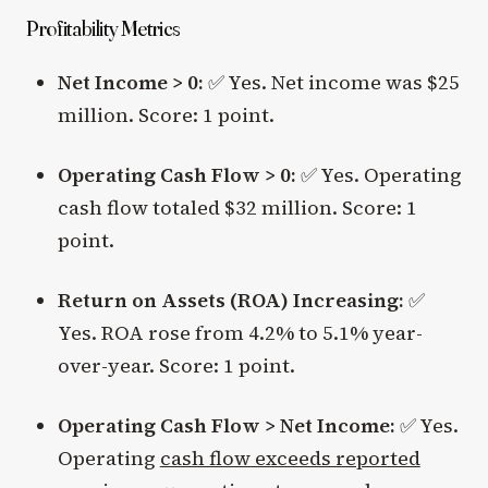
Profitability Metrics
Net Income > 0:
✅ Yes. Net income was $25
million. Score: 1 point.
Operating Cash Flow > 0:
✅ Yes. Operating
cash flow totaled $32 million. Score: 1
point.
Return on Assets (ROA) Increasing:
✅
Yes. ROA rose from 4.2% to 5.1% year-
over-year. Score: 1 point.
Operating Cash Flow > Net Income:
✅ Yes.
Operating
cash flow exceeds reported