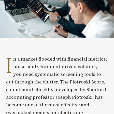
I
n a market flooded with financial metrics,
noise, and sentiment-driven volatility,
you need systematic screening tools to
cut through the clutter. The Piotroski Score,
a nine-point checklist developed by Stanford
accounting professor Joseph Piotroski, has
become one of the most effective and
overlooked models for identifying