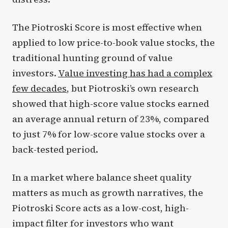
The Piotroski Score is most effective when
applied to low price-to-book value stocks, the
traditional hunting ground of value
investors.
Value investing has had a complex
few decades
, but Piotroski’s own research
showed that high-score value stocks earned
an average annual return of 23%, compared
to just 7% for low-score value stocks over a
back-tested period.
In a market where balance sheet quality
matters as much as growth narratives, the
Piotroski Score acts as a low-cost, high-
impact filter for investors who want