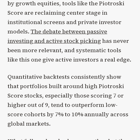
by growth equities, tools like the Piotroski
Score are reclaiming center stage in
institutional screens and private investor
models.
The debate between passive
investing and active stock picking
has never
been more relevant, and systematic tools
like this one give active investors a real edge.
Quantitative backtests consistently show
that portfolios built around high Piotroski
Score stocks, especially those scoring 7 or
higher out of 9, tend to outperform low-
score cohorts by 7% to 10% annually across
global markets.