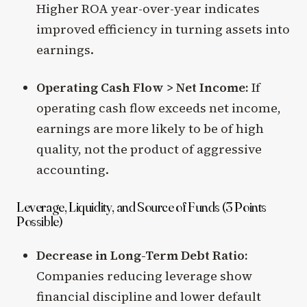
Higher ROA year-over-year indicates
improved efficiency in turning assets into
earnings.
Operating Cash Flow > Net Income:
If
operating cash flow exceeds net income,
earnings are more likely to be of high
quality, not the product of aggressive
accounting.
Leverage, Liquidity, and Source of Funds (3 Points
Possible)
Decrease in Long-Term Debt Ratio:
Companies reducing leverage show
financial discipline and lower default