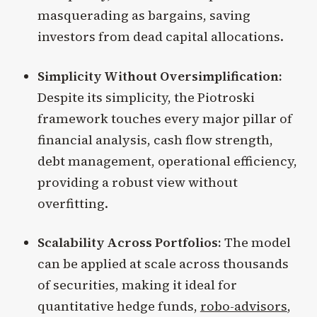
masquerading as bargains, saving
investors from dead capital allocations.
Simplicity Without Oversimplification:
Despite its simplicity, the Piotroski
framework touches every major pillar of
financial analysis, cash flow strength,
debt management, operational efficiency,
providing a robust view without
overfitting.
Scalability Across Portfolios:
The model
can be applied at scale across thousands
of securities, making it ideal for
quantitative hedge funds,
robo-advisors
,