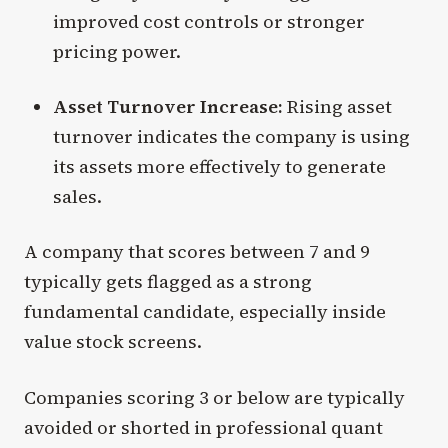
improved cost controls or stronger
pricing power.
Asset Turnover Increase:
Rising asset
turnover indicates the company is using
its assets more effectively to generate
sales.
A company that scores between 7 and 9
typically gets flagged as a strong
fundamental candidate, especially inside
value stock screens.
Companies scoring 3 or below are typically
avoided or shorted in professional quant