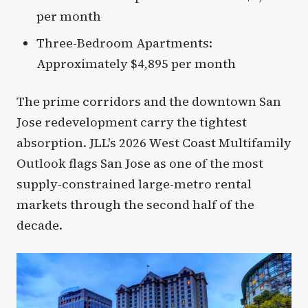
per month
Three-Bedroom Apartments:
Approximately $4,895 per month
The prime corridors and the downtown San
Jose redevelopment carry the tightest
absorption. JLL's 2026 West Coast Multifamily
Outlook flags San Jose as one of the most
supply-constrained large-metro rental
markets through the second half of the
decade.