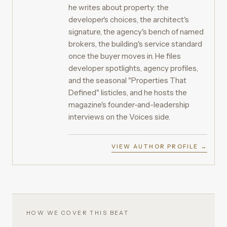
he writes about property: the
developer's choices, the architect's
signature, the agency's bench of named
brokers, the building's service standard
once the buyer moves in. He files
developer spotlights, agency profiles,
and the seasonal "Properties That
Defined" listicles, and he hosts the
magazine's founder-and-leadership
interviews on the Voices side.
VIEW AUTHOR PROFILE →
HOW WE COVER THIS BEAT