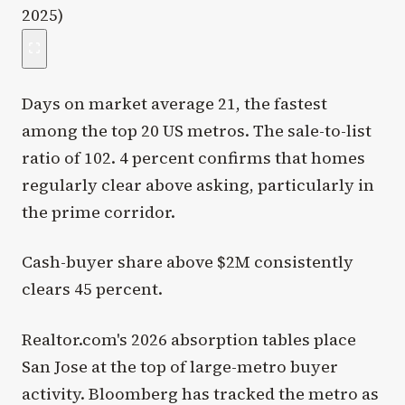
Days on market average 21, the fastest
among the top 20 US metros. The sale-to-list
ratio of 102. 4 percent confirms that homes
regularly clear above asking, particularly in
the prime corridor.
Cash-buyer share above $2M consistently
clears 45 percent.
Realtor.com's 2026 absorption tables place
San Jose at the top of large-metro buyer
activity. Bloomberg has tracked the metro as