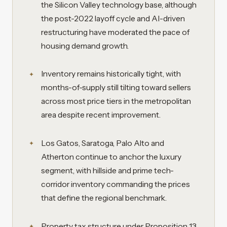
the Silicon Valley technology base, although
the post-2022 layoff cycle and AI-driven
restructuring have moderated the pace of
housing demand growth.
Inventory remains historically tight, with
months-of-supply still tilting toward sellers
across most price tiers in the metropolitan
area despite recent improvement.
Los Gatos, Saratoga, Palo Alto and
Atherton continue to anchor the luxury
segment, with hillside and prime tech-
corridor inventory commanding the prices
that define the regional benchmark.
Property tax structure under Proposition 13