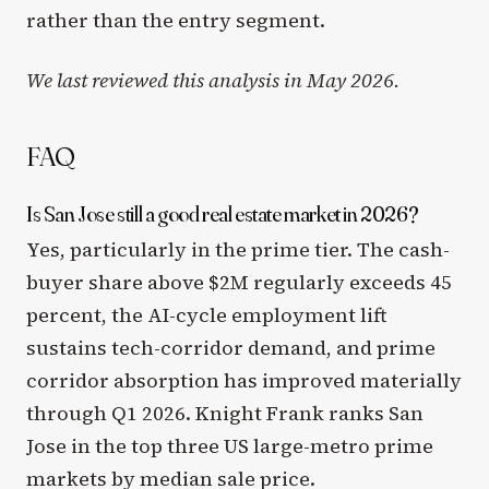
rather than the entry segment.
We last reviewed this analysis in May 2026.
FAQ
Is San Jose still a good real estate market in 2026?
Yes, particularly in the prime tier. The cash-
buyer share above $2M regularly exceeds 45
percent, the AI-cycle employment lift
sustains tech-corridor demand, and prime
corridor absorption has improved materially
through Q1 2026. Knight Frank ranks San
Jose in the top three US large-metro prime
markets by median sale price.