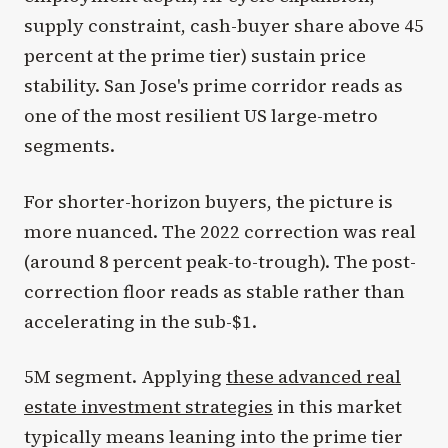
supply constraint, cash-buyer share above 45
percent at the prime tier) sustain price
stability. San Jose's prime corridor reads as
one of the most resilient US large-metro
segments.
For shorter-horizon buyers, the picture is
more nuanced. The 2022 correction was real
(around 8 percent peak-to-trough). The post-
correction floor reads as stable rather than
accelerating in the sub-$1.
5M segment. Applying
these advanced real
estate investment strategies
in this market
typically means leaning into the prime tier