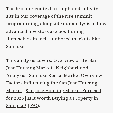
The broader context for high-end activity
sits in our coverage of the
rise
summit
programming, alongside our analysis of how
advanced investors are positioning
themselves
in tech-anchored markets like
San Jose.
This analysis covers:
Overview of the San
Jose Housing Market
|
Neighborhood
Analysis
|
San Jose Rental Market Overview
|
Factors Influencing the San Jose Housing
Market
|
San Jose Housing Market Forecast
for 2026
|
Is It Worth Buying a Property in
San Jose?
|
FAQ
.