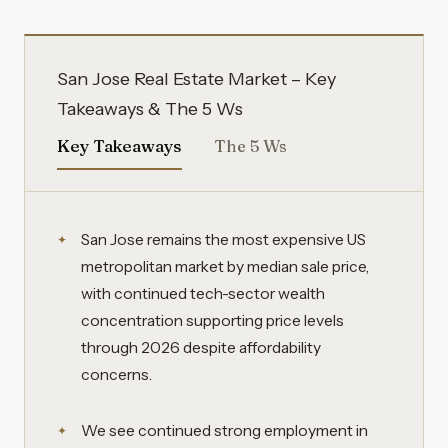
San Jose Real Estate Market – Key
Takeaways & The 5 Ws
Key Takeaways
The 5 Ws
San Jose remains the most expensive US
metropolitan market by median sale price,
with continued tech-sector wealth
concentration supporting price levels
through 2026 despite affordability
concerns.
We see continued strong employment in