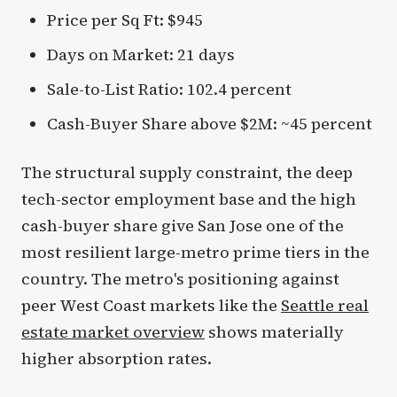
Price per Sq Ft: $945
Days on Market: 21 days
Sale-to-List Ratio: 102.4 percent
Cash-Buyer Share above $2M: ~45 percent
The structural supply constraint, the deep
tech-sector employment base and the high
cash-buyer share give San Jose one of the
most resilient large-metro prime tiers in the
country. The metro's positioning against
peer West Coast markets like the
Seattle real
estate market overview
shows materially
higher absorption rates.