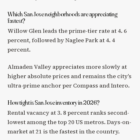
Which San Jose neighborhoods are appreciating
fastest?
Willow Glen leads the prime-tier rate at 4. 6
percent, followed by Naglee Park at 4. 4
percent.
Almaden Valley appreciates more slowly at
higher absolute prices and remains the city's
ultra-prime anchor per Compass and Intero.
How tight is San Jose inventory in 2026?
Rental vacancy at 3. 8 percent ranks second-
lowest among the top 20 US metros. Days-on-
market at 21 is the fastest in the country.