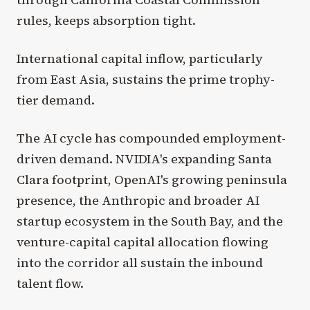
rules, keeps absorption tight.
International capital inflow, particularly
from East Asia, sustains the prime trophy-
tier demand.
The AI cycle has compounded employment-
driven demand. NVIDIA's expanding Santa
Clara footprint, OpenAI's growing peninsula
presence, the Anthropic and broader AI
startup ecosystem in the South Bay, and the
venture-capital capital allocation flowing
into the corridor all sustain the inbound
talent flow.