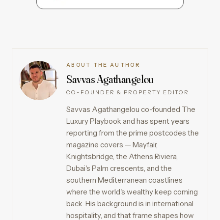
ABOUT THE AUTHOR
Savvas Agathangelou
CO-FOUNDER & PROPERTY EDITOR
Savvas Agathangelou co-founded The
Luxury Playbook and has spent years
reporting from the prime postcodes the
magazine covers — Mayfair,
Knightsbridge, the Athens Riviera,
Dubai's Palm crescents, and the
southern Mediterranean coastlines
where the world's wealthy keep coming
back. His background is in international
hospitality, and that frame shapes how