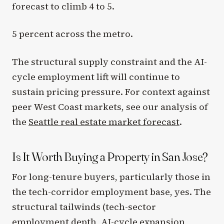
forecast to climb 4 to 5.
5 percent across the metro.
The structural supply constraint and the AI-
cycle employment lift will continue to
sustain pricing pressure. For context against
peer West Coast markets, see our analysis of
the
Seattle real estate market forecast
.
Is It Worth Buying a Property in San Jose?
For long-tenure buyers, particularly those in
the tech-corridor employment base, yes. The
structural tailwinds (tech-sector
employment depth, AI-cycle expansion,