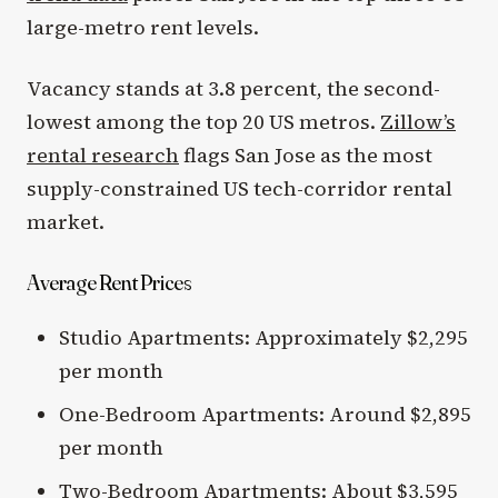
large-metro rent levels.
Vacancy stands at 3.8 percent, the second-
lowest among the top 20 US metros.
Zillow’s
rental research
flags San Jose as the most
supply-constrained US tech-corridor rental
market.
Average Rent Prices
Studio Apartments: Approximately $2,295
per month
One-Bedroom Apartments: Around $2,895
per month
Two-Bedroom Apartments: About $3,595