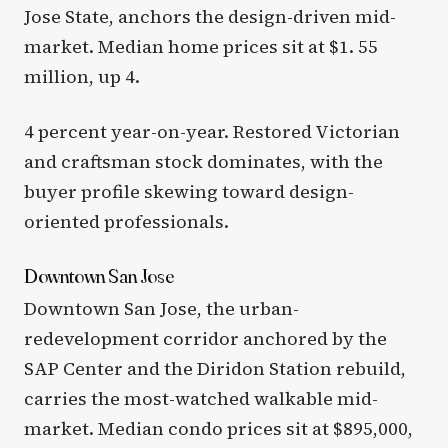
Jose State, anchors the design-driven mid-
market. Median home prices sit at $1. 55
million, up 4.
4 percent year-on-year. Restored Victorian
and craftsman stock dominates, with the
buyer profile skewing toward design-
oriented professionals.
Downtown San Jose
Downtown San Jose, the urban-
redevelopment corridor anchored by the
SAP Center and the Diridon Station rebuild,
carries the most-watched walkable mid-
market. Median condo prices sit at $895,000,