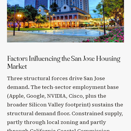
Factors Influencing the San Jose Housing
Market
Three structural forces drive San Jose
demand. The tech-sector employment base
(Apple, Google, NVIDIA, Cisco, plus the
broader Silicon Valley footprint) sustains the
structural demand floor. Constrained supply,
partly through local zoning and partly
through California Coastal Commission