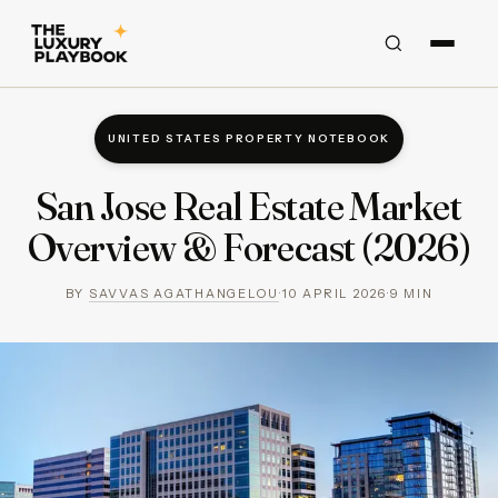
UNITED STATES PROPERTY NOTEBOOK
San Jose Real Estate Market
Overview & Forecast (2026)
BY
SAVVAS AGATHANGELOU
·
10 APRIL 2026
·
9
MIN