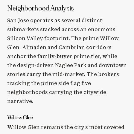
Neighborhood Analysis
San Jose operates as several distinct
submarkets stacked across an enormous
Silicon Valley footprint. The prime Willow
Glen, Almaden and Cambrian corridors
anchor the family-buyer prime tier, while
the design-driven Naglee Park and downtown
stories carry the mid-market. The brokers
tracking the prime side flag five
neighborhoods carrying the citywide
narrative.
Willow Glen
Willow Glen remains the city's most coveted