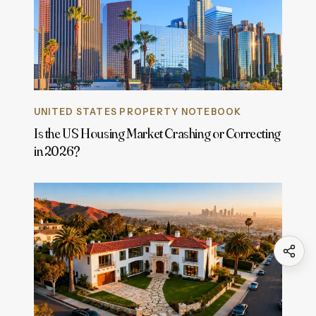
UNITED STATES PROPERTY NOTEBOOK
Is the US Housing Market Crashing or Correcting
in 2026?