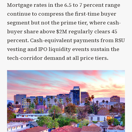
Mortgage rates in the 6.5 to 7 percent range
continue to compress the first-time buyer
segment but not the prime tier, where cash-
buyer share above $2M regularly clears 45
percent. Cash-equivalent payments from RSU
vesting and IPO liquidity events sustain the
tech-corridor demand at all price tiers.