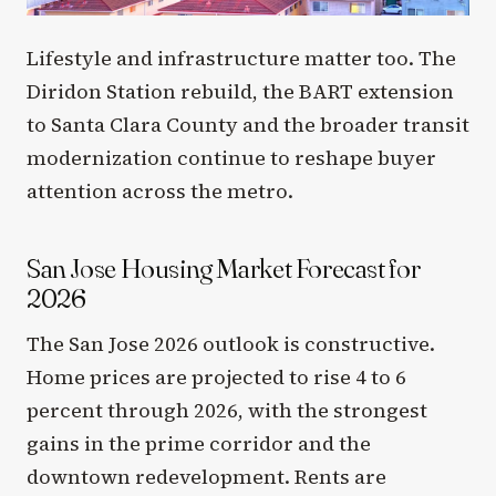
Lifestyle and infrastructure matter too. The
Diridon Station rebuild, the BART extension
to Santa Clara County and the broader transit
modernization continue to reshape buyer
attention across the metro.
San Jose Housing Market Forecast for
2026
The San Jose 2026 outlook is constructive.
Home prices are projected to rise 4 to 6
percent through 2026, with the strongest
gains in the prime corridor and the
downtown redevelopment. Rents are