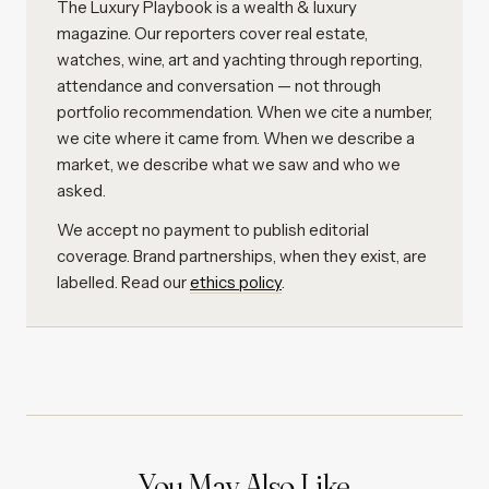
The Luxury Playbook is a wealth & luxury
magazine. Our reporters cover real estate,
watches, wine, art and yachting through reporting,
attendance and conversation — not through
portfolio recommendation. When we cite a number,
we cite where it came from. When we describe a
market, we describe what we saw and who we
asked.
We accept no payment to publish editorial
coverage. Brand partnerships, when they exist, are
labelled. Read our
ethics policy
.
You May Also Like