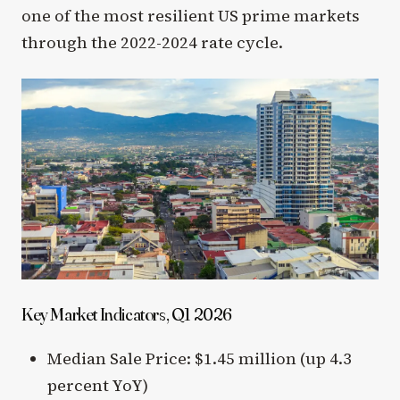
one of the most resilient US prime markets
through the 2022-2024 rate cycle.
Key Market Indicators, Q1 2026
Median Sale Price: $1.45 million (up 4.3
percent YoY)