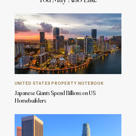
UNITED STATES PROPERTY NOTEBOOK
Japanese Giants Spend Billions on US
Homebuilders