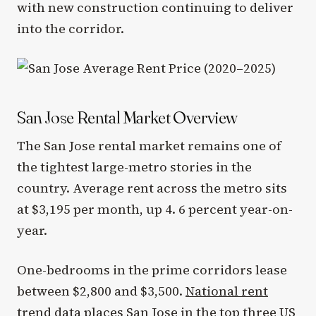
with new construction continuing to deliver
into the corridor.
San Jose Rental Market Overview
The San Jose rental market remains one of
the tightest large-metro stories in the
country. Average rent across the metro sits
at $3,195 per month, up 4. 6 percent year-on-
year.
One-bedrooms in the prime corridors lease
between $2,800 and $3,500.
National rent
trend data
places San Jose in the top three US