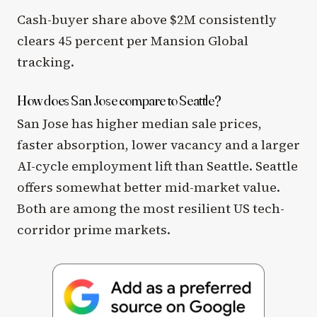
Cash-buyer share above $2M consistently
clears 45 percent per Mansion Global
tracking.
How does San Jose compare to Seattle?
San Jose has higher median sale prices,
faster absorption, lower vacancy and a larger
AI-cycle employment lift than Seattle. Seattle
offers somewhat better mid-market value.
Both are among the most resilient US tech-
corridor prime markets.