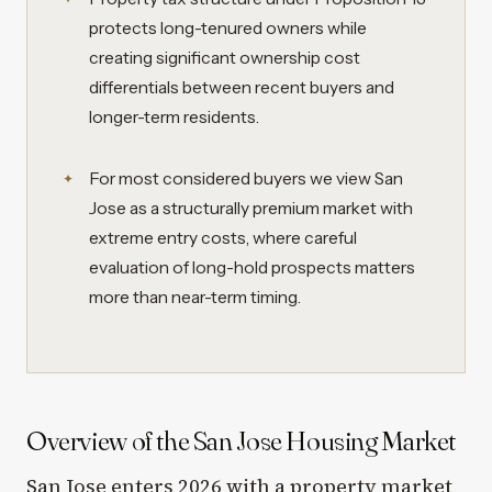
protects long-tenured owners while
creating significant ownership cost
differentials between recent buyers and
longer-term residents.
For most considered buyers we view San
Jose as a structurally premium market with
extreme entry costs, where careful
evaluation of long-hold prospects matters
more than near-term timing.
Overview of the San Jose Housing Market
San Jose enters 2026 with a property market