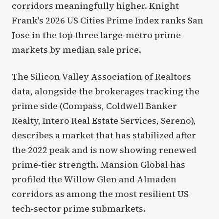
corridors meaningfully higher. Knight
Frank's 2026 US Cities Prime Index ranks San
Jose in the top three large-metro prime
markets by median sale price.
The Silicon Valley Association of Realtors
data, alongside the brokerages tracking the
prime side (Compass, Coldwell Banker
Realty, Intero Real Estate Services, Sereno),
describes a market that has stabilized after
the 2022 peak and is now showing renewed
prime-tier strength. Mansion Global has
profiled the Willow Glen and Almaden
corridors as among the most resilient US
tech-sector prime submarkets.