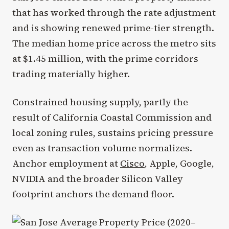
that has worked through the rate adjustment
and is showing renewed prime-tier strength.
The median home price across the metro sits
at $1.45 million, with the prime corridors
trading materially higher.
Constrained housing supply, partly the
result of California Coastal Commission and
local zoning rules, sustains pricing pressure
even as transaction volume normalizes.
Anchor employment at
Cisco
, Apple, Google,
NVIDIA and the broader Silicon Valley
footprint anchors the demand floor.