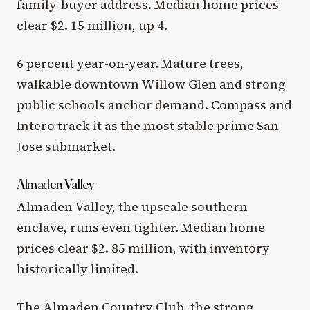
family-buyer address. Median home prices
clear $2. 15 million, up 4.
6 percent year-on-year. Mature trees,
walkable downtown Willow Glen and strong
public schools anchor demand. Compass and
Intero track it as the most stable prime San
Jose submarket.
Almaden Valley
Almaden Valley, the upscale southern
enclave, runs even tighter. Median home
prices clear $2. 85 million, with inventory
historically limited.
The Almaden Country Club, the strong