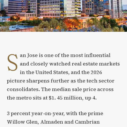
S
an Jose is one of the most influential
and closely watched real estate markets
in the United States, and the 2026
picture sharpens further as the tech sector
consolidates. The median sale price across
the metro sits at $1. 45 million, up 4.
3 percent year-on-year, with the prime
Willow Glen, Almaden and Cambrian