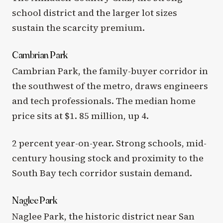
school district and the larger lot sizes
sustain the scarcity premium.
Cambrian Park
Cambrian Park, the family-buyer corridor in
the southwest of the metro, draws engineers
and tech professionals. The median home
price sits at $1. 85 million, up 4.
2 percent year-on-year. Strong schools, mid-
century housing stock and proximity to the
South Bay tech corridor sustain demand.
Naglee Park
Naglee Park, the historic district near San