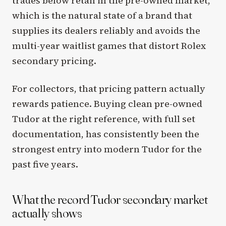
trades below retail in the pre-owned market,
which is the natural state of a brand that
supplies its dealers reliably and avoids the
multi-year waitlist games that distort Rolex
secondary pricing.
For collectors, that pricing pattern actually
rewards patience. Buying clean pre-owned
Tudor at the right reference, with full set
documentation, has consistently been the
strongest entry into modern Tudor for the
past five years.
What the record Tudor secondary market
actually shows