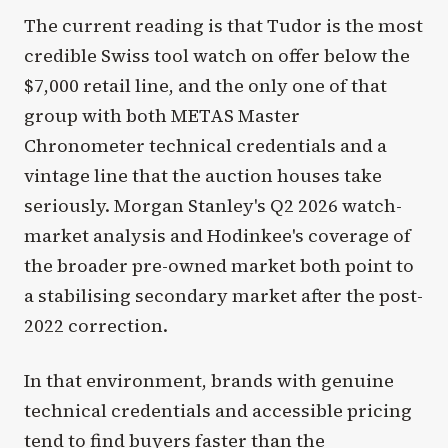
The current reading is that Tudor is the most
credible Swiss tool watch on offer below the
$7,000 retail line, and the only one of that
group with both METAS Master
Chronometer technical credentials and a
vintage line that the auction houses take
seriously. Morgan Stanley's Q2 2026 watch-
market analysis and Hodinkee's coverage of
the broader pre-owned market both point to
a stabilising secondary market after the post-
2022 correction.
In that environment, brands with genuine
technical credentials and accessible pricing
tend to find buyers faster than the