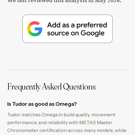
We last reviewed this analysis in May 2026.
Frequently Asked Questions
Is Tudor as good as Omega?
Tudor matches Omega in build quality, movement
performance, and reliability with METAS Master
Chronometer certification across many models, while