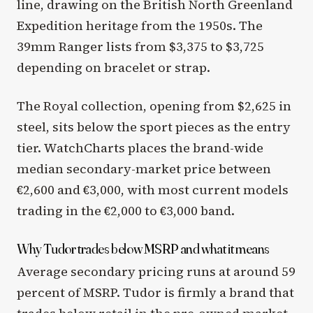
line, drawing on the British North Greenland
Expedition heritage from the 1950s. The
39mm Ranger lists from $3,375 to $3,725
depending on bracelet or strap.
The Royal collection, opening from $2,625 in
steel, sits below the sport pieces as the entry
tier. WatchCharts places the brand-wide
median secondary-market price between
€2,600 and €3,000, with most current models
trading in the €2,000 to €3,000 band.
Why Tudor trades below MSRP and what it means
Average secondary pricing runs at around 59
percent of MSRP. Tudor is firmly a brand that