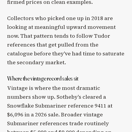
firmed prices on clean examples.
Collectors who picked one up in 2018 are
looking at meaningful upward movement
now. That pattern tends to follow Tudor
references that get pulled from the
catalogue before they've had time to saturate
the secondary market.
Where the vintage record sales sit
Vintage is where the most dramatic
numbers show up. Sotheby's cleared a
Snowflake Submariner reference 9411 at
$6,096 in a 2026 sale. Broader vintage
Submariner references trade routinely