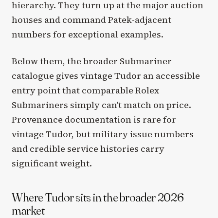
hierarchy. They turn up at the major auction
houses and command Patek-adjacent
numbers for exceptional examples.
Below them, the broader Submariner
catalogue gives vintage Tudor an accessible
entry point that comparable Rolex
Submariners simply can't match on price.
Provenance documentation is rare for
vintage Tudor, but military issue numbers
and credible service histories carry
significant weight.
Where Tudor sits in the broader 2026
market