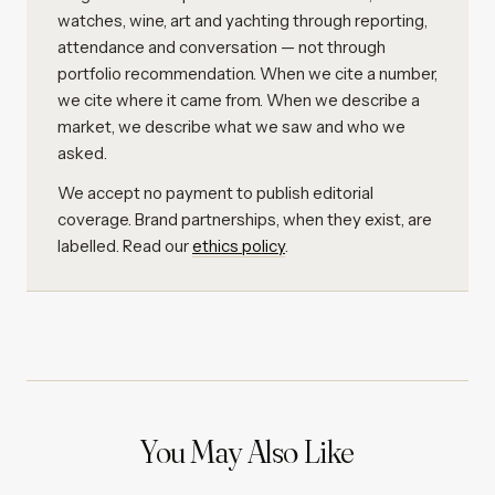
watches, wine, art and yachting through reporting,
attendance and conversation — not through
portfolio recommendation. When we cite a number,
we cite where it came from. When we describe a
market, we describe what we saw and who we
asked.
We accept no payment to publish editorial
coverage. Brand partnerships, when they exist, are
labelled. Read our
ethics policy
.
You May Also Like