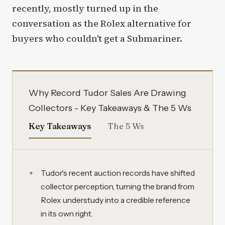
recently, mostly turned up in the
conversation as the Rolex alternative for
buyers who couldn't get a Submariner.
Why Record Tudor Sales Are Drawing
Collectors - Key Takeaways & The 5 Ws
Key Takeaways
The 5 Ws
Tudor's recent auction records have shifted
collector perception, turning the brand from
Rolex understudy into a credible reference
in its own right.