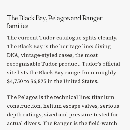
The Black Bay, Pelagos and Ranger
families
The current Tudor catalogue splits cleanly.
The Black Bay is the heritage line: diving
DNA, vintage-styled cases, the most
recognisable Tudor product. Tudor's official
site lists the Black Bay range from roughly
$4,750 to $6,825 in the United States.
The Pelagos is the technical line: titanium
construction, helium escape valves, serious
depth ratings, sized and pressure-tested for
actual divers. The Ranger is the field-watch