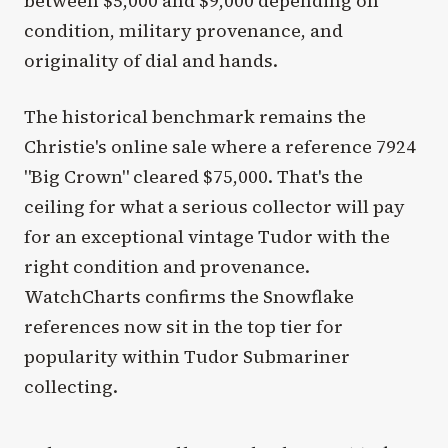
between $5,000 and $9,000 depending on
condition, military provenance, and
originality of dial and hands.
The historical benchmark remains the
Christie's online sale where a reference 7924
"Big Crown" cleared $75,000. That's the
ceiling for what a serious collector will pay
for an exceptional vintage Tudor with the
right condition and provenance.
WatchCharts confirms the Snowflake
references now sit in the top tier for
popularity within Tudor Submariner
collecting.