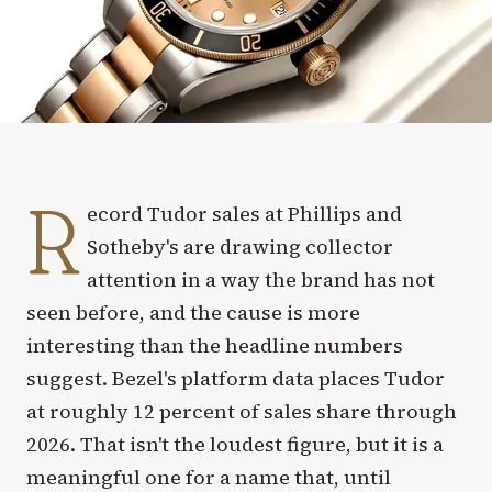
R
ecord Tudor sales at Phillips and
Sotheby's are drawing collector
attention in a way the brand has not
seen before, and the cause is more
interesting than the headline numbers
suggest. Bezel's platform data places Tudor
at roughly 12 percent of sales share through
2026. That isn't the loudest figure, but it is a
meaningful one for a name that, until