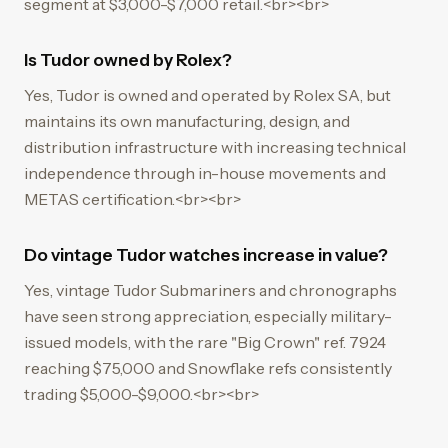
segment at $3,000-$7,000 retail.<br><br>
Is Tudor owned by Rolex?
Yes, Tudor is owned and operated by Rolex SA, but
maintains its own manufacturing, design, and
distribution infrastructure with increasing technical
independence through in-house movements and
METAS certification.<br><br>
Do vintage Tudor watches increase in value?
Yes, vintage Tudor Submariners and chronographs
have seen strong appreciation, especially military-
issued models, with the rare "Big Crown" ref. 7924
reaching $75,000 and Snowflake refs consistently
trading $5,000-$9,000.<br><br>