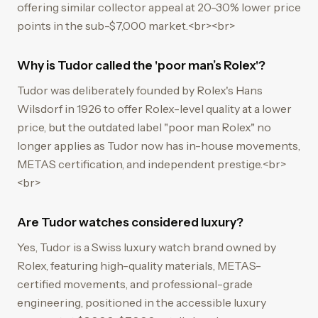
offering similar collector appeal at 20-30% lower price
points in the sub-$7,000 market.<br><br>
Why is Tudor called the 'poor man’s Rolex'?
Tudor was deliberately founded by Rolex's Hans
Wilsdorf in 1926 to offer Rolex-level quality at a lower
price, but the outdated label "poor man Rolex" no
longer applies as Tudor now has in-house movements,
METAS certification, and independent prestige.<br>
<br>
Are Tudor watches considered luxury?
Yes, Tudor is a Swiss luxury watch brand owned by
Rolex, featuring high-quality materials, METAS-
certified movements, and professional-grade
engineering, positioned in the accessible luxury