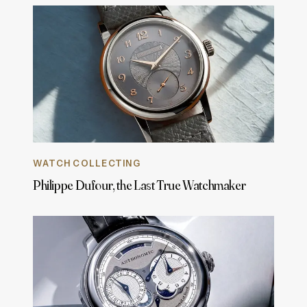
WATCH COLLECTING
Philippe Dufour, the Last True Watchmaker