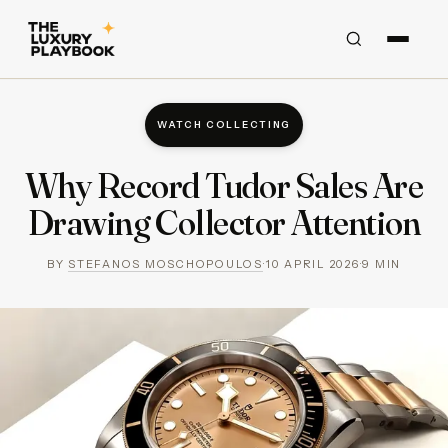
WATCH COLLECTING
Why Record Tudor Sales Are
Drawing Collector Attention
BY
STEFANOS MOSCHOPOULOS
·
10 APRIL 2026
·
9
MIN