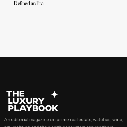
Defined an Era
An editorial magazine on prime real estate, watches, wine,