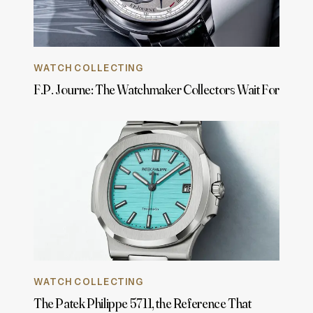
WATCH COLLECTING
F.P. Journe: The Watchmaker Collectors Wait For
WATCH COLLECTING
The Patek Philippe 5711, the Reference That