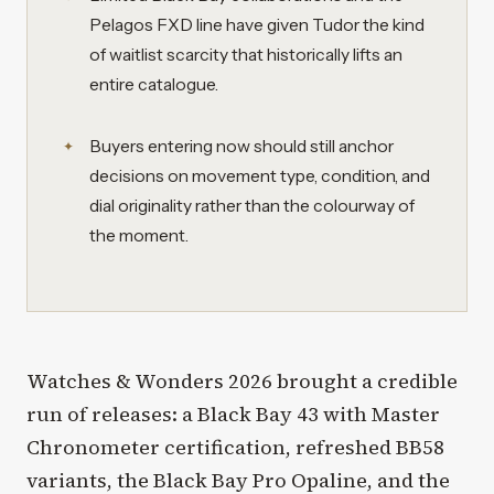
Pelagos FXD line have given Tudor the kind
of waitlist scarcity that historically lifts an
entire catalogue.
Buyers entering now should still anchor
decisions on movement type, condition, and
dial originality rather than the colourway of
the moment.
Watches & Wonders 2026 brought a credible
run of releases: a Black Bay 43 with Master
Chronometer certification, refreshed BB58
variants, the Black Bay Pro Opaline, and the