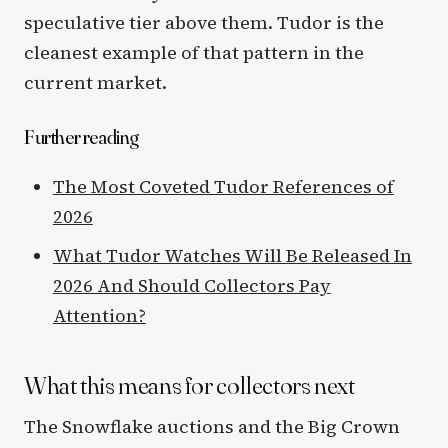
speculative tier above them. Tudor is the
cleanest example of that pattern in the
current market.
Further reading
The Most Coveted Tudor References of
2026
What Tudor Watches Will Be Released In
2026 And Should Collectors Pay
Attention?
What this means for collectors next
The Snowflake auctions and the Big Crown