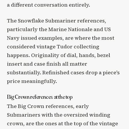
a different conversation entirely.
The Snowflake Submariner references,
particularly the Marine Nationale and US
Navy issued examples, are where the most
considered vintage Tudor collecting
happens. Originality of dial, hands, bezel
insert and case finish all matter
substantially. Refinished cases drop a piece's
price meaningfully.
Big Crown references at the top
The Big Crown references, early
Submariners with the oversized winding
crown, are the ones at the top of the vintage