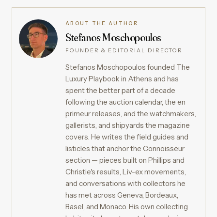
ABOUT THE AUTHOR
Stefanos Moschopoulos
FOUNDER & EDITORIAL DIRECTOR
Stefanos Moschopoulos founded The
Luxury Playbook in Athens and has
spent the better part of a decade
following the auction calendar, the en
primeur releases, and the watchmakers,
gallerists, and shipyards the magazine
covers. He writes the field guides and
listicles that anchor the Connoisseur
section — pieces built on Phillips and
Christie's results, Liv-ex movements,
and conversations with collectors he
has met across Geneva, Bordeaux,
Basel, and Monaco. His own collecting