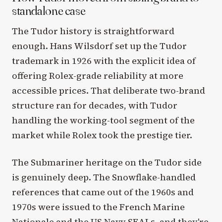
standalone case
The Tudor history is straightforward
enough. Hans Wilsdorf set up the Tudor
trademark in 1926 with the explicit idea of
offering Rolex-grade reliability at more
accessible prices. That deliberate two-brand
structure ran for decades, with Tudor
handling the working-tool segment of the
market while Rolex took the prestige tier.
The Submariner heritage on the Tudor side
is genuinely deep. The Snowflake-handled
references that came out of the 1960s and
1970s were issued to the French Marine
Nationale and the US Navy SEALs, and they're