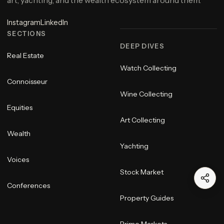
art, yachting, and the wealth ecosystem around them.
Instagram
LinkedIn
SECTIONS
DEEP DIVES
Real Estate
Watch Collecting
Connoisseur
Wine Collecting
Equities
Art Collecting
Wealth
Yachting
Voices
Stock Market
Conferences
Property Guides