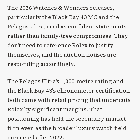
The 2026 Watches & Wonders releases,
particularly the Black Bay 43 MC and the
Pelagos Ultra, read as confident statements
rather than family-tree compromises. They
don't need to reference Rolex to justify
themselves, and the auction houses are
responding accordingly.
The Pelagos Ultra's 1,000-metre rating and
the Black Bay 43's chronometer certification
both came with retail pricing that undercuts
Rolex by significant margins. That
positioning has held the secondary market
firm even as the broader luxury watch field
corrected after 2022.