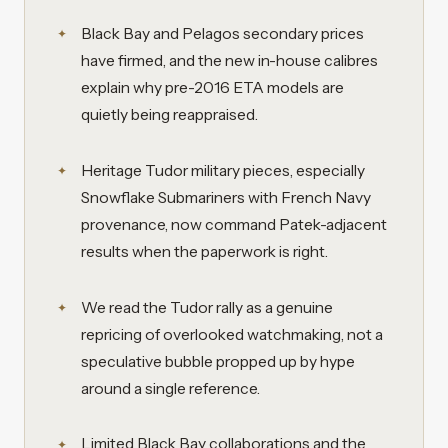
Black Bay and Pelagos secondary prices
have firmed, and the new in-house calibres
explain why pre-2016 ETA models are
quietly being reappraised.
Heritage Tudor military pieces, especially
Snowflake Submariners with French Navy
provenance, now command Patek-adjacent
results when the paperwork is right.
We read the Tudor rally as a genuine
repricing of overlooked watchmaking, not a
speculative bubble propped up by hype
around a single reference.
Limited Black Bay collaborations and the