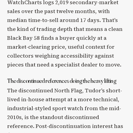
WatchCharts logs 2,019 secondary-market
sales over the past twelve months, with
median time-to-sell around 17 days. That's
the kind of trading depth that means a clean
Black Bay 58 finds a buyer quickly at a
market-clearing price, useful context for
collectors weighing accessibility against
pieces that need a specialist dealer to move.
The discontinued references doing the heavy lifting
The discontinued North Flag, Tudor's short-
lived in-house attempt at a more technical,
industrial-styled sport watch from the mid-
2010s, is the standout discontinued
reference. Post-discontinuation interest has