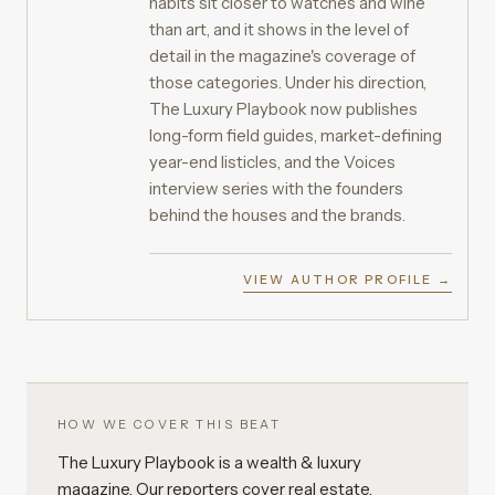
habits sit closer to watches and wine
than art, and it shows in the level of
detail in the magazine's coverage of
those categories. Under his direction,
The Luxury Playbook now publishes
long-form field guides, market-defining
year-end listicles, and the Voices
interview series with the founders
behind the houses and the brands.
VIEW AUTHOR PROFILE →
HOW WE COVER THIS BEAT
The Luxury Playbook is a wealth & luxury
magazine. Our reporters cover real estate,