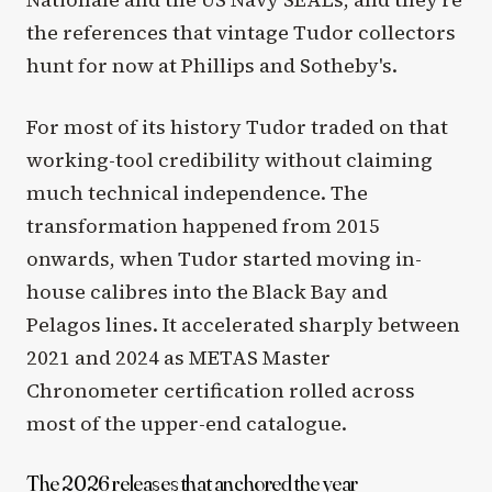
the references that vintage Tudor collectors
hunt for now at Phillips and Sotheby's.
For most of its history Tudor traded on that
working-tool credibility without claiming
much technical independence. The
transformation happened from 2015
onwards, when Tudor started moving in-
house calibres into the Black Bay and
Pelagos lines. It accelerated sharply between
2021 and 2024 as METAS Master
Chronometer certification rolled across
most of the upper-end catalogue.
The 2026 releases that anchored the year