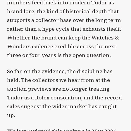
numbers feed back into modern Tudor as
brand lore, the kind of historical depth that
supports a collector base over the long term
rather than a hype cycle that exhausts itself.
Whether the brand can keep the Watches &
Wonders cadence credible across the next
three or four years is the open question.
So far, on the evidence, the discipline has
held. The collectors we hear from at the
auction previews are no longer treating
Tudor as a Rolex consolation, and the record
sales suggest the wider market has caught
up.