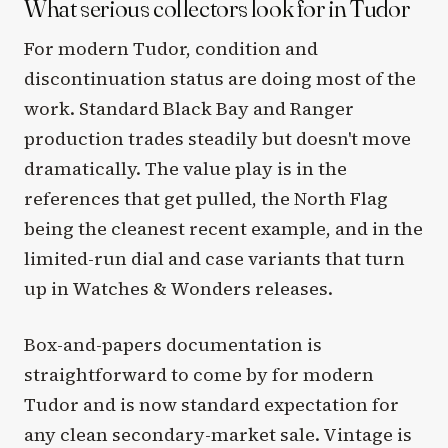
What serious collectors look for in Tudor
For modern Tudor, condition and
discontinuation status are doing most of the
work. Standard Black Bay and Ranger
production trades steadily but doesn't move
dramatically. The value play is in the
references that get pulled, the North Flag
being the cleanest recent example, and in the
limited-run dial and case variants that turn
up in Watches & Wonders releases.
Box-and-papers documentation is
straightforward to come by for modern
Tudor and is now standard expectation for
any clean secondary-market sale. Vintage is