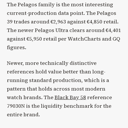
The Pelagos family is the most interesting
current-production data point. The Pelagos
39 trades around €2,963 against €4,850 retail.
The newer Pelagos Ultra clears around €4,401
against €5,950 retail per WatchCharts and GQ
figures.
Newer, more technically distinctive
references hold value better than long-
running standard production, which is a
pattern that holds across most modern
watch brands. The
Black Bay 58
reference
79030N is the liquidity benchmark for the
entire brand.