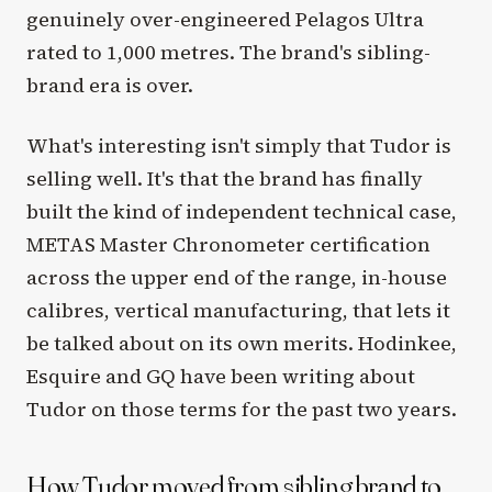
genuinely over-engineered Pelagos Ultra
rated to 1,000 metres. The brand's sibling-
brand era is over.
What's interesting isn't simply that Tudor is
selling well. It's that the brand has finally
built the kind of independent technical case,
METAS Master Chronometer certification
across the upper end of the range, in-house
calibres, vertical manufacturing, that lets it
be talked about on its own merits. Hodinkee,
Esquire and GQ have been writing about
Tudor on those terms for the past two years.
How Tudor moved from sibling brand to