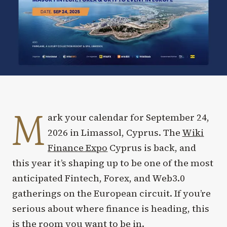
M
ark your calendar for September 24,
2026 in Limassol, Cyprus. The
Wiki
Finance Expo
Cyprus is back, and
this year it’s shaping up to be one of the most
anticipated Fintech, Forex, and Web3.0
gatherings on the European circuit. If you’re
serious about where finance is heading, this
is the room you want to be in.