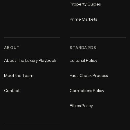
Property Guides
Prime Markets
ABOUT
STANDARDS
About The Luxury Playbook
Editorial Policy
Meet the Team
Fact-Check Process
Contact
Corrections Policy
Ethics Policy