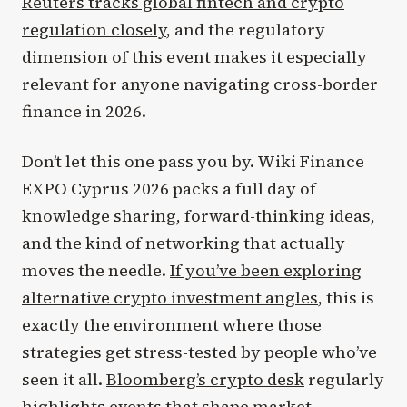
Reuters tracks global fintech and crypto
regulation closely
, and the regulatory
dimension of this event makes it especially
relevant for anyone navigating cross-border
finance in 2026.
Don’t let this one pass you by. Wiki Finance
EXPO Cyprus 2026 packs a full day of
knowledge sharing, forward-thinking ideas,
and the kind of networking that actually
moves the needle.
If you’ve been exploring
alternative crypto investment angles
, this is
exactly the environment where those
strategies get stress-tested by people who’ve
seen it all.
Bloomberg’s crypto desk
regularly
highlights events that shape market