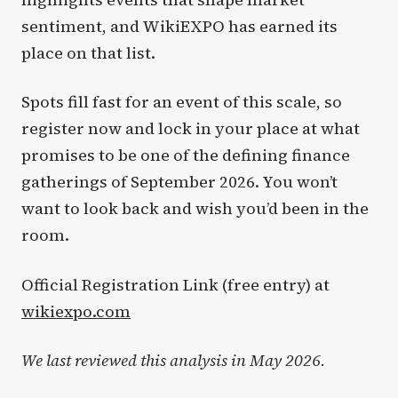
sentiment, and WikiEXPO has earned its
place on that list.
Spots fill fast for an event of this scale, so
register now and lock in your place at what
promises to be one of the defining finance
gatherings of September 2026. You won’t
want to look back and wish you’d been in the
room.
Official Registration Link (free entry) at
wikiexpo.com
We last reviewed this analysis in May 2026.