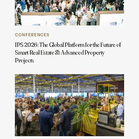
CONFERENCES
IPS 2026: The Global Platform for the Future of
Smart Real Estate & Advanced Property
Projects