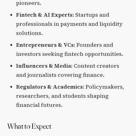
pioneers.
Fintech & AI Experts
: Startups and
professionals in payments and liquidity
solutions.
Entrepreneurs & VCs:
Founders and
investors seeking fintech opportunities.
Influencers & Media:
Content creators
and journalists covering finance.
Regulators & Academics:
Policymakers,
researchers, and students shaping
financial futures.
What to Expect