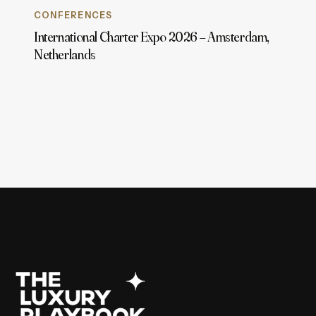
CONFERENCES
International Charter Expo 2026 – Amsterdam,
Netherlands