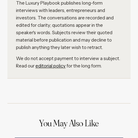
The Luxury Playbook publishes long-form
interviews with leaders, entrepreneurs and
investors. The conversations are recorded and
edited for clarity; quotations appear in the
speaker's words. Subjects review their quoted
material before publication and may decline to
publish anything they later wish to retract.
We do not accept payment to interview a subject.
Read our
editorial policy
for the long form.
You May Also Like