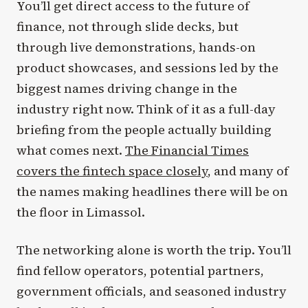
You’ll get direct access to the future of
finance, not through slide decks, but
through live demonstrations, hands-on
product showcases, and sessions led by the
biggest names driving change in the
industry right now. Think of it as a full-day
briefing from the people actually building
what comes next.
The Financial Times
covers the fintech space closely
, and many of
the names making headlines there will be on
the floor in Limassol.
The networking alone is worth the trip. You’ll
find fellow operators, potential partners,
government officials, and seasoned industry