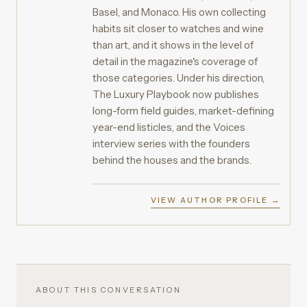
Basel, and Monaco. His own collecting
habits sit closer to watches and wine
than art, and it shows in the level of
detail in the magazine's coverage of
those categories. Under his direction,
The Luxury Playbook now publishes
long-form field guides, market-defining
year-end listicles, and the Voices
interview series with the founders
behind the houses and the brands.
VIEW AUTHOR PROFILE →
ABOUT THIS CONVERSATION