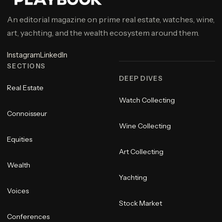
An editorial magazine on prime real estate, watches, wine,
art, yachting, and the wealth ecosystem around them.
Instagram
LinkedIn
SECTIONS
DEEP DIVES
Real Estate
Watch Collecting
Connoisseur
Wine Collecting
Equities
Art Collecting
Wealth
Yachting
Voices
Stock Market
Conferences