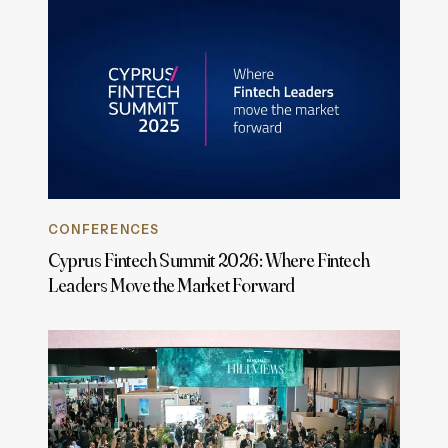
CONFERENCES
Cyprus Fintech Summit 2026: Where Fintech
Leaders Move the Market Forward