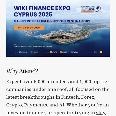
Why Attend?
Expect over 5,000 attendees and 1,000 top-tier
companies under one roof, all focused on the
latest breakthroughs in Fintech, Forex,
Crypto, Payments, and AI. Whether you’re an
investor, founder, or operator trying to
stay