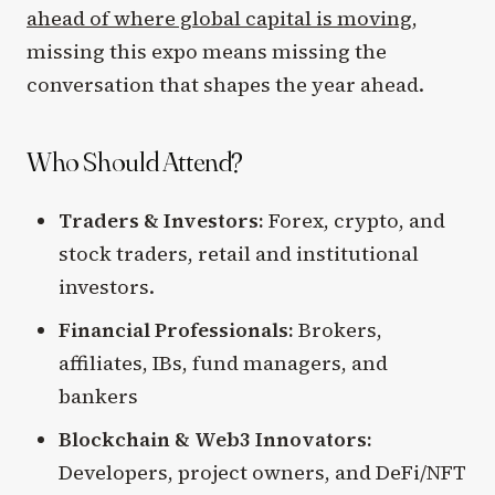
ahead of where global capital is moving
,
missing this expo means missing the
conversation that shapes the year ahead.
Who Should Attend?
Traders & Investors:
Forex, crypto, and
stock traders, retail and institutional
investors.
Financial Professionals:
Brokers,
affiliates, IBs, fund managers, and
bankers
Blockchain & Web3 Innovators:
Developers, project owners, and DeFi/NFT