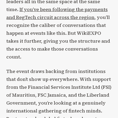
leaders all in the same space at the same
time.
If you’ve been following the payments
and RegTech circuit across the region
, you’ll
recognize the caliber of conversations that
happen at events like this. But WikiEXPO
takes it further, giving you the structure and
the access to make those conversations
count.
The event draws backing from institutions
that don’t show up everywhere. With support
from the Financial Services Institute Ltd (FSI)
of Mauritius, FSC Jamaica, and the Liberland
Government, you’re looking at a genuinely
international gathering of fintech minds.