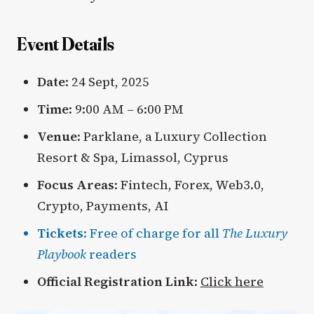
Event Details
Date
: 24 Sept, 2025
Time
: 9:00 AM – 6:00 PM
Venue
: Parklane, a Luxury Collection
Resort & Spa, Limassol, Cyprus
Focus Areas
: Fintech, Forex, Web3.0,
Crypto, Payments, AI
Tickets
: Free of charge for all
The Luxury
Playbook
readers
Official Registration Link
:
Click here