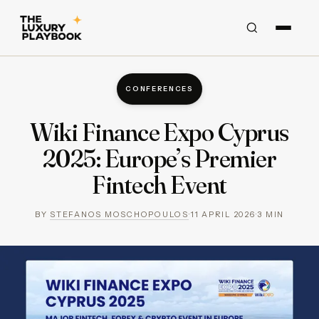
CONFERENCES
Wiki Finance Expo Cyprus
2025: Europe’s Premier
Fintech Event
BY
STEFANOS MOSCHOPOULOS
·
11 APRIL 2026
·
3
MIN