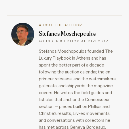
ABOUT THE AUTHOR
Stefanos Moschopoulos
FOUNDER & EDITORIAL DIRECTOR
Stefanos Moschopoulos founded The
Luxury Playbook in Athens and has
spent the better part of a decade
following the auction calendar, the en
primeur releases, and the watchmakers,
gallerists, and shipyards the magazine
covers. He writes the field guides and
listicles that anchor the Connoisseur
section — pieces built on Phillips and
Christie's results, Liv-ex movements,
and conversations with collectors he
has met across Geneva, Bordeaux,