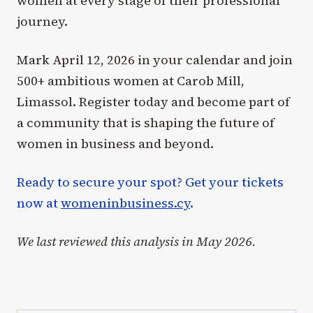
women at every stage of their professional
journey.
Mark April 12, 2026 in your calendar and join
500+ ambitious women at Carob Mill,
Limassol. Register today and become part of
a community that is shaping the future of
women in business and beyond.
Ready to secure your spot? Get your tickets
now at
womeninbusiness.cy
.
We last reviewed this analysis in May 2026.