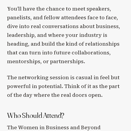
You’ll have the chance to meet speakers,
panelists, and fellow attendees face to face,
dive into real conversations about business,
leadership, and where your industry is
heading, and build the kind of relationships
that can turn into future collaborations,
mentorships, or partnerships.
The networking session is casual in feel but
powerful in potential. Think of it as the part
of the day where the real doors open.
Who Should Attend?
The Women in Business and Beyond