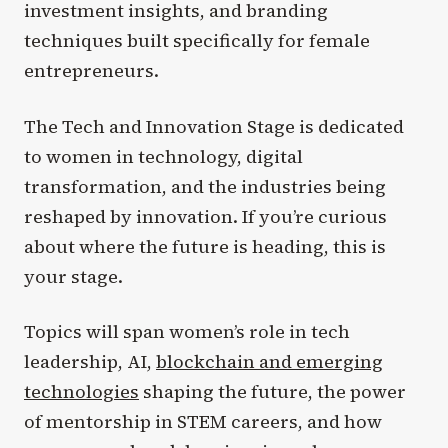
investment insights, and branding
techniques built specifically for female
entrepreneurs.
The Tech and Innovation Stage is dedicated
to women in technology, digital
transformation, and the industries being
reshaped by innovation. If you’re curious
about where the future is heading, this is
your stage.
Topics will span women’s role in tech
leadership, AI,
blockchain and emerging
technologies
shaping the future, the power
of mentorship in STEM careers, and how