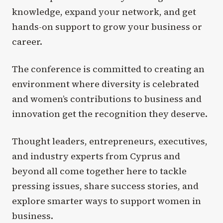
knowledge, expand your network, and get
hands-on support to grow your business or
career.
The conference is committed to creating an
environment where diversity is celebrated
and women’s contributions to business and
innovation get the recognition they deserve.
Thought leaders, entrepreneurs, executives,
and industry experts from Cyprus and
beyond all come together here to tackle
pressing issues, share success stories, and
explore smarter ways to support women in
business.