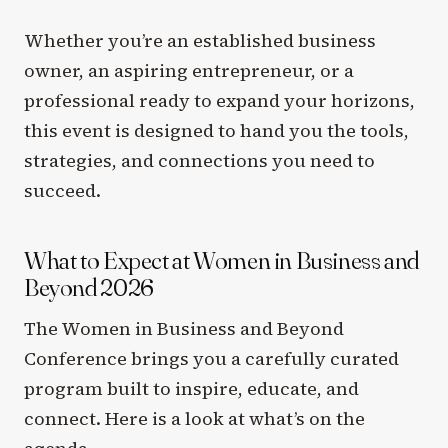
Whether you’re an established business
owner, an aspiring entrepreneur, or a
professional ready to expand your horizons,
this event is designed to hand you the tools,
strategies, and connections you need to
succeed.
What to Expect at Women in Business and
Beyond 2026
The Women in Business and Beyond
Conference brings you a carefully curated
program built to inspire, educate, and
connect. Here is a look at what’s on the