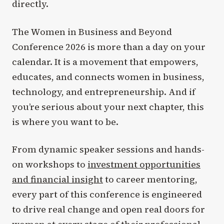
directly.
The Women in Business and Beyond
Conference 2026 is more than a day on your
calendar. It is a movement that empowers,
educates, and connects women in business,
technology, and entrepreneurship. And if
you’re serious about your next chapter, this
is where you want to be.
From dynamic speaker sessions and hands-
on workshops to
investment opportunities
and financial insight
to career mentoring,
every part of this conference is engineered
to drive real change and open real doors for