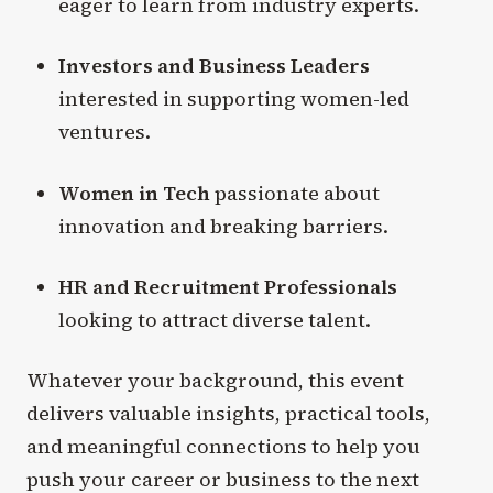
eager to learn from industry experts.
Investors and Business Leaders
interested in supporting women-led
ventures.
Women in Tech
passionate about
innovation and breaking barriers.
HR and Recruitment Professionals
looking to attract diverse talent.
Whatever your background, this event
delivers valuable insights, practical tools,
and meaningful connections to help you
push your career or business to the next