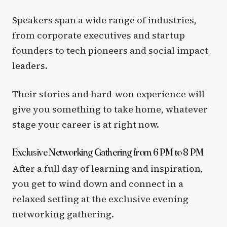
Speakers span a wide range of industries,
from corporate executives and startup
founders to tech pioneers and social impact
leaders.
Their stories and hard-won experience will
give you something to take home, whatever
stage your career is at right now.
Exclusive Networking Gathering from 6 PM to 8 PM
After a full day of learning and inspiration,
you get to wind down and connect in a
relaxed setting at the exclusive evening
networking gathering.