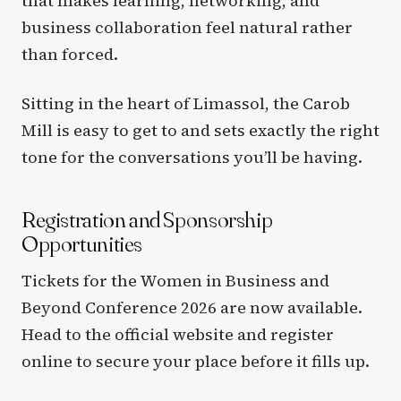
that makes learning, networking, and
business collaboration feel natural rather
than forced.
Sitting in the heart of Limassol, the Carob
Mill is easy to get to and sets exactly the right
tone for the conversations you’ll be having.
Registration and Sponsorship
Opportunities
Tickets for the Women in Business and
Beyond Conference 2026 are now available.
Head to the official website and register
online to secure your place before it fills up.