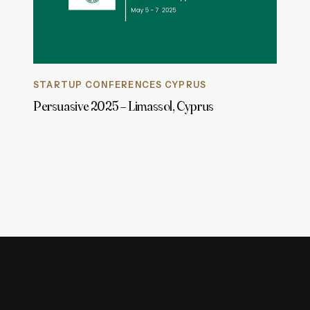
STARTUP CONFERENCES CYPRUS
Persuasive 2025 – Limassol, Cyprus