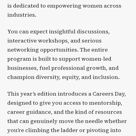
is dedicated to empowering women across
industries.
You can expect insightful discussions,
interactive workshops, and serious
networking opportunities. The entire
program is built to support women-led
businesses, fuel professional growth, and
champion diversity, equity, and inclusion.
This year’s edition introduces a Careers Day,
designed to give you access to mentorship,
career guidance, and the kind of resources
that can genuinely move the needle whether
you’re climbing the ladder or pivoting into