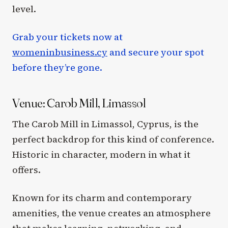
level.
Grab your tickets now at
womeninbusiness.cy
and secure your spot
before they’re gone.
Venue: Carob Mill, Limassol
The Carob Mill in Limassol, Cyprus, is the
perfect backdrop for this kind of conference.
Historic in character, modern in what it
offers.
Known for its charm and contemporary
amenities, the venue creates an atmosphere