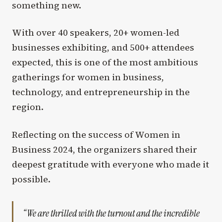
something new.
With over 40 speakers, 20+ women-led
businesses exhibiting, and 500+ attendees
expected, this is one of the most ambitious
gatherings for women in business,
technology, and entrepreneurship in the
region.
Reflecting on the success of Women in
Business 2024, the organizers shared their
deepest gratitude with everyone who made it
possible.
“We are thrilled with the turnout and the incredible