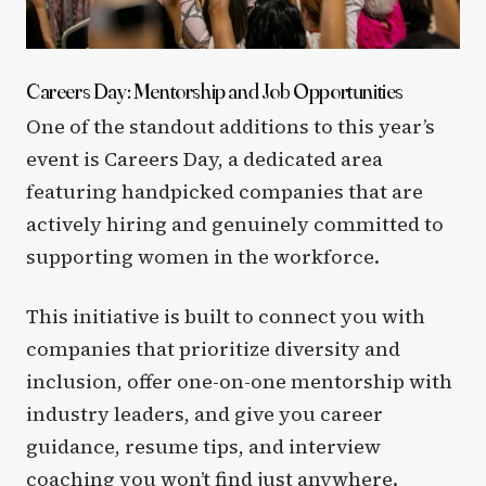
Careers Day: Mentorship and Job Opportunities
One of the standout additions to this year’s
event is Careers Day, a dedicated area
featuring handpicked companies that are
actively hiring and genuinely committed to
supporting women in the workforce.
This initiative is built to connect you with
companies that prioritize diversity and
inclusion, offer one-on-one mentorship with
industry leaders, and give you career
guidance, resume tips, and interview
coaching you won’t find just anywhere.