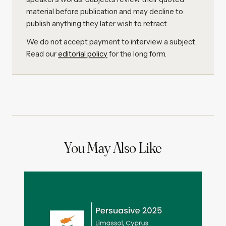
material before publication and may decline to
publish anything they later wish to retract.
We do not accept payment to interview a subject.
Read our
editorial policy
for the long form.
You May Also Like