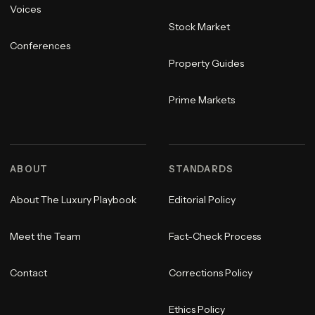
Voices
Stock Market
Conferences
Property Guides
Prime Markets
ABOUT
STANDARDS
About The Luxury Playbook
Editorial Policy
Meet the Team
Fact-Check Process
Contact
Corrections Policy
Ethics Policy