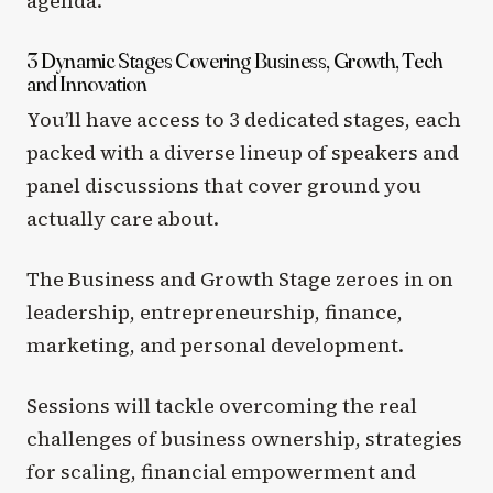
agenda.
3 Dynamic Stages Covering Business, Growth, Tech
and Innovation
You’ll have access to 3 dedicated stages, each
packed with a diverse lineup of speakers and
panel discussions that cover ground you
actually care about.
The Business and Growth Stage zeroes in on
leadership, entrepreneurship, finance,
marketing, and personal development.
Sessions will tackle overcoming the real
challenges of business ownership, strategies
for scaling, financial empowerment and