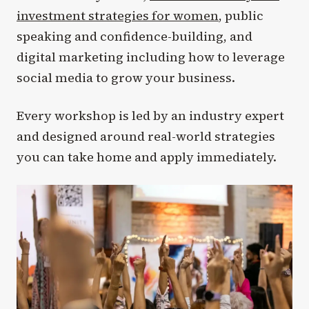
investment strategies for women
, public
speaking and confidence-building, and
digital marketing including how to leverage
social media to grow your business.
Every workshop is led by an industry expert
and designed around real-world strategies
you can take home and apply immediately.