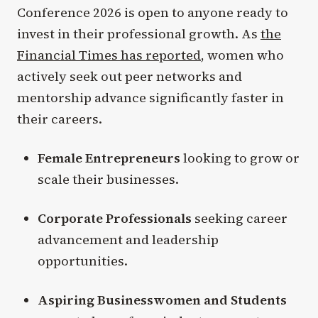
Conference 2026 is open to anyone ready to
invest in their professional growth. As
the
Financial Times has reported
, women who
actively seek out peer networks and
mentorship advance significantly faster in
their careers.
Female Entrepreneurs
looking to grow or
scale their businesses.
Corporate Professionals
seeking career
advancement and leadership
opportunities.
Aspiring Businesswomen and Students