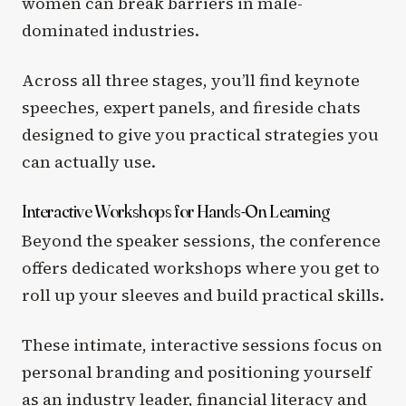
women can break barriers in male-
dominated industries.
Across all three stages, you’ll find keynote
speeches, expert panels, and fireside chats
designed to give you practical strategies you
can actually use.
Interactive Workshops for Hands-On Learning
Beyond the speaker sessions, the conference
offers dedicated workshops where you get to
roll up your sleeves and build practical skills.
These intimate, interactive sessions focus on
personal branding and positioning yourself
as an industry leader,
financial literacy and