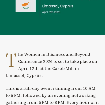
T
he Women in Business and Beyond
Conference 2026 is set to take place on
April 12th at the Carob Mill in
Limassol, Cyprus.
This is a full-day event running from 10 AM
to 6 PM, followed by an evening networking
gathering from 6 PM to 8 PM. Every hour of it