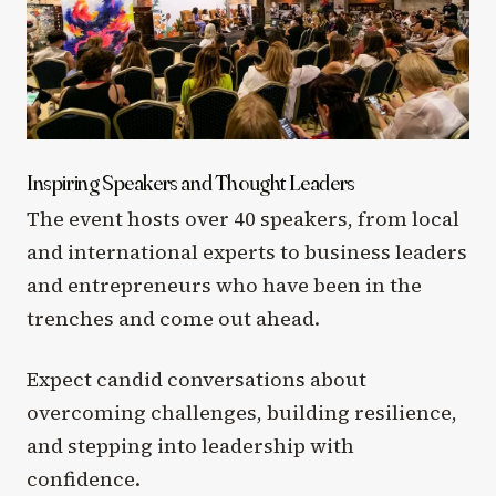
Inspiring Speakers and Thought Leaders
The event hosts over 40 speakers, from local
and international experts to business leaders
and entrepreneurs who have been in the
trenches and come out ahead.
Expect candid conversations about
overcoming challenges, building resilience,
and stepping into leadership with
confidence.