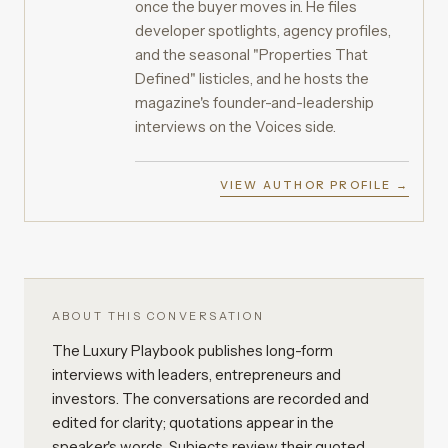
once the buyer moves in. He files
developer spotlights, agency profiles,
and the seasonal "Properties That
Defined" listicles, and he hosts the
magazine's founder-and-leadership
interviews on the Voices side.
VIEW AUTHOR PROFILE →
ABOUT THIS CONVERSATION
The Luxury Playbook publishes long-form
interviews with leaders, entrepreneurs and
investors. The conversations are recorded and
edited for clarity; quotations appear in the
speaker's words. Subjects review their quoted