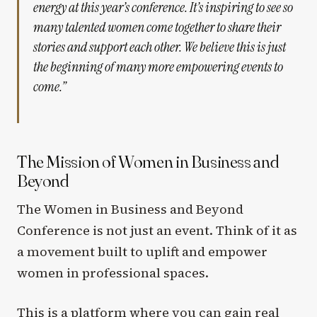
energy at this year’s conference. It’s inspiring to see so
many talented women come together to share their
stories and support each other. We believe this is just
the beginning of many more empowering events to
come.”
The Mission of Women in Business and
Beyond
The Women in Business and Beyond
Conference is not just an event. Think of it as
a movement built to uplift and empower
women in professional spaces.
This is a platform where you can gain real