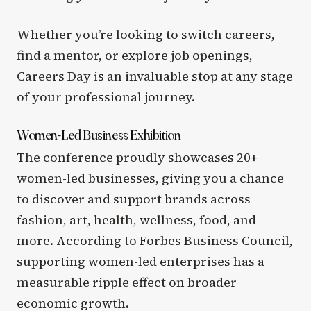
Whether you’re looking to switch careers,
find a mentor, or explore job openings,
Careers Day is an invaluable stop at any stage
of your professional journey.
Women-Led Business Exhibition
The conference proudly showcases 20+
women-led businesses, giving you a chance
to discover and support brands across
fashion, art, health, wellness, food, and
more. According to
Forbes Business Council
,
supporting women-led enterprises has a
measurable ripple effect on broader
economic growth.