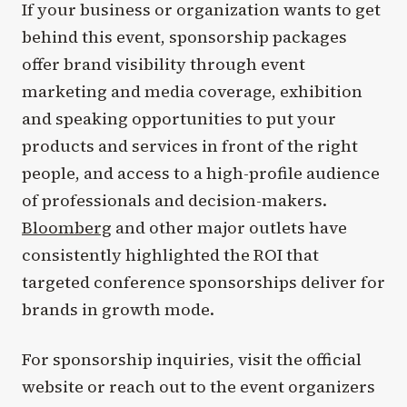
If your business or organization wants to get
behind this event, sponsorship packages
offer brand visibility through event
marketing and media coverage, exhibition
and speaking opportunities to put your
products and services in front of the right
people, and access to a high-profile audience
of professionals and decision-makers.
Bloomberg
and other major outlets have
consistently highlighted the ROI that
targeted conference sponsorships deliver for
brands in growth mode.
For sponsorship inquiries, visit the official
website or reach out to the event organizers