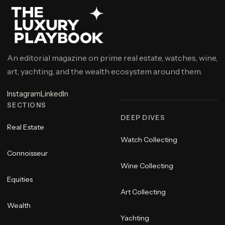
An editorial magazine on prime real estate, watches, wine,
art, yachting, and the wealth ecosystem around them.
Instagram
LinkedIn
SECTIONS
DEEP DIVES
Real Estate
Watch Collecting
Connoisseur
Wine Collecting
Equities
Art Collecting
Wealth
Yachting