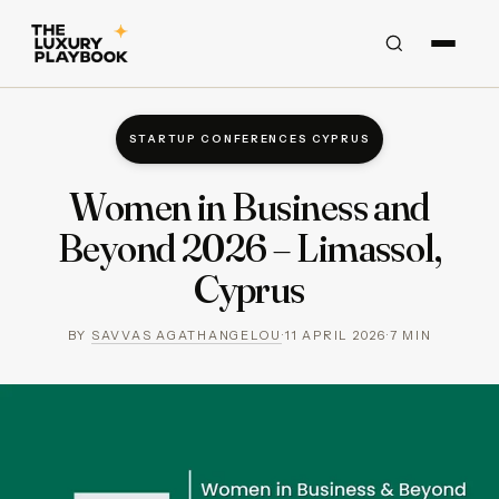
STARTUP CONFERENCES CYPRUS
Women in Business and
Beyond 2026 – Limassol,
Cyprus
BY
SAVVAS AGATHANGELOU
·
11 APRIL 2026
·
7
MIN