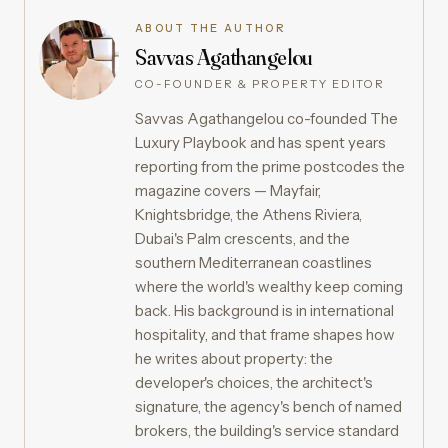
ABOUT THE AUTHOR
Savvas Agathangelou
CO-FOUNDER & PROPERTY EDITOR
Savvas Agathangelou co-founded The
Luxury Playbook and has spent years
reporting from the prime postcodes the
magazine covers — Mayfair,
Knightsbridge, the Athens Riviera,
Dubai's Palm crescents, and the
southern Mediterranean coastlines
where the world's wealthy keep coming
back. His background is in international
hospitality, and that frame shapes how
he writes about property: the
developer's choices, the architect's
signature, the agency's bench of named
brokers, the building's service standard