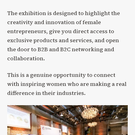
The exhibition is designed to highlight the
creativity and innovation of female
entrepreneurs, give you direct access to
exclusive products and services, and open
the door to B2B and B2C networking and
collaboration.
This is a genuine opportunity to connect
with inspiring women who are making a real
difference in their industries.